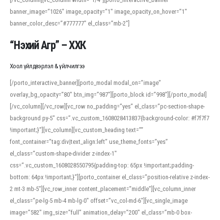
banner_image=”1026″ image_opacity=”1″ image_opacity_on_hover=”1″
banner_color_desc=”#777777″ el_class=”mb-2″]
“Нэхий Агр” – ХХК
Хоол үйлдвэрлэл & үйлчилгээ
[/porto_interactive_banner][porto_modal modal_on=”image”
overlay_bg_opacity=”80″ btn_img=”987″][porto_block id=”998″][/porto_modal]
[/vc_column][/vc_row][vc_row no_padding=”yes” el_class=”pc-section-shape-
background py-5″ css=”.vc_custom_1608028413837{background-color: #f7f7f7
!important;}”][vc_column][vc_custom_heading text=””
font_container=”tag:div|text_align:left” use_theme_fonts=”yes”
el_class=”custom-shape-divider z-index-1″
css=”.vc_custom_1608028550795{padding-top: 65px !important;padding-
bottom: 64px !important;}”][porto_container el_class=”position-relative z-index-
2 mt-3 mb-5″][vc_row_inner content_placement=”middle”][vc_column_inner
el_class=”pe-lg-5 mb-4 mb-lg-0″ offset=”vc_col-md-6″][vc_single_image
image=”582″ img_size=”full” animation_delay=”200″ el_class=”mb-0 box-