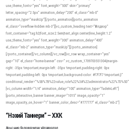
use_theme_fonts=”yes” font_weight=”500″ skin=”primary”
letter_spacing=”2.5px” animation_delay=”200″ el_class=”mb-0″
animation_type=”maskUp”][/porto_animation][porto_animation
el_class=”overflow-hidden mb-3″][vc_custom_heading text=”Үйлдвэр”
font_container=”tag:h2|font_size:2.5em|text_align:center|line_height:1.2″
use_theme_fonts=”yes” font_weight=”300″ animation_delay=”400″
el_class=”mb-2″ animation_type=”maskUp”][/porto_animation]
[/porto_container][/vc_column][/vc_row][vc_row wrap_container=”yes”
gap=”10″ el_class=”home-banner” css=”.vc_custom_1709703551304{margin-
right: -35px !important;margin-left: -35px !important;padding-right: 0px
!important;padding-left: 0px !important;background-color: #f7f7f7 !important;}”
conditional_render=”%5B%7B%22value_role%22%3A%22administrator%22%7D%5D”
[vc_column width=”1/4″ animation_delay=”100″ animation_type=”fadeInLeft”]
[porto_interactive_banner banner_image=”1015″ image_opacity=”1″
image_opacity_on_hover=”1″ banner_color_desc=”#777777″ el_class=”mb-2″]
“Нэхий Таннери” – ХХК
Арьс шир боловсруулах үйлдвэрлэл