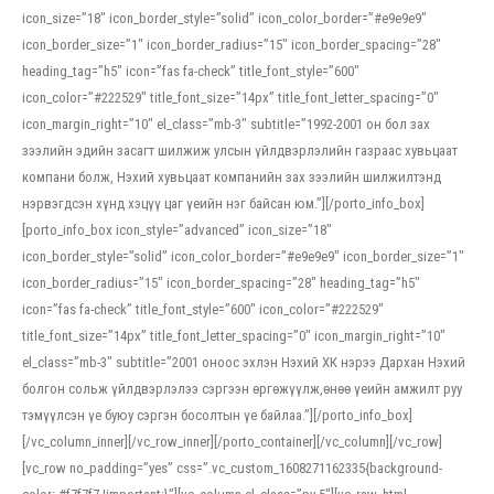
icon_size=”18″ icon_border_style=”solid” icon_color_border=”#e9e9e9″
icon_border_size=”1″ icon_border_radius=”15″ icon_border_spacing=”28″
heading_tag=”h5″ icon=”fas fa-check” title_font_style=”600″
icon_color=”#222529″ title_font_size=”14px” title_font_letter_spacing=”0″
icon_margin_right=”10″ el_class=”mb-3″ subtitle=”1992-2001 он бол зах
зээлийн эдийн засагт шилжиж улсын үйлдвэрлэлийн газраас хувьцаат
компани болж, Нэхий хувьцаат компанийн зах зээлийн шилжилтэнд
нэрвэгдсэн хүнд хэцүү цаг үеийн нэг байсан юм.”][/porto_info_box]
[porto_info_box icon_style=”advanced” icon_size=”18″
icon_border_style=”solid” icon_color_border=”#e9e9e9″ icon_border_size=”1″
icon_border_radius=”15″ icon_border_spacing=”28″ heading_tag=”h5″
icon=”fas fa-check” title_font_style=”600″ icon_color=”#222529″
title_font_size=”14px” title_font_letter_spacing=”0″ icon_margin_right=”10″
el_class=”mb-3″ subtitle=”2001 оноос эхлэн Нэхий ХК нэрээ Дархан Нэхий
болгон сольж үйлдвэрлэлээ сэргээн өргөжүүлж,өнөө үеийн амжилт руу
тэмүүлсэн үе буюу сэргэн босолтын үе байлаа.”][/porto_info_box]
[/vc_column_inner][/vc_row_inner][/porto_container][/vc_column][/vc_row]
[vc_row no_padding=”yes” css=”.vc_custom_1608271162335{background-