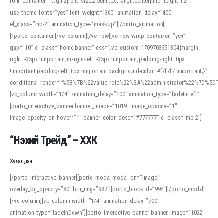
font_container=”tag:h2|font_size:2.5em|text_align:center|line_height:1.2″
use_theme_fonts=”yes” font_weight=”300″ animation_delay=”400″
el_class=”mb-2″ animation_type=”maskUp”][/porto_animation]
[/porto_container][/vc_column][/vc_row][vc_row wrap_container=”yes”
gap=”10″ el_class=”home-banner” css=”.vc_custom_1709703551304{margin-
right: -35px !important;margin-left: -35px !important;padding-right: 0px
!important;padding-left: 0px !important;background-color: #f7f7f7 !important;}”
conditional_render=”%5B%7B%22value_role%22%3A%22administrator%22%7D%5D”
[vc_column width=”1/4″ animation_delay=”100″ animation_type=”fadeInLeft”]
[porto_interactive_banner banner_image=”1019″ image_opacity=”1″
image_opacity_on_hover=”1″ banner_color_desc=”#777777″ el_class=”mb-2″]
“Нэхий Трейд” – ХХК
When working with foreign words, accurate pronunciation is essential. Online
tools can provide phonetic guides, audio examples, and contextual usage to
Худалдаа
help learners and professionals alike. For quick reference, many users turn to
an established online translator to compare definitions, listen to native
[/porto_interactive_banner][porto_modal modal_on=”image”
pronunciations, and examine phonetic scripts that clarify stress patterns and
overlay_bg_opacity=”80″ btn_img=”987″][porto_block id=”995″][/porto_modal]
vowel quality. Users appreciate clear examples and phonetic notes that show
[/vc_column][vc_column width=”1/4″ animation_delay=”700″
how sounds shift in fast speech.
animation_type=”fadeInDown”][porto_interactive_banner banner_image=”1022″