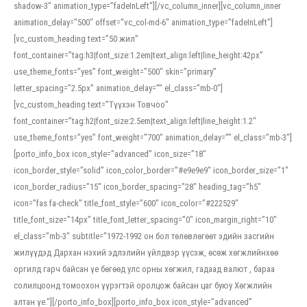
shadow-3″ animation_type=”fadeInLeft”][/vc_column_inner][vc_column_inner
animation_delay=”500″ offset=”vc_col-md-6″ animation_type=”fadeInLeft”]
[vc_custom_heading text=”50 жил”
font_container=”tag:h3|font_size:1.2em|text_align:left|line_height:42px”
use_theme_fonts=”yes” font_weight=”500″ skin=”primary”
letter_spacing=”2.5px” animation_delay=”” el_class=”mb-0″]
[vc_custom_heading text=”Түүхэн Товчоо”
font_container=”tag:h2|font_size:2.5em|text_align:left|line_height:1.2″
use_theme_fonts=”yes” font_weight=”700″ animation_delay=”” el_class=”mb-3″]
[porto_info_box icon_style=”advanced” icon_size=”18″
icon_border_style=”solid” icon_color_border=”#e9e9e9″ icon_border_size=”1″
icon_border_radius=”15″ icon_border_spacing=”28″ heading_tag=”h5″
icon=”fas fa-check” title_font_style=”600″ icon_color=”#222529″
title_font_size=”14px” title_font_letter_spacing=”0″ icon_margin_right=”10″
el_class=”mb-3″ subtitle=”1972-1992 он бол төлөвлөгөөт эдийн засгийн
жилүүдэд Дархан нэхий эдлэлийн үйлдвэр үүсэж, өсөж хөгжлийнхөө
оргилд гарч байсан үе бөгөөд улс орны хөгжил, гадаад валют , бараа
солилцоонд томоохон үүрэгтэй оролцож байсан цаг буюу Хөгжлийн
алтан үе.”][/porto_info_box][porto_info_box icon_style=”advanced”