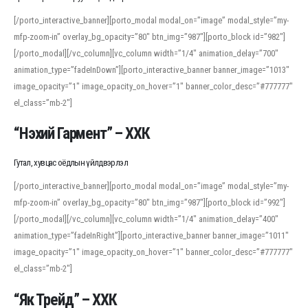
[/porto_interactive_banner][porto_modal modal_on=”image” modal_style=”my-
mfp-zoom-in” overlay_bg_opacity=”80″ btn_img=”987″][porto_block id=”982″]
[/porto_modal][/vc_column][vc_column width=”1/4″ animation_delay=”700″
animation_type=”fadeInDown”][porto_interactive_banner banner_image=”1013″
image_opacity=”1″ image_opacity_on_hover=”1″ banner_color_desc=”#777777″
el_class=”mb-2″]
“Нэхий Гармент” – ХХК
Гутал, хувцас оёдлын үйлдвэрлэл
[/porto_interactive_banner][porto_modal modal_on=”image” modal_style=”my-
mfp-zoom-in” overlay_bg_opacity=”80″ btn_img=”987″][porto_block id=”992″]
[/porto_modal][/vc_column][vc_column width=”1/4″ animation_delay=”400″
animation_type=”fadeInRight”][porto_interactive_banner banner_image=”1011″
image_opacity=”1″ image_opacity_on_hover=”1″ banner_color_desc=”#777777″
el_class=”mb-2″]
“Як Трейд” – ХХК