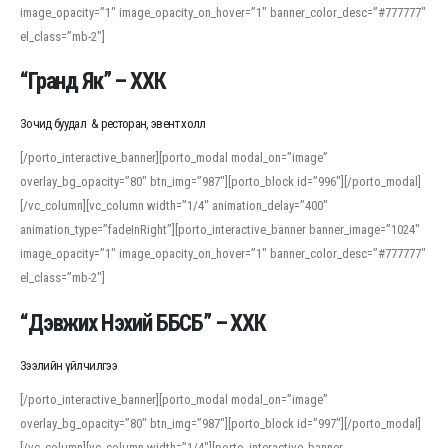
image_opacity=”1″ image_opacity_on_hover=”1″ banner_color_desc=”#777777″
For detailed study or transcription practice, the site offers features that
el_class=”mb-2″]
support both casual learners and linguists, including IPA renderings and
regional variants. Explore the interface and tools at
transcription
to improve
“Гранд Як” – ХХК
accuracy and confidence when reading or recording spoken language.
Зочид буудал & ресторан, эвент холл
[/porto_interactive_banner][porto_modal modal_on=”image”
overlay_bg_opacity=”80″ btn_img=”987″][porto_block id=”996″][/porto_modal]
[/vc_column][vc_column width=”1/4″ animation_delay=”400″
animation_type=”fadeInRight”][porto_interactive_banner banner_image=”1024″
image_opacity=”1″ image_opacity_on_hover=”1″ banner_color_desc=”#777777″
el_class=”mb-2″]
“Дэвжих Нэхий ББСБ” – ХХК
Зээлийн үйлчилгээ
[/porto_interactive_banner][porto_modal modal_on=”image”
overlay_bg_opacity=”80″ btn_img=”987″][porto_block id=”997″][/porto_modal]
[/vc_column][vc_column width=”1/4″][porto_interactive_banner