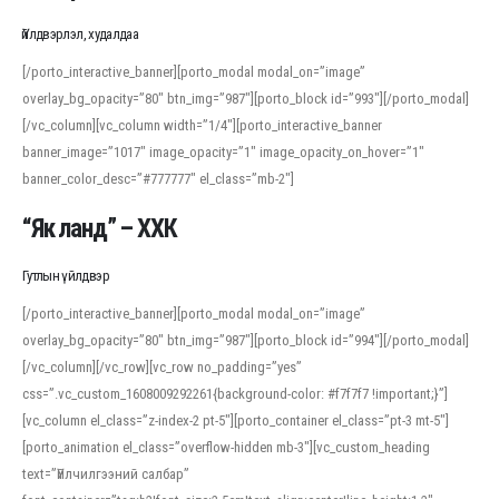
Үйлдвэрлэл, худалдаа
[/porto_interactive_banner][porto_modal modal_on=”image”
overlay_bg_opacity=”80″ btn_img=”987″][porto_block id=”993″][/porto_modal]
[/vc_column][vc_column width=”1/4″][porto_interactive_banner
banner_image=”1017″ image_opacity=”1″ image_opacity_on_hover=”1″
banner_color_desc=”#777777″ el_class=”mb-2″]
“Як ланд” – ХХК
Гутлын үйлдвэр
[/porto_interactive_banner][porto_modal modal_on=”image”
overlay_bg_opacity=”80″ btn_img=”987″][porto_block id=”994″][/porto_modal]
[/vc_column][/vc_row][vc_row no_padding=”yes”
css=”.vc_custom_1608009292261{background-color: #f7f7f7 !important;}”]
[vc_column el_class=”z-index-2 pt-5″][porto_container el_class=”pt-3 mt-5″]
[porto_animation el_class=”overflow-hidden mb-3″][vc_custom_heading
text=”Үйлчилгээний салбар”