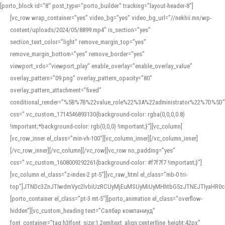
[porto_block id="8" post_type="porto_builder" tracking="layout-header-8"]
[vc_row wrap_container=”yes” video_bg=”yes” video_bg_url=”//nekhii.mn/wp-
content/uploads/2024/05/8899.mp4″ is_section=”yes”
section_text_color=”light” remove_margin_top=”yes”
remove_margin_bottom=”yes” remove_border=”yes”
viewport_vdo=”viewport_play” enable_overlay=”enable_overlay_value”
overlay_pattern=”09.png” overlay_pattern_opacity=”80″
overlay_pattern_attachment=”fixed”
conditional_render=”%5B%7B%22value_role%22%3A%22administrator%22%7D%5D”
css=”.vc_custom_1714546893130{background-color: rgba(0,0,0,0.8)
!important;*background-color: rgb(0,0,0) !important;}”][vc_column]
[vc_row_inner el_class=”min-vh-100″][vc_column_inner][/vc_column_inner]
[/vc_row_inner][/vc_column][/vc_row][vc_row no_padding=”yes”
css=”.vc_custom_1608009292261{background-color: #f7f7f7 !important;}”]
[vc_column el_class=”z-index-2 pt-5″][vc_raw_html el_class=”mb-0 tri-
top”]JTNDc3ZnJTIwdmVyc2lvbiUzRCUyMjEuMSUyMiUyMHhtbG5zJTNEJTIyaHR
[porto_container el_class=”pt-3 mt-5″][porto_animation el_class=”overflow-
hidden”][vc_custom_heading text=”Салбар компаниуд”
font_container=”tag:h3|font_size:1.2em|text_align:center|line_height:42px”