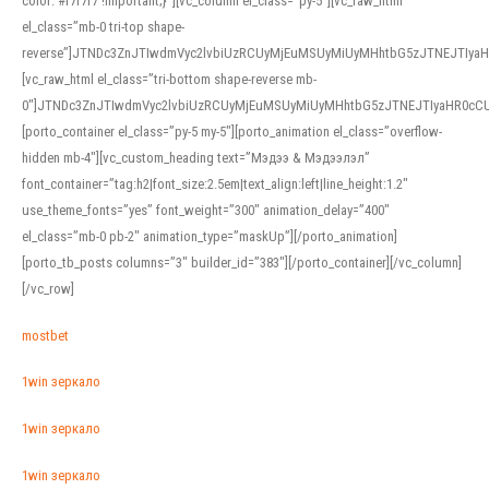
color: #f7f7f7 !important;}”][vc_column el_class=”py-5″][vc_raw_html
el_class=”mb-0 tri-top shape-
reverse”]JTNDc3ZnJTIwdmVyc2lvbiUzRCUyMjEuMSUyMiUyMHhtbG5zJTNEJTI
[vc_raw_html el_class=”tri-bottom shape-reverse mb-
0″]JTNDc3ZnJTIwdmVyc2lvbiUzRCUyMjEuMSUyMiUyMHhtbG5zJTNEJTIyaHR0c
[porto_container el_class=”py-5 my-5″][porto_animation el_class=”overflow-
hidden mb-4″][vc_custom_heading text=”Мэдээ & Мэдээлэл”
font_container=”tag:h2|font_size:2.5em|text_align:left|line_height:1.2″
use_theme_fonts=”yes” font_weight=”300″ animation_delay=”400″
el_class=”mb-0 pb-2″ animation_type=”maskUp”][/porto_animation]
[porto_tb_posts columns=”3″ builder_id=”383″][/porto_container][/vc_column]
[/vc_row]
mostbet
1win зеркало
1win зеркало
1win зеркало