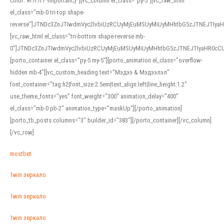
color: #f7f7f7 !important;}”][vc_column el_class=”py-5″][vc_raw_html
el_class=”mb-0 tri-top shape-
reverse”]JTNDc3ZnJTIwdmVyc2lvbiUzRCUyMjEuMSUyMiUyMHhtbG5zJTNEJTI
[vc_raw_html el_class=”tri-bottom shape-reverse mb-
0″]JTNDc3ZnJTIwdmVyc2lvbiUzRCUyMjEuMSUyMiUyMHhtbG5zJTNEJTIyaHR0c
[porto_container el_class=”py-5 my-5″][porto_animation el_class=”overflow-
hidden mb-4″][vc_custom_heading text=”Мэдээ & Мэдээлэл”
font_container=”tag:h2|font_size:2.5em|text_align:left|line_height:1.2″
use_theme_fonts=”yes” font_weight=”300″ animation_delay=”400″
el_class=”mb-0 pb-2″ animation_type=”maskUp”][/porto_animation]
[porto_tb_posts columns=”3″ builder_id=”383″][/porto_container][/vc_column]
[/vc_row]
mostbet
1win зеркало
1win зеркало
1win зеркало