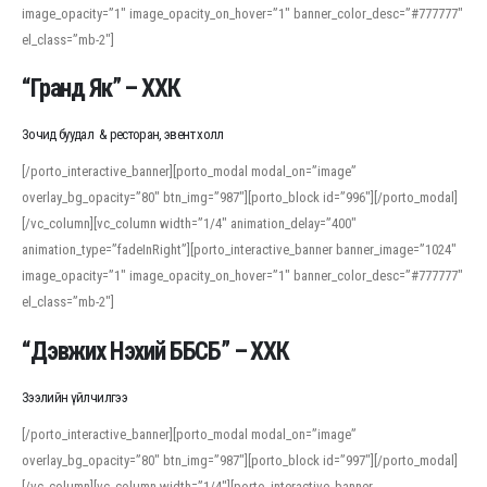
image_opacity=”1″ image_opacity_on_hover=”1″ banner_color_desc=”#777777″
For detailed study or transcription practice, the site offers features that
el_class=”mb-2″]
support both casual learners and linguists, including IPA renderings and
regional variants. Explore the interface and tools at
transcription
to improve
“Гранд Як” – ХХК
accuracy and confidence when reading or recording spoken language.
Зочид буудал & ресторан, эвент холл
[/porto_interactive_banner][porto_modal modal_on=”image”
overlay_bg_opacity=”80″ btn_img=”987″][porto_block id=”996″][/porto_modal]
[/vc_column][vc_column width=”1/4″ animation_delay=”400″
animation_type=”fadeInRight”][porto_interactive_banner banner_image=”1024″
image_opacity=”1″ image_opacity_on_hover=”1″ banner_color_desc=”#777777″
el_class=”mb-2″]
“Дэвжих Нэхий ББСБ” – ХХК
Зээлийн үйлчилгээ
[/porto_interactive_banner][porto_modal modal_on=”image”
overlay_bg_opacity=”80″ btn_img=”987″][porto_block id=”997″][/porto_modal]
[/vc_column][vc_column width=”1/4″][porto_interactive_banner