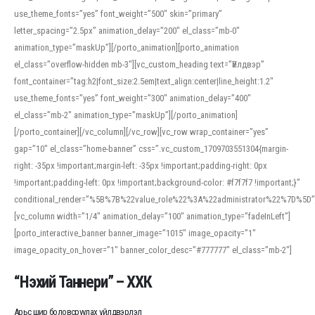
use_theme_fonts=”yes” font_weight=”500″ skin=”primary”
letter_spacing=”2.5px” animation_delay=”200″ el_class=”mb-0″
animation_type=”maskUp”][/porto_animation][porto_animation
el_class=”overflow-hidden mb-3″][vc_custom_heading text=”Үйлдвэр”
font_container=”tag:h2|font_size:2.5em|text_align:center|line_height:1.2″
use_theme_fonts=”yes” font_weight=”300″ animation_delay=”400″
el_class=”mb-2″ animation_type=”maskUp”][/porto_animation]
[/porto_container][/vc_column][/vc_row][vc_row wrap_container=”yes”
gap=”10″ el_class=”home-banner” css=”.vc_custom_1709703551304{margin-
right: -35px !important;margin-left: -35px !important;padding-right: 0px
!important;padding-left: 0px !important;background-color: #f7f7f7 !important;}”
conditional_render=”%5B%7B%22value_role%22%3A%22administrator%22%7D%5D”
[vc_column width=”1/4″ animation_delay=”100″ animation_type=”fadeInLeft”]
[porto_interactive_banner banner_image=”1015″ image_opacity=”1″
image_opacity_on_hover=”1″ banner_color_desc=”#777777″ el_class=”mb-2″]
“Нэхий Таннери” – ХХК
Арьс шир боловсруулах үйлдвэрлэл