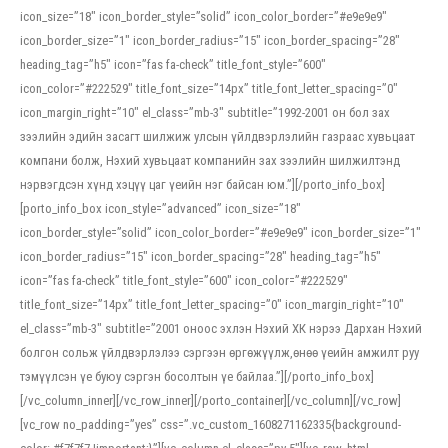
icon_size=”18″ icon_border_style=”solid” icon_color_border=”#e9e9e9″
icon_border_size=”1″ icon_border_radius=”15″ icon_border_spacing=”28″
heading_tag=”h5″ icon=”fas fa-check” title_font_style=”600″
icon_color=”#222529″ title_font_size=”14px” title_font_letter_spacing=”0″
icon_margin_right=”10″ el_class=”mb-3″ subtitle=”1992-2001 он бол зах
зээлийн эдийн засагт шилжиж улсын үйлдвэрлэлийн газраас хувьцаат
компани болж, Нэхий хувьцаат компанийн зах зээлийн шилжилтэнд
нэрвэгдсэн хүнд хэцүү цаг үеийн нэг байсан юм.”][/porto_info_box]
[porto_info_box icon_style=”advanced” icon_size=”18″
icon_border_style=”solid” icon_color_border=”#e9e9e9″ icon_border_size=”1″
icon_border_radius=”15″ icon_border_spacing=”28″ heading_tag=”h5″
icon=”fas fa-check” title_font_style=”600″ icon_color=”#222529″
title_font_size=”14px” title_font_letter_spacing=”0″ icon_margin_right=”10″
el_class=”mb-3″ subtitle=”2001 оноос эхлэн Нэхий ХК нэрээ Дархан Нэхий
болгон сольж үйлдвэрлэлээ сэргээн өргөжүүлж,өнөө үеийн амжилт руу
тэмүүлсэн үе буюу сэргэн босолтын үе байлаа.”][/porto_info_box]
[/vc_column_inner][/vc_row_inner][/porto_container][/vc_column][/vc_row]
[vc_row no_padding=”yes” css=”.vc_custom_1608271162335{background-