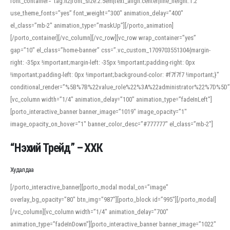
font_container=”tag:h2|font_size:2.5em|text_align:center|line_height:1.2″
use_theme_fonts=”yes” font_weight=”300″ animation_delay=”400″
el_class=”mb-2″ animation_type=”maskUp”][/porto_animation]
[/porto_container][/vc_column][/vc_row][vc_row wrap_container=”yes”
gap=”10″ el_class=”home-banner” css=”.vc_custom_1709703551304{margin-
right: -35px !important;margin-left: -35px !important;padding-right: 0px
!important;padding-left: 0px !important;background-color: #f7f7f7 !important;}”
conditional_render=”%5B%7B%22value_role%22%3A%22administrator%22%7D%5D”
[vc_column width=”1/4″ animation_delay=”100″ animation_type=”fadeInLeft”]
[porto_interactive_banner banner_image=”1019″ image_opacity=”1″
image_opacity_on_hover=”1″ banner_color_desc=”#777777″ el_class=”mb-2″]
“Нэхий Трейд” – ХХК
When working with foreign words, accurate pronunciation is essential. Online
tools can provide phonetic guides, audio examples, and contextual usage to
Худалдаа
help learners and professionals alike. For quick reference, many users turn to
an established online translator to compare definitions, listen to native
[/porto_interactive_banner][porto_modal modal_on=”image”
pronunciations, and examine phonetic scripts that clarify stress patterns and
overlay_bg_opacity=”80″ btn_img=”987″][porto_block id=”995″][/porto_modal]
vowel quality. Users appreciate clear examples and phonetic notes that show
[/vc_column][vc_column width=”1/4″ animation_delay=”700″
how sounds shift in fast speech.
animation_type=”fadeInDown”][porto_interactive_banner banner_image=”1022″