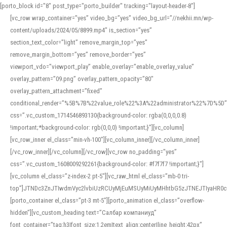
[porto_block id="8" post_type="porto_builder" tracking="layout-header-8"]
[vc_row wrap_container=”yes” video_bg=”yes” video_bg_url=”//nekhii.mn/wp-
content/uploads/2024/05/8899.mp4″ is_section=”yes”
section_text_color=”light” remove_margin_top=”yes”
remove_margin_bottom=”yes” remove_border=”yes”
viewport_vdo=”viewport_play” enable_overlay=”enable_overlay_value”
overlay_pattern=”09.png” overlay_pattern_opacity=”80″
overlay_pattern_attachment=”fixed”
conditional_render=”%5B%7B%22value_role%22%3A%22administrator%22%7D%5D”
css=”.vc_custom_1714546893130{background-color: rgba(0,0,0,0.8)
!important;*background-color: rgb(0,0,0) !important;}”][vc_column]
[vc_row_inner el_class=”min-vh-100″][vc_column_inner][/vc_column_inner]
[/vc_row_inner][/vc_column][/vc_row][vc_row no_padding=”yes”
css=”.vc_custom_1608009292261{background-color: #f7f7f7 !important;}”]
[vc_column el_class=”z-index-2 pt-5″][vc_raw_html el_class=”mb-0 tri-
top”]JTNDc3ZnJTIwdmVyc2lvbiUzRCUyMjEuMSUyMiUyMHhtbG5zJTNEJTIyaHR
[porto_container el_class=”pt-3 mt-5″][porto_animation el_class=”overflow-
hidden”][vc_custom_heading text=”Салбар компаниуд”
font_container=”tag:h3|font_size:1.2em|text_align:center|line_height:42px”