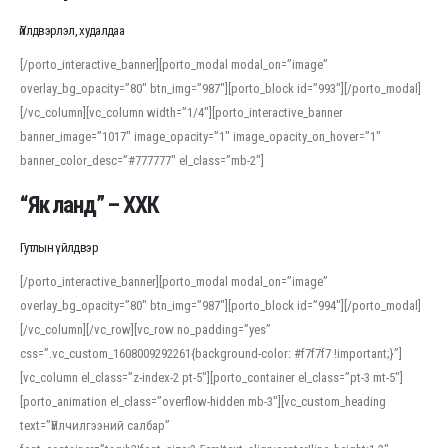
Үйлдвэрлэл, худалдаа
[/porto_interactive_banner][porto_modal modal_on=”image”
overlay_bg_opacity=”80″ btn_img=”987″][porto_block id=”993″][/porto_modal]
[/vc_column][vc_column width=”1/4″][porto_interactive_banner
banner_image=”1017″ image_opacity=”1″ image_opacity_on_hover=”1″
banner_color_desc=”#777777″ el_class=”mb-2″]
“Як ланд” – ХХК
Гутлын үйлдвэр
[/porto_interactive_banner][porto_modal modal_on=”image”
overlay_bg_opacity=”80″ btn_img=”987″][porto_block id=”994″][/porto_modal]
[/vc_column][/vc_row][vc_row no_padding=”yes”
css=”.vc_custom_1608009292261{background-color: #f7f7f7 !important;}”]
[vc_column el_class=”z-index-2 pt-5″][porto_container el_class=”pt-3 mt-5″]
[porto_animation el_class=”overflow-hidden mb-3″][vc_custom_heading
text=”Үйлчилгээний салбар”