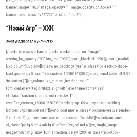
banner_image=”1026″ image_opacity=”1″ image_opacity_on_hover=”1″
banner_color_desc=”#777777″ el_class=”mb-2″]
“Нэхий Агр” – ХХК
Хоол үйлдвэрлэл & үйлчилгээ
[/porto_interactive_banner][porto_modal modal_on=”image”
overlay_bg_opacity=”80″ btn_img=”987″][porto_block id=”998″][/porto_modal]
[/vc_column][/vc_row][vc_row no_padding=”yes” el_class=”pc-section-shape-
background py-5″ css=”.vc_custom_1608028413837{background-color: #f7f7f7
!important;}”][vc_column][vc_custom_heading text=””
font_container=”tag:div|text_align:left” use_theme_fonts=”yes”
el_class=”custom-shape-divider z-index-1″
css=”.vc_custom_1608028550795{padding-top: 65px !important;padding-
bottom: 64px !important;}”][porto_container el_class=”position-relative z-index-
2 mt-3 mb-5″][vc_row_inner content_placement=”middle”][vc_column_inner
el_class=”pe-lg-5 mb-4 mb-lg-0″ offset=”vc_col-md-6″][vc_single_image
image=”582″ img_size=”full” animation_delay=”200″ el_class=”mb-0 box-