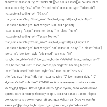
shadow-3″ animation_type=”fadeInLeft”][/vc_column_inner][vc_column_inner
animation_delay=”500″ offset=”vc_col-md-6″ animation_type=”fadeInLeft”]
[vc_custom_heading text=”50 жил”
font_container=”tag:h3|font_size:1.2em|text_align:left|line_height:42px”
use_theme_fonts=”yes” font_weight=”500″ skin=”primary”
letter_spacing=”2.5px” animation_delay=”” el_class=”mb-0″]
[vc_custom_heading text=”Түүхэн Товчоо”
font_container=”tag:h2|font_size:2.5em|text_align:left|line_height:1.2″
use_theme_fonts=”yes” font_weight=”700″ animation_delay=”” el_class=”mb-3″]
[porto_info_box icon_style=”advanced” icon_size=”18″
icon_border_style=”solid” icon_color_border=”#e9e9e9″ icon_border_size=”1″
icon_border_radius=”15″ icon_border_spacing=”28″ heading_tag=”h5″
icon=”fas fa-check” title_font_style=”600″ icon_color=”#222529″
title_font_size=”14px” title_font_letter_spacing=”0″ icon_margin_right=”10″
el_class=”mb-3″ subtitle=”1972-1992 он бол төлөвлөгөөт эдийн засгийн
жилүүдэд Дархан нэхий эдлэлийн үйлдвэр үүсэж, өсөж хөгжлийнхөө
оргилд гарч байсан үе бөгөөд улс орны хөгжил, гадаад валют , бараа
солилцоонд томоохон үүрэгтэй оролцож байсан цаг буюу Хөгжлийн
алтан үе.”][/porto_info_box][porto_info_box icon_style=”advanced”