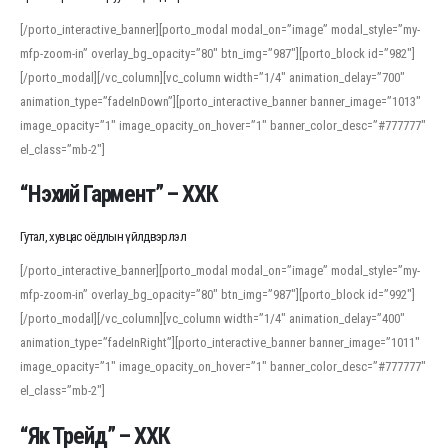
[/porto_interactive_banner][porto_modal modal_on=”image” modal_style=”my-
mfp-zoom-in” overlay_bg_opacity=”80″ btn_img=”987″][porto_block id=”982″]
[/porto_modal][/vc_column][vc_column width=”1/4″ animation_delay=”700″
animation_type=”fadeInDown”][porto_interactive_banner banner_image=”1013″
image_opacity=”1″ image_opacity_on_hover=”1″ banner_color_desc=”#777777″
el_class=”mb-2″]
“Нэхий Гармент” – ХХК
Гутал, хувцас оёдлын үйлдвэрлэл
[/porto_interactive_banner][porto_modal modal_on=”image” modal_style=”my-
mfp-zoom-in” overlay_bg_opacity=”80″ btn_img=”987″][porto_block id=”992″]
[/porto_modal][/vc_column][vc_column width=”1/4″ animation_delay=”400″
animation_type=”fadeInRight”][porto_interactive_banner banner_image=”1011″
image_opacity=”1″ image_opacity_on_hover=”1″ banner_color_desc=”#777777″
el_class=”mb-2″]
“Як Трейд” – ХХК