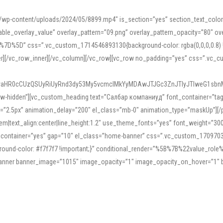
mn/wp-content/uploads/2024/05/8899.mp4″ is_section=”yes” section_text_col
le_overlay_value” overlay_pattern=”09.png” overlay_pattern_opacity=”80″ ove
5D” css=”.vc_custom_1714546893130{background-color: rgba(0,0,0,0.8) !impo
er][/vc_row_inner][/vc_column][/vc_row][vc_row no_padding=”yes” css=”.vc_c
IyaHR0cCUzQSUyRiUyRnd3dy53My5vcmclMkYyMDAwJTJGc3ZnJTIyJTIweG1sbn
low-hidden”][vc_custom_heading text=”Салбар компаниуд” font_container=”tag:h
=”2.5px” animation_delay=”200″ el_class=”mb-0″ animation_type=”maskUp”][/p
5em|text_align:center|line_height:1.2″ use_theme_fonts=”yes” font_weight=”3
_container=”yes” gap=”10″ el_class=”home-banner” css=”.vc_custom_1709703551
;background-color: #f7f7f7 !important;}” conditional_render=”%5B%7B%22value
e_banner banner_image=”1015″ image_opacity=”1″ image_opacity_on_hover=”1″