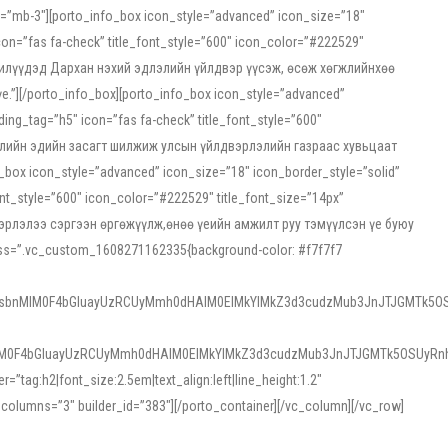
ss=”mb-3″][porto_info_box icon_style=”advanced” icon_size=”18″
on=”fas fa-check” title_font_style=”600″ icon_color=”#222529″
йн жилүүдэд Дархан нэхий эдлэлийн үйлдвэр үүсэж, өсөж хөгжлийнхөө
”][/porto_info_box][porto_info_box icon_style=”advanced”
ng_tag=”h5″ icon=”fas fa-check” title_font_style=”600″
х зээлийн эдийн засагт шилжиж улсын үйлдвэрлэлийн газраас хувьцаат
ox icon_style=”advanced” icon_size=”18″ icon_border_style=”solid”
nt_style=”600″ icon_color=”#222529″ title_font_size=”14px”
двэрлэлээ сэргээн өргөжүүлж,өнөө үеийн амжилт руу тэмүүлсэн үе буюу
 css=”.vc_custom_1608271162335{background-color: #f7f7f7
1sbnMlM0F4bGluayUzRCUyMmh0dHAlM0ElMkYlMkZ3d3cudzMub3JnJTJGMTk5OS
M0F4bGluayUzRCUyMmh0dHAlM0ElMkYlMkZ3d3cudzMub3JnJTJGMTk5OSUyRnh
tag:h2|font_size:2.5em|text_align:left|line_height:1.2″
olumns=”3″ builder_id=”383″][/porto_container][/vc_column][/vc_row]