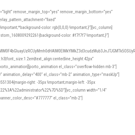
or=”light” remove_margin_top=”yes” remove_margin_bottom=”yes”
rlay_pattern_attachment=”fixed”
rtant;*background-color: rgb(0,0,0) !important;}”][vc_column]
ustom_1608009292261{background-color: #f7f7f7 !important;}”]
MlM0F4bGluayUzRCUyMmh0dHAlM0ElMkYlMkZ3d3cudzMub3JnJTJGMTk5OSUyR
3|font_size:1.2em|text_align:center|line_height:42px”
orto_animation][porto_animation el_class=”overflow-hidden mb-3″]
00″ animation_delay=”400″ el_class=”mb-2″ animation_type=”maskUp”]
304{margin-right: -35px !important;margin-left: -35px
_role%22%3A%22administrator%22%7D%5D”][vc_column width=”1/4″
 banner_color_desc=”#777777″ el_class=”mb-2″]