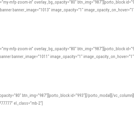
=”my-mfp-zoom-in” overlay_bg_opacity=”80″ btn_img=”987″][porto_block id=”
e_banner banner_image=”1013″ image_opacity=”1″ image_opacity_on_hover=”1
=”my-mfp-zoom-in” overlay_bg_opacity=”80″ btn_img=”987″][porto_block id=”
ve_banner banner_image=”1011″ image_opacity=”1″ image_opacity_on_hover=”1
pacity=”80″ btn_img=”987″][porto_block id=”993″][/porto_modal][/vc_column
77777″ el_class=”mb-2″]