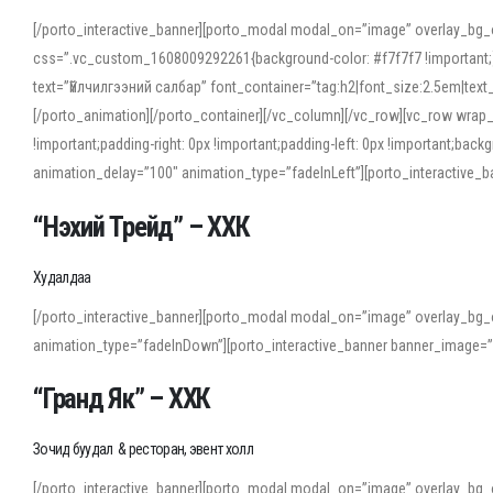
[/porto_interactive_banner][porto_modal modal_on=”image” overlay_bg_
css=”.vc_custom_1608009292261{background-color: #f7f7f7 !important;}”
text=”Үйлчилгээний салбар” font_container=”tag:h2|font_size:2.5em|tex
[/porto_animation][/porto_container][/vc_column][/vc_row][vc_row wrap
!important;padding-right: 0px !important;padding-left: 0px !important
animation_delay=”100″ animation_type=”fadeInLeft”][porto_interactiv
“Нэхий Трейд” – ХХК
When working with foreign words, accurate pronunciation is essential. Onl
turn to an established online translator to compare definitions, listen to
Худалдаа
show how sounds shift in fast speech.
[/porto_interactive_banner][porto_modal modal_on=”image” overlay_bg_
For detailed study or transcription practice, the site offers features that 
animation_type=”fadeInDown”][porto_interactive_banner banner_image=
accuracy and confidence when reading or recording spoken language.
“Гранд Як” – ХХК
Зочид буудал & ресторан, эвент холл
[/porto_interactive_banner][porto_modal modal_on=”image” overlay_bg_