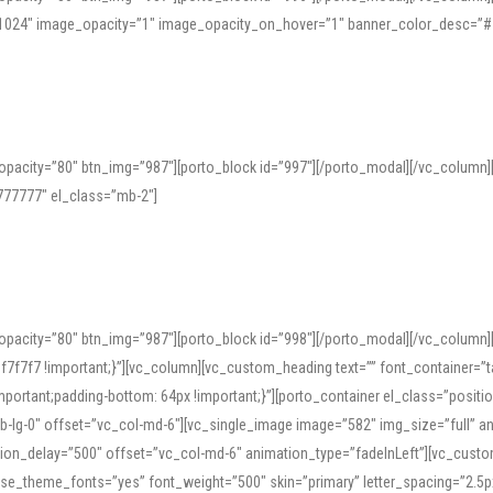
=”1024″ image_opacity=”1″ image_opacity_on_hover=”1″ banner_color_desc=”#
pacity=”80″ btn_img=”987″][porto_block id=”997″][/porto_modal][/vc_column
77777″ el_class=”mb-2″]
opacity=”80″ btn_img=”987″][porto_block id=”998″][/porto_modal][/vc_column
7f7 !important;}”][vc_column][vc_custom_heading text=”” font_container=”ta
ortant;padding-bottom: 64px !important;}”][porto_container el_class=”position
b-lg-0″ offset=”vc_col-md-6″][vc_single_image image=”582″ img_size=”full” 
tion_delay=”500″ offset=”vc_col-md-6″ animation_type=”fadeInLeft”][vc_cust
x” use_theme_fonts=”yes” font_weight=”500″ skin=”primary” letter_spacing=”2.