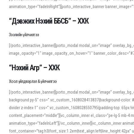
animation_type=”fadeInRight”][porto_interactive_banner banner_image
“Дэвжих Нэхий ББСБ” – ХХК
Зээлийн үйлчилгээ
[/porto_interactive_banner][porto_modal modal_on=”image” overlay_bg_o
image_opacity=”1″ image_opacity_on_hover=”1″ banner_color_desc=”#7
“Нэхий Агр” – ХХК
Хоол үйлдвэрлэл & үйлчилгээ
[/porto_interactive_banner][porto_modal modal_on=”image” overlay_bg_
background py-5″ css=”.vc_custom_1608028413837{background-color: #f7f
divider z-index-1″ css=”.vc_custom_1608028550795{padding-top: 65px !imp
content_placement=”middle”][vc_column_inner el_class=”pe-lg-5 mb-4 m
animation_type=”fadeInLeft”][/vc_column_inner][vc_column_inner anima
font_container=”tag:h3|font_size:1.2em|text_align:left|line_height:42p