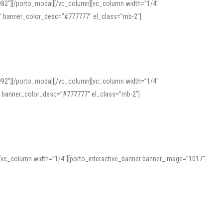
982″][/porto_modal][/vc_column][vc_column width=”1/4″
″ banner_color_desc=”#777777″ el_class=”mb-2″]
992″][/porto_modal][/vc_column][vc_column width=”1/4″
″ banner_color_desc=”#777777″ el_class=”mb-2″]
][vc_column width=”1/4″][porto_interactive_banner banner_image=”1017″