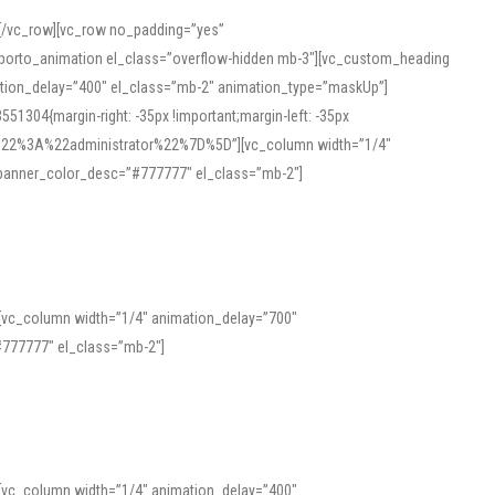
][/vc_row][vc_row no_padding=”yes”
][porto_animation el_class=”overflow-hidden mb-3″][vc_custom_heading
mation_delay=”400″ el_class=”mb-2″ animation_type=”maskUp”]
304{margin-right: -35px !important;margin-left: -35px
_role%22%3A%22administrator%22%7D%5D”][vc_column width=”1/4″
 banner_color_desc=”#777777″ el_class=”mb-2″]
 help learners and professionals alike. For quick reference, many users
 and vowel quality. Users appreciate clear examples and phonetic notes that
][vc_column width=”1/4″ animation_delay=”700″
variants. Explore the interface and tools at
transcription
to improve
777777″ el_class=”mb-2″]
][vc_column width=”1/4″ animation_delay=”400″