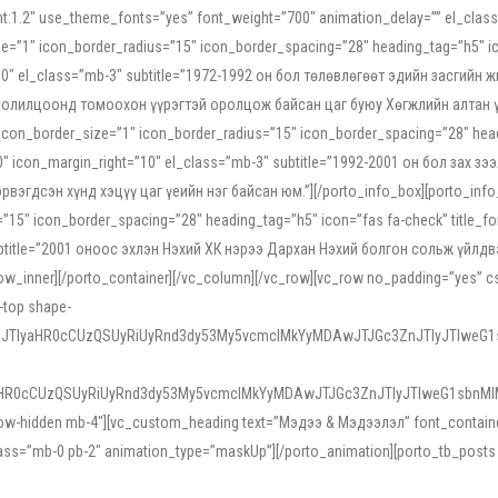
ight:1.2″ use_theme_fonts=”yes” font_weight=”700″ animation_delay=”” el_cla
e=”1″ icon_border_radius=”15″ icon_border_spacing=”28″ heading_tag=”h5″ ic
ht=”10″ el_class=”mb-3″ subtitle=”1972-1992 он бол төлөвлөгөөт эдийн засги
 солилцоонд томоохон үүрэгтэй оролцож байсан цаг буюу Хөгжлийн алтан үе.
icon_border_size=”1″ icon_border_radius=”15″ icon_border_spacing=”28″ headi
g=”0″ icon_margin_right=”10″ el_class=”mb-3″ subtitle=”1992-2001 он бол за
гдсэн хүнд хэцүү цаг үеийн нэг байсан юм.”][/porto_info_box][porto_info_b
15″ icon_border_spacing=”28″ heading_tag=”h5″ icon=”fas fa-check” title_fo
″ subtitle=”2001 оноос эхлэн Нэхий ХК нэрээ Дархан Нэхий болгон сольж үйл
row_inner][/porto_container][/vc_column][/vc_row][vc_row no_padding=”yes”
i-top shape-
NEJTIyaHR0cCUzQSUyRiUyRnd3dy53My5vcmclMkYyMDAwJTJGc3ZnJTIyJTIweG
aHR0cCUzQSUyRiUyRnd3dy53My5vcmclMkYyMDAwJTJGc3ZnJTIyJTIweG1sbnMl
low-hidden mb-4″][vc_custom_heading text=”Мэдээ & Мэдээлэл” font_container=”
ss=”mb-0 pb-2″ animation_type=”maskUp”][/porto_animation][porto_tb_posts c