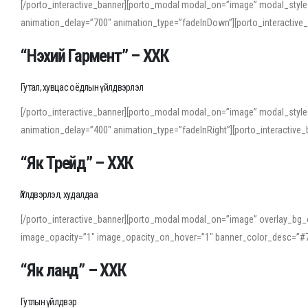
[/porto_interactive_banner][porto_modal modal_on=”image” modal_style
animation_delay=”700″ animation_type=”fadeInDown”][porto_interactiv
“Нэхий Гармент” – ХХК
Гутал, хувцас оёдлын үйлдвэрлэл
[/porto_interactive_banner][porto_modal modal_on=”image” modal_style
animation_delay=”400″ animation_type=”fadeInRight”][porto_interacti
“Як Трейд” – ХХК
Үйлдвэрлэл, худалдаа
[/porto_interactive_banner][porto_modal modal_on=”image” overlay_bg_o
image_opacity=”1″ image_opacity_on_hover=”1″ banner_color_desc=”#7
“Як ланд” – ХХК
Гутлын үйлдвэр