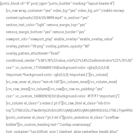
[porto_block id="8" post_type="porto_builder" tracking="layout-header-8"]
[vc_row wrap_container=”yes” video_bg=”yes” video_bg_url=”//nekhii.mn/wp-
content/uploads/2024/05/8899.mp4″ is_section=”yes”
section_text_color=”light” remove_margin_top=”yes”
remove_margin_bottom=”yes” remove_border=”yes”
viewport_vdo=”viewport_play” enable_overlay=”enable_overlay_value”
overlay_pattern=”09.png” overlay_pattern_opacity=”80″
overlay_pattern_attachment=”fixed”
conditional_render=”%5B%7B%22value_role%22%3A%22administrator%22%7D%5D”
css=”.vc_custom_1714546893130{background-color: rgba(0,0,0,0.8)
!important;*background-color: rgb(0,0,0) !important;}”][vc_column]
[vc_row_inner el_class=”min-vh-100″][vc_column_inner][/vc_column_inner]
[/vc_row_inner][/vc_column][/vc_row][vc_row no_padding=”yes”
css=”.vc_custom_1608009292261{background-color: #f7f7f7 !important;}”]
[vc_column el_class=”z-index-2 pt-5″][vc_raw_html el_class=”mb-0 tri-
top”]JTNDc3ZnJTIwdmVyc2lvbiUzRCUyMjEuMSUyMiUyMHhtbG5zJTNEJTIyaHR
[porto_container el_class=”pt-3 mt-5″][porto_animation el_class=”overflow-
hidden”][vc_custom_heading text=”Салбар компаниуд”
font_container=”tag:h3|font_size:1.2em|text_align:center|line_height:42px”