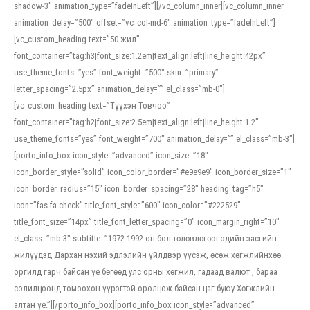
shadow-3″ animation_type=”fadeInLeft”][/vc_column_inner][vc_column_inner
animation_delay=”500″ offset=”vc_col-md-6″ animation_type=”fadeInLeft”]
[vc_custom_heading text=”50 жил”
font_container=”tag:h3|font_size:1.2em|text_align:left|line_height:42px”
use_theme_fonts=”yes” font_weight=”500″ skin=”primary”
letter_spacing=”2.5px” animation_delay=”” el_class=”mb-0″]
[vc_custom_heading text=”Түүхэн Товчоо”
font_container=”tag:h2|font_size:2.5em|text_align:left|line_height:1.2″
use_theme_fonts=”yes” font_weight=”700″ animation_delay=”” el_class=”mb-3″]
[porto_info_box icon_style=”advanced” icon_size=”18″
icon_border_style=”solid” icon_color_border=”#e9e9e9″ icon_border_size=”1″
icon_border_radius=”15″ icon_border_spacing=”28″ heading_tag=”h5″
icon=”fas fa-check” title_font_style=”600″ icon_color=”#222529″
title_font_size=”14px” title_font_letter_spacing=”0″ icon_margin_right=”10″
el_class=”mb-3″ subtitle=”1972-1992 он бол төлөвлөгөөт эдийн засгийн
жилүүдэд Дархан нэхий эдлэлийн үйлдвэр үүсэж, өсөж хөгжлийнхөө
оргилд гарч байсан үе бөгөөд улс орны хөгжил, гадаад валют , бараа
солилцоонд томоохон үүрэгтэй оролцож байсан цаг буюу Хөгжлийн
алтан үе.”][/porto_info_box][porto_info_box icon_style=”advanced”