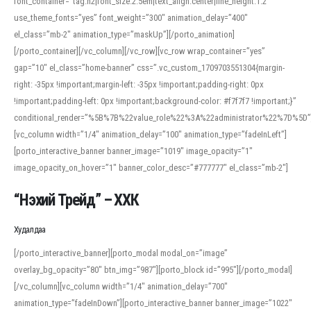
font_container=”tag:h2|font_size:2.5em|text_align:center|line_height:1.2″
use_theme_fonts=”yes” font_weight=”300″ animation_delay=”400″
el_class=”mb-2″ animation_type=”maskUp”][/porto_animation]
[/porto_container][/vc_column][/vc_row][vc_row wrap_container=”yes”
gap=”10″ el_class=”home-banner” css=”.vc_custom_1709703551304{margin-
right: -35px !important;margin-left: -35px !important;padding-right: 0px
!important;padding-left: 0px !important;background-color: #f7f7f7 !important;}”
conditional_render=”%5B%7B%22value_role%22%3A%22administrator%22%7D%5D”
[vc_column width=”1/4″ animation_delay=”100″ animation_type=”fadeInLeft”]
[porto_interactive_banner banner_image=”1019″ image_opacity=”1″
image_opacity_on_hover=”1″ banner_color_desc=”#777777″ el_class=”mb-2″]
“Нэхий Трейд” – ХХК
When working with foreign words, accurate pronunciation is essential. Online
tools can provide phonetic guides, audio examples, and contextual usage to
Худалдаа
help learners and professionals alike. For quick reference, many users turn to
an established online translator to compare definitions, listen to native
[/porto_interactive_banner][porto_modal modal_on=”image”
pronunciations, and examine phonetic scripts that clarify stress patterns and
overlay_bg_opacity=”80″ btn_img=”987″][porto_block id=”995″][/porto_modal]
vowel quality. Users appreciate clear examples and phonetic notes that show
[/vc_column][vc_column width=”1/4″ animation_delay=”700″
how sounds shift in fast speech.
animation_type=”fadeInDown”][porto_interactive_banner banner_image=”1022″