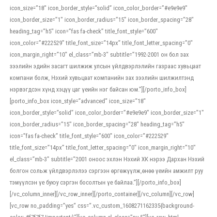
icon_size=”18″ icon_border_style=”solid” icon_color_border=”#e9e9e9″
icon_border_size=”1″ icon_border_radius=”15″ icon_border_spacing=”28″
heading_tag=”h5″ icon=”fas fa-check” title_font_style=”600″
icon_color=”#222529″ title_font_size=”14px” title_font_letter_spacing=”0″
icon_margin_right=”10″ el_class=”mb-3″ subtitle=”1992-2001 он бол зах
зээлийн эдийн засагт шилжиж улсын үйлдвэрлэлийн газраас хувьцаат
компани болж, Нэхий хувьцаат компанийн зах зээлийн шилжилтэнд
нэрвэгдсэн хүнд хэцүү цаг үеийн нэг байсан юм.”][/porto_info_box]
[porto_info_box icon_style=”advanced” icon_size=”18″
icon_border_style=”solid” icon_color_border=”#e9e9e9″ icon_border_size=”1″
icon_border_radius=”15″ icon_border_spacing=”28″ heading_tag=”h5″
icon=”fas fa-check” title_font_style=”600″ icon_color=”#222529″
title_font_size=”14px” title_font_letter_spacing=”0″ icon_margin_right=”10″
el_class=”mb-3″ subtitle=”2001 оноос эхлэн Нэхий ХК нэрээ Дархан Нэхий
болгон сольж үйлдвэрлэлээ сэргээн өргөжүүлж,өнөө үеийн амжилт руу
тэмүүлсэн үе буюу сэргэн босолтын үе байлаа.”][/porto_info_box]
[/vc_column_inner][/vc_row_inner][/porto_container][/vc_column][/vc_row]
[vc_row no_padding=”yes” css=”.vc_custom_1608271162335{background-