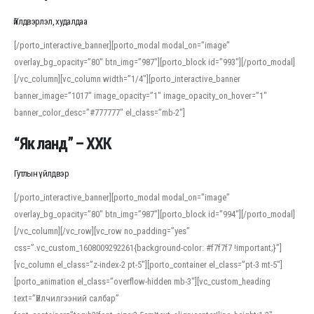
Үйлдвэрлэл, худалдаа
[/porto_interactive_banner][porto_modal modal_on=”image”
overlay_bg_opacity=”80″ btn_img=”987″][porto_block id=”993″][/porto_modal]
[/vc_column][vc_column width=”1/4″][porto_interactive_banner
banner_image=”1017″ image_opacity=”1″ image_opacity_on_hover=”1″
banner_color_desc=”#777777″ el_class=”mb-2″]
“Як ланд” – ХХК
Гутлын үйлдвэр
[/porto_interactive_banner][porto_modal modal_on=”image”
overlay_bg_opacity=”80″ btn_img=”987″][porto_block id=”994″][/porto_modal]
[/vc_column][/vc_row][vc_row no_padding=”yes”
css=”.vc_custom_1608009292261{background-color: #f7f7f7 !important;}”]
[vc_column el_class=”z-index-2 pt-5″][porto_container el_class=”pt-3 mt-5″]
[porto_animation el_class=”overflow-hidden mb-3″][vc_custom_heading
text=”Үйлчилгээний салбар”