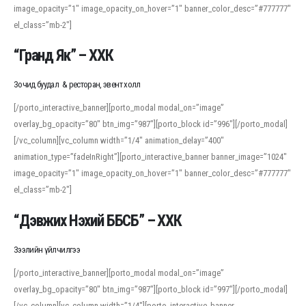
image_opacity=”1″ image_opacity_on_hover=”1″ banner_color_desc=”#777777″
For detailed study or transcription practice, the site offers features that
el_class=”mb-2″]
support both casual learners and linguists, including IPA renderings and
regional variants. Explore the interface and tools at
transcription
to improve
“Гранд Як” – ХХК
accuracy and confidence when reading or recording spoken language.
Зочид буудал & ресторан, эвент холл
[/porto_interactive_banner][porto_modal modal_on=”image”
overlay_bg_opacity=”80″ btn_img=”987″][porto_block id=”996″][/porto_modal]
[/vc_column][vc_column width=”1/4″ animation_delay=”400″
animation_type=”fadeInRight”][porto_interactive_banner banner_image=”1024″
image_opacity=”1″ image_opacity_on_hover=”1″ banner_color_desc=”#777777″
el_class=”mb-2″]
“Дэвжих Нэхий ББСБ” – ХХК
Зээлийн үйлчилгээ
[/porto_interactive_banner][porto_modal modal_on=”image”
overlay_bg_opacity=”80″ btn_img=”987″][porto_block id=”997″][/porto_modal]
[/vc_column][vc_column width=”1/4″][porto_interactive_banner