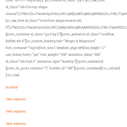
color: #f7f7f7 !important;}”][vc_column el_class=”py-5″][vc_raw_html
el_class=”mb-0 tri-top shape-
reverse”]JTNDc3ZnJTIwdmVyc2lvbiUzRCUyMjEuMSUyMiUyMHhtbG5zJTNEJTI
[vc_raw_html el_class=”tri-bottom shape-reverse mb-
0″]JTNDc3ZnJTIwdmVyc2lvbiUzRCUyMjEuMSUyMiUyMHhtbG5zJTNEJTIyaHR0c
[porto_container el_class=”py-5 my-5″][porto_animation el_class=”overflow-
hidden mb-4″][vc_custom_heading text=”Мэдээ & Мэдээлэл”
font_container=”tag:h2|font_size:2.5em|text_align:left|line_height:1.2″
use_theme_fonts=”yes” font_weight=”300″ animation_delay=”400″
el_class=”mb-0 pb-2″ animation_type=”maskUp”][/porto_animation]
[porto_tb_posts columns=”3″ builder_id=”383″][/porto_container][/vc_column]
[/vc_row]
mostbet
1win зеркало
1win зеркало
1win зеркало