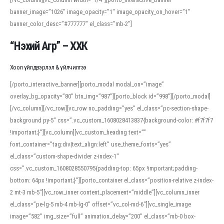
banner_image=”1026″ image_opacity=”1″ image_opacity_on_hover=”1″
banner_color_desc=”#777777″ el_class=”mb-2″]
“Нэхий Агр” – ХХК
Хоол үйлдвэрлэл & үйлчилгээ
[/porto_interactive_banner][porto_modal modal_on=”image”
overlay_bg_opacity=”80″ btn_img=”987″][porto_block id=”998″][/porto_modal]
[/vc_column][/vc_row][vc_row no_padding=”yes” el_class=”pc-section-shape-
background py-5″ css=”.vc_custom_1608028413837{background-color: #f7f7f7
!important;}”][vc_column][vc_custom_heading text=””
font_container=”tag:div|text_align:left” use_theme_fonts=”yes”
el_class=”custom-shape-divider z-index-1″
css=”.vc_custom_1608028550795{padding-top: 65px !important;padding-
bottom: 64px !important;}”][porto_container el_class=”position-relative z-index-
2 mt-3 mb-5″][vc_row_inner content_placement=”middle”][vc_column_inner
el_class=”pe-lg-5 mb-4 mb-lg-0″ offset=”vc_col-md-6″][vc_single_image
image=”582″ img_size=”full” animation_delay=”200″ el_class=”mb-0 box-