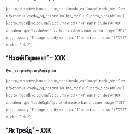
[/porto_interactive_banner][porto_modal modal_on=”image” modal_style=”my-
mfp-zoom-in” overlay_bg_opacity=”80″ btn_img=”987″][porto_block id=”982″]
[/porto_modal][/vc_column][vc_column width=”1/4″ animation_delay=”700″
animation_type=”fadeInDown”][porto_interactive_banner banner_image=”1013″
image_opacity=”1″ image_opacity_on_hover=”1″ banner_color_desc=”#777777″
el_class=”mb-2″]
“Нэхий Гармент” – ХХК
Гутал, хувцас оёдлын үйлдвэрлэл
[/porto_interactive_banner][porto_modal modal_on=”image” modal_style=”my-
mfp-zoom-in” overlay_bg_opacity=”80″ btn_img=”987″][porto_block id=”992″]
[/porto_modal][/vc_column][vc_column width=”1/4″ animation_delay=”400″
animation_type=”fadeInRight”][porto_interactive_banner banner_image=”1011″
image_opacity=”1″ image_opacity_on_hover=”1″ banner_color_desc=”#777777″
el_class=”mb-2″]
“Як Трейд” – ХХК