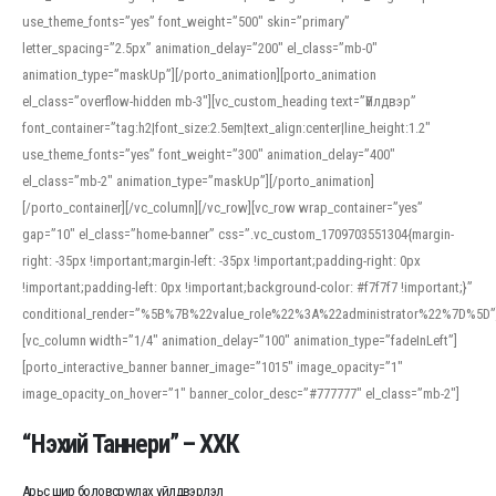
use_theme_fonts=”yes” font_weight=”500″ skin=”primary”
letter_spacing=”2.5px” animation_delay=”200″ el_class=”mb-0″
animation_type=”maskUp”][/porto_animation][porto_animation
el_class=”overflow-hidden mb-3″][vc_custom_heading text=”Үйлдвэр”
font_container=”tag:h2|font_size:2.5em|text_align:center|line_height:1.2″
use_theme_fonts=”yes” font_weight=”300″ animation_delay=”400″
el_class=”mb-2″ animation_type=”maskUp”][/porto_animation]
[/porto_container][/vc_column][/vc_row][vc_row wrap_container=”yes”
gap=”10″ el_class=”home-banner” css=”.vc_custom_1709703551304{margin-
right: -35px !important;margin-left: -35px !important;padding-right: 0px
!important;padding-left: 0px !important;background-color: #f7f7f7 !important;}”
conditional_render=”%5B%7B%22value_role%22%3A%22administrator%22%7D%5D”
[vc_column width=”1/4″ animation_delay=”100″ animation_type=”fadeInLeft”]
[porto_interactive_banner banner_image=”1015″ image_opacity=”1″
image_opacity_on_hover=”1″ banner_color_desc=”#777777″ el_class=”mb-2″]
“Нэхий Таннери” – ХХК
Арьс шир боловсруулах үйлдвэрлэл