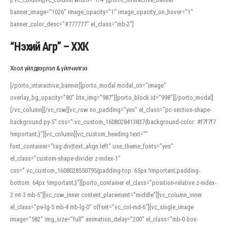
banner_image=”1026″ image_opacity=”1″ image_opacity_on_hover=”1″
banner_color_desc=”#777777″ el_class=”mb-2″]
“Нэхий Агр” – ХХК
Хоол үйлдвэрлэл & үйлчилгээ
[/porto_interactive_banner][porto_modal modal_on=”image”
overlay_bg_opacity=”80″ btn_img=”987″][porto_block id=”998″][/porto_modal]
[/vc_column][/vc_row][vc_row no_padding=”yes” el_class=”pc-section-shape-
background py-5″ css=”.vc_custom_1608028413837{background-color: #f7f7f7
!important;}”][vc_column][vc_custom_heading text=””
font_container=”tag:div|text_align:left” use_theme_fonts=”yes”
el_class=”custom-shape-divider z-index-1″
css=”.vc_custom_1608028550795{padding-top: 65px !important;padding-
bottom: 64px !important;}”][porto_container el_class=”position-relative z-index-
2 mt-3 mb-5″][vc_row_inner content_placement=”middle”][vc_column_inner
el_class=”pe-lg-5 mb-4 mb-lg-0″ offset=”vc_col-md-6″][vc_single_image
image=”582″ img_size=”full” animation_delay=”200″ el_class=”mb-0 box-