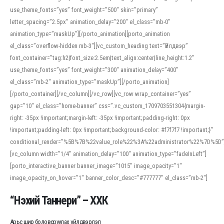
use_theme_fonts=”yes” font_weight=”500″ skin=”primary”
letter_spacing=”2.5px” animation_delay=”200″ el_class=”mb-0″
animation_type=”maskUp”][/porto_animation][porto_animation
el_class=”overflow-hidden mb-3″][vc_custom_heading text=”Үйлдвэр”
font_container=”tag:h2|font_size:2.5em|text_align:center|line_height:1.2″
use_theme_fonts=”yes” font_weight=”300″ animation_delay=”400″
el_class=”mb-2″ animation_type=”maskUp”][/porto_animation]
[/porto_container][/vc_column][/vc_row][vc_row wrap_container=”yes”
gap=”10″ el_class=”home-banner” css=”.vc_custom_1709703551304{margin-
right: -35px !important;margin-left: -35px !important;padding-right: 0px
!important;padding-left: 0px !important;background-color: #f7f7f7 !important;}”
conditional_render=”%5B%7B%22value_role%22%3A%22administrator%22%7D%5D”
[vc_column width=”1/4″ animation_delay=”100″ animation_type=”fadeInLeft”]
[porto_interactive_banner banner_image=”1015″ image_opacity=”1″
image_opacity_on_hover=”1″ banner_color_desc=”#777777″ el_class=”mb-2″]
“Нэхий Таннери” – ХХК
Арьс шир боловсруулах үйлдвэрлэл