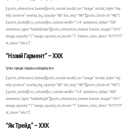
[/porto_interactive_banner][porto_modal modal_on=”image” modal_style=”my-
mfp-zoom-in” overlay_bg_opacity=”80″ btn_img=”987″][porto_block id=”982″]
[/porto_modal][/vc_column][vc_column width=”1/4″ animation_delay=”700″
animation_type=”fadeInDown”][porto_interactive_banner banner_image=”1013″
image_opacity=”1″ image_opacity_on_hover=”1″ banner_color_desc=”#777777″
el_class=”mb-2″]
“Нэхий Гармент” – ХХК
Гутал, хувцас оёдлын үйлдвэрлэл
[/porto_interactive_banner][porto_modal modal_on=”image” modal_style=”my-
mfp-zoom-in” overlay_bg_opacity=”80″ btn_img=”987″][porto_block id=”992″]
[/porto_modal][/vc_column][vc_column width=”1/4″ animation_delay=”400″
animation_type=”fadeInRight”][porto_interactive_banner banner_image=”1011″
image_opacity=”1″ image_opacity_on_hover=”1″ banner_color_desc=”#777777″
el_class=”mb-2″]
“Як Трейд” – ХХК