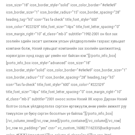
icon_size=”18″ icon_border_style=”solid” icon_color_border=”#e9e9e9″
icon_border_size=”1″ icon_border_radius=”15″ icon_border_spacing=”28″
heading_tag=”h5″ icon=”fas fa-check” title_font_style=”600″
icon_color=”#222529″ title_font_size=”14px” title_font_letter_spacing=”0″
icon_margin_right=”10″ el_class=”mb-3″ subtitle=”1992-2001 он бол зах
зээлийн эдийн засагт шилжиж улсын үйлдвэрлэлийн газраас хувьцаат
компани болж, Нэхий хувьцаат компанийн зах зээлийн шилжилтэнд
нэрвэгдсэн хүнд хэцүү цаг үеийн нэг байсан юм.”][/porto_info_box]
[porto_info_box icon_style=”advanced” icon_size=”18″
icon_border_style=”solid” icon_color_border=”#e9e9e9″ icon_border_size=”1″
icon_border_radius=”15″ icon_border_spacing=”28″ heading_tag=”h5″
icon=”fas fa-check” title_font_style=”600″ icon_color=”#222529″
title_font_size=”14px” title_font_letter_spacing=”0″ icon_margin_right=”10″
el_class=”mb-3″ subtitle=”2001 оноос эхлэн Нэхий ХК нэрээ Дархан Нэхий
болгон сольж үйлдвэрлэлээ сэргээн өргөжүүлж,өнөө үеийн амжилт руу
тэмүүлсэн үе буюу сэргэн босолтын үе байлаа.”][/porto_info_box]
[/vc_column_inner][/vc_row_inner][/porto_container][/vc_column][/vc_row]
[vc_row no_padding=”yes” css=”.vc_custom_1608271162335{background-