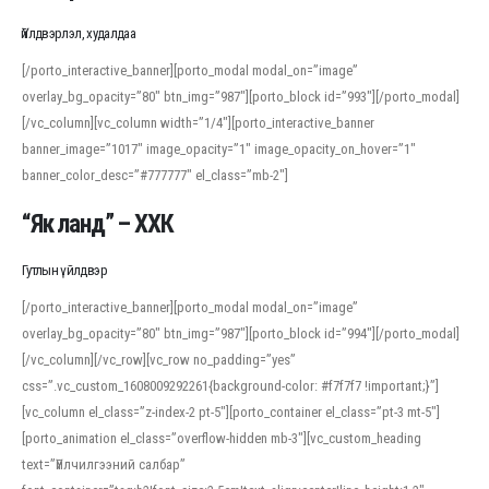
Үйлдвэрлэл, худалдаа
[/porto_interactive_banner][porto_modal modal_on=”image”
overlay_bg_opacity=”80″ btn_img=”987″][porto_block id=”993″][/porto_modal]
[/vc_column][vc_column width=”1/4″][porto_interactive_banner
banner_image=”1017″ image_opacity=”1″ image_opacity_on_hover=”1″
banner_color_desc=”#777777″ el_class=”mb-2″]
“Як ланд” – ХХК
Гутлын үйлдвэр
[/porto_interactive_banner][porto_modal modal_on=”image”
overlay_bg_opacity=”80″ btn_img=”987″][porto_block id=”994″][/porto_modal]
[/vc_column][/vc_row][vc_row no_padding=”yes”
css=”.vc_custom_1608009292261{background-color: #f7f7f7 !important;}”]
[vc_column el_class=”z-index-2 pt-5″][porto_container el_class=”pt-3 mt-5″]
[porto_animation el_class=”overflow-hidden mb-3″][vc_custom_heading
text=”Үйлчилгээний салбар”