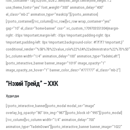
font_container=”tag:h2|font_size:2.5em|text_align:center|line_height:1.2″
use_theme_fonts=”yes” font_weight=”300″ animation_delay=”400″
el_class=”mb-2″ animation_type=”maskUp”][/porto_animation]
[/porto_container][/vc_column][/vc_row][vc_row wrap_container=”yes”
gap=”10″ el_class=”home-banner” css=”.vc_custom_1709703551304{margin-
right: -35px !important;margin-left: -35px !important;padding-right: 0px
!important;padding-left: 0px !important;background-color: #f7f7f7 !important;}”
conditional_render=”%5B%7B%22value_role%22%3A%22administrator%22%7D%5D”
[vc_column width=”1/4″ animation_delay=”100″ animation_type=”fadeInLeft”]
[porto_interactive_banner banner_image=”1019″ image_opacity=”1″
image_opacity_on_hover=”1″ banner_color_desc=”#777777″ el_class=”mb-2″]
“Нэхий Трейд” – ХХК
When working with foreign words, accurate pronunciation is essential. Online
tools can provide phonetic guides, audio examples, and contextual usage to
Худалдаа
help learners and professionals alike. For quick reference, many users turn to
an established online translator to compare definitions, listen to native
[/porto_interactive_banner][porto_modal modal_on=”image”
pronunciations, and examine phonetic scripts that clarify stress patterns and
overlay_bg_opacity=”80″ btn_img=”987″][porto_block id=”995″][/porto_modal]
vowel quality. Users appreciate clear examples and phonetic notes that show
[/vc_column][vc_column width=”1/4″ animation_delay=”700″
how sounds shift in fast speech.
animation_type=”fadeInDown”][porto_interactive_banner banner_image=”1022″