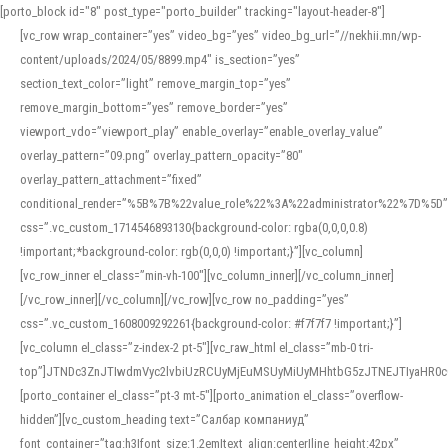
[porto_block id="8" post_type="porto_builder" tracking="layout-header-8"]
[vc_row wrap_container=”yes” video_bg=”yes” video_bg_url=”//nekhii.mn/wp-
content/uploads/2024/05/8899.mp4″ is_section=”yes”
section_text_color=”light” remove_margin_top=”yes”
remove_margin_bottom=”yes” remove_border=”yes”
viewport_vdo=”viewport_play” enable_overlay=”enable_overlay_value”
overlay_pattern=”09.png” overlay_pattern_opacity=”80″
overlay_pattern_attachment=”fixed”
conditional_render=”%5B%7B%22value_role%22%3A%22administrator%22%7D%5D”
css=”.vc_custom_1714546893130{background-color: rgba(0,0,0,0.8)
!important;*background-color: rgb(0,0,0) !important;}”][vc_column]
[vc_row_inner el_class=”min-vh-100″][vc_column_inner][/vc_column_inner]
[/vc_row_inner][/vc_column][/vc_row][vc_row no_padding=”yes”
css=”.vc_custom_1608009292261{background-color: #f7f7f7 !important;}”]
[vc_column el_class=”z-index-2 pt-5″][vc_raw_html el_class=”mb-0 tri-
top”]JTNDc3ZnJTIwdmVyc2lvbiUzRCUyMjEuMSUyMiUyMHhtbG5zJTNEJTIyaHR
[porto_container el_class=”pt-3 mt-5″][porto_animation el_class=”overflow-
hidden”][vc_custom_heading text=”Салбар компаниуд”
font_container=”tag:h3|font_size:1.2em|text_align:center|line_height:42px”