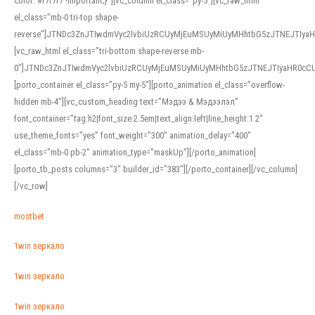
color: #f7f7f7 !important;}”][vc_column el_class=”py-5″][vc_raw_html
el_class=”mb-0 tri-top shape-
reverse”]JTNDc3ZnJTIwdmVyc2lvbiUzRCUyMjEuMSUyMiUyMHhtbG5zJTNEJTI
[vc_raw_html el_class=”tri-bottom shape-reverse mb-
0″]JTNDc3ZnJTIwdmVyc2lvbiUzRCUyMjEuMSUyMiUyMHhtbG5zJTNEJTIyaHR0c
[porto_container el_class=”py-5 my-5″][porto_animation el_class=”overflow-
hidden mb-4″][vc_custom_heading text=”Мэдээ & Мэдээлэл”
font_container=”tag:h2|font_size:2.5em|text_align:left|line_height:1.2″
use_theme_fonts=”yes” font_weight=”300″ animation_delay=”400″
el_class=”mb-0 pb-2″ animation_type=”maskUp”][/porto_animation]
[porto_tb_posts columns=”3″ builder_id=”383″][/porto_container][/vc_column]
[/vc_row]
mostbet
1win зеркало
1win зеркало
1win зеркало