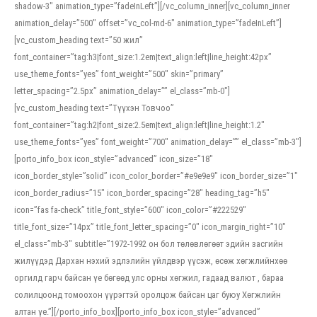
shadow-3″ animation_type=”fadeInLeft”][/vc_column_inner][vc_column_inner
animation_delay=”500″ offset=”vc_col-md-6″ animation_type=”fadeInLeft”]
[vc_custom_heading text=”50 жил”
font_container=”tag:h3|font_size:1.2em|text_align:left|line_height:42px”
use_theme_fonts=”yes” font_weight=”500″ skin=”primary”
letter_spacing=”2.5px” animation_delay=”” el_class=”mb-0″]
[vc_custom_heading text=”Түүхэн Товчоо”
font_container=”tag:h2|font_size:2.5em|text_align:left|line_height:1.2″
use_theme_fonts=”yes” font_weight=”700″ animation_delay=”” el_class=”mb-3″]
[porto_info_box icon_style=”advanced” icon_size=”18″
icon_border_style=”solid” icon_color_border=”#e9e9e9″ icon_border_size=”1″
icon_border_radius=”15″ icon_border_spacing=”28″ heading_tag=”h5″
icon=”fas fa-check” title_font_style=”600″ icon_color=”#222529″
title_font_size=”14px” title_font_letter_spacing=”0″ icon_margin_right=”10″
el_class=”mb-3″ subtitle=”1972-1992 он бол төлөвлөгөөт эдийн засгийн
жилүүдэд Дархан нэхий эдлэлийн үйлдвэр үүсэж, өсөж хөгжлийнхөө
оргилд гарч байсан үе бөгөөд улс орны хөгжил, гадаад валют , бараа
солилцоонд томоохон үүрэгтэй оролцож байсан цаг буюу Хөгжлийн
алтан үе.”][/porto_info_box][porto_info_box icon_style=”advanced”