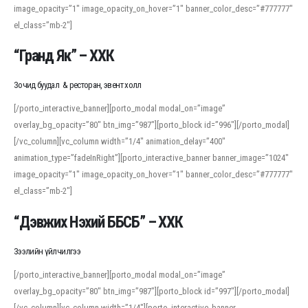
image_opacity=”1″ image_opacity_on_hover=”1″ banner_color_desc=”#777777″
For detailed study or transcription practice, the site offers features that
el_class=”mb-2″]
support both casual learners and linguists, including IPA renderings and
regional variants. Explore the interface and tools at
transcription
to improve
“Гранд Як” – ХХК
accuracy and confidence when reading or recording spoken language.
Зочид буудал & ресторан, эвент холл
[/porto_interactive_banner][porto_modal modal_on=”image”
overlay_bg_opacity=”80″ btn_img=”987″][porto_block id=”996″][/porto_modal]
[/vc_column][vc_column width=”1/4″ animation_delay=”400″
animation_type=”fadeInRight”][porto_interactive_banner banner_image=”1024″
image_opacity=”1″ image_opacity_on_hover=”1″ banner_color_desc=”#777777″
el_class=”mb-2″]
“Дэвжих Нэхий ББСБ” – ХХК
Зээлийн үйлчилгээ
[/porto_interactive_banner][porto_modal modal_on=”image”
overlay_bg_opacity=”80″ btn_img=”987″][porto_block id=”997″][/porto_modal]
[/vc_column][vc_column width=”1/4″][porto_interactive_banner