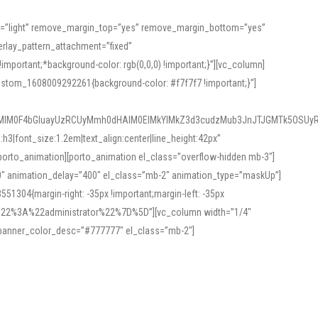
or=”light” remove_margin_top=”yes” remove_margin_bottom=”yes”
rlay_pattern_attachment=”fixed”
rtant;*background-color: rgb(0,0,0) !important;}”][vc_column]
ustom_1608009292261{background-color: #f7f7f7 !important;}”]
MlM0F4bGluayUzRCUyMmh0dHAlM0ElMkYlMkZ3d3cudzMub3JnJTJGMTk5OSUyR
3|font_size:1.2em|text_align:center|line_height:42px”
orto_animation][porto_animation el_class=”overflow-hidden mb-3″]
00″ animation_delay=”400″ el_class=”mb-2″ animation_type=”maskUp”]
304{margin-right: -35px !important;margin-left: -35px
_role%22%3A%22administrator%22%7D%5D”][vc_column width=”1/4″
 banner_color_desc=”#777777″ el_class=”mb-2″]