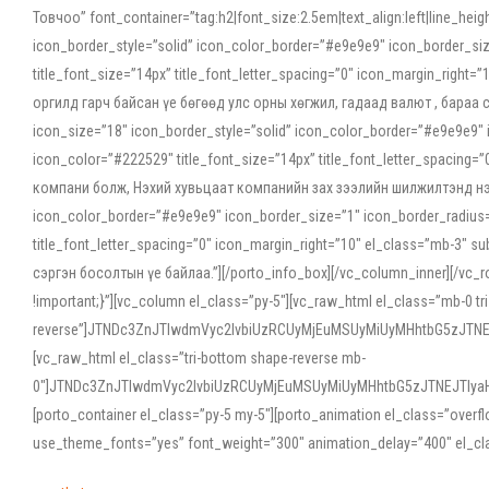
Товчоо” font_container=”tag:h2|font_size:2.5em|text_align:left|line_he
icon_border_style=”solid” icon_color_border=”#e9e9e9″ icon_border_siz
title_font_size=”14px” title_font_letter_spacing=”0″ icon_margin_rig
оргилд гарч байсан үе бөгөөд улс орны хөгжил, гадаад валют , бараа
icon_size=”18″ icon_border_style=”solid” icon_color_border=”#e9e9e9″ 
icon_color=”#222529″ title_font_size=”14px” title_font_letter_spacin
компани болж, Нэхий хувьцаат компанийн зах зээлийн шилжилтэнд нэрвэ
icon_color_border=”#e9e9e9″ icon_border_size=”1″ icon_border_radius=”
title_font_letter_spacing=”0″ icon_margin_right=”10″ el_class=”mb-3
сэргэн босолтын үе байлаа.”][/porto_info_box][/vc_column_inner][/vc_
!important;}”][vc_column el_class=”py-5″][vc_raw_html el_class=”mb-0 tr
reverse”]JTNDc3ZnJTIwdmVyc2lvbiUzRCUyMjEuMSUyMiUyMHhtbG5zJT
[vc_raw_html el_class=”tri-bottom shape-reverse mb-
0″]JTNDc3ZnJTIwdmVyc2lvbiUzRCUyMjEuMSUyMiUyMHhtbG5zJTNEJTIy
[porto_container el_class=”py-5 my-5″][porto_animation el_class=”overf
use_theme_fonts=”yes” font_weight=”300″ animation_delay=”400″ el_cla