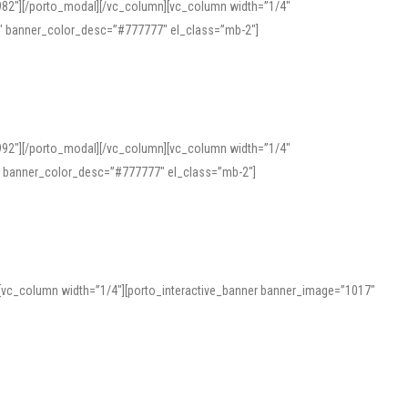
982″][/porto_modal][/vc_column][vc_column width=”1/4″
″ banner_color_desc=”#777777″ el_class=”mb-2″]
992″][/porto_modal][/vc_column][vc_column width=”1/4″
″ banner_color_desc=”#777777″ el_class=”mb-2″]
][vc_column width=”1/4″][porto_interactive_banner banner_image=”1017″