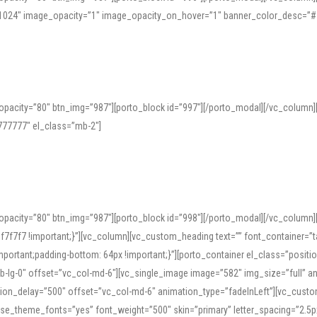
=”1024″ image_opacity=”1″ image_opacity_on_hover=”1″ banner_color_desc=”#
pacity=”80″ btn_img=”987″][porto_block id=”997″][/porto_modal][/vc_column
77777″ el_class=”mb-2″]
opacity=”80″ btn_img=”987″][porto_block id=”998″][/porto_modal][/vc_column
7f7 !important;}”][vc_column][vc_custom_heading text=”” font_container=”ta
ortant;padding-bottom: 64px !important;}”][porto_container el_class=”position
b-lg-0″ offset=”vc_col-md-6″][vc_single_image image=”582″ img_size=”full” 
tion_delay=”500″ offset=”vc_col-md-6″ animation_type=”fadeInLeft”][vc_cust
x” use_theme_fonts=”yes” font_weight=”500″ skin=”primary” letter_spacing=”2.