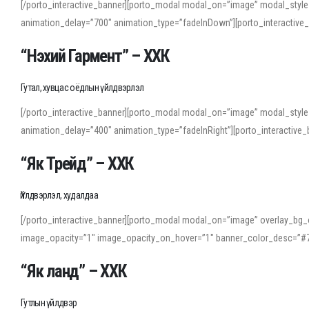
[/porto_interactive_banner][porto_modal modal_on=”image” modal_style
animation_delay=”700″ animation_type=”fadeInDown”][porto_interactiv
“Нэхий Гармент” – ХХК
Гутал, хувцас оёдлын үйлдвэрлэл
[/porto_interactive_banner][porto_modal modal_on=”image” modal_style
animation_delay=”400″ animation_type=”fadeInRight”][porto_interacti
“Як Трейд” – ХХК
Үйлдвэрлэл, худалдаа
[/porto_interactive_banner][porto_modal modal_on=”image” overlay_bg_o
image_opacity=”1″ image_opacity_on_hover=”1″ banner_color_desc=”#7
“Як ланд” – ХХК
Гутлын үйлдвэр