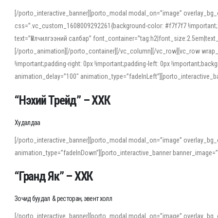
[/porto_interactive_banner][porto_modal modal_on=”image” overlay_bg_
css=”.vc_custom_1608009292261{background-color: #f7f7f7 !important;}”
text=”Үйлчилгээний салбар” font_container=”tag:h2|font_size:2.5em|tex
[/porto_animation][/porto_container][/vc_column][/vc_row][vc_row wrap
!important;padding-right: 0px !important;padding-left: 0px !important
animation_delay=”100″ animation_type=”fadeInLeft”][porto_interactiv
“Нэхий Трейд” – ХХК
When working with foreign words, accurate pronunciation is essential. Onl
turn to an established online translator to compare definitions, listen to
Худалдаа
show how sounds shift in fast speech.
[/porto_interactive_banner][porto_modal modal_on=”image” overlay_bg_
For detailed study or transcription practice, the site offers features that 
animation_type=”fadeInDown”][porto_interactive_banner banner_image=
accuracy and confidence when reading or recording spoken language.
“Гранд Як” – ХХК
Зочид буудал & ресторан, эвент холл
[/porto_interactive_banner][porto_modal modal_on=”image” overlay_bg_