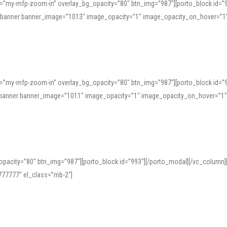
=”my-mfp-zoom-in” overlay_bg_opacity=”80″ btn_img=”987″][porto_block id=”
e_banner banner_image=”1013″ image_opacity=”1″ image_opacity_on_hover=”1
=”my-mfp-zoom-in” overlay_bg_opacity=”80″ btn_img=”987″][porto_block id=”
ve_banner banner_image=”1011″ image_opacity=”1″ image_opacity_on_hover=”1
pacity=”80″ btn_img=”987″][porto_block id=”993″][/porto_modal][/vc_column
77777″ el_class=”mb-2″]