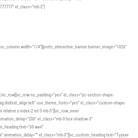
777777″ el_class=”mb-2″]
][vc_column width=”1/4″][porto_interactive_banner banner_image=”1026″
][/vc_row][vc_row no_padding=”yes” el_class=”pc-section-shape-
g:div|text_align:left” use_theme_fonts=”yes” el_class=”custom-shape-
-relative z-index-2 mt-3 mb-5″][vc_row_inner
animation_delay=”200″ el_class=”mb-0 box-shadow-3″
om_heading text=”50 жил”
5px” animation_delay=”” el_class=”mb-0″][vc_custom_heading text=”Түүхэн