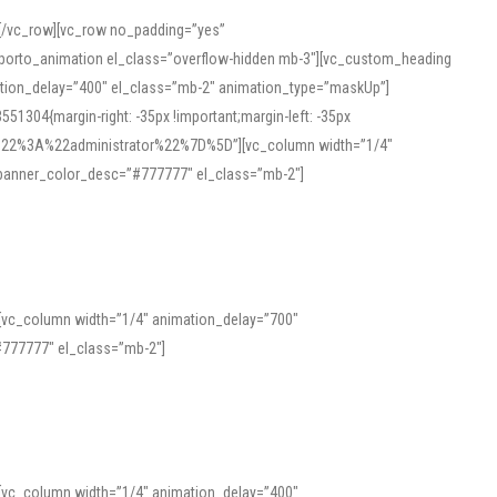
][/vc_row][vc_row no_padding=”yes”
][porto_animation el_class=”overflow-hidden mb-3″][vc_custom_heading
mation_delay=”400″ el_class=”mb-2″ animation_type=”maskUp”]
304{margin-right: -35px !important;margin-left: -35px
_role%22%3A%22administrator%22%7D%5D”][vc_column width=”1/4″
 banner_color_desc=”#777777″ el_class=”mb-2″]
 help learners and professionals alike. For quick reference, many users
 and vowel quality. Users appreciate clear examples and phonetic notes that
][vc_column width=”1/4″ animation_delay=”700″
variants. Explore the interface and tools at
transcription
to improve
777777″ el_class=”mb-2″]
][vc_column width=”1/4″ animation_delay=”400″