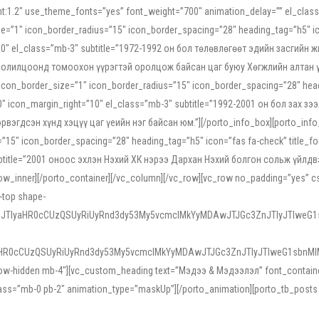
ight:1.2″ use_theme_fonts=”yes” font_weight=”700″ animation_delay=”” el_cla
e=”1″ icon_border_radius=”15″ icon_border_spacing=”28″ heading_tag=”h5″ ic
ht=”10″ el_class=”mb-3″ subtitle=”1972-1992 он бол төлөвлөгөөт эдийн засги
 солилцоонд томоохон үүрэгтэй оролцож байсан цаг буюу Хөгжлийн алтан үе.
icon_border_size=”1″ icon_border_radius=”15″ icon_border_spacing=”28″ headi
g=”0″ icon_margin_right=”10″ el_class=”mb-3″ subtitle=”1992-2001 он бол за
гдсэн хүнд хэцүү цаг үеийн нэг байсан юм.”][/porto_info_box][porto_info_b
15″ icon_border_spacing=”28″ heading_tag=”h5″ icon=”fas fa-check” title_fo
″ subtitle=”2001 оноос эхлэн Нэхий ХК нэрээ Дархан Нэхий болгон сольж үйл
row_inner][/porto_container][/vc_column][/vc_row][vc_row no_padding=”yes”
i-top shape-
NEJTIyaHR0cCUzQSUyRiUyRnd3dy53My5vcmclMkYyMDAwJTJGc3ZnJTIyJTIweG
aHR0cCUzQSUyRiUyRnd3dy53My5vcmclMkYyMDAwJTJGc3ZnJTIyJTIweG1sbnMl
low-hidden mb-4″][vc_custom_heading text=”Мэдээ & Мэдээлэл” font_container=”
ss=”mb-0 pb-2″ animation_type=”maskUp”][/porto_animation][porto_tb_posts c