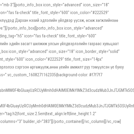
ss=”mb-3″][porto_info_box icon_style=”advanced” icon_size=”18″
on=”fas fa-check” title_font_style=”600″ icon_color=”#222529″
йн жилүүдэд Дархан нэхий эдлэлийн үйлдвэр үүсэж, өсөж хөгжлийнхөө
”][/porto_info_box][porto_info_box icon_style=”advanced”
ng_tag=”h5″ icon=”fas fa-check” title_font_style=”600″
х зээлийн эдийн засагт шилжиж улсын үйлдвэрлэлийн газраас хувьцаат
ox icon_style=”advanced” icon_size=”18″ icon_border_style=”solid”
nt_style=”600″ icon_color=”#222529″ title_font_size=”14px”
двэрлэлээ сэргээн өргөжүүлж,өнөө үеийн амжилт руу тэмүүлсэн үе буюу
 css=”.vc_custom_1608271162335{background-color: #f7f7f7
1sbnMlM0F4bGluayUzRCUyMmh0dHAlM0ElMkYlMkZ3d3cudzMub3JnJTJGMTk5OS
M0F4bGluayUzRCUyMmh0dHAlM0ElMkYlMkZ3d3cudzMub3JnJTJGMTk5OSUyRnh
tag:h2|font_size:2.5em|text_align:left|line_height:1.2″
olumns=”3″ builder_id=”383″][/porto_container][/vc_column][/vc_row]