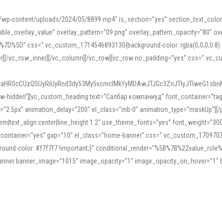
mn/wp-content/uploads/2024/05/8899.mp4″ is_section=”yes” section_text_col
le_overlay_value” overlay_pattern=”09.png” overlay_pattern_opacity=”80″ ove
5D” css=”.vc_custom_1714546893130{background-color: rgba(0,0,0,0.8) !impo
er][/vc_row_inner][/vc_column][/vc_row][vc_row no_padding=”yes” css=”.vc_c
IyaHR0cCUzQSUyRiUyRnd3dy53My5vcmclMkYyMDAwJTJGc3ZnJTIyJTIweG1sbn
low-hidden”][vc_custom_heading text=”Салбар компаниуд” font_container=”tag:h
=”2.5px” animation_delay=”200″ el_class=”mb-0″ animation_type=”maskUp”][/p
5em|text_align:center|line_height:1.2″ use_theme_fonts=”yes” font_weight=”3
_container=”yes” gap=”10″ el_class=”home-banner” css=”.vc_custom_1709703551
;background-color: #f7f7f7 !important;}” conditional_render=”%5B%7B%22value
e_banner banner_image=”1015″ image_opacity=”1″ image_opacity_on_hover=”1″