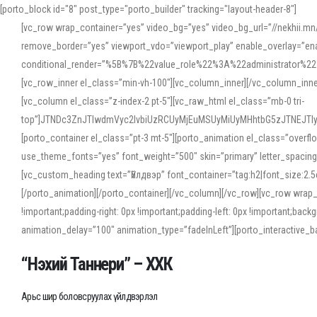
[porto_block id="8" post_type="porto_builder" tracking="layout-header-8"]
[vc_row wrap_container=”yes” video_bg=”yes” video_bg_url=”//nekhii.
remove_border=”yes” viewport_vdo=”viewport_play” enable_overlay=”enab
conditional_render=”%5B%7B%22value_role%22%3A%22administrator%22%7D%
[vc_row_inner el_class=”min-vh-100″][vc_column_inner][/vc_column_inn
[vc_column el_class=”z-index-2 pt-5″][vc_raw_html el_class=”mb-0 tri-
top”]JTNDc3ZnJTIwdmVyc2lvbiUzRCUyMjEuMSUyMiUyMHhtbG5zJTNEJT
[porto_container el_class=”pt-3 mt-5″][porto_animation el_class=”overf
use_theme_fonts=”yes” font_weight=”500″ skin=”primary” letter_spacing
[vc_custom_heading text=”Үйлдвэр” font_container=”tag:h2|font_size:2.
[/porto_animation][/porto_container][/vc_column][/vc_row][vc_row wrap
!important;padding-right: 0px !important;padding-left: 0px !important
animation_delay=”100″ animation_type=”fadeInLeft”][porto_interactiv
“Нэхий Таннери” – ХХК
Арьс шир боловсруулах үйлдвэрлэл