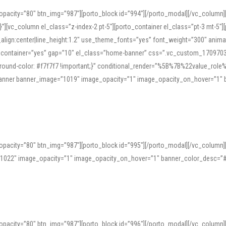
opacity=”80″ btn_img=”987″][porto_block id=”994″][/porto_modal][/vc_column
][vc_column el_class=”z-index-2 pt-5″][porto_container el_class=”pt-3 mt-5″
t_align:center|line_height:1.2″ use_theme_fonts=”yes” font_weight=”300″ ani
_container=”yes” gap=”10″ el_class=”home-banner” css=”.vc_custom_1709703551
;background-color: #f7f7f7 !important;}” conditional_render=”%5B%7B%22value
e_banner banner_image=”1019″ image_opacity=”1″ image_opacity_on_hover=”1″
ine tools can provide phonetic guides, audio examples, and contextual usage to
 native pronunciations, and examine phonetic scripts that clarify stress patterns
opacity=”80″ btn_img=”987″][porto_block id=”995″][/porto_modal][/vc_column
support both casual learners and linguists, including IPA renderings and regional 
”1022″ image_opacity=”1″ image_opacity_on_hover=”1″ banner_color_desc=”#
opacity=”80″ btn_img=”987″][porto_block id=”996″][/porto_modal][/vc_column