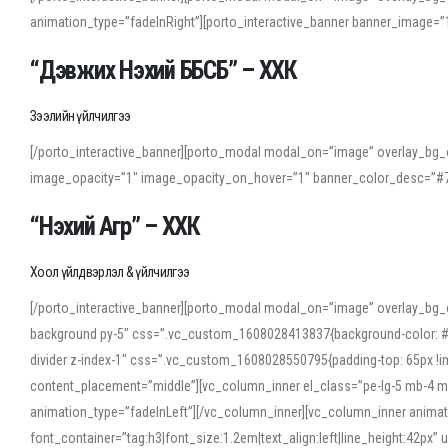
animation_type=”fadeInRight”][porto_interactive_banner banner_image
“Дэвжих Нэхий ББСБ” – ХХК
Зээлийн үйлчилгээ
[/porto_interactive_banner][porto_modal modal_on=”image” overlay_bg_o
image_opacity=”1″ image_opacity_on_hover=”1″ banner_color_desc=”#7
“Нэхий Агр” – ХХК
Хоол үйлдвэрлэл & үйлчилгээ
[/porto_interactive_banner][porto_modal modal_on=”image” overlay_bg_
background py-5″ css=”.vc_custom_1608028413837{background-color: #f7f
divider z-index-1″ css=”.vc_custom_1608028550795{padding-top: 65px !imp
content_placement=”middle”][vc_column_inner el_class=”pe-lg-5 mb-4 m
animation_type=”fadeInLeft”][/vc_column_inner][vc_column_inner anima
font_container=”tag:h3|font_size:1.2em|text_align:left|line_height:42p