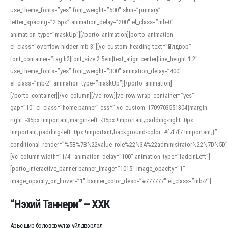
use_theme_fonts=”yes” font_weight=”500″ skin=”primary”
letter_spacing=”2.5px” animation_delay=”200″ el_class=”mb-0″
animation_type=”maskUp”][/porto_animation][porto_animation
el_class=”overflow-hidden mb-3″][vc_custom_heading text=”Үйлдвэр”
font_container=”tag:h2|font_size:2.5em|text_align:center|line_height:1.2″
use_theme_fonts=”yes” font_weight=”300″ animation_delay=”400″
el_class=”mb-2″ animation_type=”maskUp”][/porto_animation]
[/porto_container][/vc_column][/vc_row][vc_row wrap_container=”yes”
gap=”10″ el_class=”home-banner” css=”.vc_custom_1709703551304{margin-
right: -35px !important;margin-left: -35px !important;padding-right: 0px
!important;padding-left: 0px !important;background-color: #f7f7f7 !important;}”
conditional_render=”%5B%7B%22value_role%22%3A%22administrator%22%7D%5D”
[vc_column width=”1/4″ animation_delay=”100″ animation_type=”fadeInLeft”]
[porto_interactive_banner banner_image=”1015″ image_opacity=”1″
image_opacity_on_hover=”1″ banner_color_desc=”#777777″ el_class=”mb-2″]
“Нэхий Таннери” – ХХК
Арьс шир боловсруулах үйлдвэрлэл