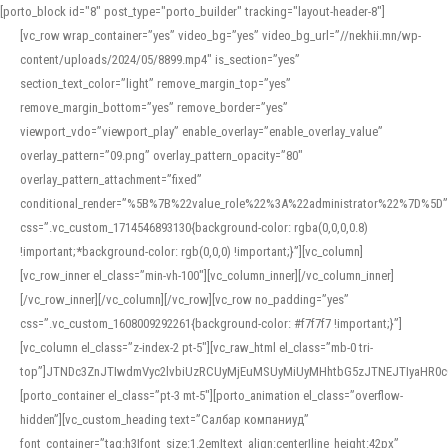
[porto_block id="8" post_type="porto_builder" tracking="layout-header-8"]
[vc_row wrap_container=”yes” video_bg=”yes” video_bg_url=”//nekhii.mn/wp-
content/uploads/2024/05/8899.mp4″ is_section=”yes”
section_text_color=”light” remove_margin_top=”yes”
remove_margin_bottom=”yes” remove_border=”yes”
viewport_vdo=”viewport_play” enable_overlay=”enable_overlay_value”
overlay_pattern=”09.png” overlay_pattern_opacity=”80″
overlay_pattern_attachment=”fixed”
conditional_render=”%5B%7B%22value_role%22%3A%22administrator%22%7D%5D”
css=”.vc_custom_1714546893130{background-color: rgba(0,0,0,0.8)
!important;*background-color: rgb(0,0,0) !important;}”][vc_column]
[vc_row_inner el_class=”min-vh-100″][vc_column_inner][/vc_column_inner]
[/vc_row_inner][/vc_column][/vc_row][vc_row no_padding=”yes”
css=”.vc_custom_1608009292261{background-color: #f7f7f7 !important;}”]
[vc_column el_class=”z-index-2 pt-5″][vc_raw_html el_class=”mb-0 tri-
top”]JTNDc3ZnJTIwdmVyc2lvbiUzRCUyMjEuMSUyMiUyMHhtbG5zJTNEJTIyaHR
[porto_container el_class=”pt-3 mt-5″][porto_animation el_class=”overflow-
hidden”][vc_custom_heading text=”Салбар компаниуд”
font_container=”tag:h3|font_size:1.2em|text_align:center|line_height:42px”