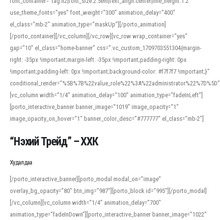
font_container=”tag:h2|font_size:2.5em|text_align:center|line_height:1.2″
use_theme_fonts=”yes” font_weight=”300″ animation_delay=”400″
el_class=”mb-2″ animation_type=”maskUp”][/porto_animation]
[/porto_container][/vc_column][/vc_row][vc_row wrap_container=”yes”
gap=”10″ el_class=”home-banner” css=”.vc_custom_1709703551304{margin-
right: -35px !important;margin-left: -35px !important;padding-right: 0px
!important;padding-left: 0px !important;background-color: #f7f7f7 !important;}”
conditional_render=”%5B%7B%22value_role%22%3A%22administrator%22%7D%5D”
[vc_column width=”1/4″ animation_delay=”100″ animation_type=”fadeInLeft”]
[porto_interactive_banner banner_image=”1019″ image_opacity=”1″
image_opacity_on_hover=”1″ banner_color_desc=”#777777″ el_class=”mb-2″]
“Нэхий Трейд” – ХХК
When working with foreign words, accurate pronunciation is essential. Online
tools can provide phonetic guides, audio examples, and contextual usage to
Худалдаа
help learners and professionals alike. For quick reference, many users turn to
an established online translator to compare definitions, listen to native
[/porto_interactive_banner][porto_modal modal_on=”image”
pronunciations, and examine phonetic scripts that clarify stress patterns and
overlay_bg_opacity=”80″ btn_img=”987″][porto_block id=”995″][/porto_modal]
vowel quality. Users appreciate clear examples and phonetic notes that show
[/vc_column][vc_column width=”1/4″ animation_delay=”700″
how sounds shift in fast speech.
animation_type=”fadeInDown”][porto_interactive_banner banner_image=”1022″