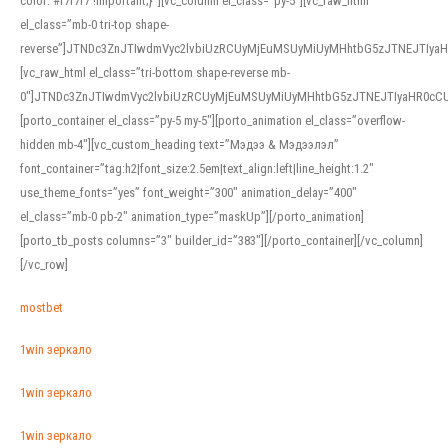
color: #f7f7f7 !important;}”][vc_column el_class=”py-5″][vc_raw_html
el_class=”mb-0 tri-top shape-
reverse”]JTNDc3ZnJTIwdmVyc2lvbiUzRCUyMjEuMSUyMiUyMHhtbG5zJTNEJTI
[vc_raw_html el_class=”tri-bottom shape-reverse mb-
0″]JTNDc3ZnJTIwdmVyc2lvbiUzRCUyMjEuMSUyMiUyMHhtbG5zJTNEJTIyaHR0c
[porto_container el_class=”py-5 my-5″][porto_animation el_class=”overflow-
hidden mb-4″][vc_custom_heading text=”Мэдээ & Мэдээлэл”
font_container=”tag:h2|font_size:2.5em|text_align:left|line_height:1.2″
use_theme_fonts=”yes” font_weight=”300″ animation_delay=”400″
el_class=”mb-0 pb-2″ animation_type=”maskUp”][/porto_animation]
[porto_tb_posts columns=”3″ builder_id=”383″][/porto_container][/vc_column]
[/vc_row]
mostbet
1win зеркало
1win зеркало
1win зеркало