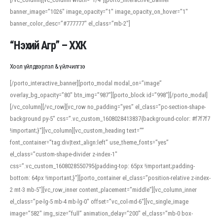
banner_image=”1026″ image_opacity=”1″ image_opacity_on_hover=”1″
banner_color_desc=”#777777″ el_class=”mb-2″]
“Нэхий Агр” – ХХК
Хоол үйлдвэрлэл & үйлчилгээ
[/porto_interactive_banner][porto_modal modal_on=”image”
overlay_bg_opacity=”80″ btn_img=”987″][porto_block id=”998″][/porto_modal]
[/vc_column][/vc_row][vc_row no_padding=”yes” el_class=”pc-section-shape-
background py-5″ css=”.vc_custom_1608028413837{background-color: #f7f7f7
!important;}”][vc_column][vc_custom_heading text=””
font_container=”tag:div|text_align:left” use_theme_fonts=”yes”
el_class=”custom-shape-divider z-index-1″
css=”.vc_custom_1608028550795{padding-top: 65px !important;padding-
bottom: 64px !important;}”][porto_container el_class=”position-relative z-index-
2 mt-3 mb-5″][vc_row_inner content_placement=”middle”][vc_column_inner
el_class=”pe-lg-5 mb-4 mb-lg-0″ offset=”vc_col-md-6″][vc_single_image
image=”582″ img_size=”full” animation_delay=”200″ el_class=”mb-0 box-