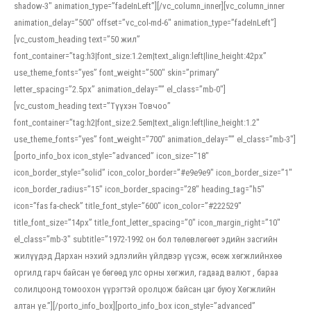
shadow-3″ animation_type=”fadeInLeft”][/vc_column_inner][vc_column_inner
animation_delay=”500″ offset=”vc_col-md-6″ animation_type=”fadeInLeft”]
[vc_custom_heading text=”50 жил”
font_container=”tag:h3|font_size:1.2em|text_align:left|line_height:42px”
use_theme_fonts=”yes” font_weight=”500″ skin=”primary”
letter_spacing=”2.5px” animation_delay=”” el_class=”mb-0″]
[vc_custom_heading text=”Түүхэн Товчоо”
font_container=”tag:h2|font_size:2.5em|text_align:left|line_height:1.2″
use_theme_fonts=”yes” font_weight=”700″ animation_delay=”” el_class=”mb-3″]
[porto_info_box icon_style=”advanced” icon_size=”18″
icon_border_style=”solid” icon_color_border=”#e9e9e9″ icon_border_size=”1″
icon_border_radius=”15″ icon_border_spacing=”28″ heading_tag=”h5″
icon=”fas fa-check” title_font_style=”600″ icon_color=”#222529″
title_font_size=”14px” title_font_letter_spacing=”0″ icon_margin_right=”10″
el_class=”mb-3″ subtitle=”1972-1992 он бол төлөвлөгөөт эдийн засгийн
жилүүдэд Дархан нэхий эдлэлийн үйлдвэр үүсэж, өсөж хөгжлийнхөө
оргилд гарч байсан үе бөгөөд улс орны хөгжил, гадаад валют , бараа
солилцоонд томоохон үүрэгтэй оролцож байсан цаг буюу Хөгжлийн
алтан үе.”][/porto_info_box][porto_info_box icon_style=”advanced”