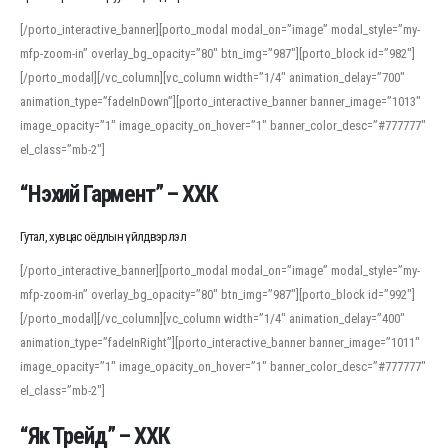
[/porto_interactive_banner][porto_modal modal_on=”image” modal_style=”my-
mfp-zoom-in” overlay_bg_opacity=”80″ btn_img=”987″][porto_block id=”982″]
[/porto_modal][/vc_column][vc_column width=”1/4″ animation_delay=”700″
animation_type=”fadeInDown”][porto_interactive_banner banner_image=”1013″
image_opacity=”1″ image_opacity_on_hover=”1″ banner_color_desc=”#777777″
el_class=”mb-2″]
“Нэхий Гармент” – ХХК
Гутал, хувцас оёдлын үйлдвэрлэл
[/porto_interactive_banner][porto_modal modal_on=”image” modal_style=”my-
mfp-zoom-in” overlay_bg_opacity=”80″ btn_img=”987″][porto_block id=”992″]
[/porto_modal][/vc_column][vc_column width=”1/4″ animation_delay=”400″
animation_type=”fadeInRight”][porto_interactive_banner banner_image=”1011″
image_opacity=”1″ image_opacity_on_hover=”1″ banner_color_desc=”#777777″
el_class=”mb-2″]
“Як Трейд” – ХХК