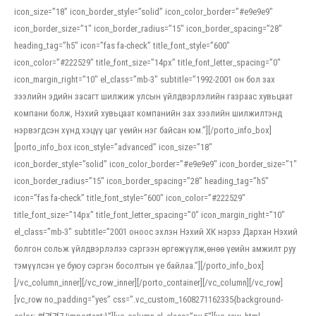
icon_size=”18″ icon_border_style=”solid” icon_color_border=”#e9e9e9″
icon_border_size=”1″ icon_border_radius=”15″ icon_border_spacing=”28″
heading_tag=”h5″ icon=”fas fa-check” title_font_style=”600″
icon_color=”#222529″ title_font_size=”14px” title_font_letter_spacing=”0″
icon_margin_right=”10″ el_class=”mb-3″ subtitle=”1992-2001 он бол зах
зээлийн эдийн засагт шилжиж улсын үйлдвэрлэлийн газраас хувьцаат
компани болж, Нэхий хувьцаат компанийн зах зээлийн шилжилтэнд
нэрвэгдсэн хүнд хэцүү цаг үеийн нэг байсан юм.”][/porto_info_box]
[porto_info_box icon_style=”advanced” icon_size=”18″
icon_border_style=”solid” icon_color_border=”#e9e9e9″ icon_border_size=”1″
icon_border_radius=”15″ icon_border_spacing=”28″ heading_tag=”h5″
icon=”fas fa-check” title_font_style=”600″ icon_color=”#222529″
title_font_size=”14px” title_font_letter_spacing=”0″ icon_margin_right=”10″
el_class=”mb-3″ subtitle=”2001 оноос эхлэн Нэхий ХК нэрээ Дархан Нэхий
болгон сольж үйлдвэрлэлээ сэргээн өргөжүүлж,өнөө үеийн амжилт руу
тэмүүлсэн үе буюу сэргэн босолтын үе байлаа.”][/porto_info_box]
[/vc_column_inner][/vc_row_inner][/porto_container][/vc_column][/vc_row]
[vc_row no_padding=”yes” css=”.vc_custom_1608271162335{background-