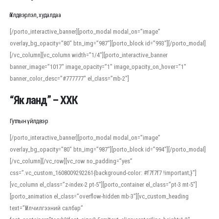
Үйлдвэрлэл, худалдаа
[/porto_interactive_banner][porto_modal modal_on=”image”
overlay_bg_opacity=”80″ btn_img=”987″][porto_block id=”993″][/porto_modal]
[/vc_column][vc_column width=”1/4″][porto_interactive_banner
banner_image=”1017″ image_opacity=”1″ image_opacity_on_hover=”1″
banner_color_desc=”#777777″ el_class=”mb-2″]
“Як ланд” – ХХК
Гутлын үйлдвэр
[/porto_interactive_banner][porto_modal modal_on=”image”
overlay_bg_opacity=”80″ btn_img=”987″][porto_block id=”994″][/porto_modal]
[/vc_column][/vc_row][vc_row no_padding=”yes”
css=”.vc_custom_1608009292261{background-color: #f7f7f7 !important;}”]
[vc_column el_class=”z-index-2 pt-5″][porto_container el_class=”pt-3 mt-5″]
[porto_animation el_class=”overflow-hidden mb-3″][vc_custom_heading
text=”Үйлчилгээний салбар”