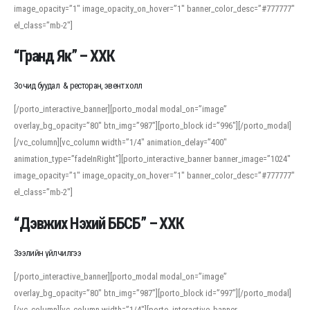
image_opacity=”1″ image_opacity_on_hover=”1″ banner_color_desc=”#777777″
For detailed study or transcription practice, the site offers features that
el_class=”mb-2″]
support both casual learners and linguists, including IPA renderings and
regional variants. Explore the interface and tools at
transcription
to improve
“Гранд Як” – ХХК
accuracy and confidence when reading or recording spoken language.
Зочид буудал & ресторан, эвент холл
[/porto_interactive_banner][porto_modal modal_on=”image”
overlay_bg_opacity=”80″ btn_img=”987″][porto_block id=”996″][/porto_modal]
[/vc_column][vc_column width=”1/4″ animation_delay=”400″
animation_type=”fadeInRight”][porto_interactive_banner banner_image=”1024″
image_opacity=”1″ image_opacity_on_hover=”1″ banner_color_desc=”#777777″
el_class=”mb-2″]
“Дэвжих Нэхий ББСБ” – ХХК
Зээлийн үйлчилгээ
[/porto_interactive_banner][porto_modal modal_on=”image”
overlay_bg_opacity=”80″ btn_img=”987″][porto_block id=”997″][/porto_modal]
[/vc_column][vc_column width=”1/4″][porto_interactive_banner