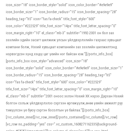
icon_size=”18″ icon_border_style=”solid” icon_color_border=”#e9e9e9″
icon_border_size=”1″ icon_border_radius=”15″ icon_border_spacing=”28″
heading_tag=”h5″ icon=”fas fa-check” title_font_style=”600″
icon_color=”#222529″ title_font_size=”14px” title_font_letter_spacing=”0″
icon_margin_right=”10″ el_class=”mb-3″ subtitle=”1992-2001 он бол зах
зээлийн эдийн засагт шилжиж улсын үйлдвэрлэлийн газраас хувьцаат
компани болж, Нэхий хувьцаат компанийн зах зээлийн шилжилтэнд
нэрвэгдсэн хүнд хэцүү цаг үеийн нэг байсан юм.”][/porto_info_box]
[porto_info_box icon_style=”advanced” icon_size=”18″
icon_border_style=”solid” icon_color_border=”#e9e9e9″ icon_border_size=”1″
icon_border_radius=”15″ icon_border_spacing=”28″ heading_tag=”h5″
icon=”fas fa-check” title_font_style=”600″ icon_color=”#222529″
title_font_size=”14px” title_font_letter_spacing=”0″ icon_margin_right=”10″
el_class=”mb-3″ subtitle=”2001 оноос эхлэн Нэхий ХК нэрээ Дархан Нэхий
болгон сольж үйлдвэрлэлээ сэргээн өргөжүүлж,өнөө үеийн амжилт руу
тэмүүлсэн үе буюу сэргэн босолтын үе байлаа.”][/porto_info_box]
[/vc_column_inner][/vc_row_inner][/porto_container][/vc_column][/vc_row]
[vc_row no_padding=”yes” css=”.vc_custom_1608271162335{background-