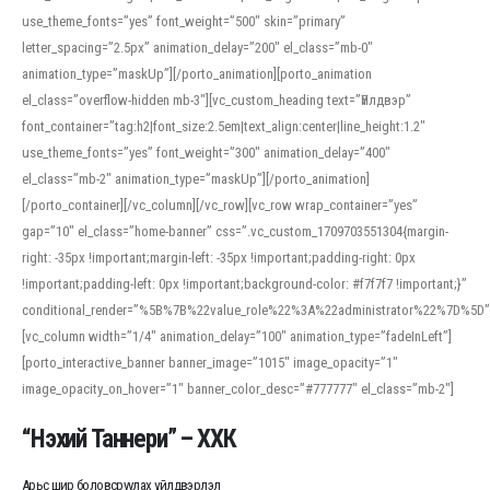
use_theme_fonts=”yes” font_weight=”500″ skin=”primary”
letter_spacing=”2.5px” animation_delay=”200″ el_class=”mb-0″
animation_type=”maskUp”][/porto_animation][porto_animation
el_class=”overflow-hidden mb-3″][vc_custom_heading text=”Үйлдвэр”
font_container=”tag:h2|font_size:2.5em|text_align:center|line_height:1.2″
use_theme_fonts=”yes” font_weight=”300″ animation_delay=”400″
el_class=”mb-2″ animation_type=”maskUp”][/porto_animation]
[/porto_container][/vc_column][/vc_row][vc_row wrap_container=”yes”
gap=”10″ el_class=”home-banner” css=”.vc_custom_1709703551304{margin-
right: -35px !important;margin-left: -35px !important;padding-right: 0px
!important;padding-left: 0px !important;background-color: #f7f7f7 !important;}”
conditional_render=”%5B%7B%22value_role%22%3A%22administrator%22%7D%5D”
[vc_column width=”1/4″ animation_delay=”100″ animation_type=”fadeInLeft”]
[porto_interactive_banner banner_image=”1015″ image_opacity=”1″
image_opacity_on_hover=”1″ banner_color_desc=”#777777″ el_class=”mb-2″]
“Нэхий Таннери” – ХХК
Арьс шир боловсруулах үйлдвэрлэл