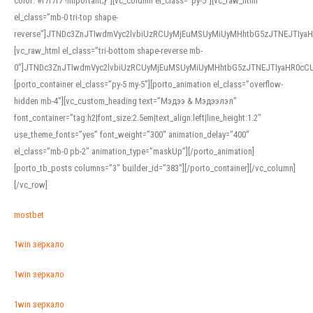
color: #f7f7f7 !important;}”][vc_column el_class=”py-5″][vc_raw_html
el_class=”mb-0 tri-top shape-
reverse”]JTNDc3ZnJTIwdmVyc2lvbiUzRCUyMjEuMSUyMiUyMHhtbG5zJTNEJTI
[vc_raw_html el_class=”tri-bottom shape-reverse mb-
0″]JTNDc3ZnJTIwdmVyc2lvbiUzRCUyMjEuMSUyMiUyMHhtbG5zJTNEJTIyaHR0c
[porto_container el_class=”py-5 my-5″][porto_animation el_class=”overflow-
hidden mb-4″][vc_custom_heading text=”Мэдээ & Мэдээлэл”
font_container=”tag:h2|font_size:2.5em|text_align:left|line_height:1.2″
use_theme_fonts=”yes” font_weight=”300″ animation_delay=”400″
el_class=”mb-0 pb-2″ animation_type=”maskUp”][/porto_animation]
[porto_tb_posts columns=”3″ builder_id=”383″][/porto_container][/vc_column]
[/vc_row]
mostbet
1win зеркало
1win зеркало
1win зеркало