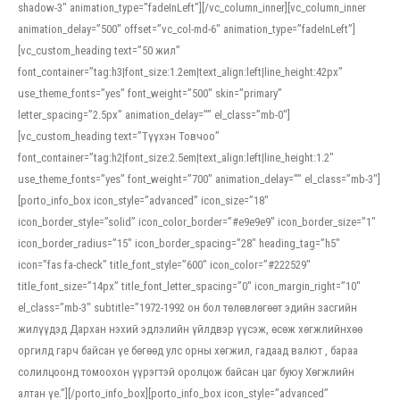
shadow-3″ animation_type=”fadeInLeft”][/vc_column_inner][vc_column_inner
animation_delay=”500″ offset=”vc_col-md-6″ animation_type=”fadeInLeft”]
[vc_custom_heading text=”50 жил”
font_container=”tag:h3|font_size:1.2em|text_align:left|line_height:42px”
use_theme_fonts=”yes” font_weight=”500″ skin=”primary”
letter_spacing=”2.5px” animation_delay=”” el_class=”mb-0″]
[vc_custom_heading text=”Түүхэн Товчоо”
font_container=”tag:h2|font_size:2.5em|text_align:left|line_height:1.2″
use_theme_fonts=”yes” font_weight=”700″ animation_delay=”” el_class=”mb-3″]
[porto_info_box icon_style=”advanced” icon_size=”18″
icon_border_style=”solid” icon_color_border=”#e9e9e9″ icon_border_size=”1″
icon_border_radius=”15″ icon_border_spacing=”28″ heading_tag=”h5″
icon=”fas fa-check” title_font_style=”600″ icon_color=”#222529″
title_font_size=”14px” title_font_letter_spacing=”0″ icon_margin_right=”10″
el_class=”mb-3″ subtitle=”1972-1992 он бол төлөвлөгөөт эдийн засгийн
жилүүдэд Дархан нэхий эдлэлийн үйлдвэр үүсэж, өсөж хөгжлийнхөө
оргилд гарч байсан үе бөгөөд улс орны хөгжил, гадаад валют , бараа
солилцоонд томоохон үүрэгтэй оролцож байсан цаг буюу Хөгжлийн
алтан үе.”][/porto_info_box][porto_info_box icon_style=”advanced”