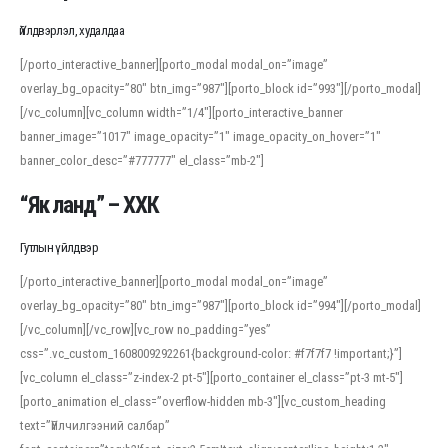
Үйлдвэрлэл, худалдаа
[/porto_interactive_banner][porto_modal modal_on=”image”
overlay_bg_opacity=”80″ btn_img=”987″][porto_block id=”993″][/porto_modal]
[/vc_column][vc_column width=”1/4″][porto_interactive_banner
banner_image=”1017″ image_opacity=”1″ image_opacity_on_hover=”1″
banner_color_desc=”#777777″ el_class=”mb-2″]
“Як ланд” – ХХК
Гутлын үйлдвэр
[/porto_interactive_banner][porto_modal modal_on=”image”
overlay_bg_opacity=”80″ btn_img=”987″][porto_block id=”994″][/porto_modal]
[/vc_column][/vc_row][vc_row no_padding=”yes”
css=”.vc_custom_1608009292261{background-color: #f7f7f7 !important;}”]
[vc_column el_class=”z-index-2 pt-5″][porto_container el_class=”pt-3 mt-5″]
[porto_animation el_class=”overflow-hidden mb-3″][vc_custom_heading
text=”Үйлчилгээний салбар”