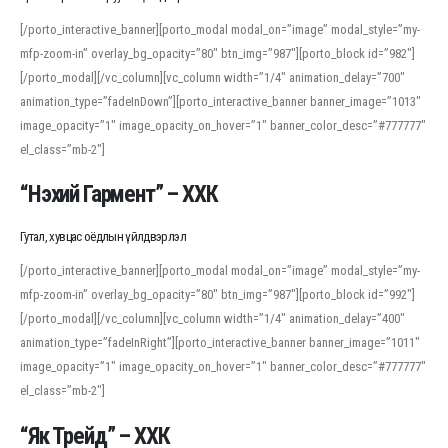
[/porto_interactive_banner][porto_modal modal_on=”image” modal_style=”my-
mfp-zoom-in” overlay_bg_opacity=”80″ btn_img=”987″][porto_block id=”982″]
[/porto_modal][/vc_column][vc_column width=”1/4″ animation_delay=”700″
animation_type=”fadeInDown”][porto_interactive_banner banner_image=”1013″
image_opacity=”1″ image_opacity_on_hover=”1″ banner_color_desc=”#777777″
el_class=”mb-2″]
“Нэхий Гармент” – ХХК
Гутал, хувцас оёдлын үйлдвэрлэл
[/porto_interactive_banner][porto_modal modal_on=”image” modal_style=”my-
mfp-zoom-in” overlay_bg_opacity=”80″ btn_img=”987″][porto_block id=”992″]
[/porto_modal][/vc_column][vc_column width=”1/4″ animation_delay=”400″
animation_type=”fadeInRight”][porto_interactive_banner banner_image=”1011″
image_opacity=”1″ image_opacity_on_hover=”1″ banner_color_desc=”#777777″
el_class=”mb-2″]
“Як Трейд” – ХХК