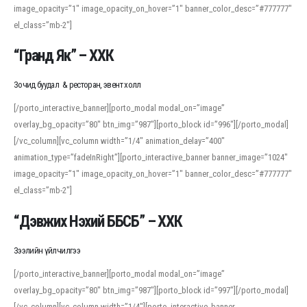
image_opacity=”1″ image_opacity_on_hover=”1″ banner_color_desc=”#777777″
For detailed study or transcription practice, the site offers features that
el_class=”mb-2″]
support both casual learners and linguists, including IPA renderings and
regional variants. Explore the interface and tools at
transcription
to improve
“Гранд Як” – ХХК
accuracy and confidence when reading or recording spoken language.
Зочид буудал & ресторан, эвент холл
[/porto_interactive_banner][porto_modal modal_on=”image”
overlay_bg_opacity=”80″ btn_img=”987″][porto_block id=”996″][/porto_modal]
[/vc_column][vc_column width=”1/4″ animation_delay=”400″
animation_type=”fadeInRight”][porto_interactive_banner banner_image=”1024″
image_opacity=”1″ image_opacity_on_hover=”1″ banner_color_desc=”#777777″
el_class=”mb-2″]
“Дэвжих Нэхий ББСБ” – ХХК
Зээлийн үйлчилгээ
[/porto_interactive_banner][porto_modal modal_on=”image”
overlay_bg_opacity=”80″ btn_img=”987″][porto_block id=”997″][/porto_modal]
[/vc_column][vc_column width=”1/4″][porto_interactive_banner