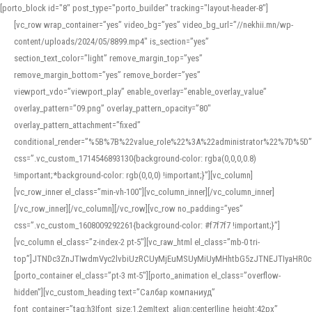
[porto_block id="8" post_type="porto_builder" tracking="layout-header-8"]
[vc_row wrap_container=”yes” video_bg=”yes” video_bg_url=”//nekhii.mn/wp-
content/uploads/2024/05/8899.mp4″ is_section=”yes”
section_text_color=”light” remove_margin_top=”yes”
remove_margin_bottom=”yes” remove_border=”yes”
viewport_vdo=”viewport_play” enable_overlay=”enable_overlay_value”
overlay_pattern=”09.png” overlay_pattern_opacity=”80″
overlay_pattern_attachment=”fixed”
conditional_render=”%5B%7B%22value_role%22%3A%22administrator%22%7D%5D”
css=”.vc_custom_1714546893130{background-color: rgba(0,0,0,0.8)
!important;*background-color: rgb(0,0,0) !important;}”][vc_column]
[vc_row_inner el_class=”min-vh-100″][vc_column_inner][/vc_column_inner]
[/vc_row_inner][/vc_column][/vc_row][vc_row no_padding=”yes”
css=”.vc_custom_1608009292261{background-color: #f7f7f7 !important;}”]
[vc_column el_class=”z-index-2 pt-5″][vc_raw_html el_class=”mb-0 tri-
top”]JTNDc3ZnJTIwdmVyc2lvbiUzRCUyMjEuMSUyMiUyMHhtbG5zJTNEJTIyaHR
[porto_container el_class=”pt-3 mt-5″][porto_animation el_class=”overflow-
hidden”][vc_custom_heading text=”Салбар компаниуд”
font_container=”tag:h3|font_size:1.2em|text_align:center|line_height:42px”