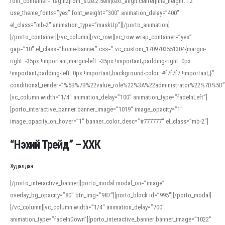
font_container=”tag:h2|font_size:2.5em|text_align:center|line_height:1.2″
use_theme_fonts=”yes” font_weight=”300″ animation_delay=”400″
el_class=”mb-2″ animation_type=”maskUp”][/porto_animation]
[/porto_container][/vc_column][/vc_row][vc_row wrap_container=”yes”
gap=”10″ el_class=”home-banner” css=”.vc_custom_1709703551304{margin-
right: -35px !important;margin-left: -35px !important;padding-right: 0px
!important;padding-left: 0px !important;background-color: #f7f7f7 !important;}”
conditional_render=”%5B%7B%22value_role%22%3A%22administrator%22%7D%5D”
[vc_column width=”1/4″ animation_delay=”100″ animation_type=”fadeInLeft”]
[porto_interactive_banner banner_image=”1019″ image_opacity=”1″
image_opacity_on_hover=”1″ banner_color_desc=”#777777″ el_class=”mb-2″]
“Нэхий Трейд” – ХХК
When working with foreign words, accurate pronunciation is essential. Online
tools can provide phonetic guides, audio examples, and contextual usage to
Худалдаа
help learners and professionals alike. For quick reference, many users turn to
an established online translator to compare definitions, listen to native
[/porto_interactive_banner][porto_modal modal_on=”image”
pronunciations, and examine phonetic scripts that clarify stress patterns and
overlay_bg_opacity=”80″ btn_img=”987″][porto_block id=”995″][/porto_modal]
vowel quality. Users appreciate clear examples and phonetic notes that show
[/vc_column][vc_column width=”1/4″ animation_delay=”700″
how sounds shift in fast speech.
animation_type=”fadeInDown”][porto_interactive_banner banner_image=”1022″