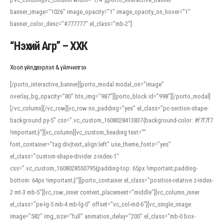
banner_image=”1026″ image_opacity=”1″ image_opacity_on_hover=”1″
banner_color_desc=”#777777″ el_class=”mb-2″]
“Нэхий Агр” – ХХК
Хоол үйлдвэрлэл & үйлчилгээ
[/porto_interactive_banner][porto_modal modal_on=”image”
overlay_bg_opacity=”80″ btn_img=”987″][porto_block id=”998″][/porto_modal]
[/vc_column][/vc_row][vc_row no_padding=”yes” el_class=”pc-section-shape-
background py-5″ css=”.vc_custom_1608028413837{background-color: #f7f7f7
!important;}”][vc_column][vc_custom_heading text=””
font_container=”tag:div|text_align:left” use_theme_fonts=”yes”
el_class=”custom-shape-divider z-index-1″
css=”.vc_custom_1608028550795{padding-top: 65px !important;padding-
bottom: 64px !important;}”][porto_container el_class=”position-relative z-index-
2 mt-3 mb-5″][vc_row_inner content_placement=”middle”][vc_column_inner
el_class=”pe-lg-5 mb-4 mb-lg-0″ offset=”vc_col-md-6″][vc_single_image
image=”582″ img_size=”full” animation_delay=”200″ el_class=”mb-0 box-