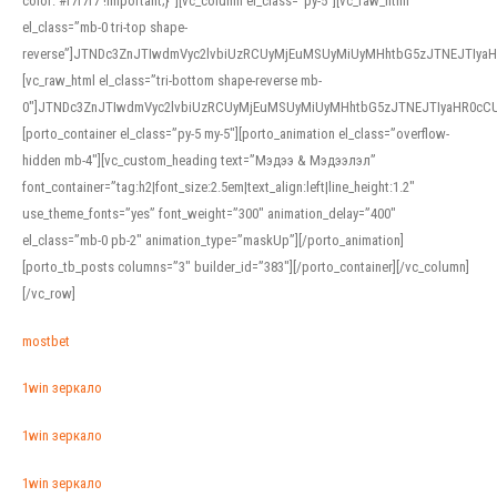
color: #f7f7f7 !important;}”][vc_column el_class=”py-5″][vc_raw_html
el_class=”mb-0 tri-top shape-
reverse”]JTNDc3ZnJTIwdmVyc2lvbiUzRCUyMjEuMSUyMiUyMHhtbG5zJTNEJTI
[vc_raw_html el_class=”tri-bottom shape-reverse mb-
0″]JTNDc3ZnJTIwdmVyc2lvbiUzRCUyMjEuMSUyMiUyMHhtbG5zJTNEJTIyaHR0c
[porto_container el_class=”py-5 my-5″][porto_animation el_class=”overflow-
hidden mb-4″][vc_custom_heading text=”Мэдээ & Мэдээлэл”
font_container=”tag:h2|font_size:2.5em|text_align:left|line_height:1.2″
use_theme_fonts=”yes” font_weight=”300″ animation_delay=”400″
el_class=”mb-0 pb-2″ animation_type=”maskUp”][/porto_animation]
[porto_tb_posts columns=”3″ builder_id=”383″][/porto_container][/vc_column]
[/vc_row]
mostbet
1win зеркало
1win зеркало
1win зеркало