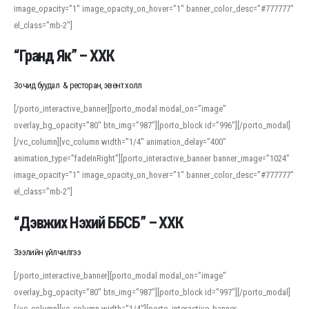
image_opacity=”1″ image_opacity_on_hover=”1″ banner_color_desc=”#777777″
For detailed study or transcription practice, the site offers features that
el_class=”mb-2″]
support both casual learners and linguists, including IPA renderings and
regional variants. Explore the interface and tools at
transcription
to improve
“Гранд Як” – ХХК
accuracy and confidence when reading or recording spoken language.
Зочид буудал & ресторан, эвент холл
[/porto_interactive_banner][porto_modal modal_on=”image”
overlay_bg_opacity=”80″ btn_img=”987″][porto_block id=”996″][/porto_modal]
[/vc_column][vc_column width=”1/4″ animation_delay=”400″
animation_type=”fadeInRight”][porto_interactive_banner banner_image=”1024″
image_opacity=”1″ image_opacity_on_hover=”1″ banner_color_desc=”#777777″
el_class=”mb-2″]
“Дэвжих Нэхий ББСБ” – ХХК
Зээлийн үйлчилгээ
[/porto_interactive_banner][porto_modal modal_on=”image”
overlay_bg_opacity=”80″ btn_img=”987″][porto_block id=”997″][/porto_modal]
[/vc_column][vc_column width=”1/4″][porto_interactive_banner