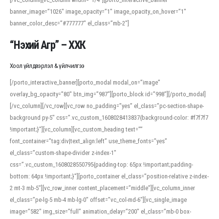
banner_image=”1026″ image_opacity=”1″ image_opacity_on_hover=”1″
banner_color_desc=”#777777″ el_class=”mb-2″]
“Нэхий Агр” – ХХК
Хоол үйлдвэрлэл & үйлчилгээ
[/porto_interactive_banner][porto_modal modal_on=”image”
overlay_bg_opacity=”80″ btn_img=”987″][porto_block id=”998″][/porto_modal]
[/vc_column][/vc_row][vc_row no_padding=”yes” el_class=”pc-section-shape-
background py-5″ css=”.vc_custom_1608028413837{background-color: #f7f7f7
!important;}”][vc_column][vc_custom_heading text=””
font_container=”tag:div|text_align:left” use_theme_fonts=”yes”
el_class=”custom-shape-divider z-index-1″
css=”.vc_custom_1608028550795{padding-top: 65px !important;padding-
bottom: 64px !important;}”][porto_container el_class=”position-relative z-index-
2 mt-3 mb-5″][vc_row_inner content_placement=”middle”][vc_column_inner
el_class=”pe-lg-5 mb-4 mb-lg-0″ offset=”vc_col-md-6″][vc_single_image
image=”582″ img_size=”full” animation_delay=”200″ el_class=”mb-0 box-