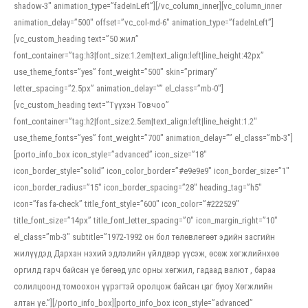
shadow-3″ animation_type=”fadeInLeft”][/vc_column_inner][vc_column_inner
animation_delay=”500″ offset=”vc_col-md-6″ animation_type=”fadeInLeft”]
[vc_custom_heading text=”50 жил”
font_container=”tag:h3|font_size:1.2em|text_align:left|line_height:42px”
use_theme_fonts=”yes” font_weight=”500″ skin=”primary”
letter_spacing=”2.5px” animation_delay=”” el_class=”mb-0″]
[vc_custom_heading text=”Түүхэн Товчоо”
font_container=”tag:h2|font_size:2.5em|text_align:left|line_height:1.2″
use_theme_fonts=”yes” font_weight=”700″ animation_delay=”” el_class=”mb-3″]
[porto_info_box icon_style=”advanced” icon_size=”18″
icon_border_style=”solid” icon_color_border=”#e9e9e9″ icon_border_size=”1″
icon_border_radius=”15″ icon_border_spacing=”28″ heading_tag=”h5″
icon=”fas fa-check” title_font_style=”600″ icon_color=”#222529″
title_font_size=”14px” title_font_letter_spacing=”0″ icon_margin_right=”10″
el_class=”mb-3″ subtitle=”1972-1992 он бол төлөвлөгөөт эдийн засгийн
жилүүдэд Дархан нэхий эдлэлийн үйлдвэр үүсэж, өсөж хөгжлийнхөө
оргилд гарч байсан үе бөгөөд улс орны хөгжил, гадаад валют , бараа
солилцоонд томоохон үүрэгтэй оролцож байсан цаг буюу Хөгжлийн
алтан үе.”][/porto_info_box][porto_info_box icon_style=”advanced”