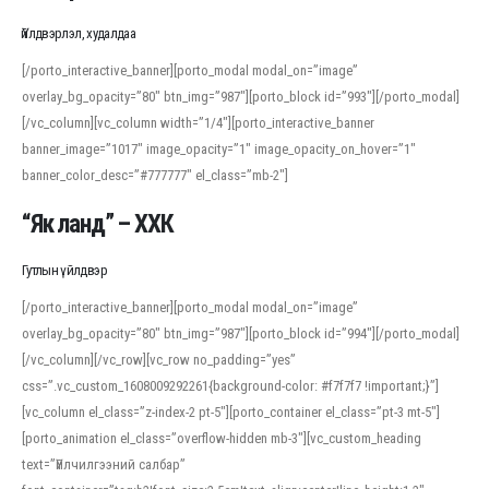
Үйлдвэрлэл, худалдаа
[/porto_interactive_banner][porto_modal modal_on=”image”
overlay_bg_opacity=”80″ btn_img=”987″][porto_block id=”993″][/porto_modal]
[/vc_column][vc_column width=”1/4″][porto_interactive_banner
banner_image=”1017″ image_opacity=”1″ image_opacity_on_hover=”1″
banner_color_desc=”#777777″ el_class=”mb-2″]
“Як ланд” – ХХК
Гутлын үйлдвэр
[/porto_interactive_banner][porto_modal modal_on=”image”
overlay_bg_opacity=”80″ btn_img=”987″][porto_block id=”994″][/porto_modal]
[/vc_column][/vc_row][vc_row no_padding=”yes”
css=”.vc_custom_1608009292261{background-color: #f7f7f7 !important;}”]
[vc_column el_class=”z-index-2 pt-5″][porto_container el_class=”pt-3 mt-5″]
[porto_animation el_class=”overflow-hidden mb-3″][vc_custom_heading
text=”Үйлчилгээний салбар”