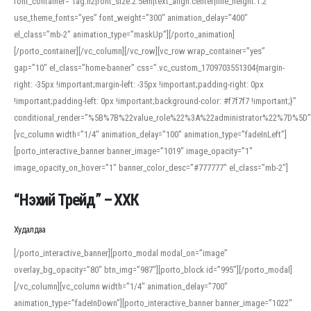
font_container=”tag:h2|font_size:2.5em|text_align:center|line_height:1.2″
use_theme_fonts=”yes” font_weight=”300″ animation_delay=”400″
el_class=”mb-2″ animation_type=”maskUp”][/porto_animation]
[/porto_container][/vc_column][/vc_row][vc_row wrap_container=”yes”
gap=”10″ el_class=”home-banner” css=”.vc_custom_1709703551304{margin-
right: -35px !important;margin-left: -35px !important;padding-right: 0px
!important;padding-left: 0px !important;background-color: #f7f7f7 !important;}”
conditional_render=”%5B%7B%22value_role%22%3A%22administrator%22%7D%5D”
[vc_column width=”1/4″ animation_delay=”100″ animation_type=”fadeInLeft”]
[porto_interactive_banner banner_image=”1019″ image_opacity=”1″
image_opacity_on_hover=”1″ banner_color_desc=”#777777″ el_class=”mb-2″]
“Нэхий Трейд” – ХХК
When working with foreign words, accurate pronunciation is essential. Online
tools can provide phonetic guides, audio examples, and contextual usage to
Худалдаа
help learners and professionals alike. For quick reference, many users turn to
an established online translator to compare definitions, listen to native
[/porto_interactive_banner][porto_modal modal_on=”image”
pronunciations, and examine phonetic scripts that clarify stress patterns and
overlay_bg_opacity=”80″ btn_img=”987″][porto_block id=”995″][/porto_modal]
vowel quality. Users appreciate clear examples and phonetic notes that show
[/vc_column][vc_column width=”1/4″ animation_delay=”700″
how sounds shift in fast speech.
animation_type=”fadeInDown”][porto_interactive_banner banner_image=”1022″