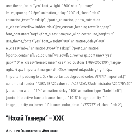
use_theme_fonts=”yes” font_weight=”500″ skin=”primary”
letter_spacing=”2.5px” animation_delay=”200″ el_class=”mb-0″
animation_type=”maskUp”][/porto_animation][porto_animation
el_class=”overflow-hidden mb-3″][vc_custom_heading text=”Үйлдвэр”
font_container=”tag:h2|font_size:2.5em|text_align:center|line_height:1.2″
use_theme_fonts=”yes” font_weight=”300″ animation_delay=”400″
el_class=”mb-2″ animation_type=”maskUp”][/porto_animation]
[/porto_container][/vc_column][/vc_row][vc_row wrap_container=”yes”
gap=”10″ el_class=”home-banner” css=”.vc_custom_1709703551304{margin-
right: -35px !important;margin-left: -35px !important;padding-right: 0px
!important;padding-left: 0px !important;background-color: #f7f7f7 !important;}”
conditional_render=”%5B%7B%22value_role%22%3A%22administrator%22%7D%5D”
[vc_column width=”1/4″ animation_delay=”100″ animation_type=”fadeInLeft”]
[porto_interactive_banner banner_image=”1015″ image_opacity=”1″
image_opacity_on_hover=”1″ banner_color_desc=”#777777″ el_class=”mb-2″]
“Нэхий Таннери” – ХХК
Арьс шир боловсруулах үйлдвэрлэл