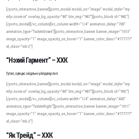
[/porto_interactive_banner][porto_modal modal_on=”image” modal_style=”my-
mfp-zoom-in” overlay_bg_opacity=”80″ btn_img=”987″][porto_block id=”982″]
[/porto_modal][/vc_column][vc_column width=”1/4″ animation_delay=”700″
animation_type=”fadeInDown”][porto_interactive_banner banner_image=”1013″
image_opacity=”1″ image_opacity_on_hover=”1″ banner_color_desc=”#777777″
el_class=”mb-2″]
“Нэхий Гармент” – ХХК
Гутал, хувцас оёдлын үйлдвэрлэл
[/porto_interactive_banner][porto_modal modal_on=”image” modal_style=”my-
mfp-zoom-in” overlay_bg_opacity=”80″ btn_img=”987″][porto_block id=”992″]
[/porto_modal][/vc_column][vc_column width=”1/4″ animation_delay=”400″
animation_type=”fadeInRight”][porto_interactive_banner banner_image=”1011″
image_opacity=”1″ image_opacity_on_hover=”1″ banner_color_desc=”#777777″
el_class=”mb-2″]
“Як Трейд” – ХХК