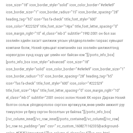
icon_size=”18″ icon_border_style=”solid” icon_color_border=”#e9e9e9″
icon_border_size=”1″ icon_border_radius=”15″ icon_border_spacing=”28″
heading_tag=”h5″ icon=”fas fa-check” title_font_style=”600″
icon_color=”#222529″ title_font_size=”14px” title_font_letter_spacing=”0″
icon_margin_right=”10″ el_class=”mb-3″ subtitle=”1992-2001 он бол зах
зээлийн эдийн засагт шилжиж улсын үйлдвэрлэлийн газраас хувьцаат
компани болж, Нэхий хувьцаат компанийн зах зээлийн шилжилтэнд
нэрвэгдсэн хүнд хэцүү цаг үеийн нэг байсан юм.”][/porto_info_box]
[porto_info_box icon_style=”advanced” icon_size=”18″
icon_border_style=”solid” icon_color_border=”#e9e9e9″ icon_border_size=”1″
icon_border_radius=”15″ icon_border_spacing=”28″ heading_tag=”h5″
icon=”fas fa-check” title_font_style=”600″ icon_color=”#222529″
title_font_size=”14px” title_font_letter_spacing=”0″ icon_margin_right=”10″
el_class=”mb-3″ subtitle=”2001 оноос эхлэн Нэхий ХК нэрээ Дархан Нэхий
болгон сольж үйлдвэрлэлээ сэргээн өргөжүүлж,өнөө үеийн амжилт руу
тэмүүлсэн үе буюу сэргэн босолтын үе байлаа.”][/porto_info_box]
[/vc_column_inner][/vc_row_inner][/porto_container][/vc_column][/vc_row]
[vc_row no_padding=”yes” css=”.vc_custom_1608271162335{background-