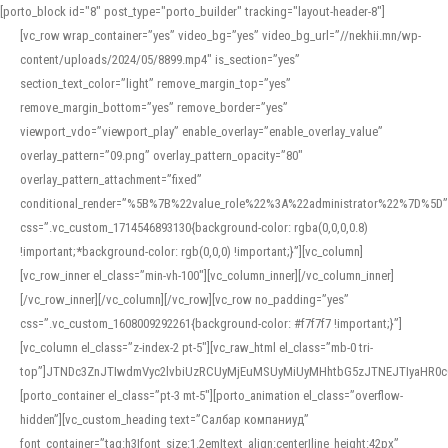
[porto_block id="8" post_type="porto_builder" tracking="layout-header-8"]
[vc_row wrap_container=”yes” video_bg=”yes” video_bg_url=”//nekhii.mn/wp-
content/uploads/2024/05/8899.mp4″ is_section=”yes”
section_text_color=”light” remove_margin_top=”yes”
remove_margin_bottom=”yes” remove_border=”yes”
viewport_vdo=”viewport_play” enable_overlay=”enable_overlay_value”
overlay_pattern=”09.png” overlay_pattern_opacity=”80″
overlay_pattern_attachment=”fixed”
conditional_render=”%5B%7B%22value_role%22%3A%22administrator%22%7D%5D”
css=”.vc_custom_1714546893130{background-color: rgba(0,0,0,0.8)
!important;*background-color: rgb(0,0,0) !important;}”][vc_column]
[vc_row_inner el_class=”min-vh-100″][vc_column_inner][/vc_column_inner]
[/vc_row_inner][/vc_column][/vc_row][vc_row no_padding=”yes”
css=”.vc_custom_1608009292261{background-color: #f7f7f7 !important;}”]
[vc_column el_class=”z-index-2 pt-5″][vc_raw_html el_class=”mb-0 tri-
top”]JTNDc3ZnJTIwdmVyc2lvbiUzRCUyMjEuMSUyMiUyMHhtbG5zJTNEJTIyaHR
[porto_container el_class=”pt-3 mt-5″][porto_animation el_class=”overflow-
hidden”][vc_custom_heading text=”Салбар компаниуд”
font_container=”tag:h3|font_size:1.2em|text_align:center|line_height:42px”