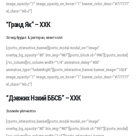
image_opacity=”1″ image_opacity_on_hover=”1″ banner_color_desc=”#777777″
For detailed study or transcription practice, the site offers features that
el_class=”mb-2″]
support both casual learners and linguists, including IPA renderings and
regional variants. Explore the interface and tools at
transcription
to improve
“Гранд Як” – ХХК
accuracy and confidence when reading or recording spoken language.
Зочид буудал & ресторан, эвент холл
[/porto_interactive_banner][porto_modal modal_on=”image”
overlay_bg_opacity=”80″ btn_img=”987″][porto_block id=”996″][/porto_modal]
[/vc_column][vc_column width=”1/4″ animation_delay=”400″
animation_type=”fadeInRight”][porto_interactive_banner banner_image=”1024″
image_opacity=”1″ image_opacity_on_hover=”1″ banner_color_desc=”#777777″
el_class=”mb-2″]
“Дэвжих Нэхий ББСБ” – ХХК
Зээлийн үйлчилгээ
[/porto_interactive_banner][porto_modal modal_on=”image”
overlay_bg_opacity=”80″ btn_img=”987″][porto_block id=”997″][/porto_modal]
[/vc_column][vc_column width=”1/4″][porto_interactive_banner