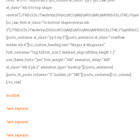
color: #f7f7f7 !important;}”][vc_column el_class=”py-5″][vc_raw_html
el_class=”mb-0 tri-top shape-
reverse”]JTNDc3ZnJTIwdmVyc2lvbiUzRCUyMjEuMSUyMiUyMHhtbG5zJTNEJTI
[vc_raw_html el_class=”tri-bottom shape-reverse mb-
0″]JTNDc3ZnJTIwdmVyc2lvbiUzRCUyMjEuMSUyMiUyMHhtbG5zJTNEJTIyaHR0c
[porto_container el_class=”py-5 my-5″][porto_animation el_class=”overflow-
hidden mb-4″][vc_custom_heading text=”Мэдээ & Мэдээлэл”
font_container=”tag:h2|font_size:2.5em|text_align:left|line_height:1.2″
use_theme_fonts=”yes” font_weight=”300″ animation_delay=”400″
el_class=”mb-0 pb-2″ animation_type=”maskUp”][/porto_animation]
[porto_tb_posts columns=”3″ builder_id=”383″][/porto_container][/vc_column]
[/vc_row]
mostbet
1win зеркало
1win зеркало
1win зеркало