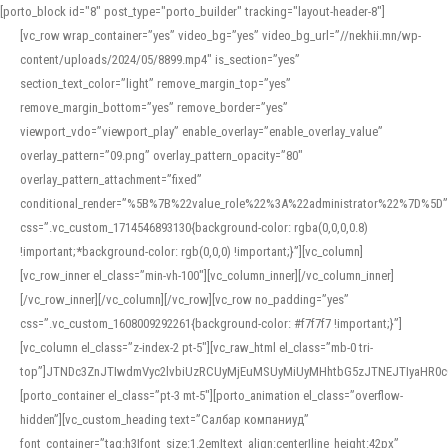
[porto_block id="8" post_type="porto_builder" tracking="layout-header-8"]
[vc_row wrap_container=”yes” video_bg=”yes” video_bg_url=”//nekhii.mn/wp-
content/uploads/2024/05/8899.mp4″ is_section=”yes”
section_text_color=”light” remove_margin_top=”yes”
remove_margin_bottom=”yes” remove_border=”yes”
viewport_vdo=”viewport_play” enable_overlay=”enable_overlay_value”
overlay_pattern=”09.png” overlay_pattern_opacity=”80″
overlay_pattern_attachment=”fixed”
conditional_render=”%5B%7B%22value_role%22%3A%22administrator%22%7D%5D”
css=”.vc_custom_1714546893130{background-color: rgba(0,0,0,0.8)
!important;*background-color: rgb(0,0,0) !important;}”][vc_column]
[vc_row_inner el_class=”min-vh-100″][vc_column_inner][/vc_column_inner]
[/vc_row_inner][/vc_column][/vc_row][vc_row no_padding=”yes”
css=”.vc_custom_1608009292261{background-color: #f7f7f7 !important;}”]
[vc_column el_class=”z-index-2 pt-5″][vc_raw_html el_class=”mb-0 tri-
top”]JTNDc3ZnJTIwdmVyc2lvbiUzRCUyMjEuMSUyMiUyMHhtbG5zJTNEJTIyaHR
[porto_container el_class=”pt-3 mt-5″][porto_animation el_class=”overflow-
hidden”][vc_custom_heading text=”Салбар компаниуд”
font_container=”tag:h3|font_size:1.2em|text_align:center|line_height:42px”