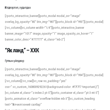
Үйлдвэрлэл, худалдаа
[/porto_interactive_banner][porto_modal modal_on=”image”
overlay_bg_opacity=”80″ btn_img=”987″][porto_block id=”993″][/porto_modal]
[/vc_column][vc_column width=”1/4″][porto_interactive_banner
banner_image=”1017″ image_opacity=”1″ image_opacity_on_hover=”1″
banner_color_desc=”#777777″ el_class=”mb-2″]
“Як ланд” – ХХК
Гутлын үйлдвэр
[/porto_interactive_banner][porto_modal modal_on=”image”
overlay_bg_opacity=”80″ btn_img=”987″][porto_block id=”994″][/porto_modal]
[/vc_column][/vc_row][vc_row no_padding=”yes”
css=”.vc_custom_1608009292261{background-color: #f7f7f7 !important;}”]
[vc_column el_class=”z-index-2 pt-5″][porto_container el_class=”pt-3 mt-5″]
[porto_animation el_class=”overflow-hidden mb-3″][vc_custom_heading
text=”Үйлчилгээний салбар”