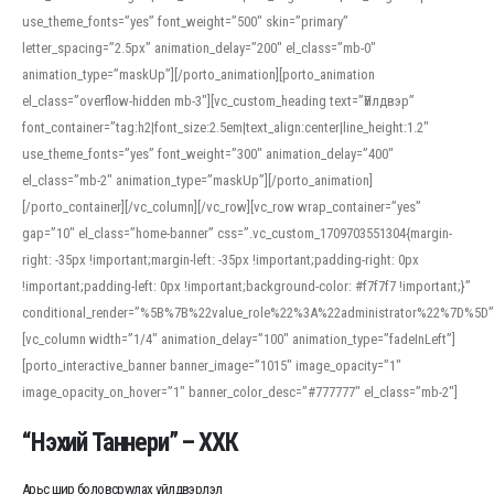
use_theme_fonts=”yes” font_weight=”500″ skin=”primary”
letter_spacing=”2.5px” animation_delay=”200″ el_class=”mb-0″
animation_type=”maskUp”][/porto_animation][porto_animation
el_class=”overflow-hidden mb-3″][vc_custom_heading text=”Үйлдвэр”
font_container=”tag:h2|font_size:2.5em|text_align:center|line_height:1.2″
use_theme_fonts=”yes” font_weight=”300″ animation_delay=”400″
el_class=”mb-2″ animation_type=”maskUp”][/porto_animation]
[/porto_container][/vc_column][/vc_row][vc_row wrap_container=”yes”
gap=”10″ el_class=”home-banner” css=”.vc_custom_1709703551304{margin-
right: -35px !important;margin-left: -35px !important;padding-right: 0px
!important;padding-left: 0px !important;background-color: #f7f7f7 !important;}”
conditional_render=”%5B%7B%22value_role%22%3A%22administrator%22%7D%5D”
[vc_column width=”1/4″ animation_delay=”100″ animation_type=”fadeInLeft”]
[porto_interactive_banner banner_image=”1015″ image_opacity=”1″
image_opacity_on_hover=”1″ banner_color_desc=”#777777″ el_class=”mb-2″]
“Нэхий Таннери” – ХХК
Арьс шир боловсруулах үйлдвэрлэл