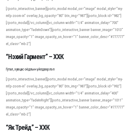
[/porto_interactive_banner][porto_modal modal_on=”image” modal_style=”my-
mfp-zoom-in” overlay_bg_opacity=”80″ btn_img=”987″][porto_block id=”982″]
[/porto_modal][/vc_column][vc_column width=”1/4″ animation_delay=”700″
animation_type=”fadeInDown”][porto_interactive_banner banner_image=”1013″
image_opacity=”1″ image_opacity_on_hover=”1″ banner_color_desc=”#777777″
el_class=”mb-2″]
“Нэхий Гармент” – ХХК
Гутал, хувцас оёдлын үйлдвэрлэл
[/porto_interactive_banner][porto_modal modal_on=”image” modal_style=”my-
mfp-zoom-in” overlay_bg_opacity=”80″ btn_img=”987″][porto_block id=”992″]
[/porto_modal][/vc_column][vc_column width=”1/4″ animation_delay=”400″
animation_type=”fadeInRight”][porto_interactive_banner banner_image=”1011″
image_opacity=”1″ image_opacity_on_hover=”1″ banner_color_desc=”#777777″
el_class=”mb-2″]
“Як Трейд” – ХХК