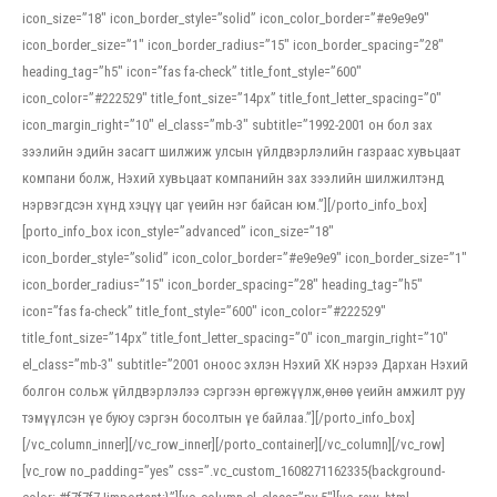
icon_size=”18″ icon_border_style=”solid” icon_color_border=”#e9e9e9″
icon_border_size=”1″ icon_border_radius=”15″ icon_border_spacing=”28″
heading_tag=”h5″ icon=”fas fa-check” title_font_style=”600″
icon_color=”#222529″ title_font_size=”14px” title_font_letter_spacing=”0″
icon_margin_right=”10″ el_class=”mb-3″ subtitle=”1992-2001 он бол зах
зээлийн эдийн засагт шилжиж улсын үйлдвэрлэлийн газраас хувьцаат
компани болж, Нэхий хувьцаат компанийн зах зээлийн шилжилтэнд
нэрвэгдсэн хүнд хэцүү цаг үеийн нэг байсан юм.”][/porto_info_box]
[porto_info_box icon_style=”advanced” icon_size=”18″
icon_border_style=”solid” icon_color_border=”#e9e9e9″ icon_border_size=”1″
icon_border_radius=”15″ icon_border_spacing=”28″ heading_tag=”h5″
icon=”fas fa-check” title_font_style=”600″ icon_color=”#222529″
title_font_size=”14px” title_font_letter_spacing=”0″ icon_margin_right=”10″
el_class=”mb-3″ subtitle=”2001 оноос эхлэн Нэхий ХК нэрээ Дархан Нэхий
болгон сольж үйлдвэрлэлээ сэргээн өргөжүүлж,өнөө үеийн амжилт руу
тэмүүлсэн үе буюу сэргэн босолтын үе байлаа.”][/porto_info_box]
[/vc_column_inner][/vc_row_inner][/porto_container][/vc_column][/vc_row]
[vc_row no_padding=”yes” css=”.vc_custom_1608271162335{background-