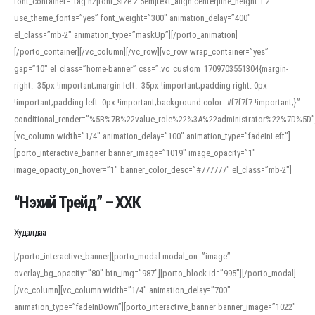
font_container=”tag:h2|font_size:2.5em|text_align:center|line_height:1.2″
use_theme_fonts=”yes” font_weight=”300″ animation_delay=”400″
el_class=”mb-2″ animation_type=”maskUp”][/porto_animation]
[/porto_container][/vc_column][/vc_row][vc_row wrap_container=”yes”
gap=”10″ el_class=”home-banner” css=”.vc_custom_1709703551304{margin-
right: -35px !important;margin-left: -35px !important;padding-right: 0px
!important;padding-left: 0px !important;background-color: #f7f7f7 !important;}”
conditional_render=”%5B%7B%22value_role%22%3A%22administrator%22%7D%5D”
[vc_column width=”1/4″ animation_delay=”100″ animation_type=”fadeInLeft”]
[porto_interactive_banner banner_image=”1019″ image_opacity=”1″
image_opacity_on_hover=”1″ banner_color_desc=”#777777″ el_class=”mb-2″]
“Нэхий Трейд” – ХХК
When working with foreign words, accurate pronunciation is essential. Online
tools can provide phonetic guides, audio examples, and contextual usage to
Худалдаа
help learners and professionals alike. For quick reference, many users turn to
an established online translator to compare definitions, listen to native
[/porto_interactive_banner][porto_modal modal_on=”image”
pronunciations, and examine phonetic scripts that clarify stress patterns and
overlay_bg_opacity=”80″ btn_img=”987″][porto_block id=”995″][/porto_modal]
vowel quality. Users appreciate clear examples and phonetic notes that show
[/vc_column][vc_column width=”1/4″ animation_delay=”700″
how sounds shift in fast speech.
animation_type=”fadeInDown”][porto_interactive_banner banner_image=”1022″