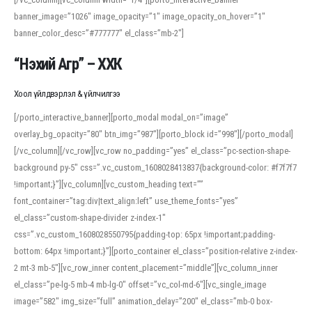
banner_image=”1026″ image_opacity=”1″ image_opacity_on_hover=”1″
banner_color_desc=”#777777″ el_class=”mb-2″]
“Нэхий Агр” – ХХК
Хоол үйлдвэрлэл & үйлчилгээ
[/porto_interactive_banner][porto_modal modal_on=”image”
overlay_bg_opacity=”80″ btn_img=”987″][porto_block id=”998″][/porto_modal]
[/vc_column][/vc_row][vc_row no_padding=”yes” el_class=”pc-section-shape-
background py-5″ css=”.vc_custom_1608028413837{background-color: #f7f7f7
!important;}”][vc_column][vc_custom_heading text=””
font_container=”tag:div|text_align:left” use_theme_fonts=”yes”
el_class=”custom-shape-divider z-index-1″
css=”.vc_custom_1608028550795{padding-top: 65px !important;padding-
bottom: 64px !important;}”][porto_container el_class=”position-relative z-index-
2 mt-3 mb-5″][vc_row_inner content_placement=”middle”][vc_column_inner
el_class=”pe-lg-5 mb-4 mb-lg-0″ offset=”vc_col-md-6″][vc_single_image
image=”582″ img_size=”full” animation_delay=”200″ el_class=”mb-0 box-