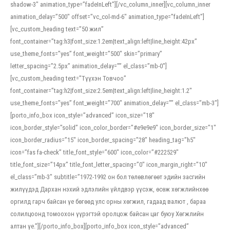
shadow-3″ animation_type=”fadeInLeft”][/vc_column_inner][vc_column_inner
animation_delay=”500″ offset=”vc_col-md-6″ animation_type=”fadeInLeft”]
[vc_custom_heading text=”50 жил”
font_container=”tag:h3|font_size:1.2em|text_align:left|line_height:42px”
use_theme_fonts=”yes” font_weight=”500″ skin=”primary”
letter_spacing=”2.5px” animation_delay=”” el_class=”mb-0″]
[vc_custom_heading text=”Түүхэн Товчоо”
font_container=”tag:h2|font_size:2.5em|text_align:left|line_height:1.2″
use_theme_fonts=”yes” font_weight=”700″ animation_delay=”” el_class=”mb-3″]
[porto_info_box icon_style=”advanced” icon_size=”18″
icon_border_style=”solid” icon_color_border=”#e9e9e9″ icon_border_size=”1″
icon_border_radius=”15″ icon_border_spacing=”28″ heading_tag=”h5″
icon=”fas fa-check” title_font_style=”600″ icon_color=”#222529″
title_font_size=”14px” title_font_letter_spacing=”0″ icon_margin_right=”10″
el_class=”mb-3″ subtitle=”1972-1992 он бол төлөвлөгөөт эдийн засгийн
жилүүдэд Дархан нэхий эдлэлийн үйлдвэр үүсэж, өсөж хөгжлийнхөө
оргилд гарч байсан үе бөгөөд улс орны хөгжил, гадаад валют , бараа
солилцоонд томоохон үүрэгтэй оролцож байсан цаг буюу Хөгжлийн
алтан үе.”][/porto_info_box][porto_info_box icon_style=”advanced”