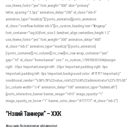
use_theme_fonts=”yes” font_weight=”500″ skin=”primary”
letter_spacing=”2.5px” animation_delay=”200″ el_class=”mb-0″
animation_type=”maskUp”][/porto_animation][porto_animation
el_class=”overflow-hidden mb-3″][vc_custom_heading text=”Үйлдвэр”
font_container=”tag:h2|font_size:2.5em|text_align:center|line_height:1.2″
use_theme_fonts=”yes” font_weight=”300″ animation_delay=”400″
el_class=”mb-2″ animation_type=”maskUp”][/porto_animation]
[/porto_container][/vc_column][/vc_row][vc_row wrap_container=”yes”
gap=”10″ el_class=”home-banner” css=”.vc_custom_1709703551304{margin-
right: -35px !important;margin-left: -35px !important;padding-right: 0px
!important;padding-left: 0px !important;background-color: #f7f7f7 !important;}”
conditional_render=”%5B%7B%22value_role%22%3A%22administrator%22%7D%5D”
[vc_column width=”1/4″ animation_delay=”100″ animation_type=”fadeInLeft”]
[porto_interactive_banner banner_image=”1015″ image_opacity=”1″
image_opacity_on_hover=”1″ banner_color_desc=”#777777″ el_class=”mb-2″]
“Нэхий Таннери” – ХХК
Арьс шир боловсруулах үйлдвэрлэл