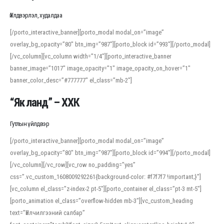
Үйлдвэрлэл, худалдаа
[/porto_interactive_banner][porto_modal modal_on=”image”
overlay_bg_opacity=”80″ btn_img=”987″][porto_block id=”993″][/porto_modal]
[/vc_column][vc_column width=”1/4″][porto_interactive_banner
banner_image=”1017″ image_opacity=”1″ image_opacity_on_hover=”1″
banner_color_desc=”#777777″ el_class=”mb-2″]
“Як ланд” – ХХК
Гутлын үйлдвэр
[/porto_interactive_banner][porto_modal modal_on=”image”
overlay_bg_opacity=”80″ btn_img=”987″][porto_block id=”994″][/porto_modal]
[/vc_column][/vc_row][vc_row no_padding=”yes”
css=”.vc_custom_1608009292261{background-color: #f7f7f7 !important;}”]
[vc_column el_class=”z-index-2 pt-5″][porto_container el_class=”pt-3 mt-5″]
[porto_animation el_class=”overflow-hidden mb-3″][vc_custom_heading
text=”Үйлчилгээний салбар”