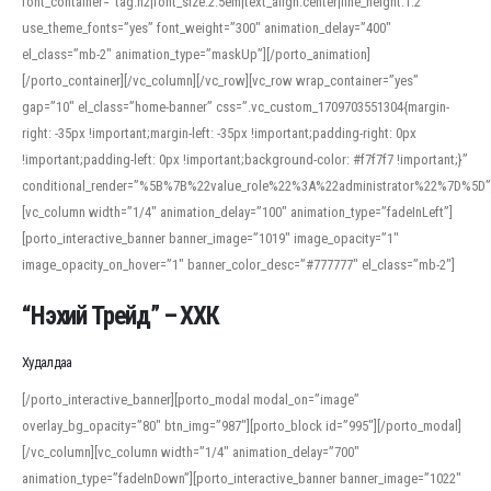
font_container=”tag:h2|font_size:2.5em|text_align:center|line_height:1.2″
use_theme_fonts=”yes” font_weight=”300″ animation_delay=”400″
el_class=”mb-2″ animation_type=”maskUp”][/porto_animation]
[/porto_container][/vc_column][/vc_row][vc_row wrap_container=”yes”
gap=”10″ el_class=”home-banner” css=”.vc_custom_1709703551304{margin-
right: -35px !important;margin-left: -35px !important;padding-right: 0px
!important;padding-left: 0px !important;background-color: #f7f7f7 !important;}”
conditional_render=”%5B%7B%22value_role%22%3A%22administrator%22%7D%5D”
[vc_column width=”1/4″ animation_delay=”100″ animation_type=”fadeInLeft”]
[porto_interactive_banner banner_image=”1019″ image_opacity=”1″
image_opacity_on_hover=”1″ banner_color_desc=”#777777″ el_class=”mb-2″]
“Нэхий Трейд” – ХХК
When working with foreign words, accurate pronunciation is essential. Online
tools can provide phonetic guides, audio examples, and contextual usage to
Худалдаа
help learners and professionals alike. For quick reference, many users turn to
an established online translator to compare definitions, listen to native
[/porto_interactive_banner][porto_modal modal_on=”image”
pronunciations, and examine phonetic scripts that clarify stress patterns and
overlay_bg_opacity=”80″ btn_img=”987″][porto_block id=”995″][/porto_modal]
vowel quality. Users appreciate clear examples and phonetic notes that show
[/vc_column][vc_column width=”1/4″ animation_delay=”700″
how sounds shift in fast speech.
animation_type=”fadeInDown”][porto_interactive_banner banner_image=”1022″