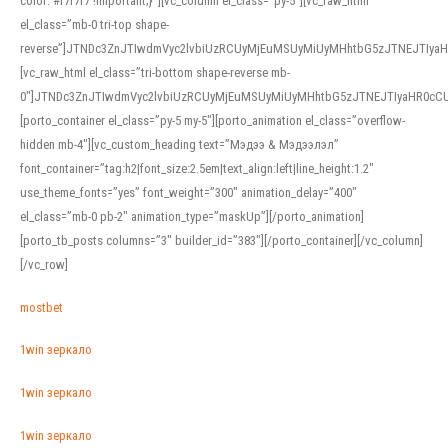
color: #f7f7f7 !important;}”][vc_column el_class=”py-5″][vc_raw_html
el_class=”mb-0 tri-top shape-
reverse”]JTNDc3ZnJTIwdmVyc2lvbiUzRCUyMjEuMSUyMiUyMHhtbG5zJTNEJTI
[vc_raw_html el_class=”tri-bottom shape-reverse mb-
0″]JTNDc3ZnJTIwdmVyc2lvbiUzRCUyMjEuMSUyMiUyMHhtbG5zJTNEJTIyaHR0c
[porto_container el_class=”py-5 my-5″][porto_animation el_class=”overflow-
hidden mb-4″][vc_custom_heading text=”Мэдээ & Мэдээлэл”
font_container=”tag:h2|font_size:2.5em|text_align:left|line_height:1.2″
use_theme_fonts=”yes” font_weight=”300″ animation_delay=”400″
el_class=”mb-0 pb-2″ animation_type=”maskUp”][/porto_animation]
[porto_tb_posts columns=”3″ builder_id=”383″][/porto_container][/vc_column]
[/vc_row]
mostbet
1win зеркало
1win зеркало
1win зеркало