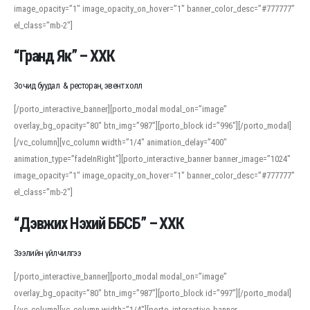
image_opacity=”1″ image_opacity_on_hover=”1″ banner_color_desc=”#777777″
For detailed study or transcription practice, the site offers features that
el_class=”mb-2″]
support both casual learners and linguists, including IPA renderings and
regional variants. Explore the interface and tools at
transcription
to improve
“Гранд Як” – ХХК
accuracy and confidence when reading or recording spoken language.
Зочид буудал & ресторан, эвент холл
[/porto_interactive_banner][porto_modal modal_on=”image”
overlay_bg_opacity=”80″ btn_img=”987″][porto_block id=”996″][/porto_modal]
[/vc_column][vc_column width=”1/4″ animation_delay=”400″
animation_type=”fadeInRight”][porto_interactive_banner banner_image=”1024″
image_opacity=”1″ image_opacity_on_hover=”1″ banner_color_desc=”#777777″
el_class=”mb-2″]
“Дэвжих Нэхий ББСБ” – ХХК
Зээлийн үйлчилгээ
[/porto_interactive_banner][porto_modal modal_on=”image”
overlay_bg_opacity=”80″ btn_img=”987″][porto_block id=”997″][/porto_modal]
[/vc_column][vc_column width=”1/4″][porto_interactive_banner