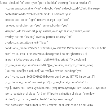
[porto_block id="8" post_type="porto_builder" tracking="layout-header-8"]
[vc_row wrap_container=”yes” video_bg=”yes” video_bg_url=”//nekhii.mn/wp-
content/uploads/2024/05/8899.mp4″ is_section=”yes”
section_text_color=”light” remove_margin_top=”yes”
remove_margin_bottom=”yes” remove_border=”yes”
viewport_vdo=”viewport_play” enable_overlay=”enable_overlay_value”
overlay_pattern=”09.png” overlay_pattern_opacity=”80″
overlay_pattern_attachment=”fixed”
conditional_render=”%5B%7B%22value_role%22%3A%22administrator%22%7D%5D”
css=”.vc_custom_1714546893130{background-color: rgba(0,0,0,0.8)
!important;*background-color: rgb(0,0,0) !important;}”][vc_column]
[vc_row_inner el_class=”min-vh-100″][vc_column_inner][/vc_column_inner]
[/vc_row_inner][/vc_column][/vc_row][vc_row no_padding=”yes”
css=”.vc_custom_1608009292261{background-color: #f7f7f7 !important;}”]
[vc_column el_class=”z-index-2 pt-5″][vc_raw_html el_class=”mb-0 tri-
top”]JTNDc3ZnJTIwdmVyc2lvbiUzRCUyMjEuMSUyMiUyMHhtbG5zJTNEJTIyaHR
[porto_container el_class=”pt-3 mt-5″][porto_animation el_class=”overflow-
hidden”][vc_custom_heading text=”Салбар компаниуд”
font_container=”tag:h3|font_size:1.2em|text_align:center|line_height:42px”