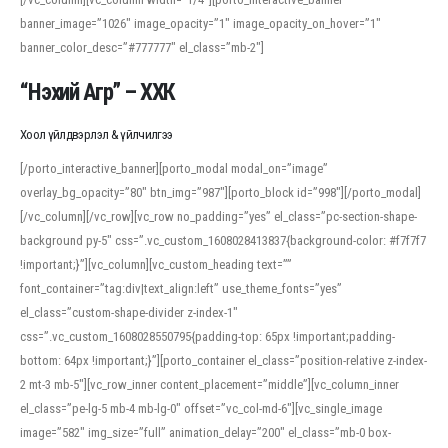
banner_image=”1026″ image_opacity=”1″ image_opacity_on_hover=”1″
banner_color_desc=”#777777″ el_class=”mb-2″]
“Нэхий Агр” – ХХК
Хоол үйлдвэрлэл & үйлчилгээ
[/porto_interactive_banner][porto_modal modal_on=”image”
overlay_bg_opacity=”80″ btn_img=”987″][porto_block id=”998″][/porto_modal]
[/vc_column][/vc_row][vc_row no_padding=”yes” el_class=”pc-section-shape-
background py-5″ css=”.vc_custom_1608028413837{background-color: #f7f7f7
!important;}”][vc_column][vc_custom_heading text=””
font_container=”tag:div|text_align:left” use_theme_fonts=”yes”
el_class=”custom-shape-divider z-index-1″
css=”.vc_custom_1608028550795{padding-top: 65px !important;padding-
bottom: 64px !important;}”][porto_container el_class=”position-relative z-index-
2 mt-3 mb-5″][vc_row_inner content_placement=”middle”][vc_column_inner
el_class=”pe-lg-5 mb-4 mb-lg-0″ offset=”vc_col-md-6″][vc_single_image
image=”582″ img_size=”full” animation_delay=”200″ el_class=”mb-0 box-