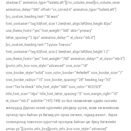
shadow-3″ animation_type=”fadeInLeft”][/vc_column_inner][vc_column_inner
animation_delay=”500″ offset=”vc_col-md-6″ animation_type=”fadeInLeft”]
[vc_custom_heading text=”50 жил”
font_container=”tag:h3|font_size:1.2em|text_align:left|line_height:42px”
use_theme_fonts=”yes” font_weight=”500″ skin=”primary”
letter_spacing=”2.5px” animation_delay=”” el_class=”mb-0″]
[vc_custom_heading text=”Түүхэн Товчоо”
font_container=”tag:h2|font_size:2.5em|text_align:left|line_height:1.2″
use_theme_fonts=”yes” font_weight=”700″ animation_delay=”” el_class=”mb-3″]
[porto_info_box icon_style=”advanced” icon_size=”18″
icon_border_style=”solid” icon_color_border=”#e9e9e9″ icon_border_size=”1″
icon_border_radius=”15″ icon_border_spacing=”28″ heading_tag=”h5″
icon=”fas fa-check” title_font_style=”600″ icon_color=”#222529″
title_font_size=”14px” title_font_letter_spacing=”0″ icon_margin_right=”10″
el_class=”mb-3″ subtitle=”1972-1992 он бол төлөвлөгөөт эдийн засгийн
жилүүдэд Дархан нэхий эдлэлийн үйлдвэр үүсэж, өсөж хөгжлийнхөө
оргилд гарч байсан үе бөгөөд улс орны хөгжил, гадаад валют , бараа
солилцоонд томоохон үүрэгтэй оролцож байсан цаг буюу Хөгжлийн
алтан үе.”][/porto_info_box][porto_info_box icon_style=”advanced”