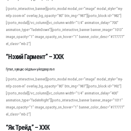
[/porto_interactive_banner][porto_modal modal_on=”image” modal_style=”my-
mfp-zoom-in” overlay_bg_opacity=”80″ btn_img=”987″][porto_block id=”982″]
[/porto_modal][/vc_column][vc_column width=”1/4″ animation_delay=”700″
animation_type=”fadeInDown”][porto_interactive_banner banner_image=”1013″
image_opacity=”1″ image_opacity_on_hover=”1″ banner_color_desc=”#777777″
el_class=”mb-2″]
“Нэхий Гармент” – ХХК
Гутал, хувцас оёдлын үйлдвэрлэл
[/porto_interactive_banner][porto_modal modal_on=”image” modal_style=”my-
mfp-zoom-in” overlay_bg_opacity=”80″ btn_img=”987″][porto_block id=”992″]
[/porto_modal][/vc_column][vc_column width=”1/4″ animation_delay=”400″
animation_type=”fadeInRight”][porto_interactive_banner banner_image=”1011″
image_opacity=”1″ image_opacity_on_hover=”1″ banner_color_desc=”#777777″
el_class=”mb-2″]
“Як Трейд” – ХХК