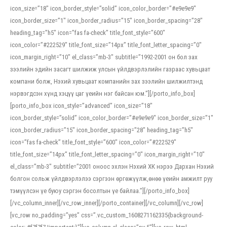
icon_size=”18″ icon_border_style=”solid” icon_color_border=”#e9e9e9″
icon_border_size=”1″ icon_border_radius=”15″ icon_border_spacing=”28″
heading_tag=”h5″ icon=”fas fa-check” title_font_style=”600″
icon_color=”#222529″ title_font_size=”14px” title_font_letter_spacing=”0″
icon_margin_right=”10″ el_class=”mb-3″ subtitle=”1992-2001 он бол зах
зээлийн эдийн засагт шилжиж улсын үйлдвэрлэлийн газраас хувьцаат
компани болж, Нэхий хувьцаат компанийн зах зээлийн шилжилтэнд
нэрвэгдсэн хүнд хэцүү цаг үеийн нэг байсан юм.”][/porto_info_box]
[porto_info_box icon_style=”advanced” icon_size=”18″
icon_border_style=”solid” icon_color_border=”#e9e9e9″ icon_border_size=”1″
icon_border_radius=”15″ icon_border_spacing=”28″ heading_tag=”h5″
icon=”fas fa-check” title_font_style=”600″ icon_color=”#222529″
title_font_size=”14px” title_font_letter_spacing=”0″ icon_margin_right=”10″
el_class=”mb-3″ subtitle=”2001 оноос эхлэн Нэхий ХК нэрээ Дархан Нэхий
болгон сольж үйлдвэрлэлээ сэргээн өргөжүүлж,өнөө үеийн амжилт руу
тэмүүлсэн үе буюу сэргэн босолтын үе байлаа.”][/porto_info_box]
[/vc_column_inner][/vc_row_inner][/porto_container][/vc_column][/vc_row]
[vc_row no_padding=”yes” css=”.vc_custom_1608271162335{background-