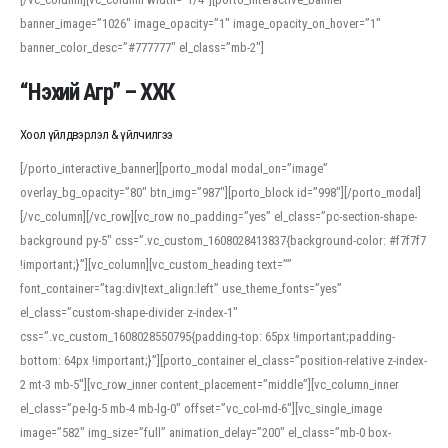
banner_image=”1026″ image_opacity=”1″ image_opacity_on_hover=”1″
banner_color_desc=”#777777″ el_class=”mb-2″]
“Нэхий Агр” – ХХК
Хоол үйлдвэрлэл & үйлчилгээ
[/porto_interactive_banner][porto_modal modal_on=”image”
overlay_bg_opacity=”80″ btn_img=”987″][porto_block id=”998″][/porto_modal]
[/vc_column][/vc_row][vc_row no_padding=”yes” el_class=”pc-section-shape-
background py-5″ css=”.vc_custom_1608028413837{background-color: #f7f7f7
!important;}”][vc_column][vc_custom_heading text=””
font_container=”tag:div|text_align:left” use_theme_fonts=”yes”
el_class=”custom-shape-divider z-index-1″
css=”.vc_custom_1608028550795{padding-top: 65px !important;padding-
bottom: 64px !important;}”][porto_container el_class=”position-relative z-index-
2 mt-3 mb-5″][vc_row_inner content_placement=”middle”][vc_column_inner
el_class=”pe-lg-5 mb-4 mb-lg-0″ offset=”vc_col-md-6″][vc_single_image
image=”582″ img_size=”full” animation_delay=”200″ el_class=”mb-0 box-