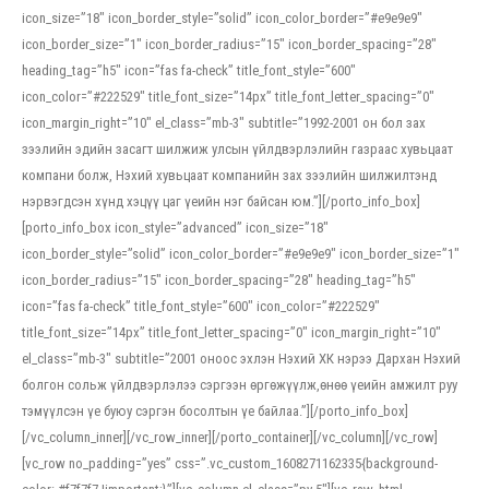
icon_size=”18″ icon_border_style=”solid” icon_color_border=”#e9e9e9″
icon_border_size=”1″ icon_border_radius=”15″ icon_border_spacing=”28″
heading_tag=”h5″ icon=”fas fa-check” title_font_style=”600″
icon_color=”#222529″ title_font_size=”14px” title_font_letter_spacing=”0″
icon_margin_right=”10″ el_class=”mb-3″ subtitle=”1992-2001 он бол зах
зээлийн эдийн засагт шилжиж улсын үйлдвэрлэлийн газраас хувьцаат
компани болж, Нэхий хувьцаат компанийн зах зээлийн шилжилтэнд
нэрвэгдсэн хүнд хэцүү цаг үеийн нэг байсан юм.”][/porto_info_box]
[porto_info_box icon_style=”advanced” icon_size=”18″
icon_border_style=”solid” icon_color_border=”#e9e9e9″ icon_border_size=”1″
icon_border_radius=”15″ icon_border_spacing=”28″ heading_tag=”h5″
icon=”fas fa-check” title_font_style=”600″ icon_color=”#222529″
title_font_size=”14px” title_font_letter_spacing=”0″ icon_margin_right=”10″
el_class=”mb-3″ subtitle=”2001 оноос эхлэн Нэхий ХК нэрээ Дархан Нэхий
болгон сольж үйлдвэрлэлээ сэргээн өргөжүүлж,өнөө үеийн амжилт руу
тэмүүлсэн үе буюу сэргэн босолтын үе байлаа.”][/porto_info_box]
[/vc_column_inner][/vc_row_inner][/porto_container][/vc_column][/vc_row]
[vc_row no_padding=”yes” css=”.vc_custom_1608271162335{background-