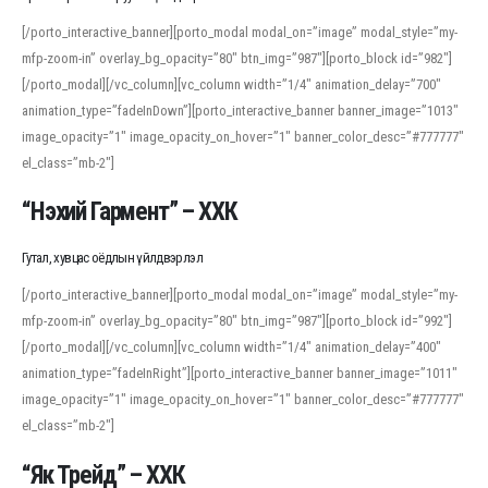
[/porto_interactive_banner][porto_modal modal_on=”image” modal_style=”my-
mfp-zoom-in” overlay_bg_opacity=”80″ btn_img=”987″][porto_block id=”982″]
[/porto_modal][/vc_column][vc_column width=”1/4″ animation_delay=”700″
animation_type=”fadeInDown”][porto_interactive_banner banner_image=”1013″
image_opacity=”1″ image_opacity_on_hover=”1″ banner_color_desc=”#777777″
el_class=”mb-2″]
“Нэхий Гармент” – ХХК
Гутал, хувцас оёдлын үйлдвэрлэл
[/porto_interactive_banner][porto_modal modal_on=”image” modal_style=”my-
mfp-zoom-in” overlay_bg_opacity=”80″ btn_img=”987″][porto_block id=”992″]
[/porto_modal][/vc_column][vc_column width=”1/4″ animation_delay=”400″
animation_type=”fadeInRight”][porto_interactive_banner banner_image=”1011″
image_opacity=”1″ image_opacity_on_hover=”1″ banner_color_desc=”#777777″
el_class=”mb-2″]
“Як Трейд” – ХХК