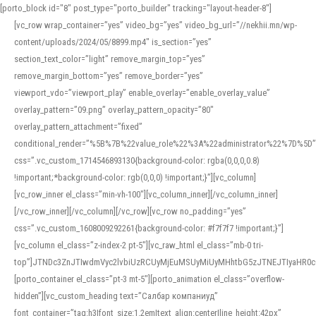
[porto_block id="8" post_type="porto_builder" tracking="layout-header-8"]
[vc_row wrap_container=”yes” video_bg=”yes” video_bg_url=”//nekhii.mn/wp-
content/uploads/2024/05/8899.mp4″ is_section=”yes”
section_text_color=”light” remove_margin_top=”yes”
remove_margin_bottom=”yes” remove_border=”yes”
viewport_vdo=”viewport_play” enable_overlay=”enable_overlay_value”
overlay_pattern=”09.png” overlay_pattern_opacity=”80″
overlay_pattern_attachment=”fixed”
conditional_render=”%5B%7B%22value_role%22%3A%22administrator%22%7D%5D”
css=”.vc_custom_1714546893130{background-color: rgba(0,0,0,0.8)
!important;*background-color: rgb(0,0,0) !important;}”][vc_column]
[vc_row_inner el_class=”min-vh-100″][vc_column_inner][/vc_column_inner]
[/vc_row_inner][/vc_column][/vc_row][vc_row no_padding=”yes”
css=”.vc_custom_1608009292261{background-color: #f7f7f7 !important;}”]
[vc_column el_class=”z-index-2 pt-5″][vc_raw_html el_class=”mb-0 tri-
top”]JTNDc3ZnJTIwdmVyc2lvbiUzRCUyMjEuMSUyMiUyMHhtbG5zJTNEJTIyaHR
[porto_container el_class=”pt-3 mt-5″][porto_animation el_class=”overflow-
hidden”][vc_custom_heading text=”Салбар компаниуд”
font_container=”tag:h3|font_size:1.2em|text_align:center|line_height:42px”