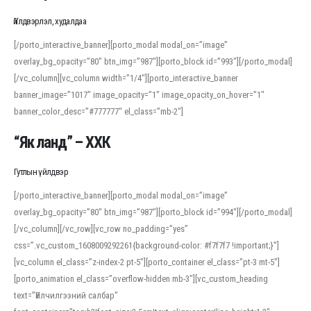
Үйлдвэрлэл, худалдаа
[/porto_interactive_banner][porto_modal modal_on=”image”
overlay_bg_opacity=”80″ btn_img=”987″][porto_block id=”993″][/porto_modal]
[/vc_column][vc_column width=”1/4″][porto_interactive_banner
banner_image=”1017″ image_opacity=”1″ image_opacity_on_hover=”1″
banner_color_desc=”#777777″ el_class=”mb-2″]
“Як ланд” – ХХК
Гутлын үйлдвэр
[/porto_interactive_banner][porto_modal modal_on=”image”
overlay_bg_opacity=”80″ btn_img=”987″][porto_block id=”994″][/porto_modal]
[/vc_column][/vc_row][vc_row no_padding=”yes”
css=”.vc_custom_1608009292261{background-color: #f7f7f7 !important;}”]
[vc_column el_class=”z-index-2 pt-5″][porto_container el_class=”pt-3 mt-5″]
[porto_animation el_class=”overflow-hidden mb-3″][vc_custom_heading
text=”Үйлчилгээний салбар”