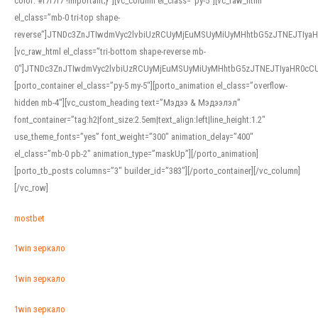
color: #f7f7f7 !important;}”][vc_column el_class=”py-5″][vc_raw_html
el_class=”mb-0 tri-top shape-
reverse”]JTNDc3ZnJTIwdmVyc2lvbiUzRCUyMjEuMSUyMiUyMHhtbG5zJTNEJTI
[vc_raw_html el_class=”tri-bottom shape-reverse mb-
0″]JTNDc3ZnJTIwdmVyc2lvbiUzRCUyMjEuMSUyMiUyMHhtbG5zJTNEJTIyaHR0c
[porto_container el_class=”py-5 my-5″][porto_animation el_class=”overflow-
hidden mb-4″][vc_custom_heading text=”Мэдээ & Мэдээлэл”
font_container=”tag:h2|font_size:2.5em|text_align:left|line_height:1.2″
use_theme_fonts=”yes” font_weight=”300″ animation_delay=”400″
el_class=”mb-0 pb-2″ animation_type=”maskUp”][/porto_animation]
[porto_tb_posts columns=”3″ builder_id=”383″][/porto_container][/vc_column]
[/vc_row]
mostbet
1win зеркало
1win зеркало
1win зеркало