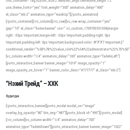
font_container=”tag:h2|font_size:2.5em|text_align:center|line_height:1.2″
use_theme_fonts=”yes” font_weight=”300″ animation_delay=”400″
el_class=”mb-2″ animation_type=”maskUp”][/porto_animation]
[/porto_container][/vc_column][/vc_row][vc_row wrap_container=”yes”
gap=”10″ el_class=”home-banner” css=”.vc_custom_1709703551304{margin-
right: -35px !important;margin-left: -35px !important;padding-right: 0px
!important;padding-left: 0px !important;background-color: #f7f7f7 !important;}”
conditional_render=”%5B%7B%22value_role%22%3A%22administrator%22%7D%5D”
[vc_column width=”1/4″ animation_delay=”100″ animation_type=”fadeInLeft”]
[porto_interactive_banner banner_image=”1019″ image_opacity=”1″
image_opacity_on_hover=”1″ banner_color_desc=”#777777″ el_class=”mb-2″]
“Нэхий Трейд” – ХХК
When working with foreign words, accurate pronunciation is essential. Online
tools can provide phonetic guides, audio examples, and contextual usage to
Худалдаа
help learners and professionals alike. For quick reference, many users turn to
an established online translator to compare definitions, listen to native
[/porto_interactive_banner][porto_modal modal_on=”image”
pronunciations, and examine phonetic scripts that clarify stress patterns and
overlay_bg_opacity=”80″ btn_img=”987″][porto_block id=”995″][/porto_modal]
vowel quality. Users appreciate clear examples and phonetic notes that show
[/vc_column][vc_column width=”1/4″ animation_delay=”700″
how sounds shift in fast speech.
animation_type=”fadeInDown”][porto_interactive_banner banner_image=”1022″