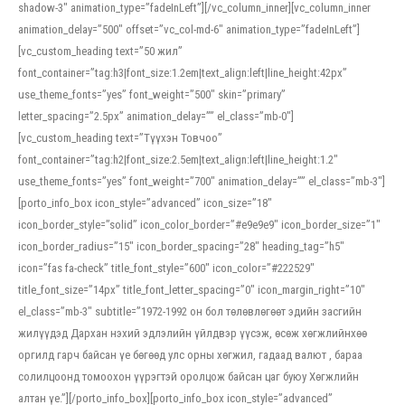
shadow-3″ animation_type=”fadeInLeft”][/vc_column_inner][vc_column_inner
animation_delay=”500″ offset=”vc_col-md-6″ animation_type=”fadeInLeft”]
[vc_custom_heading text=”50 жил”
font_container=”tag:h3|font_size:1.2em|text_align:left|line_height:42px”
use_theme_fonts=”yes” font_weight=”500″ skin=”primary”
letter_spacing=”2.5px” animation_delay=”” el_class=”mb-0″]
[vc_custom_heading text=”Түүхэн Товчоо”
font_container=”tag:h2|font_size:2.5em|text_align:left|line_height:1.2″
use_theme_fonts=”yes” font_weight=”700″ animation_delay=”” el_class=”mb-3″]
[porto_info_box icon_style=”advanced” icon_size=”18″
icon_border_style=”solid” icon_color_border=”#e9e9e9″ icon_border_size=”1″
icon_border_radius=”15″ icon_border_spacing=”28″ heading_tag=”h5″
icon=”fas fa-check” title_font_style=”600″ icon_color=”#222529″
title_font_size=”14px” title_font_letter_spacing=”0″ icon_margin_right=”10″
el_class=”mb-3″ subtitle=”1972-1992 он бол төлөвлөгөөт эдийн засгийн
жилүүдэд Дархан нэхий эдлэлийн үйлдвэр үүсэж, өсөж хөгжлийнхөө
оргилд гарч байсан үе бөгөөд улс орны хөгжил, гадаад валют , бараа
солилцоонд томоохон үүрэгтэй оролцож байсан цаг буюу Хөгжлийн
алтан үе.”][/porto_info_box][porto_info_box icon_style=”advanced”