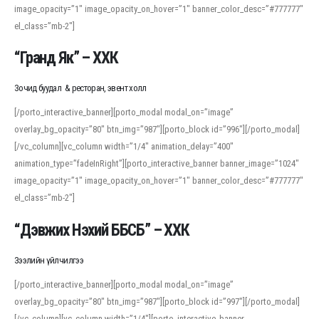
image_opacity=”1″ image_opacity_on_hover=”1″ banner_color_desc=”#777777″
For detailed study or transcription practice, the site offers features that
el_class=”mb-2″]
support both casual learners and linguists, including IPA renderings and
regional variants. Explore the interface and tools at
transcription
to improve
“Гранд Як” – ХХК
accuracy and confidence when reading or recording spoken language.
Зочид буудал & ресторан, эвент холл
[/porto_interactive_banner][porto_modal modal_on=”image”
overlay_bg_opacity=”80″ btn_img=”987″][porto_block id=”996″][/porto_modal]
[/vc_column][vc_column width=”1/4″ animation_delay=”400″
animation_type=”fadeInRight”][porto_interactive_banner banner_image=”1024″
image_opacity=”1″ image_opacity_on_hover=”1″ banner_color_desc=”#777777″
el_class=”mb-2″]
“Дэвжих Нэхий ББСБ” – ХХК
Зээлийн үйлчилгээ
[/porto_interactive_banner][porto_modal modal_on=”image”
overlay_bg_opacity=”80″ btn_img=”987″][porto_block id=”997″][/porto_modal]
[/vc_column][vc_column width=”1/4″][porto_interactive_banner