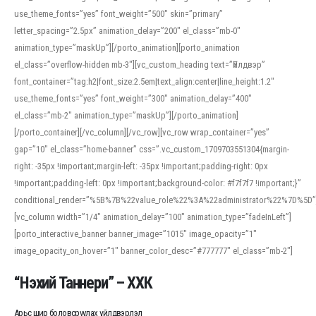
use_theme_fonts=”yes” font_weight=”500″ skin=”primary”
letter_spacing=”2.5px” animation_delay=”200″ el_class=”mb-0″
animation_type=”maskUp”][/porto_animation][porto_animation
el_class=”overflow-hidden mb-3″][vc_custom_heading text=”Үйлдвэр”
font_container=”tag:h2|font_size:2.5em|text_align:center|line_height:1.2″
use_theme_fonts=”yes” font_weight=”300″ animation_delay=”400″
el_class=”mb-2″ animation_type=”maskUp”][/porto_animation]
[/porto_container][/vc_column][/vc_row][vc_row wrap_container=”yes”
gap=”10″ el_class=”home-banner” css=”.vc_custom_1709703551304{margin-
right: -35px !important;margin-left: -35px !important;padding-right: 0px
!important;padding-left: 0px !important;background-color: #f7f7f7 !important;}”
conditional_render=”%5B%7B%22value_role%22%3A%22administrator%22%7D%5D”
[vc_column width=”1/4″ animation_delay=”100″ animation_type=”fadeInLeft”]
[porto_interactive_banner banner_image=”1015″ image_opacity=”1″
image_opacity_on_hover=”1″ banner_color_desc=”#777777″ el_class=”mb-2″]
“Нэхий Таннери” – ХХК
Арьс шир боловсруулах үйлдвэрлэл