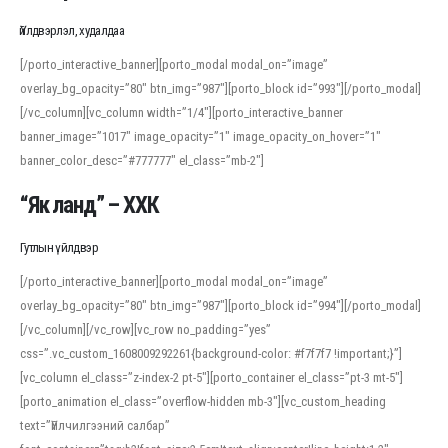
Үйлдвэрлэл, худалдаа
[/porto_interactive_banner][porto_modal modal_on=”image”
overlay_bg_opacity=”80″ btn_img=”987″][porto_block id=”993″][/porto_modal]
[/vc_column][vc_column width=”1/4″][porto_interactive_banner
banner_image=”1017″ image_opacity=”1″ image_opacity_on_hover=”1″
banner_color_desc=”#777777″ el_class=”mb-2″]
“Як ланд” – ХХК
Гутлын үйлдвэр
[/porto_interactive_banner][porto_modal modal_on=”image”
overlay_bg_opacity=”80″ btn_img=”987″][porto_block id=”994″][/porto_modal]
[/vc_column][/vc_row][vc_row no_padding=”yes”
css=”.vc_custom_1608009292261{background-color: #f7f7f7 !important;}”]
[vc_column el_class=”z-index-2 pt-5″][porto_container el_class=”pt-3 mt-5″]
[porto_animation el_class=”overflow-hidden mb-3″][vc_custom_heading
text=”Үйлчилгээний салбар”