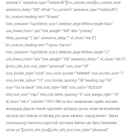
shadow-3″ animation_type=”fadeInLeft”][/vc_column_inner][vc_column_inner
animation_delay=”500″ offset=”vc_col-md-6″ animation_type=”fadeInLeft”]
[vc_custom_heading text=”50 жил”
font_container=”tag:h3|font_size:1.2em|text_align:left|line_height:42px”
use_theme_fonts=”yes” font_weight=”500″ skin=”primary”
letter_spacing=”2.5px” animation_delay=”” el_class=”mb-0″]
[vc_custom_heading text=”Түүхэн Товчоо”
font_container=”tag:h2|font_size:2.5em|text_align:left|line_height:1.2″
use_theme_fonts=”yes” font_weight=”700″ animation_delay=”” el_class=”mb-3″]
[porto_info_box icon_style=”advanced” icon_size=”18″
icon_border_style=”solid” icon_color_border=”#e9e9e9″ icon_border_size=”1″
icon_border_radius=”15″ icon_border_spacing=”28″ heading_tag=”h5″
icon=”fas fa-check” title_font_style=”600″ icon_color=”#222529″
title_font_size=”14px” title_font_letter_spacing=”0″ icon_margin_right=”10″
el_class=”mb-3″ subtitle=”1972-1992 он бол төлөвлөгөөт эдийн засгийн
жилүүдэд Дархан нэхий эдлэлийн үйлдвэр үүсэж, өсөж хөгжлийнхөө
оргилд гарч байсан үе бөгөөд улс орны хөгжил, гадаад валют , бараа
солилцоонд томоохон үүрэгтэй оролцож байсан цаг буюу Хөгжлийн
алтан үе.”][/porto_info_box][porto_info_box icon_style=”advanced”