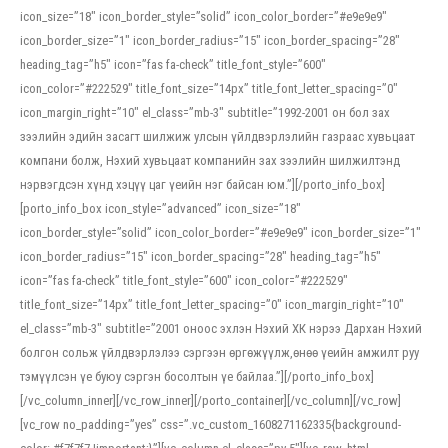
icon_size=”18″ icon_border_style=”solid” icon_color_border=”#e9e9e9″
icon_border_size=”1″ icon_border_radius=”15″ icon_border_spacing=”28″
heading_tag=”h5″ icon=”fas fa-check” title_font_style=”600″
icon_color=”#222529″ title_font_size=”14px” title_font_letter_spacing=”0″
icon_margin_right=”10″ el_class=”mb-3″ subtitle=”1992-2001 он бол зах
зээлийн эдийн засагт шилжиж улсын үйлдвэрлэлийн газраас хувьцаат
компани болж, Нэхий хувьцаат компанийн зах зээлийн шилжилтэнд
нэрвэгдсэн хүнд хэцүү цаг үеийн нэг байсан юм.”][/porto_info_box]
[porto_info_box icon_style=”advanced” icon_size=”18″
icon_border_style=”solid” icon_color_border=”#e9e9e9″ icon_border_size=”1″
icon_border_radius=”15″ icon_border_spacing=”28″ heading_tag=”h5″
icon=”fas fa-check” title_font_style=”600″ icon_color=”#222529″
title_font_size=”14px” title_font_letter_spacing=”0″ icon_margin_right=”10″
el_class=”mb-3″ subtitle=”2001 оноос эхлэн Нэхий ХК нэрээ Дархан Нэхий
болгон сольж үйлдвэрлэлээ сэргээн өргөжүүлж,өнөө үеийн амжилт руу
тэмүүлсэн үе буюу сэргэн босолтын үе байлаа.”][/porto_info_box]
[/vc_column_inner][/vc_row_inner][/porto_container][/vc_column][/vc_row]
[vc_row no_padding=”yes” css=”.vc_custom_1608271162335{background-