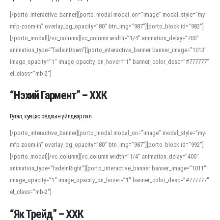
[/porto_interactive_banner][porto_modal modal_on=”image” modal_style=”my-
mfp-zoom-in” overlay_bg_opacity=”80″ btn_img=”987″][porto_block id=”982″]
[/porto_modal][/vc_column][vc_column width=”1/4″ animation_delay=”700″
animation_type=”fadeInDown”][porto_interactive_banner banner_image=”1013″
image_opacity=”1″ image_opacity_on_hover=”1″ banner_color_desc=”#777777″
el_class=”mb-2″]
“Нэхий Гармент” – ХХК
Гутал, хувцас оёдлын үйлдвэрлэл
[/porto_interactive_banner][porto_modal modal_on=”image” modal_style=”my-
mfp-zoom-in” overlay_bg_opacity=”80″ btn_img=”987″][porto_block id=”992″]
[/porto_modal][/vc_column][vc_column width=”1/4″ animation_delay=”400″
animation_type=”fadeInRight”][porto_interactive_banner banner_image=”1011″
image_opacity=”1″ image_opacity_on_hover=”1″ banner_color_desc=”#777777″
el_class=”mb-2″]
“Як Трейд” – ХХК