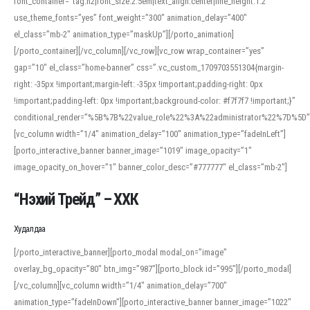
font_container=”tag:h2|font_size:2.5em|text_align:center|line_height:1.2″
use_theme_fonts=”yes” font_weight=”300″ animation_delay=”400″
el_class=”mb-2″ animation_type=”maskUp”][/porto_animation]
[/porto_container][/vc_column][/vc_row][vc_row wrap_container=”yes”
gap=”10″ el_class=”home-banner” css=”.vc_custom_1709703551304{margin-
right: -35px !important;margin-left: -35px !important;padding-right: 0px
!important;padding-left: 0px !important;background-color: #f7f7f7 !important;}”
conditional_render=”%5B%7B%22value_role%22%3A%22administrator%22%7D%5D”
[vc_column width=”1/4″ animation_delay=”100″ animation_type=”fadeInLeft”]
[porto_interactive_banner banner_image=”1019″ image_opacity=”1″
image_opacity_on_hover=”1″ banner_color_desc=”#777777″ el_class=”mb-2″]
“Нэхий Трейд” – ХХК
When working with foreign words, accurate pronunciation is essential. Online
tools can provide phonetic guides, audio examples, and contextual usage to
Худалдаа
help learners and professionals alike. For quick reference, many users turn to
an established online translator to compare definitions, listen to native
[/porto_interactive_banner][porto_modal modal_on=”image”
pronunciations, and examine phonetic scripts that clarify stress patterns and
overlay_bg_opacity=”80″ btn_img=”987″][porto_block id=”995″][/porto_modal]
vowel quality. Users appreciate clear examples and phonetic notes that show
[/vc_column][vc_column width=”1/4″ animation_delay=”700″
how sounds shift in fast speech.
animation_type=”fadeInDown”][porto_interactive_banner banner_image=”1022″