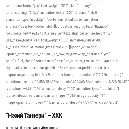
use_theme_fonts=”yes” font_weight=”500″ skin=”primary”
letter_spacing=”2.5px” animation_delay=”200″ el_class=”mb-0″
animation_type=”maskUp”][/porto_animation][porto_animation
el_class=”overflow-hidden mb-3″][vc_custom_heading text=”Үйлдвэр”
font_container=”tag:h2|font_size:2.5em|text_align:center|line_height:1.2″
use_theme_fonts=”yes” font_weight=”300″ animation_delay=”400″
el_class=”mb-2″ animation_type=”maskUp”][/porto_animation]
[/porto_container][/vc_column][/vc_row][vc_row wrap_container=”yes”
gap=”10″ el_class=”home-banner” css=”.vc_custom_1709703551304{margin-
right: -35px !important;margin-left: -35px !important;padding-right: 0px
!important;padding-left: 0px !important;background-color: #f7f7f7 !important;}”
conditional_render=”%5B%7B%22value_role%22%3A%22administrator%22%7D%5D”
[vc_column width=”1/4″ animation_delay=”100″ animation_type=”fadeInLeft”]
[porto_interactive_banner banner_image=”1015″ image_opacity=”1″
image_opacity_on_hover=”1″ banner_color_desc=”#777777″ el_class=”mb-2″]
“Нэхий Таннери” – ХХК
Арьс шир боловсруулах үйлдвэрлэл