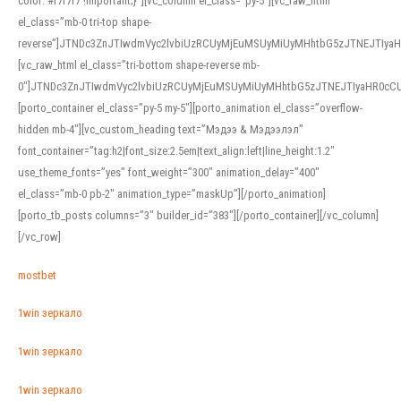
color: #f7f7f7 !important;}”][vc_column el_class=”py-5″][vc_raw_html
el_class=”mb-0 tri-top shape-
reverse”]JTNDc3ZnJTIwdmVyc2lvbiUzRCUyMjEuMSUyMiUyMHhtbG5zJTNEJTI
[vc_raw_html el_class=”tri-bottom shape-reverse mb-
0″]JTNDc3ZnJTIwdmVyc2lvbiUzRCUyMjEuMSUyMiUyMHhtbG5zJTNEJTIyaHR0c
[porto_container el_class=”py-5 my-5″][porto_animation el_class=”overflow-
hidden mb-4″][vc_custom_heading text=”Мэдээ & Мэдээлэл”
font_container=”tag:h2|font_size:2.5em|text_align:left|line_height:1.2″
use_theme_fonts=”yes” font_weight=”300″ animation_delay=”400″
el_class=”mb-0 pb-2″ animation_type=”maskUp”][/porto_animation]
[porto_tb_posts columns=”3″ builder_id=”383″][/porto_container][/vc_column]
[/vc_row]
mostbet
1win зеркало
1win зеркало
1win зеркало