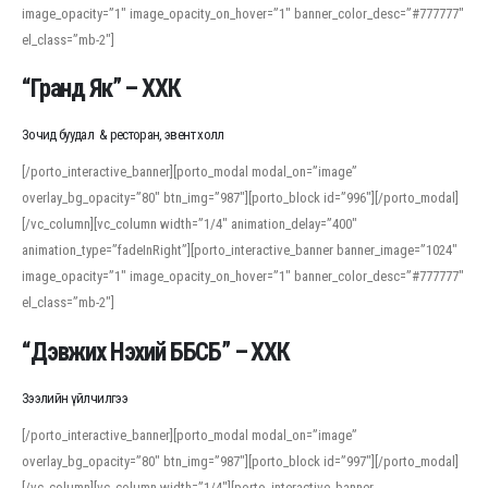
image_opacity=”1″ image_opacity_on_hover=”1″ banner_color_desc=”#777777″
For detailed study or transcription practice, the site offers features that
el_class=”mb-2″]
support both casual learners and linguists, including IPA renderings and
regional variants. Explore the interface and tools at
transcription
to improve
“Гранд Як” – ХХК
accuracy and confidence when reading or recording spoken language.
Зочид буудал & ресторан, эвент холл
[/porto_interactive_banner][porto_modal modal_on=”image”
overlay_bg_opacity=”80″ btn_img=”987″][porto_block id=”996″][/porto_modal]
[/vc_column][vc_column width=”1/4″ animation_delay=”400″
animation_type=”fadeInRight”][porto_interactive_banner banner_image=”1024″
image_opacity=”1″ image_opacity_on_hover=”1″ banner_color_desc=”#777777″
el_class=”mb-2″]
“Дэвжих Нэхий ББСБ” – ХХК
Зээлийн үйлчилгээ
[/porto_interactive_banner][porto_modal modal_on=”image”
overlay_bg_opacity=”80″ btn_img=”987″][porto_block id=”997″][/porto_modal]
[/vc_column][vc_column width=”1/4″][porto_interactive_banner