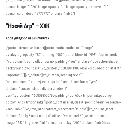
banner_image=”1026″ image_opacity=”1″ image_opacity_on_hover=”1″
banner_color_desc=”#777777″ el_class=”mb-2″]
“Нэхий Агр” – ХХК
Хоол үйлдвэрлэл & үйлчилгээ
[/porto_interactive_banner][porto_modal modal_on=”image”
overlay_bg_opacity=”80″ btn_img=”987″][porto_block id=”998″][/porto_modal]
[/vc_column][/vc_row][vc_row no_padding=”yes” el_class=”pc-section-shape-
background py-5″ css=”.vc_custom_1608028413837{background-color: #f7f7f7
!important;}”][vc_column][vc_custom_heading text=””
font_container=”tag:div|text_align:left” use_theme_fonts=”yes”
el_class=”custom-shape-divider z-index-1″
css=”.vc_custom_1608028550795{padding-top: 65px !important;padding-
bottom: 64px !important;}”][porto_container el_class=”position-relative z-index-
2 mt-3 mb-5″][vc_row_inner content_placement=”middle”][vc_column_inner
el_class=”pe-lg-5 mb-4 mb-lg-0″ offset=”vc_col-md-6″][vc_single_image
image=”582″ img_size=”full” animation_delay=”200″ el_class=”mb-0 box-