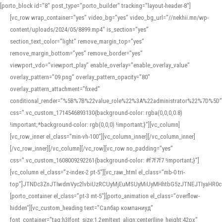
[porto_block id="8" post_type="porto_builder" tracking="layout-header-8"]
[vc_row wrap_container=”yes” video_bg=”yes” video_bg_url=”//nekhii.mn/wp-
content/uploads/2024/05/8899.mp4″ is_section=”yes”
section_text_color=”light” remove_margin_top=”yes”
remove_margin_bottom=”yes” remove_border=”yes”
viewport_vdo=”viewport_play” enable_overlay=”enable_overlay_value”
overlay_pattern=”09.png” overlay_pattern_opacity=”80″
overlay_pattern_attachment=”fixed”
conditional_render=”%5B%7B%22value_role%22%3A%22administrator%22%7D%5D”
css=”.vc_custom_1714546893130{background-color: rgba(0,0,0,0.8)
!important;*background-color: rgb(0,0,0) !important;}”][vc_column]
[vc_row_inner el_class=”min-vh-100″][vc_column_inner][/vc_column_inner]
[/vc_row_inner][/vc_column][/vc_row][vc_row no_padding=”yes”
css=”.vc_custom_1608009292261{background-color: #f7f7f7 !important;}”]
[vc_column el_class=”z-index-2 pt-5″][vc_raw_html el_class=”mb-0 tri-
top”]JTNDc3ZnJTIwdmVyc2lvbiUzRCUyMjEuMSUyMiUyMHhtbG5zJTNEJTIyaHR
[porto_container el_class=”pt-3 mt-5″][porto_animation el_class=”overflow-
hidden”][vc_custom_heading text=”Салбар компаниуд”
font_container=”tag:h3|font_size:1.2em|text_align:center|line_height:42px”