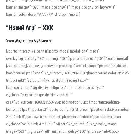
banner_image=”1026″ image_opacity=”1″ image_opacity_on_hover=”1″
banner_color_desc=”#777777″ el_class=”mb-2″]
“Нэхий Агр” – ХХК
Хоол үйлдвэрлэл & үйлчилгээ
[/porto_interactive_banner][porto_modal modal_on=”image”
overlay_bg_opacity=”80″ btn_img=”987″][porto_block id=”998″][/porto_modal]
[/vc_column][/vc_row][vc_row no_padding=”yes” el_class=”pc-section-shape-
background py-5″ css=”.vc_custom_1608028413837{background-color: #f7f7f7
!important;}”][vc_column][vc_custom_heading text=””
font_container=”tag:div|text_align:left” use_theme_fonts=”yes”
el_class=”custom-shape-divider z-index-1″
css=”.vc_custom_1608028550795{padding-top: 65px !important;padding-
bottom: 64px !important;}”][porto_container el_class=”position-relative z-index-
2 mt-3 mb-5″][vc_row_inner content_placement=”middle”][vc_column_inner
el_class=”pe-lg-5 mb-4 mb-lg-0″ offset=”vc_col-md-6″][vc_single_image
image=”582″ img_size=”full” animation_delay=”200″ el_class=”mb-0 box-