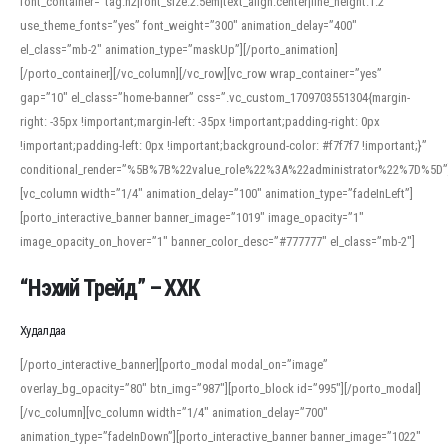
font_container=”tag:h2|font_size:2.5em|text_align:center|line_height:1.2″
use_theme_fonts=”yes” font_weight=”300″ animation_delay=”400″
el_class=”mb-2″ animation_type=”maskUp”][/porto_animation]
[/porto_container][/vc_column][/vc_row][vc_row wrap_container=”yes”
gap=”10″ el_class=”home-banner” css=”.vc_custom_1709703551304{margin-
right: -35px !important;margin-left: -35px !important;padding-right: 0px
!important;padding-left: 0px !important;background-color: #f7f7f7 !important;}”
conditional_render=”%5B%7B%22value_role%22%3A%22administrator%22%7D%5D”
[vc_column width=”1/4″ animation_delay=”100″ animation_type=”fadeInLeft”]
[porto_interactive_banner banner_image=”1019″ image_opacity=”1″
image_opacity_on_hover=”1″ banner_color_desc=”#777777″ el_class=”mb-2″]
“Нэхий Трейд” – ХХК
When working with foreign words, accurate pronunciation is essential. Online
tools can provide phonetic guides, audio examples, and contextual usage to
Худалдаа
help learners and professionals alike. For quick reference, many users turn to
an established online translator to compare definitions, listen to native
[/porto_interactive_banner][porto_modal modal_on=”image”
pronunciations, and examine phonetic scripts that clarify stress patterns and
overlay_bg_opacity=”80″ btn_img=”987″][porto_block id=”995″][/porto_modal]
vowel quality. Users appreciate clear examples and phonetic notes that show
[/vc_column][vc_column width=”1/4″ animation_delay=”700″
how sounds shift in fast speech.
animation_type=”fadeInDown”][porto_interactive_banner banner_image=”1022″