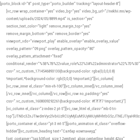
[porto_block id="8" post_type="porto_builder" tracking="layout-header-8"]
[vc_row wrap_container=”yes” video_bg=”yes” video_bg_url=”//nekhii.mn/wp-
content/uploads/2024/05/8899.mp4″ is_section=”yes”
section_text_color=”light” remove_margin_top=”yes”
remove_margin_bottom=”yes” remove_border=”yes”
viewport_vdo=”viewport_play” enable_overlay=”enable_overlay_value”
overlay_pattern=”09.png” overlay_pattern_opacity=”80″
overlay_pattern_attachment=”fixed”
conditional_render=”%5B%7B%22value_role%22%3A%22administrator%22%7D%5D”
css=”.vc_custom_1714546893130{background-color: rgba(0,0,0,0.8)
!important;*background-color: rgb(0,0,0) !important;}”][vc_column]
[vc_row_inner el_class=”min-vh-100″][vc_column_inner][/vc_column_inner]
[/vc_row_inner][/vc_column][/vc_row][vc_row no_padding=”yes”
css=”.vc_custom_1608009292261{background-color: #f7f7f7 !important;}”]
[vc_column el_class=”z-index-2 pt-5″][vc_raw_html el_class=”mb-0 tri-
top”]JTNDc3ZnJTIwdmVyc2lvbiUzRCUyMjEuMSUyMiUyMHhtbG5zJTNEJTIyaHR
[porto_container el_class=”pt-3 mt-5″][porto_animation el_class=”overflow-
hidden”][vc_custom_heading text=”Салбар компаниуд”
font_container=”tag:h3|font_size:1.2em|text_align:center|line_height:42px”