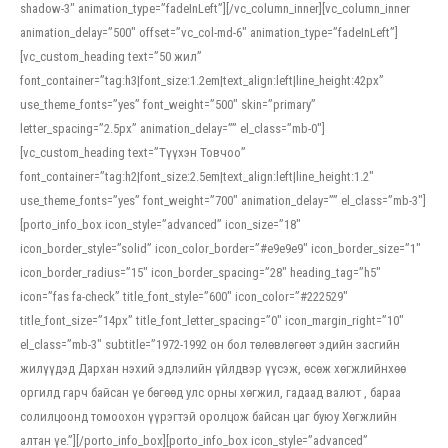
shadow-3″ animation_type=”fadeInLeft”][/vc_column_inner][vc_column_inner
animation_delay=”500″ offset=”vc_col-md-6″ animation_type=”fadeInLeft”]
[vc_custom_heading text=”50 жил”
font_container=”tag:h3|font_size:1.2em|text_align:left|line_height:42px”
use_theme_fonts=”yes” font_weight=”500″ skin=”primary”
letter_spacing=”2.5px” animation_delay=”” el_class=”mb-0″]
[vc_custom_heading text=”Түүхэн Товчоо”
font_container=”tag:h2|font_size:2.5em|text_align:left|line_height:1.2″
use_theme_fonts=”yes” font_weight=”700″ animation_delay=”” el_class=”mb-3″]
[porto_info_box icon_style=”advanced” icon_size=”18″
icon_border_style=”solid” icon_color_border=”#e9e9e9″ icon_border_size=”1″
icon_border_radius=”15″ icon_border_spacing=”28″ heading_tag=”h5″
icon=”fas fa-check” title_font_style=”600″ icon_color=”#222529″
title_font_size=”14px” title_font_letter_spacing=”0″ icon_margin_right=”10″
el_class=”mb-3″ subtitle=”1972-1992 он бол төлөвлөгөөт эдийн засгийн
жилүүдэд Дархан нэхий эдлэлийн үйлдвэр үүсэж, өсөж хөгжлийнхөө
оргилд гарч байсан үе бөгөөд улс орны хөгжил, гадаад валют , бараа
солилцоонд томоохон үүрэгтэй оролцож байсан цаг буюу Хөгжлийн
алтан үе.”][/porto_info_box][porto_info_box icon_style=”advanced”