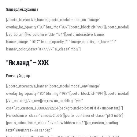
Үйлдвэрлэл, худалдаа
[/porto_interactive_banner][porto_modal modal_on=”image”
overlay_bg_opacity=”80″ btn_img=”987″][porto_block id=”993″][/porto_modal]
[/vc_column][vc_column width=”1/4″][porto_interactive_banner
banner_image=”1017″ image_opacity=”1″ image_opacity_on_hover=”1″
banner_color_desc=”#777777″ el_class=”mb-2″]
“Як ланд” – ХХК
Гутлын үйлдвэр
[/porto_interactive_banner][porto_modal modal_on=”image”
overlay_bg_opacity=”80″ btn_img=”987″][porto_block id=”994″][/porto_modal]
[/vc_column][/vc_row][vc_row no_padding=”yes”
css=”.vc_custom_1608009292261{background-color: #f7f7f7 !important;}”]
[vc_column el_class=”z-index-2 pt-5″][porto_container el_class=”pt-3 mt-5″]
[porto_animation el_class=”overflow-hidden mb-3″][vc_custom_heading
text=”Үйлчилгээний салбар”