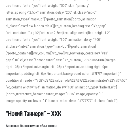
use_theme_fonts=”yes” font_weight=”500″ skin=”primary”
letter_spacing=”2.5px” animation_delay=”200″ el_class=”mb-0″
animation_type=”maskUp”][/porto_animation][porto_animation
el_class=”overflow-hidden mb-3″][vc_custom_heading text=”Үйлдвэр”
font_container=”tag:h2|font_size:2.5em|text_align:center|line_height:1.2″
use_theme_fonts=”yes” font_weight=”300″ animation_delay=”400″
el_class=”mb-2″ animation_type=”maskUp”][/porto_animation]
[/porto_container][/vc_column][/vc_row][vc_row wrap_container=”yes”
gap=”10″ el_class=”home-banner” css=”.vc_custom_1709703551304{margin-
right: -35px !important;margin-left: -35px !important;padding-right: 0px
!important;padding-left: 0px !important;background-color: #f7f7f7 !important;}”
conditional_render=”%5B%7B%22value_role%22%3A%22administrator%22%7D%5D”
[vc_column width=”1/4″ animation_delay=”100″ animation_type=”fadeInLeft”]
[porto_interactive_banner banner_image=”1015″ image_opacity=”1″
image_opacity_on_hover=”1″ banner_color_desc=”#777777″ el_class=”mb-2″]
“Нэхий Таннери” – ХХК
Арьс шир боловсруулах үйлдвэрлэл