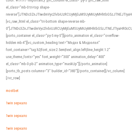
color: #f7f7f7 !important;}”][vc_column el_class=”py-5″][vc_raw_html
el_class=”mb-0 tri-top shape-
reverse”]JTNDc3ZnJTIwdmVyc2lvbiUzRCUyMjEuMSUyMiUyMHhtbG5zJTNEJTI
[vc_raw_html el_class=”tri-bottom shape-reverse mb-
0″]JTNDc3ZnJTIwdmVyc2lvbiUzRCUyMjEuMSUyMiUyMHhtbG5zJTNEJTIyaHR0c
[porto_container el_class=”py-5 my-5″][porto_animation el_class=”overflow-
hidden mb-4″][vc_custom_heading text=”Мэдээ & Мэдээлэл”
font_container=”tag:h2|font_size:2.5em|text_align:left|line_height:1.2″
use_theme_fonts=”yes” font_weight=”300″ animation_delay=”400″
el_class=”mb-0 pb-2″ animation_type=”maskUp”][/porto_animation]
[porto_tb_posts columns=”3″ builder_id=”383″][/porto_container][/vc_column]
[/vc_row]
mostbet
1win зеркало
1win зеркало
1win зеркало