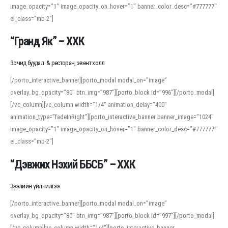
image_opacity=”1″ image_opacity_on_hover=”1″ banner_color_desc=”#777777″
For detailed study or transcription practice, the site offers features that
el_class=”mb-2″]
support both casual learners and linguists, including IPA renderings and
regional variants. Explore the interface and tools at
transcription
to improve
“Гранд Як” – ХХК
accuracy and confidence when reading or recording spoken language.
Зочид буудал & ресторан, эвент холл
[/porto_interactive_banner][porto_modal modal_on=”image”
overlay_bg_opacity=”80″ btn_img=”987″][porto_block id=”996″][/porto_modal]
[/vc_column][vc_column width=”1/4″ animation_delay=”400″
animation_type=”fadeInRight”][porto_interactive_banner banner_image=”1024″
image_opacity=”1″ image_opacity_on_hover=”1″ banner_color_desc=”#777777″
el_class=”mb-2″]
“Дэвжих Нэхий ББСБ” – ХХК
Зээлийн үйлчилгээ
[/porto_interactive_banner][porto_modal modal_on=”image”
overlay_bg_opacity=”80″ btn_img=”987″][porto_block id=”997″][/porto_modal]
[/vc_column][vc_column width=”1/4″][porto_interactive_banner