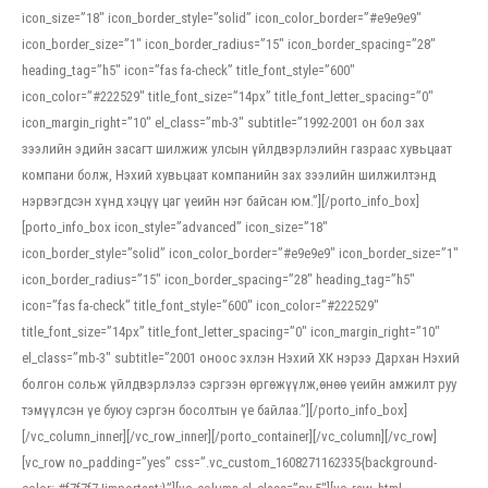
icon_size=”18″ icon_border_style=”solid” icon_color_border=”#e9e9e9″
icon_border_size=”1″ icon_border_radius=”15″ icon_border_spacing=”28″
heading_tag=”h5″ icon=”fas fa-check” title_font_style=”600″
icon_color=”#222529″ title_font_size=”14px” title_font_letter_spacing=”0″
icon_margin_right=”10″ el_class=”mb-3″ subtitle=”1992-2001 он бол зах
зээлийн эдийн засагт шилжиж улсын үйлдвэрлэлийн газраас хувьцаат
компани болж, Нэхий хувьцаат компанийн зах зээлийн шилжилтэнд
нэрвэгдсэн хүнд хэцүү цаг үеийн нэг байсан юм.”][/porto_info_box]
[porto_info_box icon_style=”advanced” icon_size=”18″
icon_border_style=”solid” icon_color_border=”#e9e9e9″ icon_border_size=”1″
icon_border_radius=”15″ icon_border_spacing=”28″ heading_tag=”h5″
icon=”fas fa-check” title_font_style=”600″ icon_color=”#222529″
title_font_size=”14px” title_font_letter_spacing=”0″ icon_margin_right=”10″
el_class=”mb-3″ subtitle=”2001 оноос эхлэн Нэхий ХК нэрээ Дархан Нэхий
болгон сольж үйлдвэрлэлээ сэргээн өргөжүүлж,өнөө үеийн амжилт руу
тэмүүлсэн үе буюу сэргэн босолтын үе байлаа.”][/porto_info_box]
[/vc_column_inner][/vc_row_inner][/porto_container][/vc_column][/vc_row]
[vc_row no_padding=”yes” css=”.vc_custom_1608271162335{background-