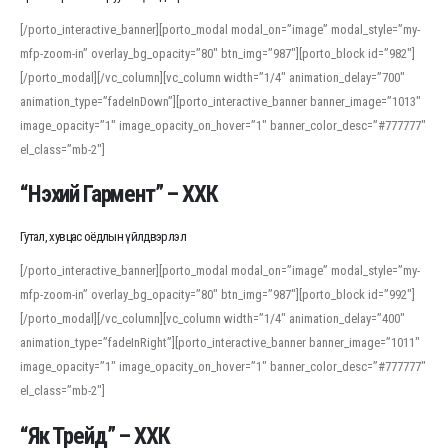
[/porto_interactive_banner][porto_modal modal_on=”image” modal_style=”my-
mfp-zoom-in” overlay_bg_opacity=”80″ btn_img=”987″][porto_block id=”982″]
[/porto_modal][/vc_column][vc_column width=”1/4″ animation_delay=”700″
animation_type=”fadeInDown”][porto_interactive_banner banner_image=”1013″
image_opacity=”1″ image_opacity_on_hover=”1″ banner_color_desc=”#777777″
el_class=”mb-2″]
“Нэхий Гармент” – ХХК
Гутал, хувцас оёдлын үйлдвэрлэл
[/porto_interactive_banner][porto_modal modal_on=”image” modal_style=”my-
mfp-zoom-in” overlay_bg_opacity=”80″ btn_img=”987″][porto_block id=”992″]
[/porto_modal][/vc_column][vc_column width=”1/4″ animation_delay=”400″
animation_type=”fadeInRight”][porto_interactive_banner banner_image=”1011″
image_opacity=”1″ image_opacity_on_hover=”1″ banner_color_desc=”#777777″
el_class=”mb-2″]
“Як Трейд” – ХХК