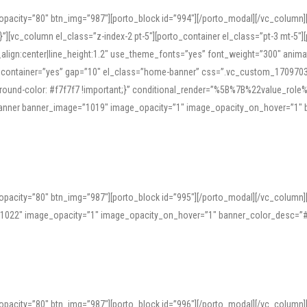
opacity=”80″ btn_img=”987″][porto_block id=”994″][/porto_modal][/vc_column
][vc_column el_class=”z-index-2 pt-5″][porto_container el_class=”pt-3 mt-5″
t_align:center|line_height:1.2″ use_theme_fonts=”yes” font_weight=”300″ ani
_container=”yes” gap=”10″ el_class=”home-banner” css=”.vc_custom_1709703551
;background-color: #f7f7f7 !important;}” conditional_render=”%5B%7B%22value
e_banner banner_image=”1019″ image_opacity=”1″ image_opacity_on_hover=”1″
ine tools can provide phonetic guides, audio examples, and contextual usage to
 native pronunciations, and examine phonetic scripts that clarify stress patterns
opacity=”80″ btn_img=”987″][porto_block id=”995″][/porto_modal][/vc_column
support both casual learners and linguists, including IPA renderings and regional 
”1022″ image_opacity=”1″ image_opacity_on_hover=”1″ banner_color_desc=”#
opacity=”80″ btn_img=”987″][porto_block id=”996″][/porto_modal][/vc_column