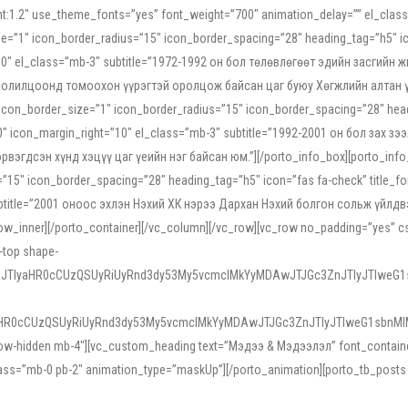
ight:1.2″ use_theme_fonts=”yes” font_weight=”700″ animation_delay=”” el_cla
e=”1″ icon_border_radius=”15″ icon_border_spacing=”28″ heading_tag=”h5″ ic
ht=”10″ el_class=”mb-3″ subtitle=”1972-1992 он бол төлөвлөгөөт эдийн засги
 солилцоонд томоохон үүрэгтэй оролцож байсан цаг буюу Хөгжлийн алтан үе.
icon_border_size=”1″ icon_border_radius=”15″ icon_border_spacing=”28″ headi
g=”0″ icon_margin_right=”10″ el_class=”mb-3″ subtitle=”1992-2001 он бол за
гдсэн хүнд хэцүү цаг үеийн нэг байсан юм.”][/porto_info_box][porto_info_b
15″ icon_border_spacing=”28″ heading_tag=”h5″ icon=”fas fa-check” title_fo
″ subtitle=”2001 оноос эхлэн Нэхий ХК нэрээ Дархан Нэхий болгон сольж үйл
row_inner][/porto_container][/vc_column][/vc_row][vc_row no_padding=”yes”
i-top shape-
NEJTIyaHR0cCUzQSUyRiUyRnd3dy53My5vcmclMkYyMDAwJTJGc3ZnJTIyJTIweG
aHR0cCUzQSUyRiUyRnd3dy53My5vcmclMkYyMDAwJTJGc3ZnJTIyJTIweG1sbnMl
low-hidden mb-4″][vc_custom_heading text=”Мэдээ & Мэдээлэл” font_container=”
ss=”mb-0 pb-2″ animation_type=”maskUp”][/porto_animation][porto_tb_posts c