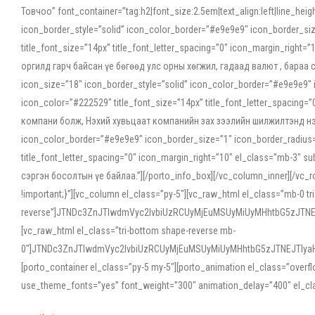
Товчоо” font_container=”tag:h2|font_size:2.5em|text_align:left|line_he
icon_border_style=”solid” icon_color_border=”#e9e9e9″ icon_border_siz
title_font_size=”14px” title_font_letter_spacing=”0″ icon_margin_rig
оргилд гарч байсан үе бөгөөд улс орны хөгжил, гадаад валют , бараа
icon_size=”18″ icon_border_style=”solid” icon_color_border=”#e9e9e9″ 
icon_color=”#222529″ title_font_size=”14px” title_font_letter_spacin
компани болж, Нэхий хувьцаат компанийн зах зээлийн шилжилтэнд нэрвэ
icon_color_border=”#e9e9e9″ icon_border_size=”1″ icon_border_radius=”
title_font_letter_spacing=”0″ icon_margin_right=”10″ el_class=”mb-3
сэргэн босолтын үе байлаа.”][/porto_info_box][/vc_column_inner][/vc_
!important;}”][vc_column el_class=”py-5″][vc_raw_html el_class=”mb-0 tr
reverse”]JTNDc3ZnJTIwdmVyc2lvbiUzRCUyMjEuMSUyMiUyMHhtbG5zJT
[vc_raw_html el_class=”tri-bottom shape-reverse mb-
0″]JTNDc3ZnJTIwdmVyc2lvbiUzRCUyMjEuMSUyMiUyMHhtbG5zJTNEJTIy
[porto_container el_class=”py-5 my-5″][porto_animation el_class=”overf
use_theme_fonts=”yes” font_weight=”300″ animation_delay=”400″ el_cla