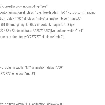
][/vc_row][vc_row no_padding=”yes”
][porto_animation el_class=”overflow-hidden mb-3″][vc_custom_heading
mation_delay=”400″ el_class=”mb-2″ animation_type=”maskUp”]
304{margin-right: -35px !important;margin-left: -35px
_role%22%3A%22administrator%22%7D%5D”][vc_column width=”1/4″
 banner_color_desc=”#777777″ el_class=”mb-2″]
 help learners and professionals alike. For quick reference, many users
 and vowel quality. Users appreciate clear examples and phonetic notes that
][vc_column width=”1/4″ animation_delay=”700″
variants. Explore the interface and tools at
transcription
to improve
777777″ el_class=”mb-2″]
][vc_column width=”1/4″ animation_delay=”400″