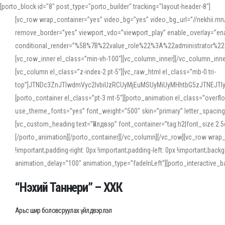
[porto_block id="8" post_type="porto_builder" tracking="layout-header-8"]
[vc_row wrap_container=”yes” video_bg=”yes” video_bg_url=”//nekhii.
remove_border=”yes” viewport_vdo=”viewport_play” enable_overlay=”enab
conditional_render=”%5B%7B%22value_role%22%3A%22administrator%22%7D%
[vc_row_inner el_class=”min-vh-100″][vc_column_inner][/vc_column_inn
[vc_column el_class=”z-index-2 pt-5″][vc_raw_html el_class=”mb-0 tri-
top”]JTNDc3ZnJTIwdmVyc2lvbiUzRCUyMjEuMSUyMiUyMHhtbG5zJTNEJT
[porto_container el_class=”pt-3 mt-5″][porto_animation el_class=”overf
use_theme_fonts=”yes” font_weight=”500″ skin=”primary” letter_spacing
[vc_custom_heading text=”Үйлдвэр” font_container=”tag:h2|font_size:2.
[/porto_animation][/porto_container][/vc_column][/vc_row][vc_row wrap
!important;padding-right: 0px !important;padding-left: 0px !important
animation_delay=”100″ animation_type=”fadeInLeft”][porto_interactiv
“Нэхий Таннери” – ХХК
Арьс шир боловсруулах үйлдвэрлэл