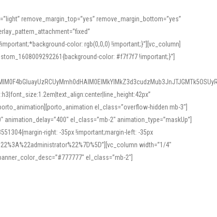
or=”light” remove_margin_top=”yes” remove_margin_bottom=”yes”
rlay_pattern_attachment=”fixed”
rtant;*background-color: rgb(0,0,0) !important;}”][vc_column]
ustom_1608009292261{background-color: #f7f7f7 !important;}”]
MlM0F4bGluayUzRCUyMmh0dHAlM0ElMkYlMkZ3d3cudzMub3JnJTJGMTk5OSUyR
3|font_size:1.2em|text_align:center|line_height:42px”
orto_animation][porto_animation el_class=”overflow-hidden mb-3″]
00″ animation_delay=”400″ el_class=”mb-2″ animation_type=”maskUp”]
304{margin-right: -35px !important;margin-left: -35px
_role%22%3A%22administrator%22%7D%5D”][vc_column width=”1/4″
 banner_color_desc=”#777777″ el_class=”mb-2″]