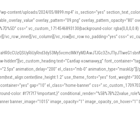
mn/wp-content/uploads/2024/05/8899.mp4″ is_section=”yes” section_text_col
le_overlay_value” overlay_pattern=”09.png” overlay_pattern_opacity=”80″ ove
5D” css=”.vc_custom_1714546893130{background-color: rgba(0,0,0,0.8) !impo
er][/vc_row_inner][/vc_column][/vc_row][vc_row no_padding=”yes” css=”.vc_c
IyaHR0cCUzQSUyRiUyRnd3dy53My5vcmclMkYyMDAwJTJGc3ZnJTIyJTIweG1sbn
low-hidden”][vc_custom_heading text=”Салбар компаниуд” font_container=”tag:h
=”2.5px” animation_delay=”200″ el_class=”mb-0″ animation_type=”maskUp”][/p
5em|text_align:center|line_height:1.2″ use_theme_fonts=”yes” font_weight=”3
_container=”yes” gap=”10″ el_class=”home-banner” css=”.vc_custom_1709703551
;background-color: #f7f7f7 !important;}” conditional_render=”%5B%7B%22value
e_banner banner_image=”1015″ image_opacity=”1″ image_opacity_on_hover=”1″