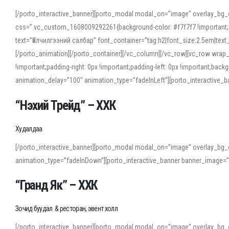
[/porto_interactive_banner][porto_modal modal_on=”image” overlay_bg_
css=”.vc_custom_1608009292261{background-color: #f7f7f7 !important;}”
text=”Үйлчилгээний салбар” font_container=”tag:h2|font_size:2.5em|tex
[/porto_animation][/porto_container][/vc_column][/vc_row][vc_row wrap
!important;padding-right: 0px !important;padding-left: 0px !important
animation_delay=”100″ animation_type=”fadeInLeft”][porto_interactiv
“Нэхий Трейд” – ХХК
When working with foreign words, accurate pronunciation is essential. Onl
turn to an established online translator to compare definitions, listen to
Худалдаа
show how sounds shift in fast speech.
[/porto_interactive_banner][porto_modal modal_on=”image” overlay_bg_
For detailed study or transcription practice, the site offers features that 
animation_type=”fadeInDown”][porto_interactive_banner banner_image=
accuracy and confidence when reading or recording spoken language.
“Гранд Як” – ХХК
Зочид буудал & ресторан, эвент холл
[/porto_interactive_banner][porto_modal modal_on=”image” overlay_bg_