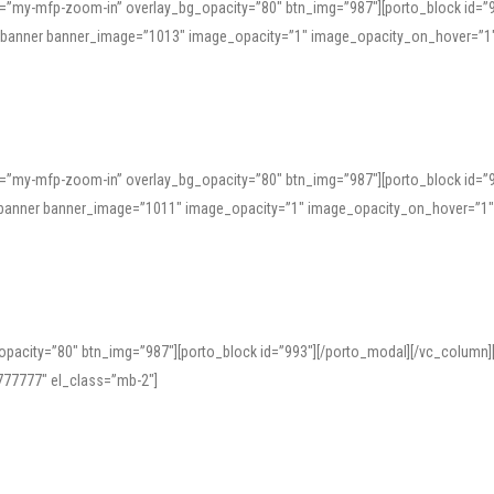
=”my-mfp-zoom-in” overlay_bg_opacity=”80″ btn_img=”987″][porto_block id=”
e_banner banner_image=”1013″ image_opacity=”1″ image_opacity_on_hover=”1
=”my-mfp-zoom-in” overlay_bg_opacity=”80″ btn_img=”987″][porto_block id=”
ve_banner banner_image=”1011″ image_opacity=”1″ image_opacity_on_hover=”1
pacity=”80″ btn_img=”987″][porto_block id=”993″][/porto_modal][/vc_column
77777″ el_class=”mb-2″]