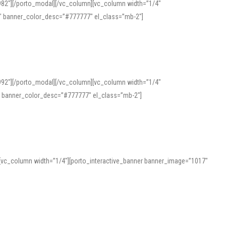
982″][/porto_modal][/vc_column][vc_column width=”1/4″
″ banner_color_desc=”#777777″ el_class=”mb-2″]
992″][/porto_modal][/vc_column][vc_column width=”1/4″
″ banner_color_desc=”#777777″ el_class=”mb-2″]
][vc_column width=”1/4″][porto_interactive_banner banner_image=”1017″