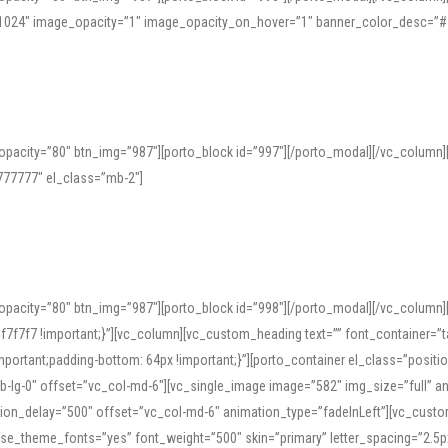
=”1024″ image_opacity=”1″ image_opacity_on_hover=”1″ banner_color_desc=”#
pacity=”80″ btn_img=”987″][porto_block id=”997″][/porto_modal][/vc_column
77777″ el_class=”mb-2″]
opacity=”80″ btn_img=”987″][porto_block id=”998″][/porto_modal][/vc_column
7f7 !important;}”][vc_column][vc_custom_heading text=”” font_container=”ta
ortant;padding-bottom: 64px !important;}”][porto_container el_class=”position
b-lg-0″ offset=”vc_col-md-6″][vc_single_image image=”582″ img_size=”full” 
tion_delay=”500″ offset=”vc_col-md-6″ animation_type=”fadeInLeft”][vc_cust
x” use_theme_fonts=”yes” font_weight=”500″ skin=”primary” letter_spacing=”2.