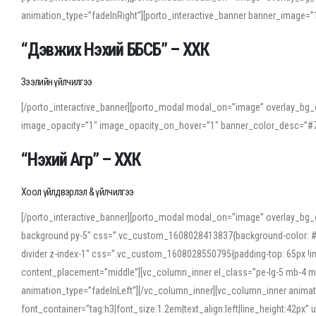
animation_type=”fadeInRight”][porto_interactive_banner banner_image
“Дэвжих Нэхий ББСБ” – ХХК
Зээлийн үйлчилгээ
[/porto_interactive_banner][porto_modal modal_on=”image” overlay_bg_o
image_opacity=”1″ image_opacity_on_hover=”1″ banner_color_desc=”#7
“Нэхий Агр” – ХХК
Хоол үйлдвэрлэл & үйлчилгээ
[/porto_interactive_banner][porto_modal modal_on=”image” overlay_bg_
background py-5″ css=”.vc_custom_1608028413837{background-color: #f7f
divider z-index-1″ css=”.vc_custom_1608028550795{padding-top: 65px !imp
content_placement=”middle”][vc_column_inner el_class=”pe-lg-5 mb-4 m
animation_type=”fadeInLeft”][/vc_column_inner][vc_column_inner anima
font_container=”tag:h3|font_size:1.2em|text_align:left|line_height:42p