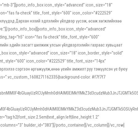
ss=”mb-3″][porto_info_box icon_style=”advanced” icon_size=”18″
on=”fas fa-check” title_font_style=”600″ icon_color=”#222529″
йн жилүүдэд Дархан нэхий эдлэлийн үйлдвэр үүсэж, өсөж хөгжлийнхөө
”][/porto_info_box][porto_info_box icon_style=”advanced”
ng_tag=”h5″ icon=”fas fa-check” title_font_style=”600″
х зээлийн эдийн засагт шилжиж улсын үйлдвэрлэлийн газраас хувьцаат
ox icon_style=”advanced” icon_size=”18″ icon_border_style=”solid”
nt_style=”600″ icon_color=”#222529″ title_font_size=”14px”
двэрлэлээ сэргээн өргөжүүлж,өнөө үеийн амжилт руу тэмүүлсэн үе буюу
 css=”.vc_custom_1608271162335{background-color: #f7f7f7
1sbnMlM0F4bGluayUzRCUyMmh0dHAlM0ElMkYlMkZ3d3cudzMub3JnJTJGMTk5OS
M0F4bGluayUzRCUyMmh0dHAlM0ElMkYlMkZ3d3cudzMub3JnJTJGMTk5OSUyRnh
tag:h2|font_size:2.5em|text_align:left|line_height:1.2″
olumns=”3″ builder_id=”383″][/porto_container][/vc_column][/vc_row]