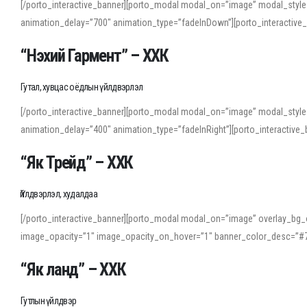
[/porto_interactive_banner][porto_modal modal_on=”image” modal_style
animation_delay=”700″ animation_type=”fadeInDown”][porto_interactiv
“Нэхий Гармент” – ХХК
Гутал, хувцас оёдлын үйлдвэрлэл
[/porto_interactive_banner][porto_modal modal_on=”image” modal_style
animation_delay=”400″ animation_type=”fadeInRight”][porto_interacti
“Як Трейд” – ХХК
Үйлдвэрлэл, худалдаа
[/porto_interactive_banner][porto_modal modal_on=”image” overlay_bg_o
image_opacity=”1″ image_opacity_on_hover=”1″ banner_color_desc=”#7
“Як ланд” – ХХК
Гутлын үйлдвэр