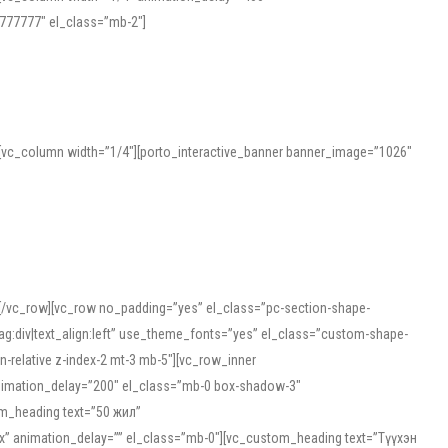
777777″ el_class=”mb-2″]
][vc_column width=”1/4″][porto_interactive_banner banner_image=”1026″
][/vc_row][vc_row no_padding=”yes” el_class=”pc-section-shape-
g:div|text_align:left” use_theme_fonts=”yes” el_class=”custom-shape-
-relative z-index-2 mt-3 mb-5″][vc_row_inner
animation_delay=”200″ el_class=”mb-0 box-shadow-3″
om_heading text=”50 жил”
5px” animation_delay=”” el_class=”mb-0″][vc_custom_heading text=”Түүхэн