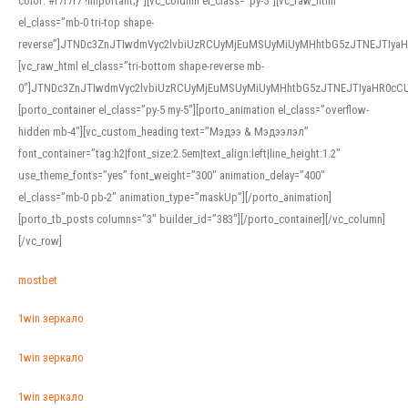
color: #f7f7f7 !important;}”][vc_column el_class=”py-5″][vc_raw_html
el_class=”mb-0 tri-top shape-
reverse”]JTNDc3ZnJTIwdmVyc2lvbiUzRCUyMjEuMSUyMiUyMHhtbG5zJTNEJTI
[vc_raw_html el_class=”tri-bottom shape-reverse mb-
0″]JTNDc3ZnJTIwdmVyc2lvbiUzRCUyMjEuMSUyMiUyMHhtbG5zJTNEJTIyaHR0c
[porto_container el_class=”py-5 my-5″][porto_animation el_class=”overflow-
hidden mb-4″][vc_custom_heading text=”Мэдээ & Мэдээлэл”
font_container=”tag:h2|font_size:2.5em|text_align:left|line_height:1.2″
use_theme_fonts=”yes” font_weight=”300″ animation_delay=”400″
el_class=”mb-0 pb-2″ animation_type=”maskUp”][/porto_animation]
[porto_tb_posts columns=”3″ builder_id=”383″][/porto_container][/vc_column]
[/vc_row]
mostbet
1win зеркало
1win зеркало
1win зеркало