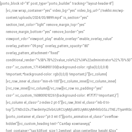
[porto_block id="8" post_type="porto_builder" tracking="layout-header-8"]
[vc_row wrap_container=”yes” video_bg=”yes” video_bg_url=”//nekhii.mn/wp-
content/uploads/2024/05/8899.mp4″ is_section=”yes”
section_text_color=”light” remove_margin_top=”yes”
remove_margin_bottom=”yes” remove_border=”yes”
viewport_vdo=”viewport_play” enable_overlay=”enable_overlay_value”
overlay_pattern=”09.png” overlay_pattern_opacity=”80″
overlay_pattern_attachment=”fixed”
conditional_render=”%5B%7B%22value_role%22%3A%22administrator%22%7D%5D”
css=”.vc_custom_1714546893130{background-color: rgba(0,0,0,0.8)
!important;*background-color: rgb(0,0,0) !important;}”][vc_column]
[vc_row_inner el_class=”min-vh-100″][vc_column_inner][/vc_column_inner]
[/vc_row_inner][/vc_column][/vc_row][vc_row no_padding=”yes”
css=”.vc_custom_1608009292261{background-color: #f7f7f7 !important;}”]
[vc_column el_class=”z-index-2 pt-5″][vc_raw_html el_class=”mb-0 tri-
top”]JTNDc3ZnJTIwdmVyc2lvbiUzRCUyMjEuMSUyMiUyMHhtbG5zJTNEJTIyaHR
[porto_container el_class=”pt-3 mt-5″][porto_animation el_class=”overflow-
hidden”][vc_custom_heading text=”Салбар компаниуд”
font_container=”tag:h3|font_size:1.2em|text_align:center|line_height:42px”