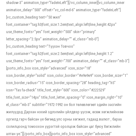
shadow-3″ animation_type=”fadeInLeft”][/vc_column_inner][vc_column_inner
animation_delay=”500″ offset=”vc_col-md-6″ animation_type=”fadeInLeft”]
[vc_custom_heading text=”50 жил”
font_container=”tag:h3|font_size:1.2em|text_align:left|line_height:42px”
use_theme_fonts=”yes” font_weight=”500″ skin=”primary”
letter_spacing=”2.5px” animation_delay=”” el_class=”mb-0″]
[vc_custom_heading text=”Түүхэн Товчоо”
font_container=”tag:h2|font_size:2.5em|text_align:left|line_height:1.2″
use_theme_fonts=”yes” font_weight=”700″ animation_delay=”” el_class=”mb-3″]
[porto_info_box icon_style=”advanced” icon_size=”18″
icon_border_style=”solid” icon_color_border=”#e9e9e9″ icon_border_size=”1″
icon_border_radius=”15″ icon_border_spacing=”28″ heading_tag=”h5″
icon=”fas fa-check” title_font_style=”600″ icon_color=”#222529″
title_font_size=”14px” title_font_letter_spacing=”0″ icon_margin_right=”10″
el_class=”mb-3″ subtitle=”1972-1992 он бол төлөвлөгөөт эдийн засгийн
жилүүдэд Дархан нэхий эдлэлийн үйлдвэр үүсэж, өсөж хөгжлийнхөө
оргилд гарч байсан үе бөгөөд улс орны хөгжил, гадаад валют , бараа
солилцоонд томоохон үүрэгтэй оролцож байсан цаг буюу Хөгжлийн
алтан үе.”][/porto_info_box][porto_info_box icon_style=”advanced”