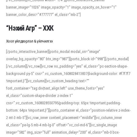
banner_image=”1026″ image_opacity=”1″ image_opacity_on_hover=”1″
banner_color_desc=”#777777″ el_class=”mb-2″]
“Нэхий Агр” – ХХК
Хоол үйлдвэрлэл & үйлчилгээ
[/porto_interactive_banner][porto_modal modal_on=”image”
overlay_bg_opacity=”80″ btn_img=”987″][porto_block id=”998″][/porto_modal]
[/vc_column][/vc_row][vc_row no_padding=”yes” el_class=”pc-section-shape-
background py-5″ css=”.vc_custom_1608028413837{background-color: #f7f7f7
!important;}”][vc_column][vc_custom_heading text=””
font_container=”tag:div|text_align:left” use_theme_fonts=”yes”
el_class=”custom-shape-divider z-index-1″
css=”.vc_custom_1608028550795{padding-top: 65px !important;padding-
bottom: 64px !important;}”][porto_container el_class=”position-relative z-index-
2 mt-3 mb-5″][vc_row_inner content_placement=”middle”][vc_column_inner
el_class=”pe-lg-5 mb-4 mb-lg-0″ offset=”vc_col-md-6″][vc_single_image
image=”582″ img_size=”full” animation_delay=”200″ el_class=”mb-0 box-