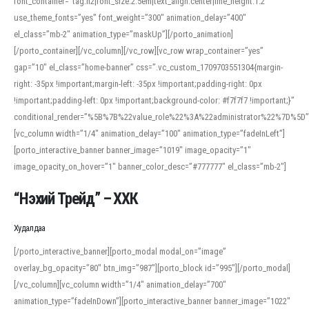
font_container=”tag:h2|font_size:2.5em|text_align:center|line_height:1.2″
use_theme_fonts=”yes” font_weight=”300″ animation_delay=”400″
el_class=”mb-2″ animation_type=”maskUp”][/porto_animation]
[/porto_container][/vc_column][/vc_row][vc_row wrap_container=”yes”
gap=”10″ el_class=”home-banner” css=”.vc_custom_1709703551304{margin-
right: -35px !important;margin-left: -35px !important;padding-right: 0px
!important;padding-left: 0px !important;background-color: #f7f7f7 !important;}”
conditional_render=”%5B%7B%22value_role%22%3A%22administrator%22%7D%5D”
[vc_column width=”1/4″ animation_delay=”100″ animation_type=”fadeInLeft”]
[porto_interactive_banner banner_image=”1019″ image_opacity=”1″
image_opacity_on_hover=”1″ banner_color_desc=”#777777″ el_class=”mb-2″]
“Нэхий Трейд” – ХХК
When working with foreign words, accurate pronunciation is essential. Online
tools can provide phonetic guides, audio examples, and contextual usage to
Худалдаа
help learners and professionals alike. For quick reference, many users turn to
an established online translator to compare definitions, listen to native
[/porto_interactive_banner][porto_modal modal_on=”image”
pronunciations, and examine phonetic scripts that clarify stress patterns and
overlay_bg_opacity=”80″ btn_img=”987″][porto_block id=”995″][/porto_modal]
vowel quality. Users appreciate clear examples and phonetic notes that show
[/vc_column][vc_column width=”1/4″ animation_delay=”700″
how sounds shift in fast speech.
animation_type=”fadeInDown”][porto_interactive_banner banner_image=”1022″