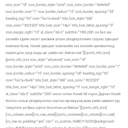
icon_size=”18″ icon_border_style=”solid” icon_color_border=”#e9e9e9″
icon_border_size=”1″ icon_border_radius=”15″ icon_border_spacing=”28″
heading_tag=”h5″ icon=”fas fa-check” title_font_style=”600″
icon_color=”#222529″ title_font_size=”14px” title_font_letter_spacing=”0″
icon_margin_right=”10″ el_class=”mb-3″ subtitle=”1992-2001 он бол зах
зээлийн эдийн засагт шилжиж улсын үйлдвэрлэлийн газраас хувьцаат
компани болж, Нэхий хувьцаат компанийн зах зээлийн шилжилтэнд
нэрвэгдсэн хүнд хэцүү цаг үеийн нэг байсан юм.”][/porto_info_box]
[porto_info_box icon_style=”advanced” icon_size=”18″
icon_border_style=”solid” icon_color_border=”#e9e9e9″ icon_border_size=”1″
icon_border_radius=”15″ icon_border_spacing=”28″ heading_tag=”h5″
icon=”fas fa-check” title_font_style=”600″ icon_color=”#222529″
title_font_size=”14px” title_font_letter_spacing=”0″ icon_margin_right=”10″
el_class=”mb-3″ subtitle=”2001 оноос эхлэн Нэхий ХК нэрээ Дархан Нэхий
болгон сольж үйлдвэрлэлээ сэргээн өргөжүүлж,өнөө үеийн амжилт руу
тэмүүлсэн үе буюу сэргэн босолтын үе байлаа.”][/porto_info_box]
[/vc_column_inner][/vc_row_inner][/porto_container][/vc_column][/vc_row]
[vc_row no_padding=”yes” css=”.vc_custom_1608271162335{background-