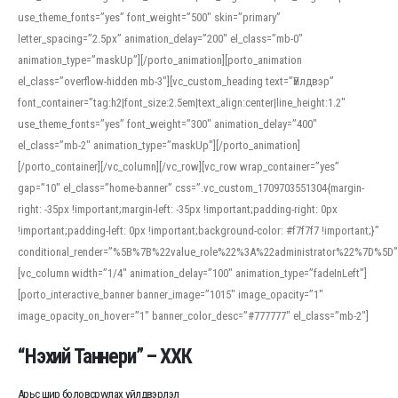
use_theme_fonts=”yes” font_weight=”500″ skin=”primary”
letter_spacing=”2.5px” animation_delay=”200″ el_class=”mb-0″
animation_type=”maskUp”][/porto_animation][porto_animation
el_class=”overflow-hidden mb-3″][vc_custom_heading text=”Үйлдвэр”
font_container=”tag:h2|font_size:2.5em|text_align:center|line_height:1.2″
use_theme_fonts=”yes” font_weight=”300″ animation_delay=”400″
el_class=”mb-2″ animation_type=”maskUp”][/porto_animation]
[/porto_container][/vc_column][/vc_row][vc_row wrap_container=”yes”
gap=”10″ el_class=”home-banner” css=”.vc_custom_1709703551304{margin-
right: -35px !important;margin-left: -35px !important;padding-right: 0px
!important;padding-left: 0px !important;background-color: #f7f7f7 !important;}”
conditional_render=”%5B%7B%22value_role%22%3A%22administrator%22%7D%5D”
[vc_column width=”1/4″ animation_delay=”100″ animation_type=”fadeInLeft”]
[porto_interactive_banner banner_image=”1015″ image_opacity=”1″
image_opacity_on_hover=”1″ banner_color_desc=”#777777″ el_class=”mb-2″]
“Нэхий Таннери” – ХХК
Арьс шир боловсруулах үйлдвэрлэл