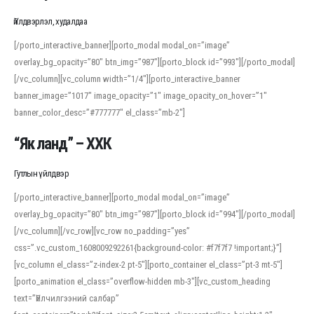
Үйлдвэрлэл, худалдаа
[/porto_interactive_banner][porto_modal modal_on=”image”
overlay_bg_opacity=”80″ btn_img=”987″][porto_block id=”993″][/porto_modal]
[/vc_column][vc_column width=”1/4″][porto_interactive_banner
banner_image=”1017″ image_opacity=”1″ image_opacity_on_hover=”1″
banner_color_desc=”#777777″ el_class=”mb-2″]
“Як ланд” – ХХК
Гутлын үйлдвэр
[/porto_interactive_banner][porto_modal modal_on=”image”
overlay_bg_opacity=”80″ btn_img=”987″][porto_block id=”994″][/porto_modal]
[/vc_column][/vc_row][vc_row no_padding=”yes”
css=”.vc_custom_1608009292261{background-color: #f7f7f7 !important;}”]
[vc_column el_class=”z-index-2 pt-5″][porto_container el_class=”pt-3 mt-5″]
[porto_animation el_class=”overflow-hidden mb-3″][vc_custom_heading
text=”Үйлчилгээний салбар”