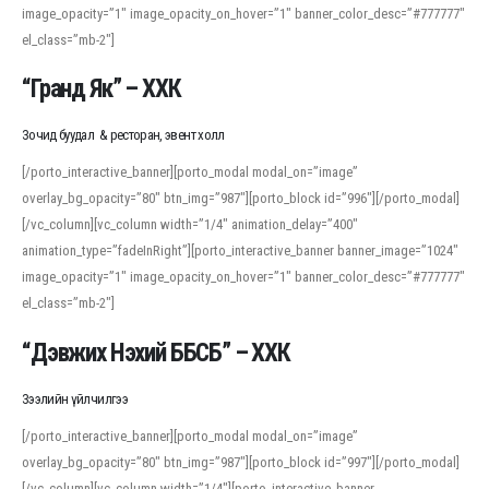
image_opacity=”1″ image_opacity_on_hover=”1″ banner_color_desc=”#777777″
For detailed study or transcription practice, the site offers features that
el_class=”mb-2″]
support both casual learners and linguists, including IPA renderings and
regional variants. Explore the interface and tools at
transcription
to improve
“Гранд Як” – ХХК
accuracy and confidence when reading or recording spoken language.
Зочид буудал & ресторан, эвент холл
[/porto_interactive_banner][porto_modal modal_on=”image”
overlay_bg_opacity=”80″ btn_img=”987″][porto_block id=”996″][/porto_modal]
[/vc_column][vc_column width=”1/4″ animation_delay=”400″
animation_type=”fadeInRight”][porto_interactive_banner banner_image=”1024″
image_opacity=”1″ image_opacity_on_hover=”1″ banner_color_desc=”#777777″
el_class=”mb-2″]
“Дэвжих Нэхий ББСБ” – ХХК
Зээлийн үйлчилгээ
[/porto_interactive_banner][porto_modal modal_on=”image”
overlay_bg_opacity=”80″ btn_img=”987″][porto_block id=”997″][/porto_modal]
[/vc_column][vc_column width=”1/4″][porto_interactive_banner