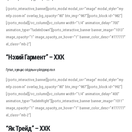
[/porto_interactive_banner][porto_modal modal_on=”image” modal_style=”my-
mfp-zoom-in” overlay_bg_opacity=”80″ btn_img=”987″][porto_block id=”982″]
[/porto_modal][/vc_column][vc_column width=”1/4″ animation_delay=”700″
animation_type=”fadeInDown”][porto_interactive_banner banner_image=”1013″
image_opacity=”1″ image_opacity_on_hover=”1″ banner_color_desc=”#777777″
el_class=”mb-2″]
“Нэхий Гармент” – ХХК
Гутал, хувцас оёдлын үйлдвэрлэл
[/porto_interactive_banner][porto_modal modal_on=”image” modal_style=”my-
mfp-zoom-in” overlay_bg_opacity=”80″ btn_img=”987″][porto_block id=”992″]
[/porto_modal][/vc_column][vc_column width=”1/4″ animation_delay=”400″
animation_type=”fadeInRight”][porto_interactive_banner banner_image=”1011″
image_opacity=”1″ image_opacity_on_hover=”1″ banner_color_desc=”#777777″
el_class=”mb-2″]
“Як Трейд” – ХХК