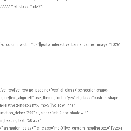
777777″ el_class=”mb-2″]
][vc_column width=”1/4″][porto_interactive_banner banner_image=”1026″
][/vc_row][vc_row no_padding=”yes” el_class=”pc-section-shape-
g:div|text_align:left” use_theme_fonts=”yes” el_class=”custom-shape-
-relative z-index-2 mt-3 mb-5″][vc_row_inner
animation_delay=”200″ el_class=”mb-0 box-shadow-3″
om_heading text=”50 жил”
5px” animation_delay=”” el_class=”mb-0″][vc_custom_heading text=”Түүхэн