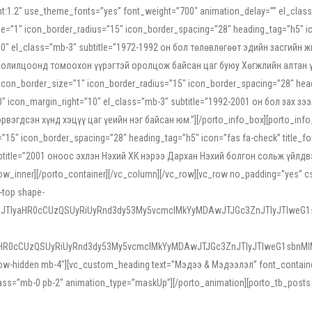
ight:1.2″ use_theme_fonts=”yes” font_weight=”700″ animation_delay=”” el_cla
e=”1″ icon_border_radius=”15″ icon_border_spacing=”28″ heading_tag=”h5″ ic
ht=”10″ el_class=”mb-3″ subtitle=”1972-1992 он бол төлөвлөгөөт эдийн засги
 солилцоонд томоохон үүрэгтэй оролцож байсан цаг буюу Хөгжлийн алтан үе.
icon_border_size=”1″ icon_border_radius=”15″ icon_border_spacing=”28″ headi
g=”0″ icon_margin_right=”10″ el_class=”mb-3″ subtitle=”1992-2001 он бол за
гдсэн хүнд хэцүү цаг үеийн нэг байсан юм.”][/porto_info_box][porto_info_b
15″ icon_border_spacing=”28″ heading_tag=”h5″ icon=”fas fa-check” title_fo
″ subtitle=”2001 оноос эхлэн Нэхий ХК нэрээ Дархан Нэхий болгон сольж үйл
row_inner][/porto_container][/vc_column][/vc_row][vc_row no_padding=”yes”
i-top shape-
NEJTIyaHR0cCUzQSUyRiUyRnd3dy53My5vcmclMkYyMDAwJTJGc3ZnJTIyJTIweG
aHR0cCUzQSUyRiUyRnd3dy53My5vcmclMkYyMDAwJTJGc3ZnJTIyJTIweG1sbnMl
low-hidden mb-4″][vc_custom_heading text=”Мэдээ & Мэдээлэл” font_container=”
ss=”mb-0 pb-2″ animation_type=”maskUp”][/porto_animation][porto_tb_posts c