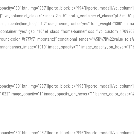
opacity=”80″ btn_img=”987″][porto_block id=”994″][/porto_modal][/vc_column
][vc_column el_class=”z-index-2 pt-5″][porto_container el_class=”pt-3 mt-5″
t_align:center|line_height:1.2″ use_theme_fonts=”yes” font_weight=”300″ ani
_container=”yes” gap=”10″ el_class=”home-banner” css=”.vc_custom_1709703551
;background-color: #f7f7f7 !important;}” conditional_render=”%5B%7B%22value
e_banner banner_image=”1019″ image_opacity=”1″ image_opacity_on_hover=”1″
ine tools can provide phonetic guides, audio examples, and contextual usage to
 native pronunciations, and examine phonetic scripts that clarify stress patterns
opacity=”80″ btn_img=”987″][porto_block id=”995″][/porto_modal][/vc_column
support both casual learners and linguists, including IPA renderings and regional 
”1022″ image_opacity=”1″ image_opacity_on_hover=”1″ banner_color_desc=”#
opacity=”80″ btn_img=”987″][porto_block id=”996″][/porto_modal][/vc_column