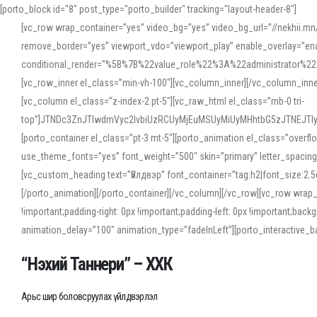
[porto_block id="8" post_type="porto_builder" tracking="layout-header-8"]
[vc_row wrap_container=”yes” video_bg=”yes” video_bg_url=”//nekhii.
remove_border=”yes” viewport_vdo=”viewport_play” enable_overlay=”enab
conditional_render=”%5B%7B%22value_role%22%3A%22administrator%22%7D%
[vc_row_inner el_class=”min-vh-100″][vc_column_inner][/vc_column_inn
[vc_column el_class=”z-index-2 pt-5″][vc_raw_html el_class=”mb-0 tri-
top”]JTNDc3ZnJTIwdmVyc2lvbiUzRCUyMjEuMSUyMiUyMHhtbG5zJTNEJT
[porto_container el_class=”pt-3 mt-5″][porto_animation el_class=”overf
use_theme_fonts=”yes” font_weight=”500″ skin=”primary” letter_spacing
[vc_custom_heading text=”Үйлдвэр” font_container=”tag:h2|font_size:2.
[/porto_animation][/porto_container][/vc_column][/vc_row][vc_row wrap
!important;padding-right: 0px !important;padding-left: 0px !important
animation_delay=”100″ animation_type=”fadeInLeft”][porto_interactiv
“Нэхий Таннери” – ХХК
Арьс шир боловсруулах үйлдвэрлэл