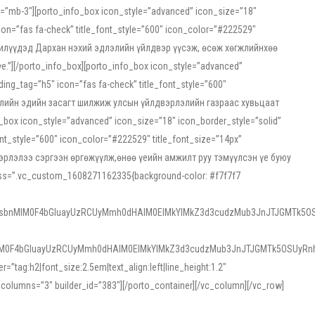
ss=”mb-3″][porto_info_box icon_style=”advanced” icon_size=”18″
on=”fas fa-check” title_font_style=”600″ icon_color=”#222529″
йн жилүүдэд Дархан нэхий эдлэлийн үйлдвэр үүсэж, өсөж хөгжлийнхөө
”][/porto_info_box][porto_info_box icon_style=”advanced”
ng_tag=”h5″ icon=”fas fa-check” title_font_style=”600″
х зээлийн эдийн засагт шилжиж улсын үйлдвэрлэлийн газраас хувьцаат
ox icon_style=”advanced” icon_size=”18″ icon_border_style=”solid”
nt_style=”600″ icon_color=”#222529″ title_font_size=”14px”
двэрлэлээ сэргээн өргөжүүлж,өнөө үеийн амжилт руу тэмүүлсэн үе буюу
 css=”.vc_custom_1608271162335{background-color: #f7f7f7
1sbnMlM0F4bGluayUzRCUyMmh0dHAlM0ElMkYlMkZ3d3cudzMub3JnJTJGMTk5OS
M0F4bGluayUzRCUyMmh0dHAlM0ElMkYlMkZ3d3cudzMub3JnJTJGMTk5OSUyRnh
tag:h2|font_size:2.5em|text_align:left|line_height:1.2″
olumns=”3″ builder_id=”383″][/porto_container][/vc_column][/vc_row]