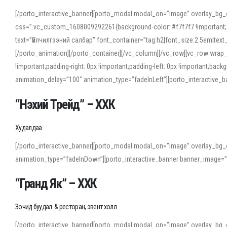
[/porto_interactive_banner][porto_modal modal_on=”image” overlay_bg_
css=”.vc_custom_1608009292261{background-color: #f7f7f7 !important;}”
text=”Үйлчилгээний салбар” font_container=”tag:h2|font_size:2.5em|tex
[/porto_animation][/porto_container][/vc_column][/vc_row][vc_row wrap
!important;padding-right: 0px !important;padding-left: 0px !important
animation_delay=”100″ animation_type=”fadeInLeft”][porto_interactiv
“Нэхий Трейд” – ХХК
When working with foreign words, accurate pronunciation is essential. Onl
turn to an established online translator to compare definitions, listen to
Худалдаа
show how sounds shift in fast speech.
[/porto_interactive_banner][porto_modal modal_on=”image” overlay_bg_
For detailed study or transcription practice, the site offers features that 
animation_type=”fadeInDown”][porto_interactive_banner banner_image=
accuracy and confidence when reading or recording spoken language.
“Гранд Як” – ХХК
Зочид буудал & ресторан, эвент холл
[/porto_interactive_banner][porto_modal modal_on=”image” overlay_bg_