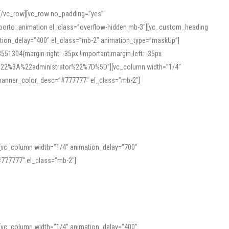
][/vc_row][vc_row no_padding=”yes”
][porto_animation el_class=”overflow-hidden mb-3″][vc_custom_heading
mation_delay=”400″ el_class=”mb-2″ animation_type=”maskUp”]
304{margin-right: -35px !important;margin-left: -35px
_role%22%3A%22administrator%22%7D%5D”][vc_column width=”1/4″
 banner_color_desc=”#777777″ el_class=”mb-2″]
 help learners and professionals alike. For quick reference, many users
 and vowel quality. Users appreciate clear examples and phonetic notes that
][vc_column width=”1/4″ animation_delay=”700″
variants. Explore the interface and tools at
transcription
to improve
777777″ el_class=”mb-2″]
][vc_column width=”1/4″ animation_delay=”400″