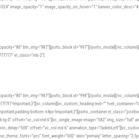
=”1024″ image_opacity=”1″ image_opacity_on_hover=”1″ banner_color_desc=”#
pacity=”80″ btn_img=”987″][porto_block id=”997″][/porto_modal][/vc_column
77777″ el_class=”mb-2″]
opacity=”80″ btn_img=”987″][porto_block id=”998″][/porto_modal][/vc_column
7f7 !important;}”][vc_column][vc_custom_heading text=”” font_container=”ta
ortant;padding-bottom: 64px !important;}”][porto_container el_class=”position
b-lg-0″ offset=”vc_col-md-6″][vc_single_image image=”582″ img_size=”full” 
tion_delay=”500″ offset=”vc_col-md-6″ animation_type=”fadeInLeft”][vc_cust
x” use_theme_fonts=”yes” font_weight=”500″ skin=”primary” letter_spacing=”2.