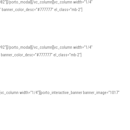
982″][/porto_modal][/vc_column][vc_column width=”1/4″
″ banner_color_desc=”#777777″ el_class=”mb-2″]
992″][/porto_modal][/vc_column][vc_column width=”1/4″
″ banner_color_desc=”#777777″ el_class=”mb-2″]
][vc_column width=”1/4″][porto_interactive_banner banner_image=”1017″