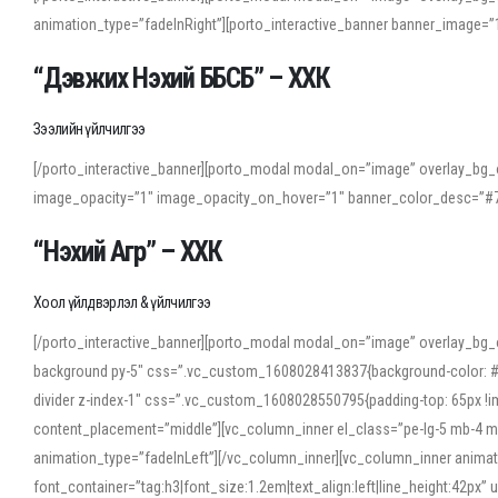
animation_type=”fadeInRight”][porto_interactive_banner banner_image
“Дэвжих Нэхий ББСБ” – ХХК
Зээлийн үйлчилгээ
[/porto_interactive_banner][porto_modal modal_on=”image” overlay_bg_o
image_opacity=”1″ image_opacity_on_hover=”1″ banner_color_desc=”#7
“Нэхий Агр” – ХХК
Хоол үйлдвэрлэл & үйлчилгээ
[/porto_interactive_banner][porto_modal modal_on=”image” overlay_bg_
background py-5″ css=”.vc_custom_1608028413837{background-color: #f7f
divider z-index-1″ css=”.vc_custom_1608028550795{padding-top: 65px !imp
content_placement=”middle”][vc_column_inner el_class=”pe-lg-5 mb-4 m
animation_type=”fadeInLeft”][/vc_column_inner][vc_column_inner anima
font_container=”tag:h3|font_size:1.2em|text_align:left|line_height:42p