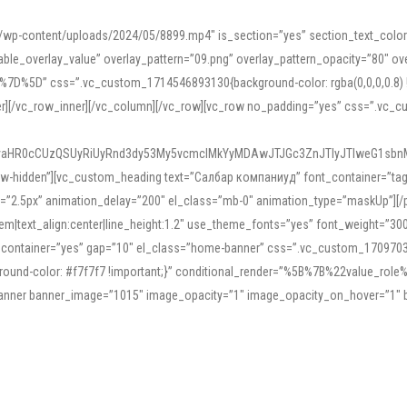
mn/wp-content/uploads/2024/05/8899.mp4″ is_section=”yes” section_text_col
le_overlay_value” overlay_pattern=”09.png” overlay_pattern_opacity=”80″ ove
5D” css=”.vc_custom_1714546893130{background-color: rgba(0,0,0,0.8) !impo
er][/vc_row_inner][/vc_column][/vc_row][vc_row no_padding=”yes” css=”.vc_c
IyaHR0cCUzQSUyRiUyRnd3dy53My5vcmclMkYyMDAwJTJGc3ZnJTIyJTIweG1sbn
low-hidden”][vc_custom_heading text=”Салбар компаниуд” font_container=”tag:h
=”2.5px” animation_delay=”200″ el_class=”mb-0″ animation_type=”maskUp”][/p
5em|text_align:center|line_height:1.2″ use_theme_fonts=”yes” font_weight=”3
_container=”yes” gap=”10″ el_class=”home-banner” css=”.vc_custom_1709703551
;background-color: #f7f7f7 !important;}” conditional_render=”%5B%7B%22value
e_banner banner_image=”1015″ image_opacity=”1″ image_opacity_on_hover=”1″