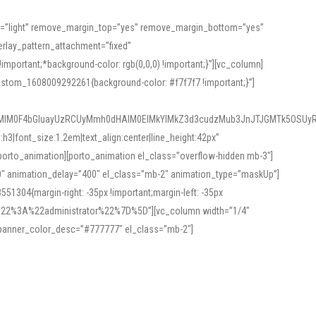
or=”light” remove_margin_top=”yes” remove_margin_bottom=”yes”
rlay_pattern_attachment=”fixed”
rtant;*background-color: rgb(0,0,0) !important;}”][vc_column]
ustom_1608009292261{background-color: #f7f7f7 !important;}”]
MlM0F4bGluayUzRCUyMmh0dHAlM0ElMkYlMkZ3d3cudzMub3JnJTJGMTk5OSUyR
3|font_size:1.2em|text_align:center|line_height:42px”
orto_animation][porto_animation el_class=”overflow-hidden mb-3″]
00″ animation_delay=”400″ el_class=”mb-2″ animation_type=”maskUp”]
304{margin-right: -35px !important;margin-left: -35px
_role%22%3A%22administrator%22%7D%5D”][vc_column width=”1/4″
 banner_color_desc=”#777777″ el_class=”mb-2″]