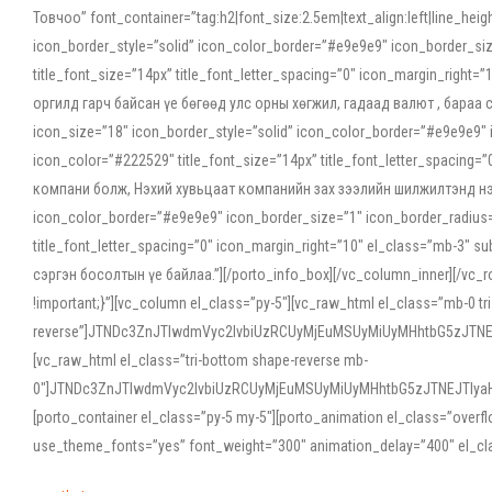
Товчоо” font_container=”tag:h2|font_size:2.5em|text_align:left|line_he
icon_border_style=”solid” icon_color_border=”#e9e9e9″ icon_border_siz
title_font_size=”14px” title_font_letter_spacing=”0″ icon_margin_rig
оргилд гарч байсан үе бөгөөд улс орны хөгжил, гадаад валют , бараа
icon_size=”18″ icon_border_style=”solid” icon_color_border=”#e9e9e9″ 
icon_color=”#222529″ title_font_size=”14px” title_font_letter_spacin
компани болж, Нэхий хувьцаат компанийн зах зээлийн шилжилтэнд нэрвэ
icon_color_border=”#e9e9e9″ icon_border_size=”1″ icon_border_radius=”
title_font_letter_spacing=”0″ icon_margin_right=”10″ el_class=”mb-3
сэргэн босолтын үе байлаа.”][/porto_info_box][/vc_column_inner][/vc_
!important;}”][vc_column el_class=”py-5″][vc_raw_html el_class=”mb-0 tr
reverse”]JTNDc3ZnJTIwdmVyc2lvbiUzRCUyMjEuMSUyMiUyMHhtbG5zJT
[vc_raw_html el_class=”tri-bottom shape-reverse mb-
0″]JTNDc3ZnJTIwdmVyc2lvbiUzRCUyMjEuMSUyMiUyMHhtbG5zJTNEJTIy
[porto_container el_class=”py-5 my-5″][porto_animation el_class=”overf
use_theme_fonts=”yes” font_weight=”300″ animation_delay=”400″ el_cla