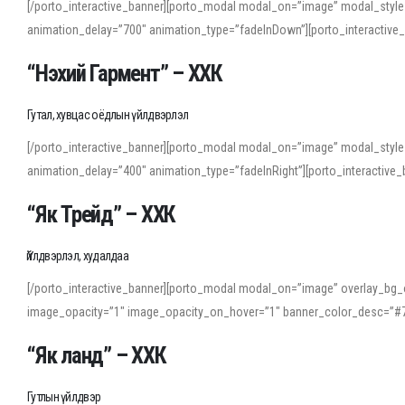
[/porto_interactive_banner][porto_modal modal_on=”image” modal_style
animation_delay=”700″ animation_type=”fadeInDown”][porto_interactiv
“Нэхий Гармент” – ХХК
Гутал, хувцас оёдлын үйлдвэрлэл
[/porto_interactive_banner][porto_modal modal_on=”image” modal_style
animation_delay=”400″ animation_type=”fadeInRight”][porto_interacti
“Як Трейд” – ХХК
Үйлдвэрлэл, худалдаа
[/porto_interactive_banner][porto_modal modal_on=”image” overlay_bg_o
image_opacity=”1″ image_opacity_on_hover=”1″ banner_color_desc=”#7
“Як ланд” – ХХК
Гутлын үйлдвэр