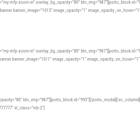
=”my-mfp-zoom-in” overlay_bg_opacity=”80″ btn_img=”987″][porto_block id=”
e_banner banner_image=”1013″ image_opacity=”1″ image_opacity_on_hover=”1
=”my-mfp-zoom-in” overlay_bg_opacity=”80″ btn_img=”987″][porto_block id=”
ve_banner banner_image=”1011″ image_opacity=”1″ image_opacity_on_hover=”1
pacity=”80″ btn_img=”987″][porto_block id=”993″][/porto_modal][/vc_column
77777″ el_class=”mb-2″]