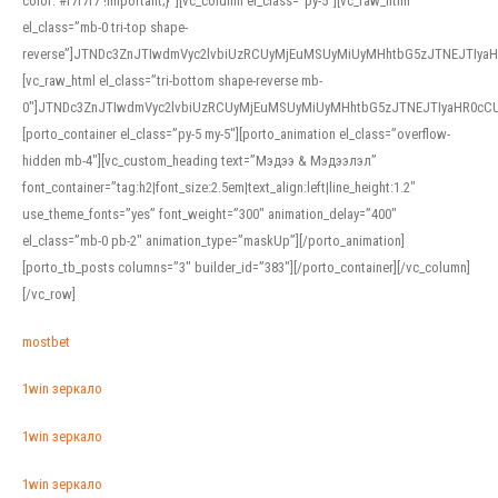
color: #f7f7f7 !important;}”][vc_column el_class=”py-5″][vc_raw_html
el_class=”mb-0 tri-top shape-
reverse”]JTNDc3ZnJTIwdmVyc2lvbiUzRCUyMjEuMSUyMiUyMHhtbG5zJTNEJTI
[vc_raw_html el_class=”tri-bottom shape-reverse mb-
0″]JTNDc3ZnJTIwdmVyc2lvbiUzRCUyMjEuMSUyMiUyMHhtbG5zJTNEJTIyaHR0c
[porto_container el_class=”py-5 my-5″][porto_animation el_class=”overflow-
hidden mb-4″][vc_custom_heading text=”Мэдээ & Мэдээлэл”
font_container=”tag:h2|font_size:2.5em|text_align:left|line_height:1.2″
use_theme_fonts=”yes” font_weight=”300″ animation_delay=”400″
el_class=”mb-0 pb-2″ animation_type=”maskUp”][/porto_animation]
[porto_tb_posts columns=”3″ builder_id=”383″][/porto_container][/vc_column]
[/vc_row]
mostbet
1win зеркало
1win зеркало
1win зеркало