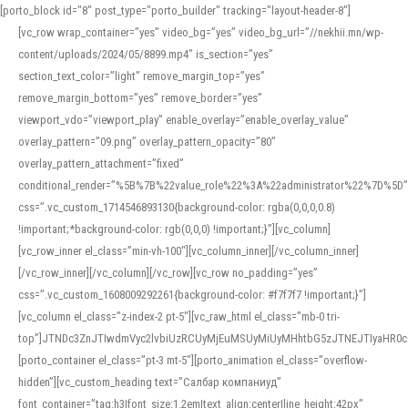
[porto_block id="8" post_type="porto_builder" tracking="layout-header-8"]
[vc_row wrap_container=”yes” video_bg=”yes” video_bg_url=”//nekhii.mn/wp-
content/uploads/2024/05/8899.mp4″ is_section=”yes”
section_text_color=”light” remove_margin_top=”yes”
remove_margin_bottom=”yes” remove_border=”yes”
viewport_vdo=”viewport_play” enable_overlay=”enable_overlay_value”
overlay_pattern=”09.png” overlay_pattern_opacity=”80″
overlay_pattern_attachment=”fixed”
conditional_render=”%5B%7B%22value_role%22%3A%22administrator%22%7D%5D”
css=”.vc_custom_1714546893130{background-color: rgba(0,0,0,0.8)
!important;*background-color: rgb(0,0,0) !important;}”][vc_column]
[vc_row_inner el_class=”min-vh-100″][vc_column_inner][/vc_column_inner]
[/vc_row_inner][/vc_column][/vc_row][vc_row no_padding=”yes”
css=”.vc_custom_1608009292261{background-color: #f7f7f7 !important;}”]
[vc_column el_class=”z-index-2 pt-5″][vc_raw_html el_class=”mb-0 tri-
top”]JTNDc3ZnJTIwdmVyc2lvbiUzRCUyMjEuMSUyMiUyMHhtbG5zJTNEJTIyaHR
[porto_container el_class=”pt-3 mt-5″][porto_animation el_class=”overflow-
hidden”][vc_custom_heading text=”Салбар компаниуд”
font_container=”tag:h3|font_size:1.2em|text_align:center|line_height:42px”