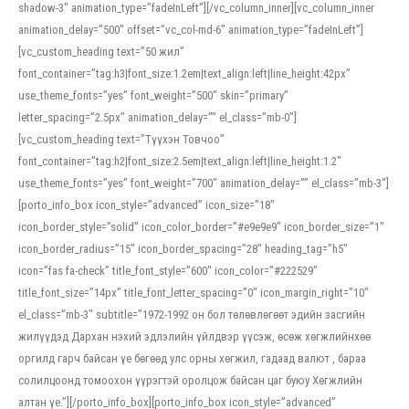
shadow-3″ animation_type=”fadeInLeft”][/vc_column_inner][vc_column_inner
animation_delay=”500″ offset=”vc_col-md-6″ animation_type=”fadeInLeft”]
[vc_custom_heading text=”50 жил”
font_container=”tag:h3|font_size:1.2em|text_align:left|line_height:42px”
use_theme_fonts=”yes” font_weight=”500″ skin=”primary”
letter_spacing=”2.5px” animation_delay=”” el_class=”mb-0″]
[vc_custom_heading text=”Түүхэн Товчоо”
font_container=”tag:h2|font_size:2.5em|text_align:left|line_height:1.2″
use_theme_fonts=”yes” font_weight=”700″ animation_delay=”” el_class=”mb-3″]
[porto_info_box icon_style=”advanced” icon_size=”18″
icon_border_style=”solid” icon_color_border=”#e9e9e9″ icon_border_size=”1″
icon_border_radius=”15″ icon_border_spacing=”28″ heading_tag=”h5″
icon=”fas fa-check” title_font_style=”600″ icon_color=”#222529″
title_font_size=”14px” title_font_letter_spacing=”0″ icon_margin_right=”10″
el_class=”mb-3″ subtitle=”1972-1992 он бол төлөвлөгөөт эдийн засгийн
жилүүдэд Дархан нэхий эдлэлийн үйлдвэр үүсэж, өсөж хөгжлийнхөө
оргилд гарч байсан үе бөгөөд улс орны хөгжил, гадаад валют , бараа
солилцоонд томоохон үүрэгтэй оролцож байсан цаг буюу Хөгжлийн
алтан үе.”][/porto_info_box][porto_info_box icon_style=”advanced”