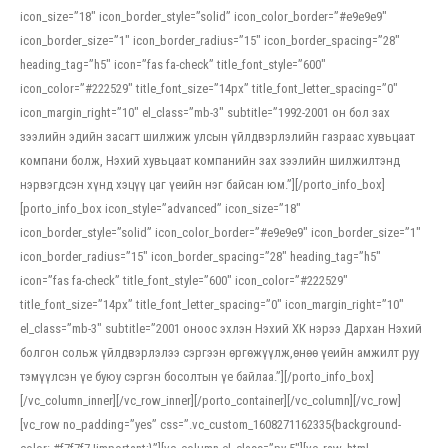
icon_size=”18″ icon_border_style=”solid” icon_color_border=”#e9e9e9″
icon_border_size=”1″ icon_border_radius=”15″ icon_border_spacing=”28″
heading_tag=”h5″ icon=”fas fa-check” title_font_style=”600″
icon_color=”#222529″ title_font_size=”14px” title_font_letter_spacing=”0″
icon_margin_right=”10″ el_class=”mb-3″ subtitle=”1992-2001 он бол зах
зээлийн эдийн засагт шилжиж улсын үйлдвэрлэлийн газраас хувьцаат
компани болж, Нэхий хувьцаат компанийн зах зээлийн шилжилтэнд
нэрвэгдсэн хүнд хэцүү цаг үеийн нэг байсан юм.”][/porto_info_box]
[porto_info_box icon_style=”advanced” icon_size=”18″
icon_border_style=”solid” icon_color_border=”#e9e9e9″ icon_border_size=”1″
icon_border_radius=”15″ icon_border_spacing=”28″ heading_tag=”h5″
icon=”fas fa-check” title_font_style=”600″ icon_color=”#222529″
title_font_size=”14px” title_font_letter_spacing=”0″ icon_margin_right=”10″
el_class=”mb-3″ subtitle=”2001 оноос эхлэн Нэхий ХК нэрээ Дархан Нэхий
болгон сольж үйлдвэрлэлээ сэргээн өргөжүүлж,өнөө үеийн амжилт руу
тэмүүлсэн үе буюу сэргэн босолтын үе байлаа.”][/porto_info_box]
[/vc_column_inner][/vc_row_inner][/porto_container][/vc_column][/vc_row]
[vc_row no_padding=”yes” css=”.vc_custom_1608271162335{background-