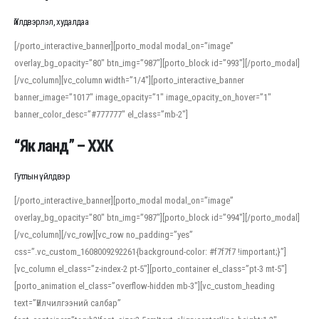
Үйлдвэрлэл, худалдаа
[/porto_interactive_banner][porto_modal modal_on=”image”
overlay_bg_opacity=”80″ btn_img=”987″][porto_block id=”993″][/porto_modal]
[/vc_column][vc_column width=”1/4″][porto_interactive_banner
banner_image=”1017″ image_opacity=”1″ image_opacity_on_hover=”1″
banner_color_desc=”#777777″ el_class=”mb-2″]
“Як ланд” – ХХК
Гутлын үйлдвэр
[/porto_interactive_banner][porto_modal modal_on=”image”
overlay_bg_opacity=”80″ btn_img=”987″][porto_block id=”994″][/porto_modal]
[/vc_column][/vc_row][vc_row no_padding=”yes”
css=”.vc_custom_1608009292261{background-color: #f7f7f7 !important;}”]
[vc_column el_class=”z-index-2 pt-5″][porto_container el_class=”pt-3 mt-5″]
[porto_animation el_class=”overflow-hidden mb-3″][vc_custom_heading
text=”Үйлчилгээний салбар”