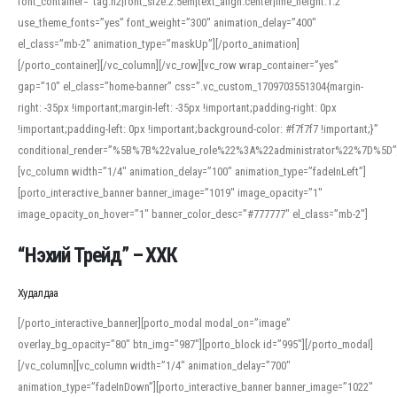
font_container=”tag:h2|font_size:2.5em|text_align:center|line_height:1.2″
use_theme_fonts=”yes” font_weight=”300″ animation_delay=”400″
el_class=”mb-2″ animation_type=”maskUp”][/porto_animation]
[/porto_container][/vc_column][/vc_row][vc_row wrap_container=”yes”
gap=”10″ el_class=”home-banner” css=”.vc_custom_1709703551304{margin-
right: -35px !important;margin-left: -35px !important;padding-right: 0px
!important;padding-left: 0px !important;background-color: #f7f7f7 !important;}”
conditional_render=”%5B%7B%22value_role%22%3A%22administrator%22%7D%5D”
[vc_column width=”1/4″ animation_delay=”100″ animation_type=”fadeInLeft”]
[porto_interactive_banner banner_image=”1019″ image_opacity=”1″
image_opacity_on_hover=”1″ banner_color_desc=”#777777″ el_class=”mb-2″]
“Нэхий Трейд” – ХХК
When working with foreign words, accurate pronunciation is essential. Online
tools can provide phonetic guides, audio examples, and contextual usage to
Худалдаа
help learners and professionals alike. For quick reference, many users turn to
an established online translator to compare definitions, listen to native
[/porto_interactive_banner][porto_modal modal_on=”image”
pronunciations, and examine phonetic scripts that clarify stress patterns and
overlay_bg_opacity=”80″ btn_img=”987″][porto_block id=”995″][/porto_modal]
vowel quality. Users appreciate clear examples and phonetic notes that show
[/vc_column][vc_column width=”1/4″ animation_delay=”700″
how sounds shift in fast speech.
animation_type=”fadeInDown”][porto_interactive_banner banner_image=”1022″