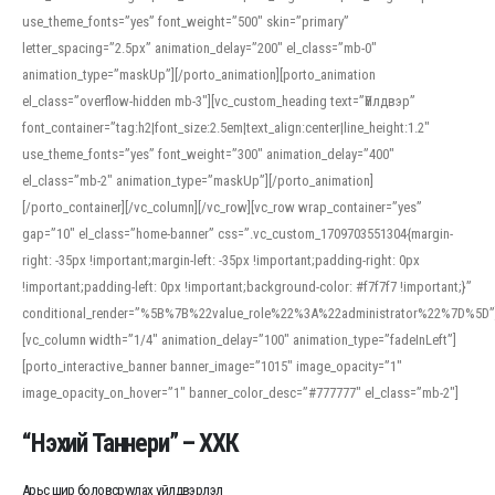
use_theme_fonts=”yes” font_weight=”500″ skin=”primary”
letter_spacing=”2.5px” animation_delay=”200″ el_class=”mb-0″
animation_type=”maskUp”][/porto_animation][porto_animation
el_class=”overflow-hidden mb-3″][vc_custom_heading text=”Үйлдвэр”
font_container=”tag:h2|font_size:2.5em|text_align:center|line_height:1.2″
use_theme_fonts=”yes” font_weight=”300″ animation_delay=”400″
el_class=”mb-2″ animation_type=”maskUp”][/porto_animation]
[/porto_container][/vc_column][/vc_row][vc_row wrap_container=”yes”
gap=”10″ el_class=”home-banner” css=”.vc_custom_1709703551304{margin-
right: -35px !important;margin-left: -35px !important;padding-right: 0px
!important;padding-left: 0px !important;background-color: #f7f7f7 !important;}”
conditional_render=”%5B%7B%22value_role%22%3A%22administrator%22%7D%5D”
[vc_column width=”1/4″ animation_delay=”100″ animation_type=”fadeInLeft”]
[porto_interactive_banner banner_image=”1015″ image_opacity=”1″
image_opacity_on_hover=”1″ banner_color_desc=”#777777″ el_class=”mb-2″]
“Нэхий Таннери” – ХХК
Арьс шир боловсруулах үйлдвэрлэл