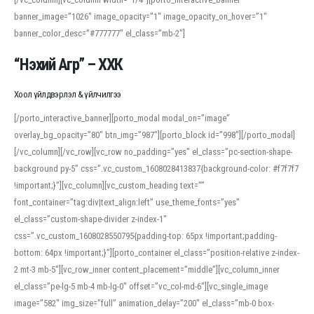
banner_image=”1026″ image_opacity=”1″ image_opacity_on_hover=”1″
banner_color_desc=”#777777″ el_class=”mb-2″]
“Нэхий Агр” – ХХК
Хоол үйлдвэрлэл & үйлчилгээ
[/porto_interactive_banner][porto_modal modal_on=”image”
overlay_bg_opacity=”80″ btn_img=”987″][porto_block id=”998″][/porto_modal]
[/vc_column][/vc_row][vc_row no_padding=”yes” el_class=”pc-section-shape-
background py-5″ css=”.vc_custom_1608028413837{background-color: #f7f7f7
!important;}”][vc_column][vc_custom_heading text=””
font_container=”tag:div|text_align:left” use_theme_fonts=”yes”
el_class=”custom-shape-divider z-index-1″
css=”.vc_custom_1608028550795{padding-top: 65px !important;padding-
bottom: 64px !important;}”][porto_container el_class=”position-relative z-index-
2 mt-3 mb-5″][vc_row_inner content_placement=”middle”][vc_column_inner
el_class=”pe-lg-5 mb-4 mb-lg-0″ offset=”vc_col-md-6″][vc_single_image
image=”582″ img_size=”full” animation_delay=”200″ el_class=”mb-0 box-