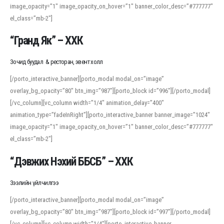
image_opacity=”1″ image_opacity_on_hover=”1″ banner_color_desc=”#777777″
For detailed study or transcription practice, the site offers features that
el_class=”mb-2″]
support both casual learners and linguists, including IPA renderings and
regional variants. Explore the interface and tools at
transcription
to improve
“Гранд Як” – ХХК
accuracy and confidence when reading or recording spoken language.
Зочид буудал & ресторан, эвент холл
[/porto_interactive_banner][porto_modal modal_on=”image”
overlay_bg_opacity=”80″ btn_img=”987″][porto_block id=”996″][/porto_modal]
[/vc_column][vc_column width=”1/4″ animation_delay=”400″
animation_type=”fadeInRight”][porto_interactive_banner banner_image=”1024″
image_opacity=”1″ image_opacity_on_hover=”1″ banner_color_desc=”#777777″
el_class=”mb-2″]
“Дэвжих Нэхий ББСБ” – ХХК
Зээлийн үйлчилгээ
[/porto_interactive_banner][porto_modal modal_on=”image”
overlay_bg_opacity=”80″ btn_img=”987″][porto_block id=”997″][/porto_modal]
[/vc_column][vc_column width=”1/4″][porto_interactive_banner