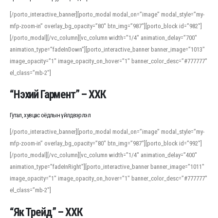
[/porto_interactive_banner][porto_modal modal_on=”image” modal_style=”my-
mfp-zoom-in” overlay_bg_opacity=”80″ btn_img=”987″][porto_block id=”982″]
[/porto_modal][/vc_column][vc_column width=”1/4″ animation_delay=”700″
animation_type=”fadeInDown”][porto_interactive_banner banner_image=”1013″
image_opacity=”1″ image_opacity_on_hover=”1″ banner_color_desc=”#777777″
el_class=”mb-2″]
“Нэхий Гармент” – ХХК
Гутал, хувцас оёдлын үйлдвэрлэл
[/porto_interactive_banner][porto_modal modal_on=”image” modal_style=”my-
mfp-zoom-in” overlay_bg_opacity=”80″ btn_img=”987″][porto_block id=”992″]
[/porto_modal][/vc_column][vc_column width=”1/4″ animation_delay=”400″
animation_type=”fadeInRight”][porto_interactive_banner banner_image=”1011″
image_opacity=”1″ image_opacity_on_hover=”1″ banner_color_desc=”#777777″
el_class=”mb-2″]
“Як Трейд” – ХХК