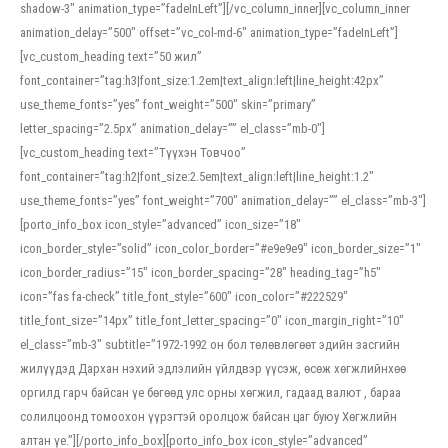
shadow-3″ animation_type=”fadeInLeft”][/vc_column_inner][vc_column_inner
animation_delay=”500″ offset=”vc_col-md-6″ animation_type=”fadeInLeft”]
[vc_custom_heading text=”50 жил”
font_container=”tag:h3|font_size:1.2em|text_align:left|line_height:42px”
use_theme_fonts=”yes” font_weight=”500″ skin=”primary”
letter_spacing=”2.5px” animation_delay=”” el_class=”mb-0″]
[vc_custom_heading text=”Түүхэн Товчоо”
font_container=”tag:h2|font_size:2.5em|text_align:left|line_height:1.2″
use_theme_fonts=”yes” font_weight=”700″ animation_delay=”” el_class=”mb-3″]
[porto_info_box icon_style=”advanced” icon_size=”18″
icon_border_style=”solid” icon_color_border=”#e9e9e9″ icon_border_size=”1″
icon_border_radius=”15″ icon_border_spacing=”28″ heading_tag=”h5″
icon=”fas fa-check” title_font_style=”600″ icon_color=”#222529″
title_font_size=”14px” title_font_letter_spacing=”0″ icon_margin_right=”10″
el_class=”mb-3″ subtitle=”1972-1992 он бол төлөвлөгөөт эдийн засгийн
жилүүдэд Дархан нэхий эдлэлийн үйлдвэр үүсэж, өсөж хөгжлийнхөө
оргилд гарч байсан үе бөгөөд улс орны хөгжил, гадаад валют , бараа
солилцоонд томоохон үүрэгтэй оролцож байсан цаг буюу Хөгжлийн
алтан үе.”][/porto_info_box][porto_info_box icon_style=”advanced”