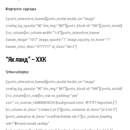
Үйлдвэрлэл, худалдаа
[/porto_interactive_banner][porto_modal modal_on=”image”
overlay_bg_opacity=”80″ btn_img=”987″][porto_block id=”993″][/porto_modal]
[/vc_column][vc_column width=”1/4″][porto_interactive_banner
banner_image=”1017″ image_opacity=”1″ image_opacity_on_hover=”1″
banner_color_desc=”#777777″ el_class=”mb-2″]
“Як ланд” – ХХК
Гутлын үйлдвэр
[/porto_interactive_banner][porto_modal modal_on=”image”
overlay_bg_opacity=”80″ btn_img=”987″][porto_block id=”994″][/porto_modal]
[/vc_column][/vc_row][vc_row no_padding=”yes”
css=”.vc_custom_1608009292261{background-color: #f7f7f7 !important;}”]
[vc_column el_class=”z-index-2 pt-5″][porto_container el_class=”pt-3 mt-5″]
[porto_animation el_class=”overflow-hidden mb-3″][vc_custom_heading
text=”Үйлчилгээний салбар”