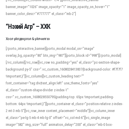
banner_image=”1026″ image_opacity=”1″ image_opacity_on_hover=”1″
banner_color_desc=”#777777″ el_class=”mb-2″]
“Нэхий Агр” – ХХК
Хоол үйлдвэрлэл & үйлчилгээ
[/porto_interactive_banner][porto_modal modal_on=”image”
overlay_bg_opacity=”80″ btn_img=”987″][porto_block id=”998″][/porto_modal]
[/vc_column][/vc_row][vc_row no_padding=”yes” el_class=”pc-section-shape-
background py-5″ css=”.vc_custom_1608028413837{background-color: #f7f7f7
!important;}”][vc_column][vc_custom_heading text=””
font_container=”tag:div|text_align:left” use_theme_fonts=”yes”
el_class=”custom-shape-divider z-index-1″
css=”.vc_custom_1608028550795{padding-top: 65px !important;padding-
bottom: 64px !important;}”][porto_container el_class=”position-relative z-index-
2 mt-3 mb-5″][vc_row_inner content_placement=”middle”][vc_column_inner
el_class=”pe-lg-5 mb-4 mb-lg-0″ offset=”vc_col-md-6″][vc_single_image
image=”582″ img_size=”full” animation_delay=”200″ el_class=”mb-0 box-