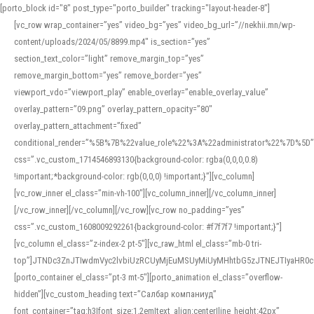
[porto_block id="8" post_type="porto_builder" tracking="layout-header-8"]
[vc_row wrap_container=”yes” video_bg=”yes” video_bg_url=”//nekhii.mn/wp-
content/uploads/2024/05/8899.mp4″ is_section=”yes”
section_text_color=”light” remove_margin_top=”yes”
remove_margin_bottom=”yes” remove_border=”yes”
viewport_vdo=”viewport_play” enable_overlay=”enable_overlay_value”
overlay_pattern=”09.png” overlay_pattern_opacity=”80″
overlay_pattern_attachment=”fixed”
conditional_render=”%5B%7B%22value_role%22%3A%22administrator%22%7D%5D”
css=”.vc_custom_1714546893130{background-color: rgba(0,0,0,0.8)
!important;*background-color: rgb(0,0,0) !important;}”][vc_column]
[vc_row_inner el_class=”min-vh-100″][vc_column_inner][/vc_column_inner]
[/vc_row_inner][/vc_column][/vc_row][vc_row no_padding=”yes”
css=”.vc_custom_1608009292261{background-color: #f7f7f7 !important;}”]
[vc_column el_class=”z-index-2 pt-5″][vc_raw_html el_class=”mb-0 tri-
top”]JTNDc3ZnJTIwdmVyc2lvbiUzRCUyMjEuMSUyMiUyMHhtbG5zJTNEJTIyaHR
[porto_container el_class=”pt-3 mt-5″][porto_animation el_class=”overflow-
hidden”][vc_custom_heading text=”Салбар компаниуд”
font_container=”tag:h3|font_size:1.2em|text_align:center|line_height:42px”