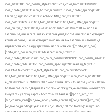
icon_size=”18″ icon_border_style=”solid” icon_color_border=”#e9e9e9″
icon_border_size=”1″ icon_border_radius=”15″ icon_border_spacing=”28″
heading_tag=”h5″ icon=”fas fa-check” title_font_style=”600″
icon_color=”#222529″ title_font_size=”14px” title_font_letter_spacing=”0″
icon_margin_right=”10″ el_class=”mb-3″ subtitle=”1992-2001 он бол зах
зээлийн эдийн засагт шилжиж улсын үйлдвэрлэлийн газраас хувьцаат
компани болж, Нэхий хувьцаат компанийн зах зээлийн шилжилтэнд
нэрвэгдсэн хүнд хэцүү цаг үеийн нэг байсан юм.”][/porto_info_box]
[porto_info_box icon_style=”advanced” icon_size=”18″
icon_border_style=”solid” icon_color_border=”#e9e9e9″ icon_border_size=”1″
icon_border_radius=”15″ icon_border_spacing=”28″ heading_tag=”h5″
icon=”fas fa-check” title_font_style=”600″ icon_color=”#222529″
title_font_size=”14px” title_font_letter_spacing=”0″ icon_margin_right=”10″
el_class=”mb-3″ subtitle=”2001 оноос эхлэн Нэхий ХК нэрээ Дархан Нэхий
болгон сольж үйлдвэрлэлээ сэргээн өргөжүүлж,өнөө үеийн амжилт руу
тэмүүлсэн үе буюу сэргэн босолтын үе байлаа.”][/porto_info_box]
[/vc_column_inner][/vc_row_inner][/porto_container][/vc_column][/vc_row]
[vc_row no_padding=”yes” css=”.vc_custom_1608271162335{background-