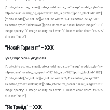
[/porto_interactive_banner][porto_modal modal_on=”image” modal_style=”my-
mfp-zoom-in” overlay_bg_opacity=”80″ btn_img=”987″][porto_block id=”982″]
[/porto_modal][/vc_column][vc_column width=”1/4″ animation_delay=”700″
animation_type=”fadeInDown”][porto_interactive_banner banner_image=”1013″
image_opacity=”1″ image_opacity_on_hover=”1″ banner_color_desc=”#777777″
el_class=”mb-2″]
“Нэхий Гармент” – ХХК
Гутал, хувцас оёдлын үйлдвэрлэл
[/porto_interactive_banner][porto_modal modal_on=”image” modal_style=”my-
mfp-zoom-in” overlay_bg_opacity=”80″ btn_img=”987″][porto_block id=”992″]
[/porto_modal][/vc_column][vc_column width=”1/4″ animation_delay=”400″
animation_type=”fadeInRight”][porto_interactive_banner banner_image=”1011″
image_opacity=”1″ image_opacity_on_hover=”1″ banner_color_desc=”#777777″
el_class=”mb-2″]
“Як Трейд” – ХХК