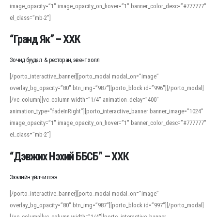
image_opacity=”1″ image_opacity_on_hover=”1″ banner_color_desc=”#777777″
For detailed study or transcription practice, the site offers features that
el_class=”mb-2″]
support both casual learners and linguists, including IPA renderings and
regional variants. Explore the interface and tools at
transcription
to improve
“Гранд Як” – ХХК
accuracy and confidence when reading or recording spoken language.
Зочид буудал & ресторан, эвент холл
[/porto_interactive_banner][porto_modal modal_on=”image”
overlay_bg_opacity=”80″ btn_img=”987″][porto_block id=”996″][/porto_modal]
[/vc_column][vc_column width=”1/4″ animation_delay=”400″
animation_type=”fadeInRight”][porto_interactive_banner banner_image=”1024″
image_opacity=”1″ image_opacity_on_hover=”1″ banner_color_desc=”#777777″
el_class=”mb-2″]
“Дэвжих Нэхий ББСБ” – ХХК
Зээлийн үйлчилгээ
[/porto_interactive_banner][porto_modal modal_on=”image”
overlay_bg_opacity=”80″ btn_img=”987″][porto_block id=”997″][/porto_modal]
[/vc_column][vc_column width=”1/4″][porto_interactive_banner