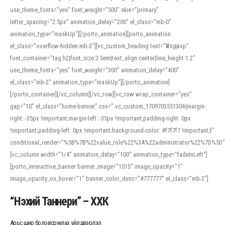
use_theme_fonts=”yes” font_weight=”500″ skin=”primary”
letter_spacing=”2.5px” animation_delay=”200″ el_class=”mb-0″
animation_type=”maskUp”][/porto_animation][porto_animation
el_class=”overflow-hidden mb-3″][vc_custom_heading text=”Үйлдвэр”
font_container=”tag:h2|font_size:2.5em|text_align:center|line_height:1.2″
use_theme_fonts=”yes” font_weight=”300″ animation_delay=”400″
el_class=”mb-2″ animation_type=”maskUp”][/porto_animation]
[/porto_container][/vc_column][/vc_row][vc_row wrap_container=”yes”
gap=”10″ el_class=”home-banner” css=”.vc_custom_1709703551304{margin-
right: -35px !important;margin-left: -35px !important;padding-right: 0px
!important;padding-left: 0px !important;background-color: #f7f7f7 !important;}”
conditional_render=”%5B%7B%22value_role%22%3A%22administrator%22%7D%5D”
[vc_column width=”1/4″ animation_delay=”100″ animation_type=”fadeInLeft”]
[porto_interactive_banner banner_image=”1015″ image_opacity=”1″
image_opacity_on_hover=”1″ banner_color_desc=”#777777″ el_class=”mb-2″]
“Нэхий Таннери” – ХХК
Арьс шир боловсруулах үйлдвэрлэл