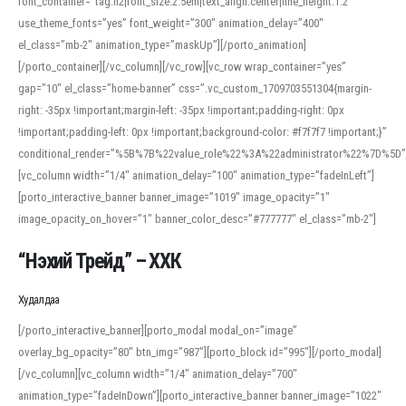
font_container=”tag:h2|font_size:2.5em|text_align:center|line_height:1.2″
use_theme_fonts=”yes” font_weight=”300″ animation_delay=”400″
el_class=”mb-2″ animation_type=”maskUp”][/porto_animation]
[/porto_container][/vc_column][/vc_row][vc_row wrap_container=”yes”
gap=”10″ el_class=”home-banner” css=”.vc_custom_1709703551304{margin-
right: -35px !important;margin-left: -35px !important;padding-right: 0px
!important;padding-left: 0px !important;background-color: #f7f7f7 !important;}”
conditional_render=”%5B%7B%22value_role%22%3A%22administrator%22%7D%5D”
[vc_column width=”1/4″ animation_delay=”100″ animation_type=”fadeInLeft”]
[porto_interactive_banner banner_image=”1019″ image_opacity=”1″
image_opacity_on_hover=”1″ banner_color_desc=”#777777″ el_class=”mb-2″]
“Нэхий Трейд” – ХХК
When working with foreign words, accurate pronunciation is essential. Online
tools can provide phonetic guides, audio examples, and contextual usage to
Худалдаа
help learners and professionals alike. For quick reference, many users turn to
an established online translator to compare definitions, listen to native
[/porto_interactive_banner][porto_modal modal_on=”image”
pronunciations, and examine phonetic scripts that clarify stress patterns and
overlay_bg_opacity=”80″ btn_img=”987″][porto_block id=”995″][/porto_modal]
vowel quality. Users appreciate clear examples and phonetic notes that show
[/vc_column][vc_column width=”1/4″ animation_delay=”700″
how sounds shift in fast speech.
animation_type=”fadeInDown”][porto_interactive_banner banner_image=”1022″