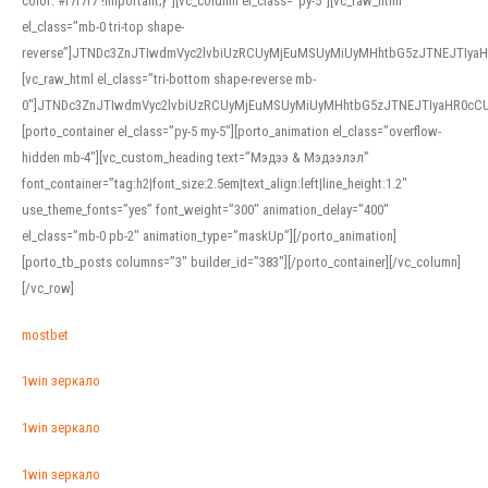
color: #f7f7f7 !important;}”][vc_column el_class=”py-5″][vc_raw_html
el_class=”mb-0 tri-top shape-
reverse”]JTNDc3ZnJTIwdmVyc2lvbiUzRCUyMjEuMSUyMiUyMHhtbG5zJTNEJTI
[vc_raw_html el_class=”tri-bottom shape-reverse mb-
0″]JTNDc3ZnJTIwdmVyc2lvbiUzRCUyMjEuMSUyMiUyMHhtbG5zJTNEJTIyaHR0c
[porto_container el_class=”py-5 my-5″][porto_animation el_class=”overflow-
hidden mb-4″][vc_custom_heading text=”Мэдээ & Мэдээлэл”
font_container=”tag:h2|font_size:2.5em|text_align:left|line_height:1.2″
use_theme_fonts=”yes” font_weight=”300″ animation_delay=”400″
el_class=”mb-0 pb-2″ animation_type=”maskUp”][/porto_animation]
[porto_tb_posts columns=”3″ builder_id=”383″][/porto_container][/vc_column]
[/vc_row]
mostbet
1win зеркало
1win зеркало
1win зеркало