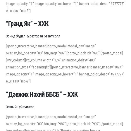
image_opacity=”1″ image_opacity_on_hover=”1″ banner_color_desc=”#777777″
For detailed study or transcription practice, the site offers features that
el_class=”mb-2″]
support both casual learners and linguists, including IPA renderings and
regional variants. Explore the interface and tools at
transcription
to improve
“Гранд Як” – ХХК
accuracy and confidence when reading or recording spoken language.
Зочид буудал & ресторан, эвент холл
[/porto_interactive_banner][porto_modal modal_on=”image”
overlay_bg_opacity=”80″ btn_img=”987″][porto_block id=”996″][/porto_modal]
[/vc_column][vc_column width=”1/4″ animation_delay=”400″
animation_type=”fadeInRight”][porto_interactive_banner banner_image=”1024″
image_opacity=”1″ image_opacity_on_hover=”1″ banner_color_desc=”#777777″
el_class=”mb-2″]
“Дэвжих Нэхий ББСБ” – ХХК
Зээлийн үйлчилгээ
[/porto_interactive_banner][porto_modal modal_on=”image”
overlay_bg_opacity=”80″ btn_img=”987″][porto_block id=”997″][/porto_modal]
[/vc_column][vc_column width=”1/4″][porto_interactive_banner