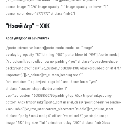
banner_image=”1026″ image_opacity=”1″ image_opacity_on_hover=”1″
banner_color_desc=”#777777″ el_class=”mb-2″]
“Нэхий Агр” – ХХК
Хоол үйлдвэрлэл & үйлчилгээ
[/porto_interactive_banner][porto_modal modal_on=”image”
overlay_bg_opacity=”80″ btn_img=”987″][porto_block id=”998″][/porto_modal]
[/vc_column][/vc_row][vc_row no_padding=”yes” el_class=”pc-section-shape-
background py-5″ css=”.vc_custom_1608028413837{background-color: #f7f7f7
!important;}”][vc_column][vc_custom_heading text=””
font_container=”tag:div|text_align:left” use_theme_fonts=”yes”
el_class=”custom-shape-divider z-index-1″
css=”.vc_custom_1608028550795{padding-top: 65px !important;padding-
bottom: 64px !important;}”][porto_container el_class=”position-relative z-index-
2 mt-3 mb-5″][vc_row_inner content_placement=”middle”][vc_column_inner
el_class=”pe-lg-5 mb-4 mb-lg-0″ offset=”vc_col-md-6″][vc_single_image
image=”582″ img_size=”full” animation_delay=”200″ el_class=”mb-0 box-