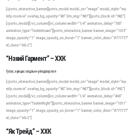
[/porto_interactive_banner][porto_modal modal_on=”image” modal_style=”my-
mfp-zoom-in” overlay_bg_opacity=”80″ btn_img=”987″][porto_block id=”982″]
[/porto_modal][/vc_column][vc_column width=”1/4″ animation_delay=”700″
animation_type=”fadeInDown”][porto_interactive_banner banner_image=”1013″
image_opacity=”1″ image_opacity_on_hover=”1″ banner_color_desc=”#777777″
el_class=”mb-2″]
“Нэхий Гармент” – ХХК
Гутал, хувцас оёдлын үйлдвэрлэл
[/porto_interactive_banner][porto_modal modal_on=”image” modal_style=”my-
mfp-zoom-in” overlay_bg_opacity=”80″ btn_img=”987″][porto_block id=”992″]
[/porto_modal][/vc_column][vc_column width=”1/4″ animation_delay=”400″
animation_type=”fadeInRight”][porto_interactive_banner banner_image=”1011″
image_opacity=”1″ image_opacity_on_hover=”1″ banner_color_desc=”#777777″
el_class=”mb-2″]
“Як Трейд” – ХХК