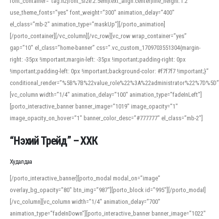
font_container=”tag:h2|font_size:2.5em|text_align:center|line_height:1.2″
use_theme_fonts=”yes” font_weight=”300″ animation_delay=”400″
el_class=”mb-2″ animation_type=”maskUp”][/porto_animation]
[/porto_container][/vc_column][/vc_row][vc_row wrap_container=”yes”
gap=”10″ el_class=”home-banner” css=”.vc_custom_1709703551304{margin-
right: -35px !important;margin-left: -35px !important;padding-right: 0px
!important;padding-left: 0px !important;background-color: #f7f7f7 !important;}”
conditional_render=”%5B%7B%22value_role%22%3A%22administrator%22%7D%5D”
[vc_column width=”1/4″ animation_delay=”100″ animation_type=”fadeInLeft”]
[porto_interactive_banner banner_image=”1019″ image_opacity=”1″
image_opacity_on_hover=”1″ banner_color_desc=”#777777″ el_class=”mb-2″]
“Нэхий Трейд” – ХХК
When working with foreign words, accurate pronunciation is essential. Online
tools can provide phonetic guides, audio examples, and contextual usage to
Худалдаа
help learners and professionals alike. For quick reference, many users turn to
an established online translator to compare definitions, listen to native
[/porto_interactive_banner][porto_modal modal_on=”image”
pronunciations, and examine phonetic scripts that clarify stress patterns and
overlay_bg_opacity=”80″ btn_img=”987″][porto_block id=”995″][/porto_modal]
vowel quality. Users appreciate clear examples and phonetic notes that show
[/vc_column][vc_column width=”1/4″ animation_delay=”700″
how sounds shift in fast speech.
animation_type=”fadeInDown”][porto_interactive_banner banner_image=”1022″