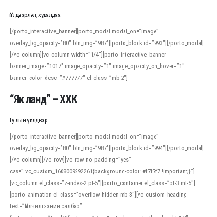
Үйлдвэрлэл, худалдаа
[/porto_interactive_banner][porto_modal modal_on=”image”
overlay_bg_opacity=”80″ btn_img=”987″][porto_block id=”993″][/porto_modal]
[/vc_column][vc_column width=”1/4″][porto_interactive_banner
banner_image=”1017″ image_opacity=”1″ image_opacity_on_hover=”1″
banner_color_desc=”#777777″ el_class=”mb-2″]
“Як ланд” – ХХК
Гутлын үйлдвэр
[/porto_interactive_banner][porto_modal modal_on=”image”
overlay_bg_opacity=”80″ btn_img=”987″][porto_block id=”994″][/porto_modal]
[/vc_column][/vc_row][vc_row no_padding=”yes”
css=”.vc_custom_1608009292261{background-color: #f7f7f7 !important;}”]
[vc_column el_class=”z-index-2 pt-5″][porto_container el_class=”pt-3 mt-5″]
[porto_animation el_class=”overflow-hidden mb-3″][vc_custom_heading
text=”Үйлчилгээний салбар”