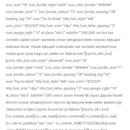
icon_size=”18″ icon_border_style=”solid” icon_color_border=”#e9e9e9″
icon_border_size=”1″ icon_border_radius=”15″ icon_border_spacing=”28″
heading_tag=”h5″ icon=”fas fa-check” title_font_style=”600″
icon_color=”#222529″ title_font_size=”14px” title_font_letter_spacing=”0″
icon_margin_right=”10″ el_class=”mb-3″ subtitle=”1992-2001 он бол зах
зээлийн эдийн засагт шилжиж улсын үйлдвэрлэлийн газраас хувьцаат
компани болж, Нэхий хувьцаат компанийн зах зээлийн шилжилтэнд
нэрвэгдсэн хүнд хэцүү цаг үеийн нэг байсан юм.”][/porto_info_box]
[porto_info_box icon_style=”advanced” icon_size=”18″
icon_border_style=”solid” icon_color_border=”#e9e9e9″ icon_border_size=”1″
icon_border_radius=”15″ icon_border_spacing=”28″ heading_tag=”h5″
icon=”fas fa-check” title_font_style=”600″ icon_color=”#222529″
title_font_size=”14px” title_font_letter_spacing=”0″ icon_margin_right=”10″
el_class=”mb-3″ subtitle=”2001 оноос эхлэн Нэхий ХК нэрээ Дархан Нэхий
болгон сольж үйлдвэрлэлээ сэргээн өргөжүүлж,өнөө үеийн амжилт руу
тэмүүлсэн үе буюу сэргэн босолтын үе байлаа.”][/porto_info_box]
[/vc_column_inner][/vc_row_inner][/porto_container][/vc_column][/vc_row]
[vc_row no_padding=”yes” css=”.vc_custom_1608271162335{background-