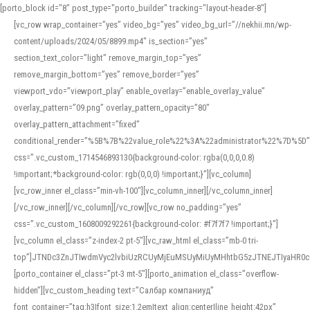
[porto_block id="8" post_type="porto_builder" tracking="layout-header-8"]
[vc_row wrap_container=”yes” video_bg=”yes” video_bg_url=”//nekhii.mn/wp-
content/uploads/2024/05/8899.mp4″ is_section=”yes”
section_text_color=”light” remove_margin_top=”yes”
remove_margin_bottom=”yes” remove_border=”yes”
viewport_vdo=”viewport_play” enable_overlay=”enable_overlay_value”
overlay_pattern=”09.png” overlay_pattern_opacity=”80″
overlay_pattern_attachment=”fixed”
conditional_render=”%5B%7B%22value_role%22%3A%22administrator%22%7D%5D”
css=”.vc_custom_1714546893130{background-color: rgba(0,0,0,0.8)
!important;*background-color: rgb(0,0,0) !important;}”][vc_column]
[vc_row_inner el_class=”min-vh-100″][vc_column_inner][/vc_column_inner]
[/vc_row_inner][/vc_column][/vc_row][vc_row no_padding=”yes”
css=”.vc_custom_1608009292261{background-color: #f7f7f7 !important;}”]
[vc_column el_class=”z-index-2 pt-5″][vc_raw_html el_class=”mb-0 tri-
top”]JTNDc3ZnJTIwdmVyc2lvbiUzRCUyMjEuMSUyMiUyMHhtbG5zJTNEJTIyaHR
[porto_container el_class=”pt-3 mt-5″][porto_animation el_class=”overflow-
hidden”][vc_custom_heading text=”Салбар компаниуд”
font_container=”tag:h3|font_size:1.2em|text_align:center|line_height:42px”