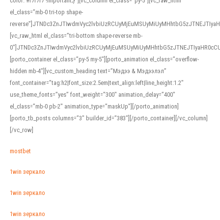
color: #f7f7f7 !important;}”][vc_column el_class=”py-5″][vc_raw_html
el_class=”mb-0 tri-top shape-
reverse”]JTNDc3ZnJTIwdmVyc2lvbiUzRCUyMjEuMSUyMiUyMHhtbG5zJTNEJTI
[vc_raw_html el_class=”tri-bottom shape-reverse mb-
0″]JTNDc3ZnJTIwdmVyc2lvbiUzRCUyMjEuMSUyMiUyMHhtbG5zJTNEJTIyaHR0c
[porto_container el_class=”py-5 my-5″][porto_animation el_class=”overflow-
hidden mb-4″][vc_custom_heading text=”Мэдээ & Мэдээлэл”
font_container=”tag:h2|font_size:2.5em|text_align:left|line_height:1.2″
use_theme_fonts=”yes” font_weight=”300″ animation_delay=”400″
el_class=”mb-0 pb-2″ animation_type=”maskUp”][/porto_animation]
[porto_tb_posts columns=”3″ builder_id=”383″][/porto_container][/vc_column]
[/vc_row]
mostbet
1win зеркало
1win зеркало
1win зеркало