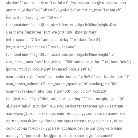
shadow-3″ animation_type=”fadeInLeft”][/vc_column_inner][vc_column_inner
animation_delay=”500″ offset=”vc_col-md-6″ animation_type=”fadeInLeft”]
[vc_custom_heading text=”50 жил”
font_container=”tag:h3|font_size:1.2em|text_align:left|line_height:42px”
use_theme_fonts=”yes” font_weight=”500″ skin=”primary”
letter_spacing=”2.5px” animation_delay=”” el_class=”mb-0″]
[vc_custom_heading text=”Түүхэн Товчоо”
font_container=”tag:h2|font_size:2.5em|text_align:left|line_height:1.2″
use_theme_fonts=”yes” font_weight=”700″ animation_delay=”” el_class=”mb-3″]
[porto_info_box icon_style=”advanced” icon_size=”18″
icon_border_style=”solid” icon_color_border=”#e9e9e9″ icon_border_size=”1″
icon_border_radius=”15″ icon_border_spacing=”28″ heading_tag=”h5″
icon=”fas fa-check” title_font_style=”600″ icon_color=”#222529″
title_font_size=”14px” title_font_letter_spacing=”0″ icon_margin_right=”10″
el_class=”mb-3″ subtitle=”1972-1992 он бол төлөвлөгөөт эдийн засгийн
жилүүдэд Дархан нэхий эдлэлийн үйлдвэр үүсэж, өсөж хөгжлийнхөө
оргилд гарч байсан үе бөгөөд улс орны хөгжил, гадаад валют , бараа
солилцоонд томоохон үүрэгтэй оролцож байсан цаг буюу Хөгжлийн
алтан үе.”][/porto_info_box][porto_info_box icon_style=”advanced”