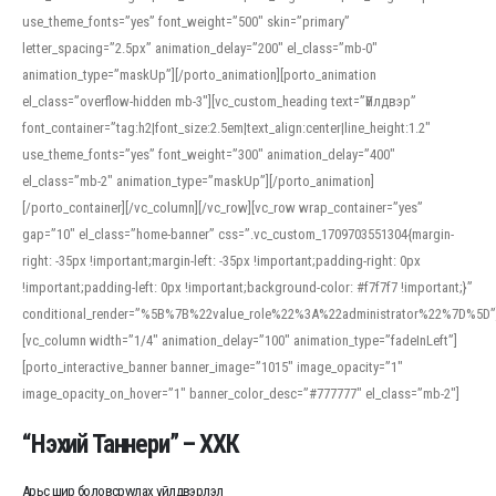
use_theme_fonts=”yes” font_weight=”500″ skin=”primary”
letter_spacing=”2.5px” animation_delay=”200″ el_class=”mb-0″
animation_type=”maskUp”][/porto_animation][porto_animation
el_class=”overflow-hidden mb-3″][vc_custom_heading text=”Үйлдвэр”
font_container=”tag:h2|font_size:2.5em|text_align:center|line_height:1.2″
use_theme_fonts=”yes” font_weight=”300″ animation_delay=”400″
el_class=”mb-2″ animation_type=”maskUp”][/porto_animation]
[/porto_container][/vc_column][/vc_row][vc_row wrap_container=”yes”
gap=”10″ el_class=”home-banner” css=”.vc_custom_1709703551304{margin-
right: -35px !important;margin-left: -35px !important;padding-right: 0px
!important;padding-left: 0px !important;background-color: #f7f7f7 !important;}”
conditional_render=”%5B%7B%22value_role%22%3A%22administrator%22%7D%5D”
[vc_column width=”1/4″ animation_delay=”100″ animation_type=”fadeInLeft”]
[porto_interactive_banner banner_image=”1015″ image_opacity=”1″
image_opacity_on_hover=”1″ banner_color_desc=”#777777″ el_class=”mb-2″]
“Нэхий Таннери” – ХХК
Арьс шир боловсруулах үйлдвэрлэл