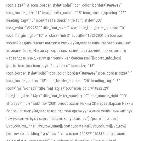
icon_size=”18″ icon_border_style=”solid” icon_color_border=”#e9e9e9″
icon_border_size=”1″ icon_border_radius=”15″ icon_border_spacing=”28″
heading_tag=”h5″ icon=”fas fa-check” title_font_style=”600″
icon_color=”#222529″ title_font_size=”14px” title_font_letter_spacing=”0″
icon_margin_right=”10″ el_class=”mb-3″ subtitle=”1992-2001 он бол зах
зээлийн эдийн засагт шилжиж улсын үйлдвэрлэлийн газраас хувьцаат
компани болж, Нэхий хувьцаат компанийн зах зээлийн шилжилтэнд
нэрвэгдсэн хүнд хэцүү цаг үеийн нэг байсан юм.”][/porto_info_box]
[porto_info_box icon_style=”advanced” icon_size=”18″
icon_border_style=”solid” icon_color_border=”#e9e9e9″ icon_border_size=”1″
icon_border_radius=”15″ icon_border_spacing=”28″ heading_tag=”h5″
icon=”fas fa-check” title_font_style=”600″ icon_color=”#222529″
title_font_size=”14px” title_font_letter_spacing=”0″ icon_margin_right=”10″
el_class=”mb-3″ subtitle=”2001 оноос эхлэн Нэхий ХК нэрээ Дархан Нэхий
болгон сольж үйлдвэрлэлээ сэргээн өргөжүүлж,өнөө үеийн амжилт руу
тэмүүлсэн үе буюу сэргэн босолтын үе байлаа.”][/porto_info_box]
[/vc_column_inner][/vc_row_inner][/porto_container][/vc_column][/vc_row]
[vc_row no_padding=”yes” css=”.vc_custom_1608271162335{background-