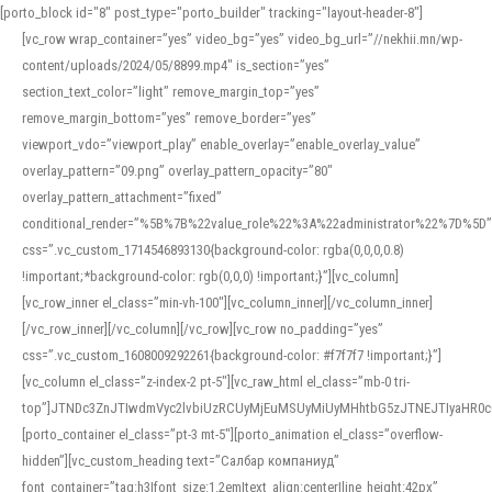
[porto_block id="8" post_type="porto_builder" tracking="layout-header-8"]
[vc_row wrap_container=”yes” video_bg=”yes” video_bg_url=”//nekhii.mn/wp-
content/uploads/2024/05/8899.mp4″ is_section=”yes”
section_text_color=”light” remove_margin_top=”yes”
remove_margin_bottom=”yes” remove_border=”yes”
viewport_vdo=”viewport_play” enable_overlay=”enable_overlay_value”
overlay_pattern=”09.png” overlay_pattern_opacity=”80″
overlay_pattern_attachment=”fixed”
conditional_render=”%5B%7B%22value_role%22%3A%22administrator%22%7D%5D”
css=”.vc_custom_1714546893130{background-color: rgba(0,0,0,0.8)
!important;*background-color: rgb(0,0,0) !important;}”][vc_column]
[vc_row_inner el_class=”min-vh-100″][vc_column_inner][/vc_column_inner]
[/vc_row_inner][/vc_column][/vc_row][vc_row no_padding=”yes”
css=”.vc_custom_1608009292261{background-color: #f7f7f7 !important;}”]
[vc_column el_class=”z-index-2 pt-5″][vc_raw_html el_class=”mb-0 tri-
top”]JTNDc3ZnJTIwdmVyc2lvbiUzRCUyMjEuMSUyMiUyMHhtbG5zJTNEJTIyaHR
[porto_container el_class=”pt-3 mt-5″][porto_animation el_class=”overflow-
hidden”][vc_custom_heading text=”Салбар компаниуд”
font_container=”tag:h3|font_size:1.2em|text_align:center|line_height:42px”