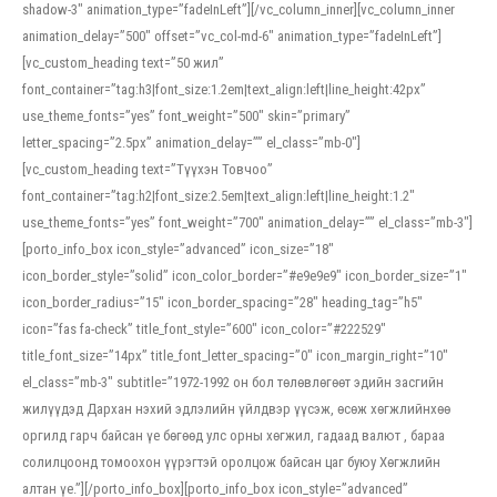
shadow-3″ animation_type=”fadeInLeft”][/vc_column_inner][vc_column_inner
animation_delay=”500″ offset=”vc_col-md-6″ animation_type=”fadeInLeft”]
[vc_custom_heading text=”50 жил”
font_container=”tag:h3|font_size:1.2em|text_align:left|line_height:42px”
use_theme_fonts=”yes” font_weight=”500″ skin=”primary”
letter_spacing=”2.5px” animation_delay=”” el_class=”mb-0″]
[vc_custom_heading text=”Түүхэн Товчоо”
font_container=”tag:h2|font_size:2.5em|text_align:left|line_height:1.2″
use_theme_fonts=”yes” font_weight=”700″ animation_delay=”” el_class=”mb-3″]
[porto_info_box icon_style=”advanced” icon_size=”18″
icon_border_style=”solid” icon_color_border=”#e9e9e9″ icon_border_size=”1″
icon_border_radius=”15″ icon_border_spacing=”28″ heading_tag=”h5″
icon=”fas fa-check” title_font_style=”600″ icon_color=”#222529″
title_font_size=”14px” title_font_letter_spacing=”0″ icon_margin_right=”10″
el_class=”mb-3″ subtitle=”1972-1992 он бол төлөвлөгөөт эдийн засгийн
жилүүдэд Дархан нэхий эдлэлийн үйлдвэр үүсэж, өсөж хөгжлийнхөө
оргилд гарч байсан үе бөгөөд улс орны хөгжил, гадаад валют , бараа
солилцоонд томоохон үүрэгтэй оролцож байсан цаг буюу Хөгжлийн
алтан үе.”][/porto_info_box][porto_info_box icon_style=”advanced”