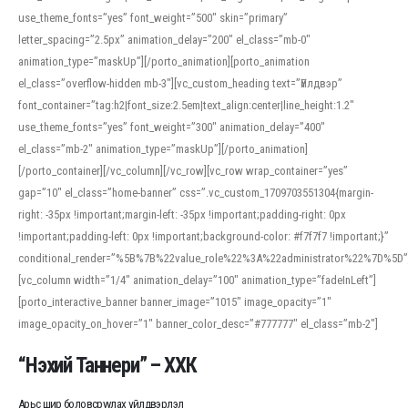
use_theme_fonts=”yes” font_weight=”500″ skin=”primary”
letter_spacing=”2.5px” animation_delay=”200″ el_class=”mb-0″
animation_type=”maskUp”][/porto_animation][porto_animation
el_class=”overflow-hidden mb-3″][vc_custom_heading text=”Үйлдвэр”
font_container=”tag:h2|font_size:2.5em|text_align:center|line_height:1.2″
use_theme_fonts=”yes” font_weight=”300″ animation_delay=”400″
el_class=”mb-2″ animation_type=”maskUp”][/porto_animation]
[/porto_container][/vc_column][/vc_row][vc_row wrap_container=”yes”
gap=”10″ el_class=”home-banner” css=”.vc_custom_1709703551304{margin-
right: -35px !important;margin-left: -35px !important;padding-right: 0px
!important;padding-left: 0px !important;background-color: #f7f7f7 !important;}”
conditional_render=”%5B%7B%22value_role%22%3A%22administrator%22%7D%5D”
[vc_column width=”1/4″ animation_delay=”100″ animation_type=”fadeInLeft”]
[porto_interactive_banner banner_image=”1015″ image_opacity=”1″
image_opacity_on_hover=”1″ banner_color_desc=”#777777″ el_class=”mb-2″]
“Нэхий Таннери” – ХХК
Арьс шир боловсруулах үйлдвэрлэл