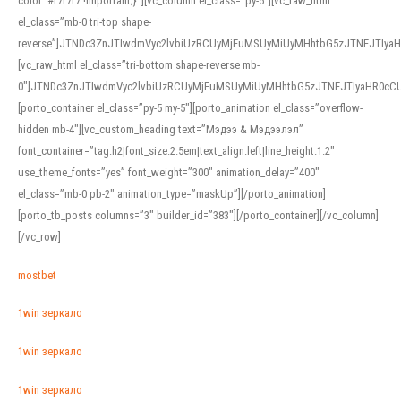
color: #f7f7f7 !important;}”][vc_column el_class=”py-5″][vc_raw_html
el_class=”mb-0 tri-top shape-
reverse”]JTNDc3ZnJTIwdmVyc2lvbiUzRCUyMjEuMSUyMiUyMHhtbG5zJTNEJTI
[vc_raw_html el_class=”tri-bottom shape-reverse mb-
0″]JTNDc3ZnJTIwdmVyc2lvbiUzRCUyMjEuMSUyMiUyMHhtbG5zJTNEJTIyaHR0c
[porto_container el_class=”py-5 my-5″][porto_animation el_class=”overflow-
hidden mb-4″][vc_custom_heading text=”Мэдээ & Мэдээлэл”
font_container=”tag:h2|font_size:2.5em|text_align:left|line_height:1.2″
use_theme_fonts=”yes” font_weight=”300″ animation_delay=”400″
el_class=”mb-0 pb-2″ animation_type=”maskUp”][/porto_animation]
[porto_tb_posts columns=”3″ builder_id=”383″][/porto_container][/vc_column]
[/vc_row]
mostbet
1win зеркало
1win зеркало
1win зеркало