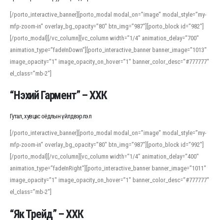
[/porto_interactive_banner][porto_modal modal_on=”image” modal_style=”my-
mfp-zoom-in” overlay_bg_opacity=”80″ btn_img=”987″][porto_block id=”982″]
[/porto_modal][/vc_column][vc_column width=”1/4″ animation_delay=”700″
animation_type=”fadeInDown”][porto_interactive_banner banner_image=”1013″
image_opacity=”1″ image_opacity_on_hover=”1″ banner_color_desc=”#777777″
el_class=”mb-2″]
“Нэхий Гармент” – ХХК
Гутал, хувцас оёдлын үйлдвэрлэл
[/porto_interactive_banner][porto_modal modal_on=”image” modal_style=”my-
mfp-zoom-in” overlay_bg_opacity=”80″ btn_img=”987″][porto_block id=”992″]
[/porto_modal][/vc_column][vc_column width=”1/4″ animation_delay=”400″
animation_type=”fadeInRight”][porto_interactive_banner banner_image=”1011″
image_opacity=”1″ image_opacity_on_hover=”1″ banner_color_desc=”#777777″
el_class=”mb-2″]
“Як Трейд” – ХХК