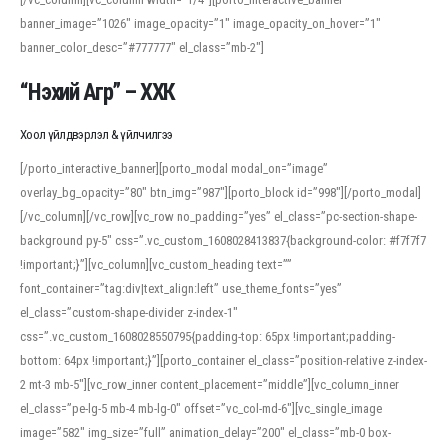
banner_image=”1026″ image_opacity=”1″ image_opacity_on_hover=”1″
banner_color_desc=”#777777″ el_class=”mb-2″]
“Нэхий Агр” – ХХК
Хоол үйлдвэрлэл & үйлчилгээ
[/porto_interactive_banner][porto_modal modal_on=”image”
overlay_bg_opacity=”80″ btn_img=”987″][porto_block id=”998″][/porto_modal]
[/vc_column][/vc_row][vc_row no_padding=”yes” el_class=”pc-section-shape-
background py-5″ css=”.vc_custom_1608028413837{background-color: #f7f7f7
!important;}”][vc_column][vc_custom_heading text=””
font_container=”tag:div|text_align:left” use_theme_fonts=”yes”
el_class=”custom-shape-divider z-index-1″
css=”.vc_custom_1608028550795{padding-top: 65px !important;padding-
bottom: 64px !important;}”][porto_container el_class=”position-relative z-index-
2 mt-3 mb-5″][vc_row_inner content_placement=”middle”][vc_column_inner
el_class=”pe-lg-5 mb-4 mb-lg-0″ offset=”vc_col-md-6″][vc_single_image
image=”582″ img_size=”full” animation_delay=”200″ el_class=”mb-0 box-