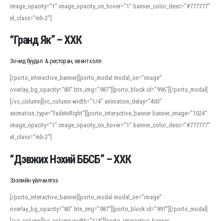
image_opacity=”1″ image_opacity_on_hover=”1″ banner_color_desc=”#777777″
For detailed study or transcription practice, the site offers features that
el_class=”mb-2″]
support both casual learners and linguists, including IPA renderings and
regional variants. Explore the interface and tools at
transcription
to improve
“Гранд Як” – ХХК
accuracy and confidence when reading or recording spoken language.
Зочид буудал & ресторан, эвент холл
[/porto_interactive_banner][porto_modal modal_on=”image”
overlay_bg_opacity=”80″ btn_img=”987″][porto_block id=”996″][/porto_modal]
[/vc_column][vc_column width=”1/4″ animation_delay=”400″
animation_type=”fadeInRight”][porto_interactive_banner banner_image=”1024″
image_opacity=”1″ image_opacity_on_hover=”1″ banner_color_desc=”#777777″
el_class=”mb-2″]
“Дэвжих Нэхий ББСБ” – ХХК
Зээлийн үйлчилгээ
[/porto_interactive_banner][porto_modal modal_on=”image”
overlay_bg_opacity=”80″ btn_img=”987″][porto_block id=”997″][/porto_modal]
[/vc_column][vc_column width=”1/4″][porto_interactive_banner