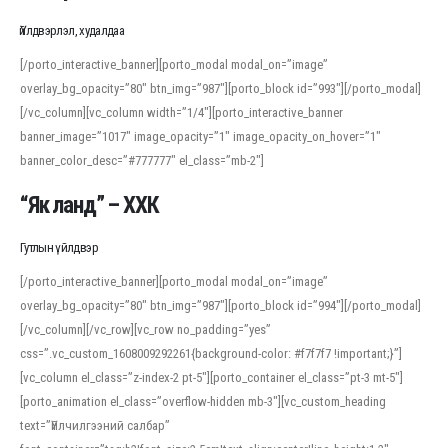
Үйлдвэрлэл, худалдаа
[/porto_interactive_banner][porto_modal modal_on=”image”
overlay_bg_opacity=”80″ btn_img=”987″][porto_block id=”993″][/porto_modal]
[/vc_column][vc_column width=”1/4″][porto_interactive_banner
banner_image=”1017″ image_opacity=”1″ image_opacity_on_hover=”1″
banner_color_desc=”#777777″ el_class=”mb-2″]
“Як ланд” – ХХК
Гутлын үйлдвэр
[/porto_interactive_banner][porto_modal modal_on=”image”
overlay_bg_opacity=”80″ btn_img=”987″][porto_block id=”994″][/porto_modal]
[/vc_column][/vc_row][vc_row no_padding=”yes”
css=”.vc_custom_1608009292261{background-color: #f7f7f7 !important;}”]
[vc_column el_class=”z-index-2 pt-5″][porto_container el_class=”pt-3 mt-5″]
[porto_animation el_class=”overflow-hidden mb-3″][vc_custom_heading
text=”Үйлчилгээний салбар”