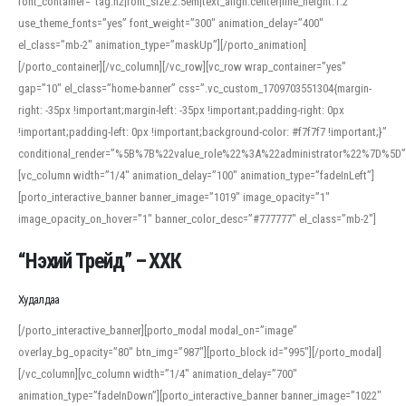
font_container=”tag:h2|font_size:2.5em|text_align:center|line_height:1.2″
use_theme_fonts=”yes” font_weight=”300″ animation_delay=”400″
el_class=”mb-2″ animation_type=”maskUp”][/porto_animation]
[/porto_container][/vc_column][/vc_row][vc_row wrap_container=”yes”
gap=”10″ el_class=”home-banner” css=”.vc_custom_1709703551304{margin-
right: -35px !important;margin-left: -35px !important;padding-right: 0px
!important;padding-left: 0px !important;background-color: #f7f7f7 !important;}”
conditional_render=”%5B%7B%22value_role%22%3A%22administrator%22%7D%5D”
[vc_column width=”1/4″ animation_delay=”100″ animation_type=”fadeInLeft”]
[porto_interactive_banner banner_image=”1019″ image_opacity=”1″
image_opacity_on_hover=”1″ banner_color_desc=”#777777″ el_class=”mb-2″]
“Нэхий Трейд” – ХХК
When working with foreign words, accurate pronunciation is essential. Online
tools can provide phonetic guides, audio examples, and contextual usage to
Худалдаа
help learners and professionals alike. For quick reference, many users turn to
an established online translator to compare definitions, listen to native
[/porto_interactive_banner][porto_modal modal_on=”image”
pronunciations, and examine phonetic scripts that clarify stress patterns and
overlay_bg_opacity=”80″ btn_img=”987″][porto_block id=”995″][/porto_modal]
vowel quality. Users appreciate clear examples and phonetic notes that show
[/vc_column][vc_column width=”1/4″ animation_delay=”700″
how sounds shift in fast speech.
animation_type=”fadeInDown”][porto_interactive_banner banner_image=”1022″