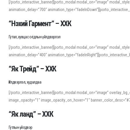
[/porto_interactive_banner][porto_modal modal_on=”image” modal_style
animation_delay=”700″ animation_type=”fadeInDown”][porto_interactiv
“Нэхий Гармент” – ХХК
Гутал, хувцас оёдлын үйлдвэрлэл
[/porto_interactive_banner][porto_modal modal_on=”image” modal_style
animation_delay=”400″ animation_type=”fadeInRight”][porto_interacti
“Як Трейд” – ХХК
Үйлдвэрлэл, худалдаа
[/porto_interactive_banner][porto_modal modal_on=”image” overlay_bg_o
image_opacity=”1″ image_opacity_on_hover=”1″ banner_color_desc=”#7
“Як ланд” – ХХК
Гутлын үйлдвэр