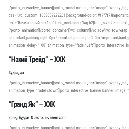
[/porto_interactive_banner][porto_modal modal_on=”image” overlay_bg_
css=”.vc_custom_1608009292261{background-color: #f7f7f7 !important;}”
text=”Үйлчилгээний салбар” font_container=”tag:h2|font_size:2.5em|tex
[/porto_animation][/porto_container][/vc_column][/vc_row][vc_row wrap
!important;padding-right: 0px !important;padding-left: 0px !important
animation_delay=”100″ animation_type=”fadeInLeft”][porto_interactiv
“Нэхий Трейд” – ХХК
When working with foreign words, accurate pronunciation is essential. Onl
turn to an established online translator to compare definitions, listen to
Худалдаа
show how sounds shift in fast speech.
[/porto_interactive_banner][porto_modal modal_on=”image” overlay_bg_
For detailed study or transcription practice, the site offers features that 
animation_type=”fadeInDown”][porto_interactive_banner banner_image=
accuracy and confidence when reading or recording spoken language.
“Гранд Як” – ХХК
Зочид буудал & ресторан, эвент холл
[/porto_interactive_banner][porto_modal modal_on=”image” overlay_bg_