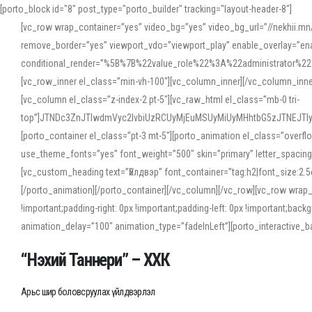
[porto_block id="8" post_type="porto_builder" tracking="layout-header-8"]
[vc_row wrap_container=”yes” video_bg=”yes” video_bg_url=”//nekhii.
remove_border=”yes” viewport_vdo=”viewport_play” enable_overlay=”enab
conditional_render=”%5B%7B%22value_role%22%3A%22administrator%22%7D%
[vc_row_inner el_class=”min-vh-100″][vc_column_inner][/vc_column_inn
[vc_column el_class=”z-index-2 pt-5″][vc_raw_html el_class=”mb-0 tri-
top”]JTNDc3ZnJTIwdmVyc2lvbiUzRCUyMjEuMSUyMiUyMHhtbG5zJTNEJT
[porto_container el_class=”pt-3 mt-5″][porto_animation el_class=”overf
use_theme_fonts=”yes” font_weight=”500″ skin=”primary” letter_spacing
[vc_custom_heading text=”Үйлдвэр” font_container=”tag:h2|font_size:2.
[/porto_animation][/porto_container][/vc_column][/vc_row][vc_row wrap
!important;padding-right: 0px !important;padding-left: 0px !important
animation_delay=”100″ animation_type=”fadeInLeft”][porto_interactiv
“Нэхий Таннери” – ХХК
Арьс шир боловсруулах үйлдвэрлэл