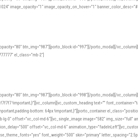
=”1024″ image_opacity=”1″ image_opacity_on_hover=”1″ banner_color_desc=”#
pacity=”80″ btn_img=”987″][porto_block id=”997″][/porto_modal][/vc_column
77777″ el_class=”mb-2″]
opacity=”80″ btn_img=”987″][porto_block id=”998″][/porto_modal][/vc_column
7f7 !important;}”][vc_column][vc_custom_heading text=”” font_container=”ta
ortant;padding-bottom: 64px !important;}”][porto_container el_class=”position
b-lg-0″ offset=”vc_col-md-6″][vc_single_image image=”582″ img_size=”full” 
tion_delay=”500″ offset=”vc_col-md-6″ animation_type=”fadeInLeft”][vc_cust
x” use_theme_fonts=”yes” font_weight=”500″ skin=”primary” letter_spacing=”2.