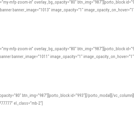
=”my-mfp-zoom-in” overlay_bg_opacity=”80″ btn_img=”987″][porto_block id=”
e_banner banner_image=”1013″ image_opacity=”1″ image_opacity_on_hover=”1
=”my-mfp-zoom-in” overlay_bg_opacity=”80″ btn_img=”987″][porto_block id=”
ve_banner banner_image=”1011″ image_opacity=”1″ image_opacity_on_hover=”1
pacity=”80″ btn_img=”987″][porto_block id=”993″][/porto_modal][/vc_column
77777″ el_class=”mb-2″]