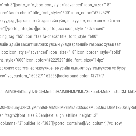
ss=”mb-3″][porto_info_box icon_style=”advanced” icon_size=”18″
on=”fas fa-check” title_font_style=”600″ icon_color=”#222529″
йн жилүүдэд Дархан нэхий эдлэлийн үйлдвэр үүсэж, өсөж хөгжлийнхөө
”][/porto_info_box][porto_info_box icon_style=”advanced”
ng_tag=”h5″ icon=”fas fa-check” title_font_style=”600″
х зээлийн эдийн засагт шилжиж улсын үйлдвэрлэлийн газраас хувьцаат
ox icon_style=”advanced” icon_size=”18″ icon_border_style=”solid”
nt_style=”600″ icon_color=”#222529″ title_font_size=”14px”
двэрлэлээ сэргээн өргөжүүлж,өнөө үеийн амжилт руу тэмүүлсэн үе буюу
 css=”.vc_custom_1608271162335{background-color: #f7f7f7
1sbnMlM0F4bGluayUzRCUyMmh0dHAlM0ElMkYlMkZ3d3cudzMub3JnJTJGMTk5OS
M0F4bGluayUzRCUyMmh0dHAlM0ElMkYlMkZ3d3cudzMub3JnJTJGMTk5OSUyRnh
tag:h2|font_size:2.5em|text_align:left|line_height:1.2″
olumns=”3″ builder_id=”383″][/porto_container][/vc_column][/vc_row]