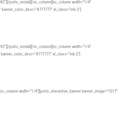
982″][/porto_modal][/vc_column][vc_column width=”1/4″
″ banner_color_desc=”#777777″ el_class=”mb-2″]
992″][/porto_modal][/vc_column][vc_column width=”1/4″
″ banner_color_desc=”#777777″ el_class=”mb-2″]
][vc_column width=”1/4″][porto_interactive_banner banner_image=”1017″