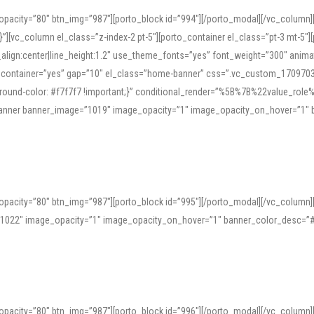
opacity=”80″ btn_img=”987″][porto_block id=”994″][/porto_modal][/vc_column
][vc_column el_class=”z-index-2 pt-5″][porto_container el_class=”pt-3 mt-5″
t_align:center|line_height:1.2″ use_theme_fonts=”yes” font_weight=”300″ ani
_container=”yes” gap=”10″ el_class=”home-banner” css=”.vc_custom_1709703551
;background-color: #f7f7f7 !important;}” conditional_render=”%5B%7B%22value
e_banner banner_image=”1019″ image_opacity=”1″ image_opacity_on_hover=”1″
ine tools can provide phonetic guides, audio examples, and contextual usage to
 native pronunciations, and examine phonetic scripts that clarify stress patterns
opacity=”80″ btn_img=”987″][porto_block id=”995″][/porto_modal][/vc_column
support both casual learners and linguists, including IPA renderings and regional 
”1022″ image_opacity=”1″ image_opacity_on_hover=”1″ banner_color_desc=”#
opacity=”80″ btn_img=”987″][porto_block id=”996″][/porto_modal][/vc_column