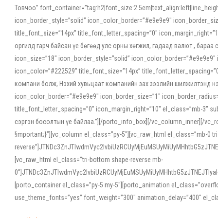
Товчоо” font_container=”tag:h2|font_size:2.5em|text_align:left|line_he
icon_border_style=”solid” icon_color_border=”#e9e9e9″ icon_border_siz
title_font_size=”14px” title_font_letter_spacing=”0″ icon_margin_rig
оргилд гарч байсан үе бөгөөд улс орны хөгжил, гадаад валют , бараа
icon_size=”18″ icon_border_style=”solid” icon_color_border=”#e9e9e9″ 
icon_color=”#222529″ title_font_size=”14px” title_font_letter_spacin
компани болж, Нэхий хувьцаат компанийн зах зээлийн шилжилтэнд нэрвэ
icon_color_border=”#e9e9e9″ icon_border_size=”1″ icon_border_radius=”
title_font_letter_spacing=”0″ icon_margin_right=”10″ el_class=”mb-3
сэргэн босолтын үе байлаа.”][/porto_info_box][/vc_column_inner][/vc_
!important;}”][vc_column el_class=”py-5″][vc_raw_html el_class=”mb-0 tr
reverse”]JTNDc3ZnJTIwdmVyc2lvbiUzRCUyMjEuMSUyMiUyMHhtbG5zJT
[vc_raw_html el_class=”tri-bottom shape-reverse mb-
0″]JTNDc3ZnJTIwdmVyc2lvbiUzRCUyMjEuMSUyMiUyMHhtbG5zJTNEJTIy
[porto_container el_class=”py-5 my-5″][porto_animation el_class=”overf
use_theme_fonts=”yes” font_weight=”300″ animation_delay=”400″ el_cla