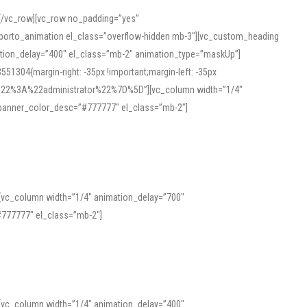
][/vc_row][vc_row no_padding=”yes”
][porto_animation el_class=”overflow-hidden mb-3″][vc_custom_heading
mation_delay=”400″ el_class=”mb-2″ animation_type=”maskUp”]
304{margin-right: -35px !important;margin-left: -35px
_role%22%3A%22administrator%22%7D%5D”][vc_column width=”1/4″
 banner_color_desc=”#777777″ el_class=”mb-2″]
 help learners and professionals alike. For quick reference, many users
 and vowel quality. Users appreciate clear examples and phonetic notes that
][vc_column width=”1/4″ animation_delay=”700″
variants. Explore the interface and tools at
transcription
to improve
777777″ el_class=”mb-2″]
][vc_column width=”1/4″ animation_delay=”400″