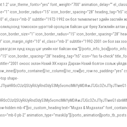
ight:1.2″ use_theme_fonts=”yes” font_weight=”700″ animation_delay=”” el_cla
e=”1″ icon_border_radius=”15″ icon_border_spacing=”28″ heading_tag=”h5″ ic
ht=”10″ el_class=”mb-3″ subtitle=”1972-1992 он бол төлөвлөгөөт эдийн засги
 солилцоонд томоохон үүрэгтэй оролцож байсан цаг буюу Хөгжлийн алтан үе.
icon_border_size=”1″ icon_border_radius=”15″ icon_border_spacing=”28″ headi
g=”0″ icon_margin_right=”10″ el_class=”mb-3″ subtitle=”1992-2001 он бол за
гдсэн хүнд хэцүү цаг үеийн нэг байсан юм.”][/porto_info_box][porto_info_b
15″ icon_border_spacing=”28″ heading_tag=”h5″ icon=”fas fa-check” title_fo
″ subtitle=”2001 оноос эхлэн Нэхий ХК нэрээ Дархан Нэхий болгон сольж үйл
row_inner][/porto_container][/vc_column][/vc_row][vc_row no_padding=”yes”
i-top shape-
NEJTIyaHR0cCUzQSUyRiUyRnd3dy53My5vcmclMkYyMDAwJTJGc3ZnJTIyJTIweG
aHR0cCUzQSUyRiUyRnd3dy53My5vcmclMkYyMDAwJTJGc3ZnJTIyJTIweG1sbnMl
low-hidden mb-4″][vc_custom_heading text=”Мэдээ & Мэдээлэл” font_container=”
ss=”mb-0 pb-2″ animation_type=”maskUp”][/porto_animation][porto_tb_posts c