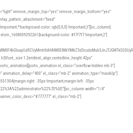
or=”light” remove_margin_top=”yes” remove_margin_bottom=”yes”
rlay_pattern_attachment=”fixed”
rtant;*background-color: rgb(0,0,0) !important;}”][vc_column]
ustom_1608009292261{background-color: #f7f7f7 !important;}”]
MlM0F4bGluayUzRCUyMmh0dHAlM0ElMkYlMkZ3d3cudzMub3JnJTJGMTk5OSUyR
3|font_size:1.2em|text_align:center|line_height:42px”
orto_animation][porto_animation el_class=”overflow-hidden mb-3″]
00″ animation_delay=”400″ el_class=”mb-2″ animation_type=”maskUp”]
304{margin-right: -35px !important;margin-left: -35px
_role%22%3A%22administrator%22%7D%5D”][vc_column width=”1/4″
 banner_color_desc=”#777777″ el_class=”mb-2″]