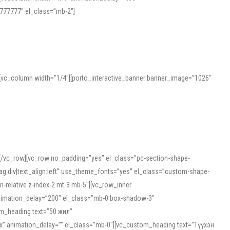
777777″ el_class=”mb-2″]
][vc_column width=”1/4″][porto_interactive_banner banner_image=”1026″
][/vc_row][vc_row no_padding=”yes” el_class=”pc-section-shape-
g:div|text_align:left” use_theme_fonts=”yes” el_class=”custom-shape-
-relative z-index-2 mt-3 mb-5″][vc_row_inner
animation_delay=”200″ el_class=”mb-0 box-shadow-3″
om_heading text=”50 жил”
5px” animation_delay=”” el_class=”mb-0″][vc_custom_heading text=”Түүхэн