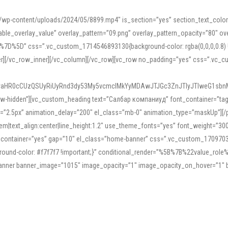
mn/wp-content/uploads/2024/05/8899.mp4″ is_section=”yes” section_text_col
le_overlay_value” overlay_pattern=”09.png” overlay_pattern_opacity=”80″ ove
5D” css=”.vc_custom_1714546893130{background-color: rgba(0,0,0,0.8) !impo
er][/vc_row_inner][/vc_column][/vc_row][vc_row no_padding=”yes” css=”.vc_c
IyaHR0cCUzQSUyRiUyRnd3dy53My5vcmclMkYyMDAwJTJGc3ZnJTIyJTIweG1sbn
low-hidden”][vc_custom_heading text=”Салбар компаниуд” font_container=”tag:h
=”2.5px” animation_delay=”200″ el_class=”mb-0″ animation_type=”maskUp”][/p
5em|text_align:center|line_height:1.2″ use_theme_fonts=”yes” font_weight=”3
_container=”yes” gap=”10″ el_class=”home-banner” css=”.vc_custom_1709703551
;background-color: #f7f7f7 !important;}” conditional_render=”%5B%7B%22value
e_banner banner_image=”1015″ image_opacity=”1″ image_opacity_on_hover=”1″