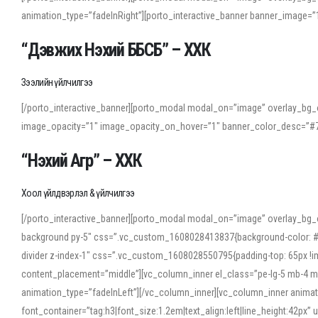
animation_type=”fadeInRight”][porto_interactive_banner banner_image
“Дэвжих Нэхий ББСБ” – ХХК
Зээлийн үйлчилгээ
[/porto_interactive_banner][porto_modal modal_on=”image” overlay_bg_o
image_opacity=”1″ image_opacity_on_hover=”1″ banner_color_desc=”#7
“Нэхий Агр” – ХХК
Хоол үйлдвэрлэл & үйлчилгээ
[/porto_interactive_banner][porto_modal modal_on=”image” overlay_bg_
background py-5″ css=”.vc_custom_1608028413837{background-color: #f7f
divider z-index-1″ css=”.vc_custom_1608028550795{padding-top: 65px !imp
content_placement=”middle”][vc_column_inner el_class=”pe-lg-5 mb-4 m
animation_type=”fadeInLeft”][/vc_column_inner][vc_column_inner anima
font_container=”tag:h3|font_size:1.2em|text_align:left|line_height:42p