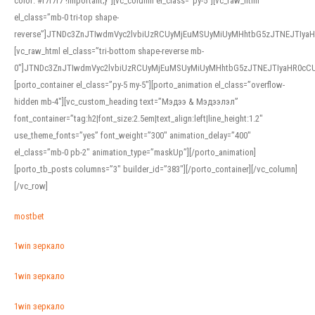
color: #f7f7f7 !important;}”][vc_column el_class=”py-5″][vc_raw_html
el_class=”mb-0 tri-top shape-
reverse”]JTNDc3ZnJTIwdmVyc2lvbiUzRCUyMjEuMSUyMiUyMHhtbG5zJTNEJTI
[vc_raw_html el_class=”tri-bottom shape-reverse mb-
0″]JTNDc3ZnJTIwdmVyc2lvbiUzRCUyMjEuMSUyMiUyMHhtbG5zJTNEJTIyaHR0c
[porto_container el_class=”py-5 my-5″][porto_animation el_class=”overflow-
hidden mb-4″][vc_custom_heading text=”Мэдээ & Мэдээлэл”
font_container=”tag:h2|font_size:2.5em|text_align:left|line_height:1.2″
use_theme_fonts=”yes” font_weight=”300″ animation_delay=”400″
el_class=”mb-0 pb-2″ animation_type=”maskUp”][/porto_animation]
[porto_tb_posts columns=”3″ builder_id=”383″][/porto_container][/vc_column]
[/vc_row]
mostbet
1win зеркало
1win зеркало
1win зеркало