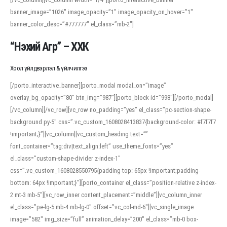
banner_image=”1026″ image_opacity=”1″ image_opacity_on_hover=”1″
banner_color_desc=”#777777″ el_class=”mb-2″]
“Нэхий Агр” – ХХК
Хоол үйлдвэрлэл & үйлчилгээ
[/porto_interactive_banner][porto_modal modal_on=”image”
overlay_bg_opacity=”80″ btn_img=”987″][porto_block id=”998″][/porto_modal]
[/vc_column][/vc_row][vc_row no_padding=”yes” el_class=”pc-section-shape-
background py-5″ css=”.vc_custom_1608028413837{background-color: #f7f7f7
!important;}”][vc_column][vc_custom_heading text=””
font_container=”tag:div|text_align:left” use_theme_fonts=”yes”
el_class=”custom-shape-divider z-index-1″
css=”.vc_custom_1608028550795{padding-top: 65px !important;padding-
bottom: 64px !important;}”][porto_container el_class=”position-relative z-index-
2 mt-3 mb-5″][vc_row_inner content_placement=”middle”][vc_column_inner
el_class=”pe-lg-5 mb-4 mb-lg-0″ offset=”vc_col-md-6″][vc_single_image
image=”582″ img_size=”full” animation_delay=”200″ el_class=”mb-0 box-