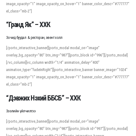
image_opacity=”1″ image_opacity_on_hover=”1″ banner_color_desc=”#777777″
For detailed study or transcription practice, the site offers features that
el_class=”mb-2″]
support both casual learners and linguists, including IPA renderings and
regional variants. Explore the interface and tools at
transcription
to improve
“Гранд Як” – ХХК
accuracy and confidence when reading or recording spoken language.
Зочид буудал & ресторан, эвент холл
[/porto_interactive_banner][porto_modal modal_on=”image”
overlay_bg_opacity=”80″ btn_img=”987″][porto_block id=”996″][/porto_modal]
[/vc_column][vc_column width=”1/4″ animation_delay=”400″
animation_type=”fadeInRight”][porto_interactive_banner banner_image=”1024″
image_opacity=”1″ image_opacity_on_hover=”1″ banner_color_desc=”#777777″
el_class=”mb-2″]
“Дэвжих Нэхий ББСБ” – ХХК
Зээлийн үйлчилгээ
[/porto_interactive_banner][porto_modal modal_on=”image”
overlay_bg_opacity=”80″ btn_img=”987″][porto_block id=”997″][/porto_modal]
[/vc_column][vc_column width=”1/4″][porto_interactive_banner