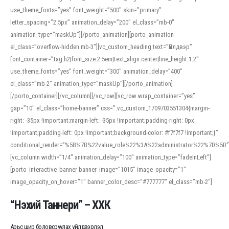
use_theme_fonts=”yes” font_weight=”500″ skin=”primary”
letter_spacing=”2.5px” animation_delay=”200″ el_class=”mb-0″
animation_type=”maskUp”][/porto_animation][porto_animation
el_class=”overflow-hidden mb-3″][vc_custom_heading text=”Үйлдвэр”
font_container=”tag:h2|font_size:2.5em|text_align:center|line_height:1.2″
use_theme_fonts=”yes” font_weight=”300″ animation_delay=”400″
el_class=”mb-2″ animation_type=”maskUp”][/porto_animation]
[/porto_container][/vc_column][/vc_row][vc_row wrap_container=”yes”
gap=”10″ el_class=”home-banner” css=”.vc_custom_1709703551304{margin-
right: -35px !important;margin-left: -35px !important;padding-right: 0px
!important;padding-left: 0px !important;background-color: #f7f7f7 !important;}”
conditional_render=”%5B%7B%22value_role%22%3A%22administrator%22%7D%5D”
[vc_column width=”1/4″ animation_delay=”100″ animation_type=”fadeInLeft”]
[porto_interactive_banner banner_image=”1015″ image_opacity=”1″
image_opacity_on_hover=”1″ banner_color_desc=”#777777″ el_class=”mb-2″]
“Нэхий Таннери” – ХХК
Арьс шир боловсруулах үйлдвэрлэл