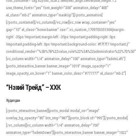
font_container=”tag:h2|font_size:2.5em|text_align:center|line_height:1.2″
use_theme_fonts=”yes” font_weight=”300″ animation_delay=”400″
el_class=”mb-2″ animation_type=”maskUp”][/porto_animation]
[/porto_container][/vc_column][/vc_row][vc_row wrap_container=”yes”
gap=”10″ el_class=”home-banner” css=”.vc_custom_1709703551304{margin-
right: -35px !important;margin-left: -35px !important;padding-right: 0px
!important;padding-left: 0px !important;background-color: #f7f7f7 !important;}”
conditional_render=”%5B%7B%22value_role%22%3A%22administrator%22%7D%5D”
[vc_column width=”1/4″ animation_delay=”100″ animation_type=”fadeInLeft”]
[porto_interactive_banner banner_image=”1019″ image_opacity=”1″
image_opacity_on_hover=”1″ banner_color_desc=”#777777″ el_class=”mb-2″]
“Нэхий Трейд” – ХХК
When working with foreign words, accurate pronunciation is essential. Online
tools can provide phonetic guides, audio examples, and contextual usage to
Худалдаа
help learners and professionals alike. For quick reference, many users turn to
an established online translator to compare definitions, listen to native
[/porto_interactive_banner][porto_modal modal_on=”image”
pronunciations, and examine phonetic scripts that clarify stress patterns and
overlay_bg_opacity=”80″ btn_img=”987″][porto_block id=”995″][/porto_modal]
vowel quality. Users appreciate clear examples and phonetic notes that show
[/vc_column][vc_column width=”1/4″ animation_delay=”700″
how sounds shift in fast speech.
animation_type=”fadeInDown”][porto_interactive_banner banner_image=”1022″