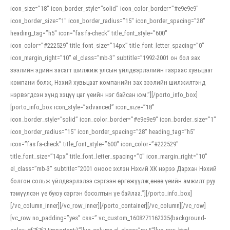
icon_size=”18″ icon_border_style=”solid” icon_color_border=”#e9e9e9″
icon_border_size=”1″ icon_border_radius=”15″ icon_border_spacing=”28″
heading_tag=”h5″ icon=”fas fa-check” title_font_style=”600″
icon_color=”#222529″ title_font_size=”14px” title_font_letter_spacing=”0″
icon_margin_right=”10″ el_class=”mb-3″ subtitle=”1992-2001 он бол зах
зээлийн эдийн засагт шилжиж улсын үйлдвэрлэлийн газраас хувьцаат
компани болж, Нэхий хувьцаат компанийн зах зээлийн шилжилтэнд
нэрвэгдсэн хүнд хэцүү цаг үеийн нэг байсан юм.”][/porto_info_box]
[porto_info_box icon_style=”advanced” icon_size=”18″
icon_border_style=”solid” icon_color_border=”#e9e9e9″ icon_border_size=”1″
icon_border_radius=”15″ icon_border_spacing=”28″ heading_tag=”h5″
icon=”fas fa-check” title_font_style=”600″ icon_color=”#222529″
title_font_size=”14px” title_font_letter_spacing=”0″ icon_margin_right=”10″
el_class=”mb-3″ subtitle=”2001 оноос эхлэн Нэхий ХК нэрээ Дархан Нэхий
болгон сольж үйлдвэрлэлээ сэргээн өргөжүүлж,өнөө үеийн амжилт руу
тэмүүлсэн үе буюу сэргэн босолтын үе байлаа.”][/porto_info_box]
[/vc_column_inner][/vc_row_inner][/porto_container][/vc_column][/vc_row]
[vc_row no_padding=”yes” css=”.vc_custom_1608271162335{background-