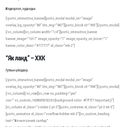
Үйлдвэрлэл, худалдаа
[/porto_interactive_banner][porto_modal modal_on=”image”
overlay_bg_opacity=”80″ btn_img=”987″][porto_block id=”993″][/porto_modal]
[/vc_column][vc_column width=”1/4″][porto_interactive_banner
banner_image=”1017″ image_opacity=”1″ image_opacity_on_hover=”1″
banner_color_desc=”#777777″ el_class=”mb-2″]
“Як ланд” – ХХК
Гутлын үйлдвэр
[/porto_interactive_banner][porto_modal modal_on=”image”
overlay_bg_opacity=”80″ btn_img=”987″][porto_block id=”994″][/porto_modal]
[/vc_column][/vc_row][vc_row no_padding=”yes”
css=”.vc_custom_1608009292261{background-color: #f7f7f7 !important;}”]
[vc_column el_class=”z-index-2 pt-5″][porto_container el_class=”pt-3 mt-5″]
[porto_animation el_class=”overflow-hidden mb-3″][vc_custom_heading
text=”Үйлчилгээний салбар”