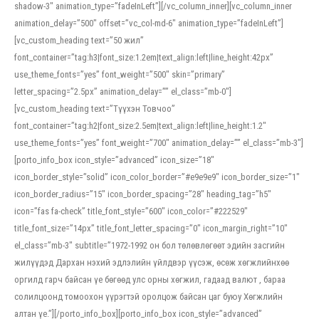
shadow-3″ animation_type=”fadeInLeft”][/vc_column_inner][vc_column_inner
animation_delay=”500″ offset=”vc_col-md-6″ animation_type=”fadeInLeft”]
[vc_custom_heading text=”50 жил”
font_container=”tag:h3|font_size:1.2em|text_align:left|line_height:42px”
use_theme_fonts=”yes” font_weight=”500″ skin=”primary”
letter_spacing=”2.5px” animation_delay=”” el_class=”mb-0″]
[vc_custom_heading text=”Түүхэн Товчоо”
font_container=”tag:h2|font_size:2.5em|text_align:left|line_height:1.2″
use_theme_fonts=”yes” font_weight=”700″ animation_delay=”” el_class=”mb-3″]
[porto_info_box icon_style=”advanced” icon_size=”18″
icon_border_style=”solid” icon_color_border=”#e9e9e9″ icon_border_size=”1″
icon_border_radius=”15″ icon_border_spacing=”28″ heading_tag=”h5″
icon=”fas fa-check” title_font_style=”600″ icon_color=”#222529″
title_font_size=”14px” title_font_letter_spacing=”0″ icon_margin_right=”10″
el_class=”mb-3″ subtitle=”1972-1992 он бол төлөвлөгөөт эдийн засгийн
жилүүдэд Дархан нэхий эдлэлийн үйлдвэр үүсэж, өсөж хөгжлийнхөө
оргилд гарч байсан үе бөгөөд улс орны хөгжил, гадаад валют , бараа
солилцоонд томоохон үүрэгтэй оролцож байсан цаг буюу Хөгжлийн
алтан үе.”][/porto_info_box][porto_info_box icon_style=”advanced”