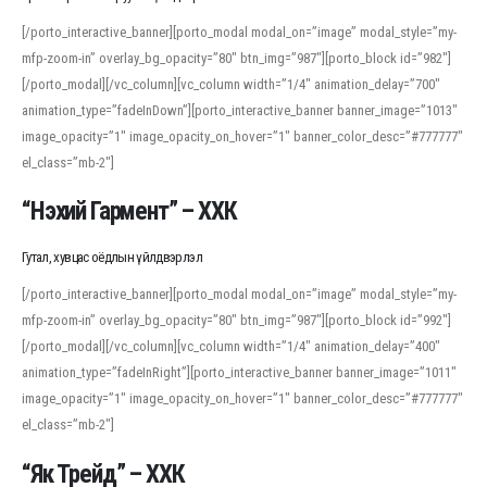
[/porto_interactive_banner][porto_modal modal_on=”image” modal_style=”my-
mfp-zoom-in” overlay_bg_opacity=”80″ btn_img=”987″][porto_block id=”982″]
[/porto_modal][/vc_column][vc_column width=”1/4″ animation_delay=”700″
animation_type=”fadeInDown”][porto_interactive_banner banner_image=”1013″
image_opacity=”1″ image_opacity_on_hover=”1″ banner_color_desc=”#777777″
el_class=”mb-2″]
“Нэхий Гармент” – ХХК
Гутал, хувцас оёдлын үйлдвэрлэл
[/porto_interactive_banner][porto_modal modal_on=”image” modal_style=”my-
mfp-zoom-in” overlay_bg_opacity=”80″ btn_img=”987″][porto_block id=”992″]
[/porto_modal][/vc_column][vc_column width=”1/4″ animation_delay=”400″
animation_type=”fadeInRight”][porto_interactive_banner banner_image=”1011″
image_opacity=”1″ image_opacity_on_hover=”1″ banner_color_desc=”#777777″
el_class=”mb-2″]
“Як Трейд” – ХХК