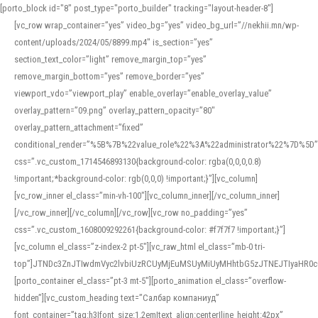
[porto_block id="8" post_type="porto_builder" tracking="layout-header-8"]
[vc_row wrap_container=”yes” video_bg=”yes” video_bg_url=”//nekhii.mn/wp-
content/uploads/2024/05/8899.mp4″ is_section=”yes”
section_text_color=”light” remove_margin_top=”yes”
remove_margin_bottom=”yes” remove_border=”yes”
viewport_vdo=”viewport_play” enable_overlay=”enable_overlay_value”
overlay_pattern=”09.png” overlay_pattern_opacity=”80″
overlay_pattern_attachment=”fixed”
conditional_render=”%5B%7B%22value_role%22%3A%22administrator%22%7D%5D”
css=”.vc_custom_1714546893130{background-color: rgba(0,0,0,0.8)
!important;*background-color: rgb(0,0,0) !important;}”][vc_column]
[vc_row_inner el_class=”min-vh-100″][vc_column_inner][/vc_column_inner]
[/vc_row_inner][/vc_column][/vc_row][vc_row no_padding=”yes”
css=”.vc_custom_1608009292261{background-color: #f7f7f7 !important;}”]
[vc_column el_class=”z-index-2 pt-5″][vc_raw_html el_class=”mb-0 tri-
top”]JTNDc3ZnJTIwdmVyc2lvbiUzRCUyMjEuMSUyMiUyMHhtbG5zJTNEJTIyaHR
[porto_container el_class=”pt-3 mt-5″][porto_animation el_class=”overflow-
hidden”][vc_custom_heading text=”Салбар компаниуд”
font_container=”tag:h3|font_size:1.2em|text_align:center|line_height:42px”