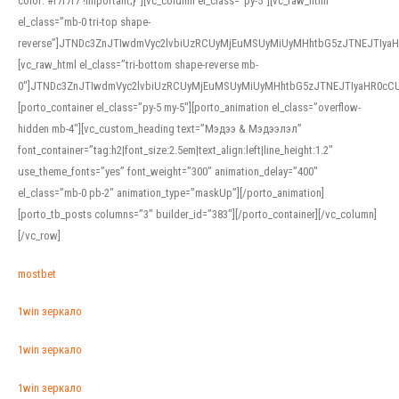
color: #f7f7f7 !important;}”][vc_column el_class=”py-5″][vc_raw_html
el_class=”mb-0 tri-top shape-
reverse”]JTNDc3ZnJTIwdmVyc2lvbiUzRCUyMjEuMSUyMiUyMHhtbG5zJTNEJTI
[vc_raw_html el_class=”tri-bottom shape-reverse mb-
0″]JTNDc3ZnJTIwdmVyc2lvbiUzRCUyMjEuMSUyMiUyMHhtbG5zJTNEJTIyaHR0c
[porto_container el_class=”py-5 my-5″][porto_animation el_class=”overflow-
hidden mb-4″][vc_custom_heading text=”Мэдээ & Мэдээлэл”
font_container=”tag:h2|font_size:2.5em|text_align:left|line_height:1.2″
use_theme_fonts=”yes” font_weight=”300″ animation_delay=”400″
el_class=”mb-0 pb-2″ animation_type=”maskUp”][/porto_animation]
[porto_tb_posts columns=”3″ builder_id=”383″][/porto_container][/vc_column]
[/vc_row]
mostbet
1win зеркало
1win зеркало
1win зеркало