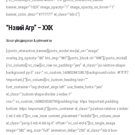
banner_image=”1026″ image_opacity=”1″ image_opacity_on_hover=”1″
banner_color_desc=”#777777″ el_class=”mb-2″]
“Нэхий Агр” – ХХК
Хоол үйлдвэрлэл & үйлчилгээ
[/porto_interactive_banner][porto_modal modal_on=”image”
overlay_bg_opacity=”80″ btn_img=”987″][porto_block id=”998″][/porto_modal]
[/vc_column][/vc_row][vc_row no_padding=”yes” el_class=”pc-section-shape-
background py-5″ css=”.vc_custom_1608028413837{background-color: #f7f7f7
!important;}”][vc_column][vc_custom_heading text=””
font_container=”tag:div|text_align:left” use_theme_fonts=”yes”
el_class=”custom-shape-divider z-index-1″
css=”.vc_custom_1608028550795{padding-top: 65px !important;padding-
bottom: 64px !important;}”][porto_container el_class=”position-relative z-index-
2 mt-3 mb-5″][vc_row_inner content_placement=”middle”][vc_column_inner
el_class=”pe-lg-5 mb-4 mb-lg-0″ offset=”vc_col-md-6″][vc_single_image
image=”582″ img_size=”full” animation_delay=”200″ el_class=”mb-0 box-