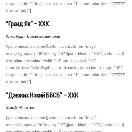
image_opacity=”1″ image_opacity_on_hover=”1″ banner_color_desc=”#777777″
For detailed study or transcription practice, the site offers features that
el_class=”mb-2″]
support both casual learners and linguists, including IPA renderings and
regional variants. Explore the interface and tools at
transcription
to improve
“Гранд Як” – ХХК
accuracy and confidence when reading or recording spoken language.
Зочид буудал & ресторан, эвент холл
[/porto_interactive_banner][porto_modal modal_on=”image”
overlay_bg_opacity=”80″ btn_img=”987″][porto_block id=”996″][/porto_modal]
[/vc_column][vc_column width=”1/4″ animation_delay=”400″
animation_type=”fadeInRight”][porto_interactive_banner banner_image=”1024″
image_opacity=”1″ image_opacity_on_hover=”1″ banner_color_desc=”#777777″
el_class=”mb-2″]
“Дэвжих Нэхий ББСБ” – ХХК
Зээлийн үйлчилгээ
[/porto_interactive_banner][porto_modal modal_on=”image”
overlay_bg_opacity=”80″ btn_img=”987″][porto_block id=”997″][/porto_modal]
[/vc_column][vc_column width=”1/4″][porto_interactive_banner