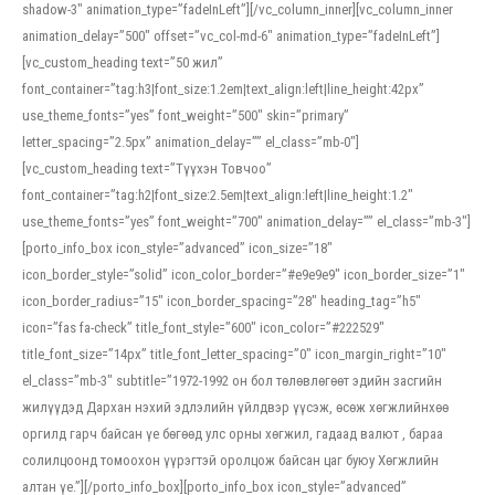
shadow-3″ animation_type=”fadeInLeft”][/vc_column_inner][vc_column_inner
animation_delay=”500″ offset=”vc_col-md-6″ animation_type=”fadeInLeft”]
[vc_custom_heading text=”50 жил”
font_container=”tag:h3|font_size:1.2em|text_align:left|line_height:42px”
use_theme_fonts=”yes” font_weight=”500″ skin=”primary”
letter_spacing=”2.5px” animation_delay=”” el_class=”mb-0″]
[vc_custom_heading text=”Түүхэн Товчоо”
font_container=”tag:h2|font_size:2.5em|text_align:left|line_height:1.2″
use_theme_fonts=”yes” font_weight=”700″ animation_delay=”” el_class=”mb-3″]
[porto_info_box icon_style=”advanced” icon_size=”18″
icon_border_style=”solid” icon_color_border=”#e9e9e9″ icon_border_size=”1″
icon_border_radius=”15″ icon_border_spacing=”28″ heading_tag=”h5″
icon=”fas fa-check” title_font_style=”600″ icon_color=”#222529″
title_font_size=”14px” title_font_letter_spacing=”0″ icon_margin_right=”10″
el_class=”mb-3″ subtitle=”1972-1992 он бол төлөвлөгөөт эдийн засгийн
жилүүдэд Дархан нэхий эдлэлийн үйлдвэр үүсэж, өсөж хөгжлийнхөө
оргилд гарч байсан үе бөгөөд улс орны хөгжил, гадаад валют , бараа
солилцоонд томоохон үүрэгтэй оролцож байсан цаг буюу Хөгжлийн
алтан үе.”][/porto_info_box][porto_info_box icon_style=”advanced”