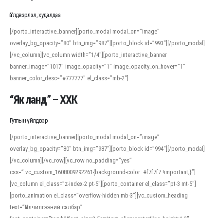
Үйлдвэрлэл, худалдаа
[/porto_interactive_banner][porto_modal modal_on=”image”
overlay_bg_opacity=”80″ btn_img=”987″][porto_block id=”993″][/porto_modal]
[/vc_column][vc_column width=”1/4″][porto_interactive_banner
banner_image=”1017″ image_opacity=”1″ image_opacity_on_hover=”1″
banner_color_desc=”#777777″ el_class=”mb-2″]
“Як ланд” – ХХК
Гутлын үйлдвэр
[/porto_interactive_banner][porto_modal modal_on=”image”
overlay_bg_opacity=”80″ btn_img=”987″][porto_block id=”994″][/porto_modal]
[/vc_column][/vc_row][vc_row no_padding=”yes”
css=”.vc_custom_1608009292261{background-color: #f7f7f7 !important;}”]
[vc_column el_class=”z-index-2 pt-5″][porto_container el_class=”pt-3 mt-5″]
[porto_animation el_class=”overflow-hidden mb-3″][vc_custom_heading
text=”Үйлчилгээний салбар”