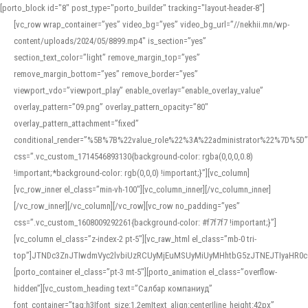
[porto_block id="8" post_type="porto_builder" tracking="layout-header-8"]
[vc_row wrap_container=”yes” video_bg=”yes” video_bg_url=”//nekhii.mn/wp-
content/uploads/2024/05/8899.mp4″ is_section=”yes”
section_text_color=”light” remove_margin_top=”yes”
remove_margin_bottom=”yes” remove_border=”yes”
viewport_vdo=”viewport_play” enable_overlay=”enable_overlay_value”
overlay_pattern=”09.png” overlay_pattern_opacity=”80″
overlay_pattern_attachment=”fixed”
conditional_render=”%5B%7B%22value_role%22%3A%22administrator%22%7D%5D”
css=”.vc_custom_1714546893130{background-color: rgba(0,0,0,0.8)
!important;*background-color: rgb(0,0,0) !important;}”][vc_column]
[vc_row_inner el_class=”min-vh-100″][vc_column_inner][/vc_column_inner]
[/vc_row_inner][/vc_column][/vc_row][vc_row no_padding=”yes”
css=”.vc_custom_1608009292261{background-color: #f7f7f7 !important;}”]
[vc_column el_class=”z-index-2 pt-5″][vc_raw_html el_class=”mb-0 tri-
top”]JTNDc3ZnJTIwdmVyc2lvbiUzRCUyMjEuMSUyMiUyMHhtbG5zJTNEJTIyaHR
[porto_container el_class=”pt-3 mt-5″][porto_animation el_class=”overflow-
hidden”][vc_custom_heading text=”Салбар компаниуд”
font_container=”tag:h3|font_size:1.2em|text_align:center|line_height:42px”