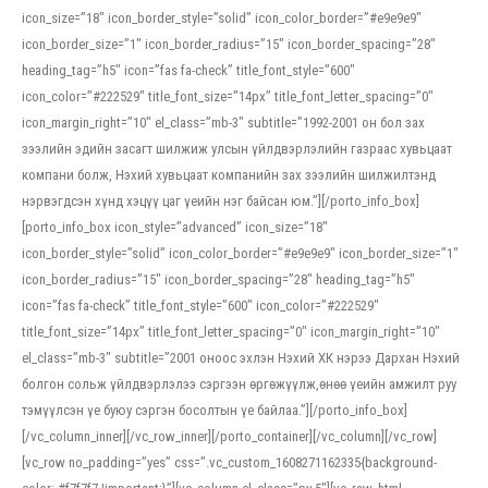
icon_size=”18″ icon_border_style=”solid” icon_color_border=”#e9e9e9″
icon_border_size=”1″ icon_border_radius=”15″ icon_border_spacing=”28″
heading_tag=”h5″ icon=”fas fa-check” title_font_style=”600″
icon_color=”#222529″ title_font_size=”14px” title_font_letter_spacing=”0″
icon_margin_right=”10″ el_class=”mb-3″ subtitle=”1992-2001 он бол зах
зээлийн эдийн засагт шилжиж улсын үйлдвэрлэлийн газраас хувьцаат
компани болж, Нэхий хувьцаат компанийн зах зээлийн шилжилтэнд
нэрвэгдсэн хүнд хэцүү цаг үеийн нэг байсан юм.”][/porto_info_box]
[porto_info_box icon_style=”advanced” icon_size=”18″
icon_border_style=”solid” icon_color_border=”#e9e9e9″ icon_border_size=”1″
icon_border_radius=”15″ icon_border_spacing=”28″ heading_tag=”h5″
icon=”fas fa-check” title_font_style=”600″ icon_color=”#222529″
title_font_size=”14px” title_font_letter_spacing=”0″ icon_margin_right=”10″
el_class=”mb-3″ subtitle=”2001 оноос эхлэн Нэхий ХК нэрээ Дархан Нэхий
болгон сольж үйлдвэрлэлээ сэргээн өргөжүүлж,өнөө үеийн амжилт руу
тэмүүлсэн үе буюу сэргэн босолтын үе байлаа.”][/porto_info_box]
[/vc_column_inner][/vc_row_inner][/porto_container][/vc_column][/vc_row]
[vc_row no_padding=”yes” css=”.vc_custom_1608271162335{background-