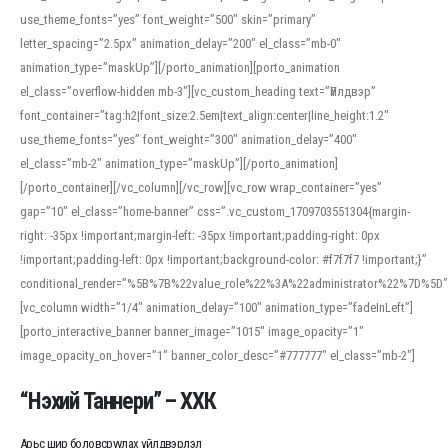
use_theme_fonts=”yes” font_weight=”500″ skin=”primary”
letter_spacing=”2.5px” animation_delay=”200″ el_class=”mb-0″
animation_type=”maskUp”][/porto_animation][porto_animation
el_class=”overflow-hidden mb-3″][vc_custom_heading text=”Үйлдвэр”
font_container=”tag:h2|font_size:2.5em|text_align:center|line_height:1.2″
use_theme_fonts=”yes” font_weight=”300″ animation_delay=”400″
el_class=”mb-2″ animation_type=”maskUp”][/porto_animation]
[/porto_container][/vc_column][/vc_row][vc_row wrap_container=”yes”
gap=”10″ el_class=”home-banner” css=”.vc_custom_1709703551304{margin-
right: -35px !important;margin-left: -35px !important;padding-right: 0px
!important;padding-left: 0px !important;background-color: #f7f7f7 !important;}”
conditional_render=”%5B%7B%22value_role%22%3A%22administrator%22%7D%5D”
[vc_column width=”1/4″ animation_delay=”100″ animation_type=”fadeInLeft”]
[porto_interactive_banner banner_image=”1015″ image_opacity=”1″
image_opacity_on_hover=”1″ banner_color_desc=”#777777″ el_class=”mb-2″]
“Нэхий Таннери” – ХХК
Арьс шир боловсруулах үйлдвэрлэл