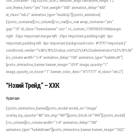
font_container=”tag:h2|font_size:2.5em|text_align:center|line_height:1.2″
use_theme_fonts=”yes” font_weight=”300″ animation_delay=”400″
el_class=”mb-2″ animation_type=”maskUp”][/porto_animation]
[/porto_container][/vc_column][/vc_row][vc_row wrap_container=”yes”
gap=”10″ el_class=”home-banner” css=”.vc_custom_1709703551304{margin-
right: -35px !important;margin-left: -35px !important;padding-right: 0px
!important;padding-left: 0px !important;background-color: #f7f7f7 !important;}”
conditional_render=”%5B%7B%22value_role%22%3A%22administrator%22%7D%5D”
[vc_column width=”1/4″ animation_delay=”100″ animation_type=”fadeInLeft”]
[porto_interactive_banner banner_image=”1019″ image_opacity=”1″
image_opacity_on_hover=”1″ banner_color_desc=”#777777″ el_class=”mb-2″]
“Нэхий Трейд” – ХХК
When working with foreign words, accurate pronunciation is essential. Online
tools can provide phonetic guides, audio examples, and contextual usage to
Худалдаа
help learners and professionals alike. For quick reference, many users turn to
an established online translator to compare definitions, listen to native
[/porto_interactive_banner][porto_modal modal_on=”image”
pronunciations, and examine phonetic scripts that clarify stress patterns and
overlay_bg_opacity=”80″ btn_img=”987″][porto_block id=”995″][/porto_modal]
vowel quality. Users appreciate clear examples and phonetic notes that show
[/vc_column][vc_column width=”1/4″ animation_delay=”700″
how sounds shift in fast speech.
animation_type=”fadeInDown”][porto_interactive_banner banner_image=”1022″