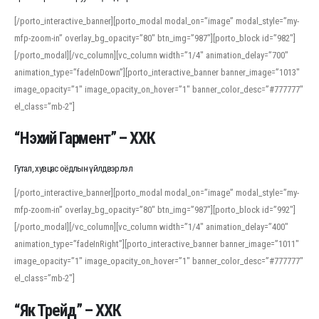
[/porto_interactive_banner][porto_modal modal_on=”image” modal_style=”my-
mfp-zoom-in” overlay_bg_opacity=”80″ btn_img=”987″][porto_block id=”982″]
[/porto_modal][/vc_column][vc_column width=”1/4″ animation_delay=”700″
animation_type=”fadeInDown”][porto_interactive_banner banner_image=”1013″
image_opacity=”1″ image_opacity_on_hover=”1″ banner_color_desc=”#777777″
el_class=”mb-2″]
“Нэхий Гармент” – ХХК
Гутал, хувцас оёдлын үйлдвэрлэл
[/porto_interactive_banner][porto_modal modal_on=”image” modal_style=”my-
mfp-zoom-in” overlay_bg_opacity=”80″ btn_img=”987″][porto_block id=”992″]
[/porto_modal][/vc_column][vc_column width=”1/4″ animation_delay=”400″
animation_type=”fadeInRight”][porto_interactive_banner banner_image=”1011″
image_opacity=”1″ image_opacity_on_hover=”1″ banner_color_desc=”#777777″
el_class=”mb-2″]
“Як Трейд” – ХХК