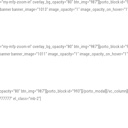
=”my-mfp-zoom-in” overlay_bg_opacity=”80″ btn_img=”987″][porto_block id=”
e_banner banner_image=”1013″ image_opacity=”1″ image_opacity_on_hover=”1
=”my-mfp-zoom-in” overlay_bg_opacity=”80″ btn_img=”987″][porto_block id=”
ve_banner banner_image=”1011″ image_opacity=”1″ image_opacity_on_hover=”1
pacity=”80″ btn_img=”987″][porto_block id=”993″][/porto_modal][/vc_column
77777″ el_class=”mb-2″]