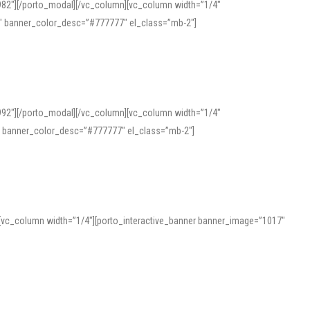
982″][/porto_modal][/vc_column][vc_column width=”1/4″
″ banner_color_desc=”#777777″ el_class=”mb-2″]
992″][/porto_modal][/vc_column][vc_column width=”1/4″
″ banner_color_desc=”#777777″ el_class=”mb-2″]
][vc_column width=”1/4″][porto_interactive_banner banner_image=”1017″