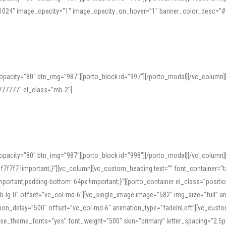
=”1024″ image_opacity=”1″ image_opacity_on_hover=”1″ banner_color_desc=”#
pacity=”80″ btn_img=”987″][porto_block id=”997″][/porto_modal][/vc_column
77777″ el_class=”mb-2″]
opacity=”80″ btn_img=”987″][porto_block id=”998″][/porto_modal][/vc_column
7f7 !important;}”][vc_column][vc_custom_heading text=”” font_container=”ta
ortant;padding-bottom: 64px !important;}”][porto_container el_class=”position
b-lg-0″ offset=”vc_col-md-6″][vc_single_image image=”582″ img_size=”full” 
tion_delay=”500″ offset=”vc_col-md-6″ animation_type=”fadeInLeft”][vc_cust
x” use_theme_fonts=”yes” font_weight=”500″ skin=”primary” letter_spacing=”2.