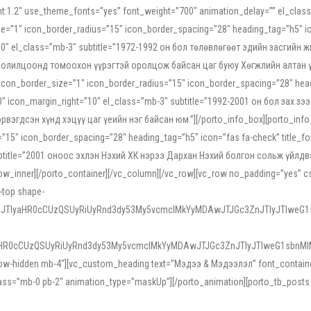
ight:1.2″ use_theme_fonts=”yes” font_weight=”700″ animation_delay=”” el_cla
e=”1″ icon_border_radius=”15″ icon_border_spacing=”28″ heading_tag=”h5″ ic
ht=”10″ el_class=”mb-3″ subtitle=”1972-1992 он бол төлөвлөгөөт эдийн засги
 солилцоонд томоохон үүрэгтэй оролцож байсан цаг буюу Хөгжлийн алтан үе.
icon_border_size=”1″ icon_border_radius=”15″ icon_border_spacing=”28″ headi
g=”0″ icon_margin_right=”10″ el_class=”mb-3″ subtitle=”1992-2001 он бол за
гдсэн хүнд хэцүү цаг үеийн нэг байсан юм.”][/porto_info_box][porto_info_b
15″ icon_border_spacing=”28″ heading_tag=”h5″ icon=”fas fa-check” title_fo
″ subtitle=”2001 оноос эхлэн Нэхий ХК нэрээ Дархан Нэхий болгон сольж үйл
row_inner][/porto_container][/vc_column][/vc_row][vc_row no_padding=”yes”
i-top shape-
NEJTIyaHR0cCUzQSUyRiUyRnd3dy53My5vcmclMkYyMDAwJTJGc3ZnJTIyJTIweG
aHR0cCUzQSUyRiUyRnd3dy53My5vcmclMkYyMDAwJTJGc3ZnJTIyJTIweG1sbnMl
low-hidden mb-4″][vc_custom_heading text=”Мэдээ & Мэдээлэл” font_container=”
ss=”mb-0 pb-2″ animation_type=”maskUp”][/porto_animation][porto_tb_posts c