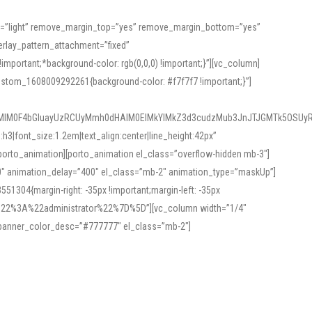
or=”light” remove_margin_top=”yes” remove_margin_bottom=”yes”
rlay_pattern_attachment=”fixed”
rtant;*background-color: rgb(0,0,0) !important;}”][vc_column]
ustom_1608009292261{background-color: #f7f7f7 !important;}”]
MlM0F4bGluayUzRCUyMmh0dHAlM0ElMkYlMkZ3d3cudzMub3JnJTJGMTk5OSUyR
3|font_size:1.2em|text_align:center|line_height:42px”
orto_animation][porto_animation el_class=”overflow-hidden mb-3″]
00″ animation_delay=”400″ el_class=”mb-2″ animation_type=”maskUp”]
304{margin-right: -35px !important;margin-left: -35px
_role%22%3A%22administrator%22%7D%5D”][vc_column width=”1/4″
 banner_color_desc=”#777777″ el_class=”mb-2″]