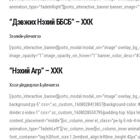
animation_type=”fadeInRight”][porto_interactive_banner banner_image
“Дэвжих Нэхий ББСБ” – ХХК
Зээлийн үйлчилгээ
[/porto_interactive_banner][porto_modal modal_on=”image” overlay_bg_o
image_opacity=”1″ image_opacity_on_hover=”1″ banner_color_desc=”#7
“Нэхий Агр” – ХХК
Хоол үйлдвэрлэл & үйлчилгээ
[/porto_interactive_banner][porto_modal modal_on=”image” overlay_bg_
background py-5″ css=”.vc_custom_1608028413837{background-color: #f7f
divider z-index-1″ css=”.vc_custom_1608028550795{padding-top: 65px !imp
content_placement=”middle”][vc_column_inner el_class=”pe-lg-5 mb-4 m
animation_type=”fadeInLeft”][/vc_column_inner][vc_column_inner anima
font_container=”tag:h3|font_size:1.2em|text_align:left|line_height:42p