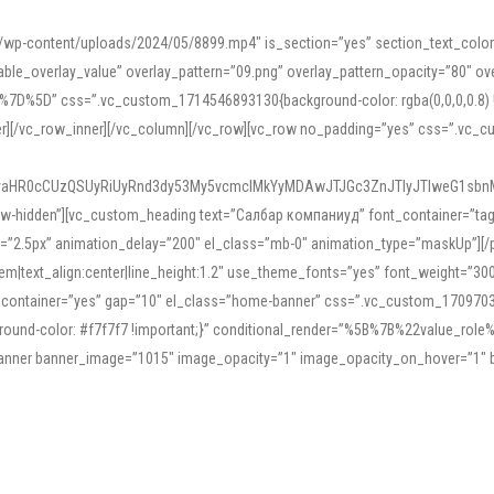
mn/wp-content/uploads/2024/05/8899.mp4″ is_section=”yes” section_text_col
le_overlay_value” overlay_pattern=”09.png” overlay_pattern_opacity=”80″ ove
5D” css=”.vc_custom_1714546893130{background-color: rgba(0,0,0,0.8) !impo
er][/vc_row_inner][/vc_column][/vc_row][vc_row no_padding=”yes” css=”.vc_c
IyaHR0cCUzQSUyRiUyRnd3dy53My5vcmclMkYyMDAwJTJGc3ZnJTIyJTIweG1sbn
low-hidden”][vc_custom_heading text=”Салбар компаниуд” font_container=”tag:h
=”2.5px” animation_delay=”200″ el_class=”mb-0″ animation_type=”maskUp”][/p
5em|text_align:center|line_height:1.2″ use_theme_fonts=”yes” font_weight=”3
_container=”yes” gap=”10″ el_class=”home-banner” css=”.vc_custom_1709703551
;background-color: #f7f7f7 !important;}” conditional_render=”%5B%7B%22value
e_banner banner_image=”1015″ image_opacity=”1″ image_opacity_on_hover=”1″