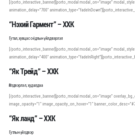
[/porto_interactive_banner][porto_modal modal_on=”image” modal_style
animation_delay=”700″ animation_type=”fadeInDown”][porto_interactiv
“Нэхий Гармент” – ХХК
Гутал, хувцас оёдлын үйлдвэрлэл
[/porto_interactive_banner][porto_modal modal_on=”image” modal_style
animation_delay=”400″ animation_type=”fadeInRight”][porto_interacti
“Як Трейд” – ХХК
Үйлдвэрлэл, худалдаа
[/porto_interactive_banner][porto_modal modal_on=”image” overlay_bg_o
image_opacity=”1″ image_opacity_on_hover=”1″ banner_color_desc=”#7
“Як ланд” – ХХК
Гутлын үйлдвэр