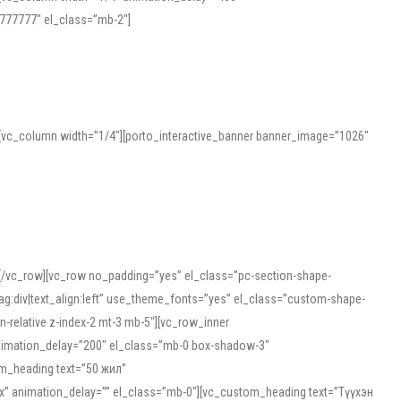
777777″ el_class=”mb-2″]
][vc_column width=”1/4″][porto_interactive_banner banner_image=”1026″
][/vc_row][vc_row no_padding=”yes” el_class=”pc-section-shape-
g:div|text_align:left” use_theme_fonts=”yes” el_class=”custom-shape-
-relative z-index-2 mt-3 mb-5″][vc_row_inner
animation_delay=”200″ el_class=”mb-0 box-shadow-3″
om_heading text=”50 жил”
5px” animation_delay=”” el_class=”mb-0″][vc_custom_heading text=”Түүхэн