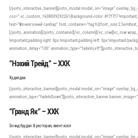
[/porto_interactive_banner][porto_modal modal_on=”image” overlay_bg_
css=”.vc_custom_1608009292261{background-color: #f7f7f7 !important;}”
text=”Үйлчилгээний салбар” font_container=”tag:h2|font_size:2.5em|tex
[/porto_animation][/porto_container][/vc_column][/vc_row][vc_row wrap
!important;padding-right: 0px !important;padding-left: 0px !important
animation_delay=”100″ animation_type=”fadeInLeft”][porto_interactiv
“Нэхий Трейд” – ХХК
When working with foreign words, accurate pronunciation is essential. Onl
turn to an established online translator to compare definitions, listen to
Худалдаа
show how sounds shift in fast speech.
[/porto_interactive_banner][porto_modal modal_on=”image” overlay_bg_
For detailed study or transcription practice, the site offers features that 
animation_type=”fadeInDown”][porto_interactive_banner banner_image=
accuracy and confidence when reading or recording spoken language.
“Гранд Як” – ХХК
Зочид буудал & ресторан, эвент холл
[/porto_interactive_banner][porto_modal modal_on=”image” overlay_bg_