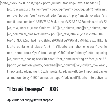
[porto_block id="8" post_type="porto_builder" tracking="layout-header-8"]
[vc_row wrap_container=”yes” video_bg=”yes” video_bg_url=”//nekhii.
remove_border=”yes” viewport_vdo=”viewport_play” enable_overlay=”enab
conditional_render=”%5B%7B%22value_role%22%3A%22administrator%22%7D%
[vc_row_inner el_class=”min-vh-100″][vc_column_inner][/vc_column_inn
[vc_column el_class=”z-index-2 pt-5″][vc_raw_html el_class=”mb-0 tri-
top”]JTNDc3ZnJTIwdmVyc2lvbiUzRCUyMjEuMSUyMiUyMHhtbG5zJTNEJT
[porto_container el_class=”pt-3 mt-5″][porto_animation el_class=”overf
use_theme_fonts=”yes” font_weight=”500″ skin=”primary” letter_spacing
[vc_custom_heading text=”Үйлдвэр” font_container=”tag:h2|font_size:2.
[/porto_animation][/porto_container][/vc_column][/vc_row][vc_row wrap
!important;padding-right: 0px !important;padding-left: 0px !important
animation_delay=”100″ animation_type=”fadeInLeft”][porto_interactiv
“Нэхий Таннери” – ХХК
Арьс шир боловсруулах үйлдвэрлэл