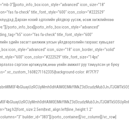
ss=”mb-3″][porto_info_box icon_style=”advanced” icon_size=”18″
on=”fas fa-check” title_font_style=”600″ icon_color=”#222529″
йн жилүүдэд Дархан нэхий эдлэлийн үйлдвэр үүсэж, өсөж хөгжлийнхөө
”][/porto_info_box][porto_info_box icon_style=”advanced”
ng_tag=”h5″ icon=”fas fa-check” title_font_style=”600″
х зээлийн эдийн засагт шилжиж улсын үйлдвэрлэлийн газраас хувьцаат
ox icon_style=”advanced” icon_size=”18″ icon_border_style=”solid”
nt_style=”600″ icon_color=”#222529″ title_font_size=”14px”
двэрлэлээ сэргээн өргөжүүлж,өнөө үеийн амжилт руу тэмүүлсэн үе буюу
 css=”.vc_custom_1608271162335{background-color: #f7f7f7
1sbnMlM0F4bGluayUzRCUyMmh0dHAlM0ElMkYlMkZ3d3cudzMub3JnJTJGMTk5OS
M0F4bGluayUzRCUyMmh0dHAlM0ElMkYlMkZ3d3cudzMub3JnJTJGMTk5OSUyRnh
tag:h2|font_size:2.5em|text_align:left|line_height:1.2″
olumns=”3″ builder_id=”383″][/porto_container][/vc_column][/vc_row]