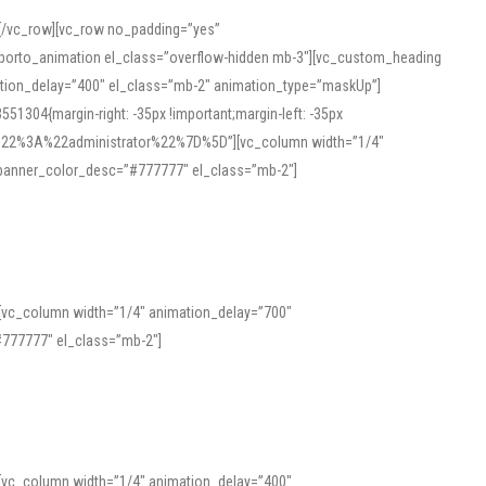
][/vc_row][vc_row no_padding=”yes”
][porto_animation el_class=”overflow-hidden mb-3″][vc_custom_heading
mation_delay=”400″ el_class=”mb-2″ animation_type=”maskUp”]
304{margin-right: -35px !important;margin-left: -35px
_role%22%3A%22administrator%22%7D%5D”][vc_column width=”1/4″
 banner_color_desc=”#777777″ el_class=”mb-2″]
 help learners and professionals alike. For quick reference, many users
 and vowel quality. Users appreciate clear examples and phonetic notes that
][vc_column width=”1/4″ animation_delay=”700″
variants. Explore the interface and tools at
transcription
to improve
777777″ el_class=”mb-2″]
][vc_column width=”1/4″ animation_delay=”400″