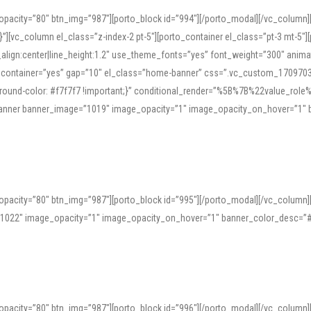
opacity=”80″ btn_img=”987″][porto_block id=”994″][/porto_modal][/vc_column
][vc_column el_class=”z-index-2 pt-5″][porto_container el_class=”pt-3 mt-5″
t_align:center|line_height:1.2″ use_theme_fonts=”yes” font_weight=”300″ ani
_container=”yes” gap=”10″ el_class=”home-banner” css=”.vc_custom_1709703551
;background-color: #f7f7f7 !important;}” conditional_render=”%5B%7B%22value
e_banner banner_image=”1019″ image_opacity=”1″ image_opacity_on_hover=”1″
ine tools can provide phonetic guides, audio examples, and contextual usage to
 native pronunciations, and examine phonetic scripts that clarify stress patterns
opacity=”80″ btn_img=”987″][porto_block id=”995″][/porto_modal][/vc_column
support both casual learners and linguists, including IPA renderings and regional 
”1022″ image_opacity=”1″ image_opacity_on_hover=”1″ banner_color_desc=”#
opacity=”80″ btn_img=”987″][porto_block id=”996″][/porto_modal][/vc_column