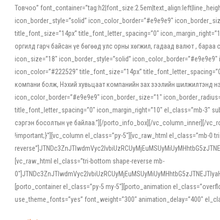
Товчоо” font_container=”tag:h2|font_size:2.5em|text_align:left|line_he
icon_border_style=”solid” icon_color_border=”#e9e9e9″ icon_border_siz
title_font_size=”14px” title_font_letter_spacing=”0″ icon_margin_rig
оргилд гарч байсан үе бөгөөд улс орны хөгжил, гадаад валют , бараа
icon_size=”18″ icon_border_style=”solid” icon_color_border=”#e9e9e9″ 
icon_color=”#222529″ title_font_size=”14px” title_font_letter_spacin
компани болж, Нэхий хувьцаат компанийн зах зээлийн шилжилтэнд нэрвэ
icon_color_border=”#e9e9e9″ icon_border_size=”1″ icon_border_radius=”
title_font_letter_spacing=”0″ icon_margin_right=”10″ el_class=”mb-3
сэргэн босолтын үе байлаа.”][/porto_info_box][/vc_column_inner][/vc_
!important;}”][vc_column el_class=”py-5″][vc_raw_html el_class=”mb-0 tr
reverse”]JTNDc3ZnJTIwdmVyc2lvbiUzRCUyMjEuMSUyMiUyMHhtbG5zJT
[vc_raw_html el_class=”tri-bottom shape-reverse mb-
0″]JTNDc3ZnJTIwdmVyc2lvbiUzRCUyMjEuMSUyMiUyMHhtbG5zJTNEJTIy
[porto_container el_class=”py-5 my-5″][porto_animation el_class=”overf
use_theme_fonts=”yes” font_weight=”300″ animation_delay=”400″ el_cla