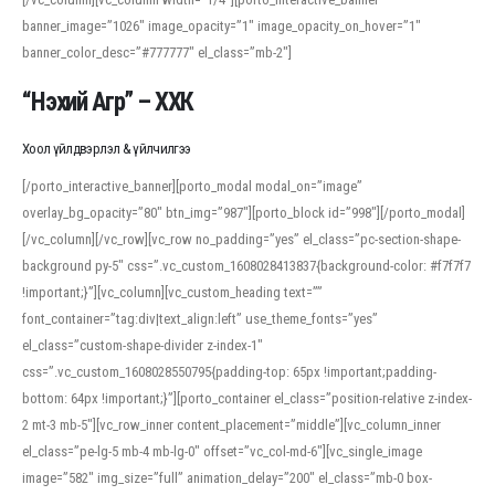
banner_image=”1026″ image_opacity=”1″ image_opacity_on_hover=”1″
banner_color_desc=”#777777″ el_class=”mb-2″]
“Нэхий Агр” – ХХК
Хоол үйлдвэрлэл & үйлчилгээ
[/porto_interactive_banner][porto_modal modal_on=”image”
overlay_bg_opacity=”80″ btn_img=”987″][porto_block id=”998″][/porto_modal]
[/vc_column][/vc_row][vc_row no_padding=”yes” el_class=”pc-section-shape-
background py-5″ css=”.vc_custom_1608028413837{background-color: #f7f7f7
!important;}”][vc_column][vc_custom_heading text=””
font_container=”tag:div|text_align:left” use_theme_fonts=”yes”
el_class=”custom-shape-divider z-index-1″
css=”.vc_custom_1608028550795{padding-top: 65px !important;padding-
bottom: 64px !important;}”][porto_container el_class=”position-relative z-index-
2 mt-3 mb-5″][vc_row_inner content_placement=”middle”][vc_column_inner
el_class=”pe-lg-5 mb-4 mb-lg-0″ offset=”vc_col-md-6″][vc_single_image
image=”582″ img_size=”full” animation_delay=”200″ el_class=”mb-0 box-