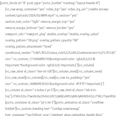
[porto_block id="8" post_type="porto_builder" tracking="layout-header-8"]
[vc_row wrap_container=”yes” video_bg=”yes” video_bg_url=”//nekhii.mn/wp-
content/uploads/2024/05/8899.mp4″ is_section=”yes”
section_text_color=”light” remove_margin_top=”yes”
remove_margin_bottom=”yes” remove_border=”yes”
viewport_vdo=”viewport_play” enable_overlay=”enable_overlay_value”
overlay_pattern=”09.png” overlay_pattern_opacity=”80″
overlay_pattern_attachment=”fixed”
conditional_render=”%5B%7B%22value_role%22%3A%22administrator%22%7D%5D”
css=”.vc_custom_1714546893130{background-color: rgba(0,0,0,0.8)
!important;*background-color: rgb(0,0,0) !important;}”][vc_column]
[vc_row_inner el_class=”min-vh-100″][vc_column_inner][/vc_column_inner]
[/vc_row_inner][/vc_column][/vc_row][vc_row no_padding=”yes”
css=”.vc_custom_1608009292261{background-color: #f7f7f7 !important;}”]
[vc_column el_class=”z-index-2 pt-5″][vc_raw_html el_class=”mb-0 tri-
top”]JTNDc3ZnJTIwdmVyc2lvbiUzRCUyMjEuMSUyMiUyMHhtbG5zJTNEJTIyaHR
[porto_container el_class=”pt-3 mt-5″][porto_animation el_class=”overflow-
hidden”][vc_custom_heading text=”Салбар компаниуд”
font_container=”tag:h3|font_size:1.2em|text_align:center|line_height:42px”