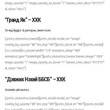
image_opacity=”1″ image_opacity_on_hover=”1″ banner_color_desc=”#777777″
For detailed study or transcription practice, the site offers features that
el_class=”mb-2″]
support both casual learners and linguists, including IPA renderings and
regional variants. Explore the interface and tools at
transcription
to improve
“Гранд Як” – ХХК
accuracy and confidence when reading or recording spoken language.
Зочид буудал & ресторан, эвент холл
[/porto_interactive_banner][porto_modal modal_on=”image”
overlay_bg_opacity=”80″ btn_img=”987″][porto_block id=”996″][/porto_modal]
[/vc_column][vc_column width=”1/4″ animation_delay=”400″
animation_type=”fadeInRight”][porto_interactive_banner banner_image=”1024″
image_opacity=”1″ image_opacity_on_hover=”1″ banner_color_desc=”#777777″
el_class=”mb-2″]
“Дэвжих Нэхий ББСБ” – ХХК
Зээлийн үйлчилгээ
[/porto_interactive_banner][porto_modal modal_on=”image”
overlay_bg_opacity=”80″ btn_img=”987″][porto_block id=”997″][/porto_modal]
[/vc_column][vc_column width=”1/4″][porto_interactive_banner