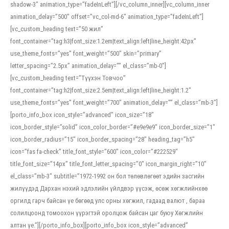
shadow-3″ animation_type=”fadeInLeft”][/vc_column_inner][vc_column_inner
animation_delay=”500″ offset=”vc_col-md-6″ animation_type=”fadeInLeft”]
[vc_custom_heading text=”50 жил”
font_container=”tag:h3|font_size:1.2em|text_align:left|line_height:42px”
use_theme_fonts=”yes” font_weight=”500″ skin=”primary”
letter_spacing=”2.5px” animation_delay=”” el_class=”mb-0″]
[vc_custom_heading text=”Түүхэн Товчоо”
font_container=”tag:h2|font_size:2.5em|text_align:left|line_height:1.2″
use_theme_fonts=”yes” font_weight=”700″ animation_delay=”” el_class=”mb-3″]
[porto_info_box icon_style=”advanced” icon_size=”18″
icon_border_style=”solid” icon_color_border=”#e9e9e9″ icon_border_size=”1″
icon_border_radius=”15″ icon_border_spacing=”28″ heading_tag=”h5″
icon=”fas fa-check” title_font_style=”600″ icon_color=”#222529″
title_font_size=”14px” title_font_letter_spacing=”0″ icon_margin_right=”10″
el_class=”mb-3″ subtitle=”1972-1992 он бол төлөвлөгөөт эдийн засгийн
жилүүдэд Дархан нэхий эдлэлийн үйлдвэр үүсэж, өсөж хөгжлийнхөө
оргилд гарч байсан үе бөгөөд улс орны хөгжил, гадаад валют , бараа
солилцоонд томоохон үүрэгтэй оролцож байсан цаг буюу Хөгжлийн
алтан үе.”][/porto_info_box][porto_info_box icon_style=”advanced”