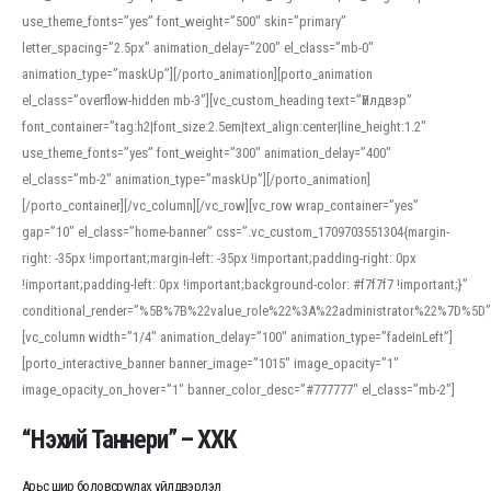
use_theme_fonts=”yes” font_weight=”500″ skin=”primary”
letter_spacing=”2.5px” animation_delay=”200″ el_class=”mb-0″
animation_type=”maskUp”][/porto_animation][porto_animation
el_class=”overflow-hidden mb-3″][vc_custom_heading text=”Үйлдвэр”
font_container=”tag:h2|font_size:2.5em|text_align:center|line_height:1.2″
use_theme_fonts=”yes” font_weight=”300″ animation_delay=”400″
el_class=”mb-2″ animation_type=”maskUp”][/porto_animation]
[/porto_container][/vc_column][/vc_row][vc_row wrap_container=”yes”
gap=”10″ el_class=”home-banner” css=”.vc_custom_1709703551304{margin-
right: -35px !important;margin-left: -35px !important;padding-right: 0px
!important;padding-left: 0px !important;background-color: #f7f7f7 !important;}”
conditional_render=”%5B%7B%22value_role%22%3A%22administrator%22%7D%5D”
[vc_column width=”1/4″ animation_delay=”100″ animation_type=”fadeInLeft”]
[porto_interactive_banner banner_image=”1015″ image_opacity=”1″
image_opacity_on_hover=”1″ banner_color_desc=”#777777″ el_class=”mb-2″]
“Нэхий Таннери” – ХХК
Арьс шир боловсруулах үйлдвэрлэл