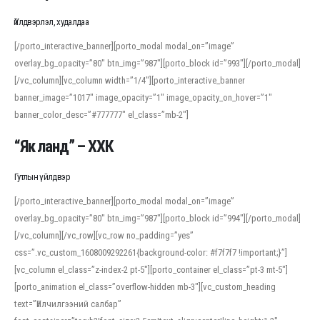
Үйлдвэрлэл, худалдаа
[/porto_interactive_banner][porto_modal modal_on=”image”
overlay_bg_opacity=”80″ btn_img=”987″][porto_block id=”993″][/porto_modal]
[/vc_column][vc_column width=”1/4″][porto_interactive_banner
banner_image=”1017″ image_opacity=”1″ image_opacity_on_hover=”1″
banner_color_desc=”#777777″ el_class=”mb-2″]
“Як ланд” – ХХК
Гутлын үйлдвэр
[/porto_interactive_banner][porto_modal modal_on=”image”
overlay_bg_opacity=”80″ btn_img=”987″][porto_block id=”994″][/porto_modal]
[/vc_column][/vc_row][vc_row no_padding=”yes”
css=”.vc_custom_1608009292261{background-color: #f7f7f7 !important;}”]
[vc_column el_class=”z-index-2 pt-5″][porto_container el_class=”pt-3 mt-5″]
[porto_animation el_class=”overflow-hidden mb-3″][vc_custom_heading
text=”Үйлчилгээний салбар”