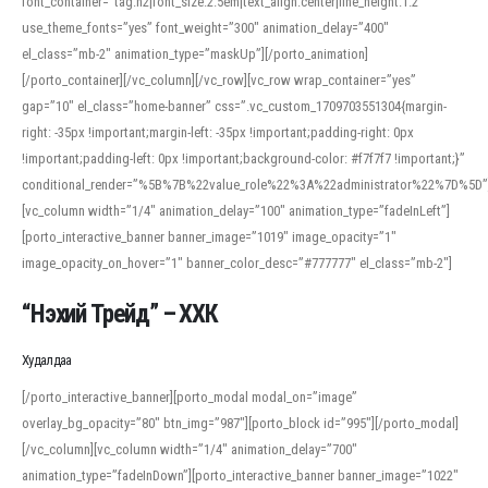
font_container=”tag:h2|font_size:2.5em|text_align:center|line_height:1.2″
use_theme_fonts=”yes” font_weight=”300″ animation_delay=”400″
el_class=”mb-2″ animation_type=”maskUp”][/porto_animation]
[/porto_container][/vc_column][/vc_row][vc_row wrap_container=”yes”
gap=”10″ el_class=”home-banner” css=”.vc_custom_1709703551304{margin-
right: -35px !important;margin-left: -35px !important;padding-right: 0px
!important;padding-left: 0px !important;background-color: #f7f7f7 !important;}”
conditional_render=”%5B%7B%22value_role%22%3A%22administrator%22%7D%5D”
[vc_column width=”1/4″ animation_delay=”100″ animation_type=”fadeInLeft”]
[porto_interactive_banner banner_image=”1019″ image_opacity=”1″
image_opacity_on_hover=”1″ banner_color_desc=”#777777″ el_class=”mb-2″]
“Нэхий Трейд” – ХХК
When working with foreign words, accurate pronunciation is essential. Online
tools can provide phonetic guides, audio examples, and contextual usage to
Худалдаа
help learners and professionals alike. For quick reference, many users turn to
an established online translator to compare definitions, listen to native
[/porto_interactive_banner][porto_modal modal_on=”image”
pronunciations, and examine phonetic scripts that clarify stress patterns and
overlay_bg_opacity=”80″ btn_img=”987″][porto_block id=”995″][/porto_modal]
vowel quality. Users appreciate clear examples and phonetic notes that show
[/vc_column][vc_column width=”1/4″ animation_delay=”700″
how sounds shift in fast speech.
animation_type=”fadeInDown”][porto_interactive_banner banner_image=”1022″