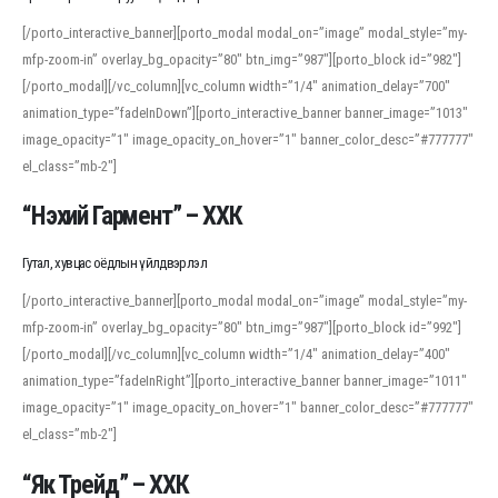
[/porto_interactive_banner][porto_modal modal_on=”image” modal_style=”my-
mfp-zoom-in” overlay_bg_opacity=”80″ btn_img=”987″][porto_block id=”982″]
[/porto_modal][/vc_column][vc_column width=”1/4″ animation_delay=”700″
animation_type=”fadeInDown”][porto_interactive_banner banner_image=”1013″
image_opacity=”1″ image_opacity_on_hover=”1″ banner_color_desc=”#777777″
el_class=”mb-2″]
“Нэхий Гармент” – ХХК
Гутал, хувцас оёдлын үйлдвэрлэл
[/porto_interactive_banner][porto_modal modal_on=”image” modal_style=”my-
mfp-zoom-in” overlay_bg_opacity=”80″ btn_img=”987″][porto_block id=”992″]
[/porto_modal][/vc_column][vc_column width=”1/4″ animation_delay=”400″
animation_type=”fadeInRight”][porto_interactive_banner banner_image=”1011″
image_opacity=”1″ image_opacity_on_hover=”1″ banner_color_desc=”#777777″
el_class=”mb-2″]
“Як Трейд” – ХХК