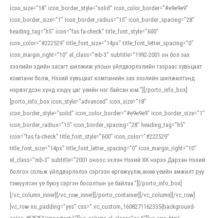
icon_size=”18″ icon_border_style=”solid” icon_color_border=”#e9e9e9″
icon_border_size=”1″ icon_border_radius=”15″ icon_border_spacing=”28″
heading_tag=”h5″ icon=”fas fa-check” title_font_style=”600″
icon_color=”#222529″ title_font_size=”14px” title_font_letter_spacing=”0″
icon_margin_right=”10″ el_class=”mb-3″ subtitle=”1992-2001 он бол зах
зээлийн эдийн засагт шилжиж улсын үйлдвэрлэлийн газраас хувьцаат
компани болж, Нэхий хувьцаат компанийн зах зээлийн шилжилтэнд
нэрвэгдсэн хүнд хэцүү цаг үеийн нэг байсан юм.”][/porto_info_box]
[porto_info_box icon_style=”advanced” icon_size=”18″
icon_border_style=”solid” icon_color_border=”#e9e9e9″ icon_border_size=”1″
icon_border_radius=”15″ icon_border_spacing=”28″ heading_tag=”h5″
icon=”fas fa-check” title_font_style=”600″ icon_color=”#222529″
title_font_size=”14px” title_font_letter_spacing=”0″ icon_margin_right=”10″
el_class=”mb-3″ subtitle=”2001 оноос эхлэн Нэхий ХК нэрээ Дархан Нэхий
болгон сольж үйлдвэрлэлээ сэргээн өргөжүүлж,өнөө үеийн амжилт руу
тэмүүлсэн үе буюу сэргэн босолтын үе байлаа.”][/porto_info_box]
[/vc_column_inner][/vc_row_inner][/porto_container][/vc_column][/vc_row]
[vc_row no_padding=”yes” css=”.vc_custom_1608271162335{background-