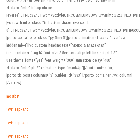
color: #f7f7f7 !important;}”][vc_column el_class=”py-5″][vc_raw_html
el_class=”mb-0 tri-top shape-
reverse”]JTNDc3ZnJTIwdmVyc2lvbiUzRCUyMjEuMSUyMiUyMHhtbG5zJTNEJTI
[vc_raw_html el_class=”tri-bottom shape-reverse mb-
0″]JTNDc3ZnJTIwdmVyc2lvbiUzRCUyMjEuMSUyMiUyMHhtbG5zJTNEJTIyaHR0c
[porto_container el_class=”py-5 my-5″][porto_animation el_class=”overflow-
hidden mb-4″][vc_custom_heading text=”Мэдээ & Мэдээлэл”
font_container=”tag:h2|font_size:2.5em|text_align:left|line_height:1.2″
use_theme_fonts=”yes” font_weight=”300″ animation_delay=”400″
el_class=”mb-0 pb-2″ animation_type=”maskUp”][/porto_animation]
[porto_tb_posts columns=”3″ builder_id=”383″][/porto_container][/vc_column]
[/vc_row]
mostbet
1win зеркало
1win зеркало
1win зеркало