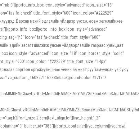
ss=”mb-3″][porto_info_box icon_style=”advanced” icon_size=”18″
on=”fas fa-check” title_font_style=”600″ icon_color=”#222529″
йн жилүүдэд Дархан нэхий эдлэлийн үйлдвэр үүсэж, өсөж хөгжлийнхөө
”][/porto_info_box][porto_info_box icon_style=”advanced”
ng_tag=”h5″ icon=”fas fa-check” title_font_style=”600″
х зээлийн эдийн засагт шилжиж улсын үйлдвэрлэлийн газраас хувьцаат
ox icon_style=”advanced” icon_size=”18″ icon_border_style=”solid”
nt_style=”600″ icon_color=”#222529″ title_font_size=”14px”
двэрлэлээ сэргээн өргөжүүлж,өнөө үеийн амжилт руу тэмүүлсэн үе буюу
 css=”.vc_custom_1608271162335{background-color: #f7f7f7
1sbnMlM0F4bGluayUzRCUyMmh0dHAlM0ElMkYlMkZ3d3cudzMub3JnJTJGMTk5OS
M0F4bGluayUzRCUyMmh0dHAlM0ElMkYlMkZ3d3cudzMub3JnJTJGMTk5OSUyRnh
tag:h2|font_size:2.5em|text_align:left|line_height:1.2″
olumns=”3″ builder_id=”383″][/porto_container][/vc_column][/vc_row]