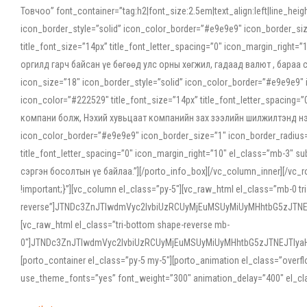
Товчоо” font_container=”tag:h2|font_size:2.5em|text_align:left|line_he
icon_border_style=”solid” icon_color_border=”#e9e9e9″ icon_border_siz
title_font_size=”14px” title_font_letter_spacing=”0″ icon_margin_rig
оргилд гарч байсан үе бөгөөд улс орны хөгжил, гадаад валют , бараа
icon_size=”18″ icon_border_style=”solid” icon_color_border=”#e9e9e9″ 
icon_color=”#222529″ title_font_size=”14px” title_font_letter_spacin
компани болж, Нэхий хувьцаат компанийн зах зээлийн шилжилтэнд нэрвэ
icon_color_border=”#e9e9e9″ icon_border_size=”1″ icon_border_radius=”
title_font_letter_spacing=”0″ icon_margin_right=”10″ el_class=”mb-3
сэргэн босолтын үе байлаа.”][/porto_info_box][/vc_column_inner][/vc_
!important;}”][vc_column el_class=”py-5″][vc_raw_html el_class=”mb-0 tr
reverse”]JTNDc3ZnJTIwdmVyc2lvbiUzRCUyMjEuMSUyMiUyMHhtbG5zJT
[vc_raw_html el_class=”tri-bottom shape-reverse mb-
0″]JTNDc3ZnJTIwdmVyc2lvbiUzRCUyMjEuMSUyMiUyMHhtbG5zJTNEJTIy
[porto_container el_class=”py-5 my-5″][porto_animation el_class=”overf
use_theme_fonts=”yes” font_weight=”300″ animation_delay=”400″ el_cla