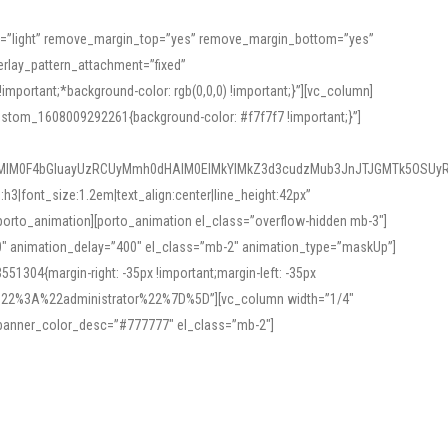
or=”light” remove_margin_top=”yes” remove_margin_bottom=”yes”
rlay_pattern_attachment=”fixed”
rtant;*background-color: rgb(0,0,0) !important;}”][vc_column]
ustom_1608009292261{background-color: #f7f7f7 !important;}”]
MlM0F4bGluayUzRCUyMmh0dHAlM0ElMkYlMkZ3d3cudzMub3JnJTJGMTk5OSUyR
3|font_size:1.2em|text_align:center|line_height:42px”
orto_animation][porto_animation el_class=”overflow-hidden mb-3″]
00″ animation_delay=”400″ el_class=”mb-2″ animation_type=”maskUp”]
304{margin-right: -35px !important;margin-left: -35px
_role%22%3A%22administrator%22%7D%5D”][vc_column width=”1/4″
 banner_color_desc=”#777777″ el_class=”mb-2″]