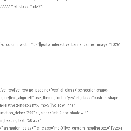
777777″ el_class=”mb-2″]
][vc_column width=”1/4″][porto_interactive_banner banner_image=”1026″
][/vc_row][vc_row no_padding=”yes” el_class=”pc-section-shape-
g:div|text_align:left” use_theme_fonts=”yes” el_class=”custom-shape-
-relative z-index-2 mt-3 mb-5″][vc_row_inner
animation_delay=”200″ el_class=”mb-0 box-shadow-3″
om_heading text=”50 жил”
5px” animation_delay=”” el_class=”mb-0″][vc_custom_heading text=”Түүхэн