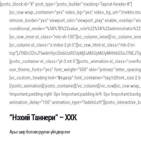
[porto_block id="8" post_type="porto_builder" tracking="layout-header-8"]
[vc_row wrap_container=”yes” video_bg=”yes” video_bg_url=”//nekhii.
remove_border=”yes” viewport_vdo=”viewport_play” enable_overlay=”enab
conditional_render=”%5B%7B%22value_role%22%3A%22administrator%22%7D%
[vc_row_inner el_class=”min-vh-100″][vc_column_inner][/vc_column_inn
[vc_column el_class=”z-index-2 pt-5″][vc_raw_html el_class=”mb-0 tri-
top”]JTNDc3ZnJTIwdmVyc2lvbiUzRCUyMjEuMSUyMiUyMHhtbG5zJTNEJT
[porto_container el_class=”pt-3 mt-5″][porto_animation el_class=”overf
use_theme_fonts=”yes” font_weight=”500″ skin=”primary” letter_spacing
[vc_custom_heading text=”Үйлдвэр” font_container=”tag:h2|font_size:2.
[/porto_animation][/porto_container][/vc_column][/vc_row][vc_row wrap
!important;padding-right: 0px !important;padding-left: 0px !important
animation_delay=”100″ animation_type=”fadeInLeft”][porto_interactiv
“Нэхий Таннери” – ХХК
Арьс шир боловсруулах үйлдвэрлэл