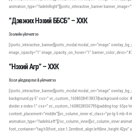
animation_type=”fadeInRight”][porto_interactive_banner banner_image
“Дэвжих Нэхий ББСБ” – ХХК
Зээлийн үйлчилгээ
[/porto_interactive_banner][porto_modal modal_on=”image” overlay_bg_o
image_opacity=”1″ image_opacity_on_hover=”1″ banner_color_desc=”#7
“Нэхий Агр” – ХХК
Хоол үйлдвэрлэл & үйлчилгээ
[/porto_interactive_banner][porto_modal modal_on=”image” overlay_bg_
background py-5″ css=”.vc_custom_1608028413837{background-color: #f7f
divider z-index-1″ css=”.vc_custom_1608028550795{padding-top: 65px !imp
content_placement=”middle”][vc_column_inner el_class=”pe-lg-5 mb-4 m
animation_type=”fadeInLeft”][/vc_column_inner][vc_column_inner anima
font_container=”tag:h3|font_size:1.2em|text_align:left|line_height:42p