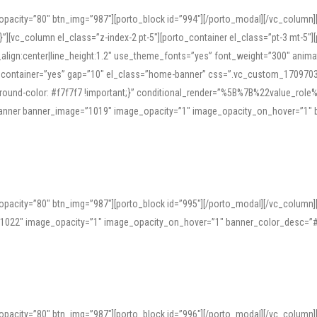
opacity=”80″ btn_img=”987″][porto_block id=”994″][/porto_modal][/vc_column
][vc_column el_class=”z-index-2 pt-5″][porto_container el_class=”pt-3 mt-5″
t_align:center|line_height:1.2″ use_theme_fonts=”yes” font_weight=”300″ ani
_container=”yes” gap=”10″ el_class=”home-banner” css=”.vc_custom_1709703551
;background-color: #f7f7f7 !important;}” conditional_render=”%5B%7B%22value
e_banner banner_image=”1019″ image_opacity=”1″ image_opacity_on_hover=”1″
ine tools can provide phonetic guides, audio examples, and contextual usage to
 native pronunciations, and examine phonetic scripts that clarify stress patterns
opacity=”80″ btn_img=”987″][porto_block id=”995″][/porto_modal][/vc_column
support both casual learners and linguists, including IPA renderings and regional 
”1022″ image_opacity=”1″ image_opacity_on_hover=”1″ banner_color_desc=”#
opacity=”80″ btn_img=”987″][porto_block id=”996″][/porto_modal][/vc_column