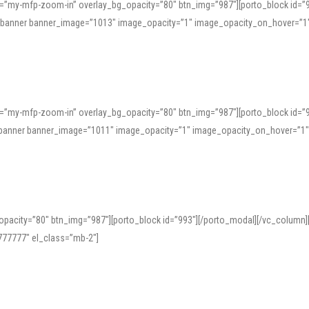
=”my-mfp-zoom-in” overlay_bg_opacity=”80″ btn_img=”987″][porto_block id=”
e_banner banner_image=”1013″ image_opacity=”1″ image_opacity_on_hover=”1
=”my-mfp-zoom-in” overlay_bg_opacity=”80″ btn_img=”987″][porto_block id=”
ve_banner banner_image=”1011″ image_opacity=”1″ image_opacity_on_hover=”1
pacity=”80″ btn_img=”987″][porto_block id=”993″][/porto_modal][/vc_column
77777″ el_class=”mb-2″]