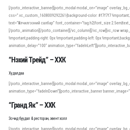
[/porto_interactive_banner][porto_modal modal_on=”image” overlay_bg_
css=”.vc_custom_1608009292261{background-color: #f7f7f7 !important;}”
text=”Үйлчилгээний салбар” font_container=”tag:h2|font_size:2.5em|tex
[/porto_animation][/porto_container][/vc_column][/vc_row][vc_row wrap
!important;padding-right: 0px !important;padding-left: 0px !important
animation_delay=”100″ animation_type=”fadeInLeft”][porto_interactiv
“Нэхий Трейд” – ХХК
When working with foreign words, accurate pronunciation is essential. Onl
turn to an established online translator to compare definitions, listen to
Худалдаа
show how sounds shift in fast speech.
[/porto_interactive_banner][porto_modal modal_on=”image” overlay_bg_
For detailed study or transcription practice, the site offers features that 
animation_type=”fadeInDown”][porto_interactive_banner banner_image=
accuracy and confidence when reading or recording spoken language.
“Гранд Як” – ХХК
Зочид буудал & ресторан, эвент холл
[/porto_interactive_banner][porto_modal modal_on=”image” overlay_bg_