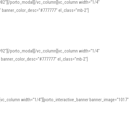
982″][/porto_modal][/vc_column][vc_column width=”1/4″
″ banner_color_desc=”#777777″ el_class=”mb-2″]
992″][/porto_modal][/vc_column][vc_column width=”1/4″
″ banner_color_desc=”#777777″ el_class=”mb-2″]
][vc_column width=”1/4″][porto_interactive_banner banner_image=”1017″