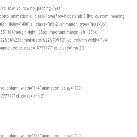
][/vc_row][vc_row no_padding=”yes”
][porto_animation el_class=”overflow-hidden mb-3″][vc_custom_heading
mation_delay=”400″ el_class=”mb-2″ animation_type=”maskUp”]
304{margin-right: -35px !important;margin-left: -35px
_role%22%3A%22administrator%22%7D%5D”][vc_column width=”1/4″
 banner_color_desc=”#777777″ el_class=”mb-2″]
 help learners and professionals alike. For quick reference, many users
 and vowel quality. Users appreciate clear examples and phonetic notes that
][vc_column width=”1/4″ animation_delay=”700″
variants. Explore the interface and tools at
transcription
to improve
777777″ el_class=”mb-2″]
][vc_column width=”1/4″ animation_delay=”400″