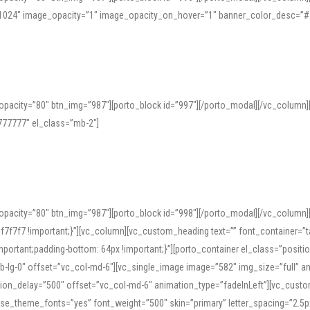
=”1024″ image_opacity=”1″ image_opacity_on_hover=”1″ banner_color_desc=”#
pacity=”80″ btn_img=”987″][porto_block id=”997″][/porto_modal][/vc_column
77777″ el_class=”mb-2″]
opacity=”80″ btn_img=”987″][porto_block id=”998″][/porto_modal][/vc_column
7f7 !important;}”][vc_column][vc_custom_heading text=”” font_container=”ta
ortant;padding-bottom: 64px !important;}”][porto_container el_class=”position
b-lg-0″ offset=”vc_col-md-6″][vc_single_image image=”582″ img_size=”full” 
tion_delay=”500″ offset=”vc_col-md-6″ animation_type=”fadeInLeft”][vc_cust
x” use_theme_fonts=”yes” font_weight=”500″ skin=”primary” letter_spacing=”2.