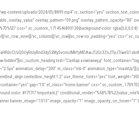
mn/wp-content/uploads/2024/05/8899.mp4″ is_section=”yes” section_text_col
le_overlay_value” overlay_pattern=”09.png” overlay_pattern_opacity=”80″ ove
5D” css=”.vc_custom_1714546893130{background-color: rgba(0,0,0,0.8) !impo
er][/vc_row_inner][/vc_column][/vc_row][vc_row no_padding=”yes” css=”.vc_c
IyaHR0cCUzQSUyRiUyRnd3dy53My5vcmclMkYyMDAwJTJGc3ZnJTIyJTIweG1sbn
low-hidden”][vc_custom_heading text=”Салбар компаниуд” font_container=”tag:h
=”2.5px” animation_delay=”200″ el_class=”mb-0″ animation_type=”maskUp”][/p
5em|text_align:center|line_height:1.2″ use_theme_fonts=”yes” font_weight=”3
_container=”yes” gap=”10″ el_class=”home-banner” css=”.vc_custom_1709703551
;background-color: #f7f7f7 !important;}” conditional_render=”%5B%7B%22value
e_banner banner_image=”1015″ image_opacity=”1″ image_opacity_on_hover=”1″