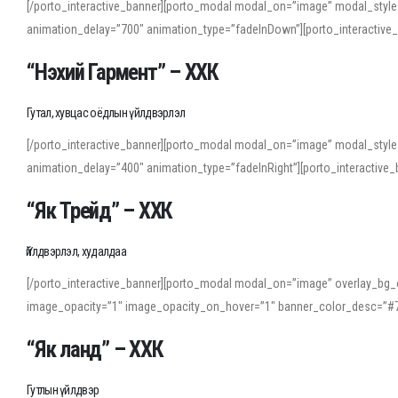
[/porto_interactive_banner][porto_modal modal_on=”image” modal_style
animation_delay=”700″ animation_type=”fadeInDown”][porto_interactiv
“Нэхий Гармент” – ХХК
Гутал, хувцас оёдлын үйлдвэрлэл
[/porto_interactive_banner][porto_modal modal_on=”image” modal_style
animation_delay=”400″ animation_type=”fadeInRight”][porto_interacti
“Як Трейд” – ХХК
Үйлдвэрлэл, худалдаа
[/porto_interactive_banner][porto_modal modal_on=”image” overlay_bg_o
image_opacity=”1″ image_opacity_on_hover=”1″ banner_color_desc=”#7
“Як ланд” – ХХК
Гутлын үйлдвэр