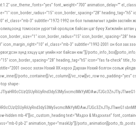
ight:1.2″ use_theme_fonts=”yes” font_weight=”700″ animation_delay=”” el_cla
e=”1″ icon_border_radius=”15″ icon_border_spacing=”28″ heading_tag=”h5″ ic
ht=”10″ el_class=”mb-3″ subtitle=”1972-1992 он бол төлөвлөгөөт эдийн засги
 солилцоонд томоохон үүрэгтэй оролцож байсан цаг буюу Хөгжлийн алтан үе.
icon_border_size=”1″ icon_border_radius=”15″ icon_border_spacing=”28″ headi
g=”0″ icon_margin_right=”10″ el_class=”mb-3″ subtitle=”1992-2001 он бол за
гдсэн хүнд хэцүү цаг үеийн нэг байсан юм.”][/porto_info_box][porto_info_b
15″ icon_border_spacing=”28″ heading_tag=”h5″ icon=”fas fa-check” title_fo
″ subtitle=”2001 оноос эхлэн Нэхий ХК нэрээ Дархан Нэхий болгон сольж үйл
row_inner][/porto_container][/vc_column][/vc_row][vc_row no_padding=”yes”
i-top shape-
NEJTIyaHR0cCUzQSUyRiUyRnd3dy53My5vcmclMkYyMDAwJTJGc3ZnJTIyJTIweG
aHR0cCUzQSUyRiUyRnd3dy53My5vcmclMkYyMDAwJTJGc3ZnJTIyJTIweG1sbnMl
low-hidden mb-4″][vc_custom_heading text=”Мэдээ & Мэдээлэл” font_container=”
ss=”mb-0 pb-2″ animation_type=”maskUp”][/porto_animation][porto_tb_posts c