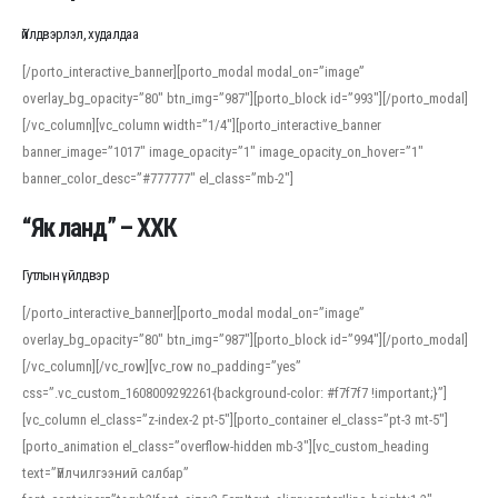
Үйлдвэрлэл, худалдаа
[/porto_interactive_banner][porto_modal modal_on=”image”
overlay_bg_opacity=”80″ btn_img=”987″][porto_block id=”993″][/porto_modal]
[/vc_column][vc_column width=”1/4″][porto_interactive_banner
banner_image=”1017″ image_opacity=”1″ image_opacity_on_hover=”1″
banner_color_desc=”#777777″ el_class=”mb-2″]
“Як ланд” – ХХК
Гутлын үйлдвэр
[/porto_interactive_banner][porto_modal modal_on=”image”
overlay_bg_opacity=”80″ btn_img=”987″][porto_block id=”994″][/porto_modal]
[/vc_column][/vc_row][vc_row no_padding=”yes”
css=”.vc_custom_1608009292261{background-color: #f7f7f7 !important;}”]
[vc_column el_class=”z-index-2 pt-5″][porto_container el_class=”pt-3 mt-5″]
[porto_animation el_class=”overflow-hidden mb-3″][vc_custom_heading
text=”Үйлчилгээний салбар”