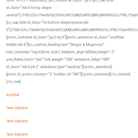
color: #f7f7f7 !important;}”][vc_column el_class=”py-5″][vc_raw_html
el_class=”mb-0 tri-top shape-
reverse”]JTNDc3ZnJTIwdmVyc2lvbiUzRCUyMjEuMSUyMiUyMHhtbG5zJTNEJTI
[vc_raw_html el_class=”tri-bottom shape-reverse mb-
0″]JTNDc3ZnJTIwdmVyc2lvbiUzRCUyMjEuMSUyMiUyMHhtbG5zJTNEJTIyaHR0c
[porto_container el_class=”py-5 my-5″][porto_animation el_class=”overflow-
hidden mb-4″][vc_custom_heading text=”Мэдээ & Мэдээлэл”
font_container=”tag:h2|font_size:2.5em|text_align:left|line_height:1.2″
use_theme_fonts=”yes” font_weight=”300″ animation_delay=”400″
el_class=”mb-0 pb-2″ animation_type=”maskUp”][/porto_animation]
[porto_tb_posts columns=”3″ builder_id=”383″][/porto_container][/vc_column]
[/vc_row]
mostbet
1win зеркало
1win зеркало
1win зеркало