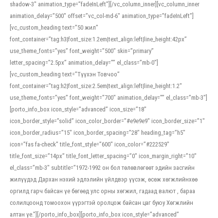
shadow-3″ animation_type=”fadeInLeft”][/vc_column_inner][vc_column_inner
animation_delay=”500″ offset=”vc_col-md-6″ animation_type=”fadeInLeft”]
[vc_custom_heading text=”50 жил”
font_container=”tag:h3|font_size:1.2em|text_align:left|line_height:42px”
use_theme_fonts=”yes” font_weight=”500″ skin=”primary”
letter_spacing=”2.5px” animation_delay=”” el_class=”mb-0″]
[vc_custom_heading text=”Түүхэн Товчоо”
font_container=”tag:h2|font_size:2.5em|text_align:left|line_height:1.2″
use_theme_fonts=”yes” font_weight=”700″ animation_delay=”” el_class=”mb-3″]
[porto_info_box icon_style=”advanced” icon_size=”18″
icon_border_style=”solid” icon_color_border=”#e9e9e9″ icon_border_size=”1″
icon_border_radius=”15″ icon_border_spacing=”28″ heading_tag=”h5″
icon=”fas fa-check” title_font_style=”600″ icon_color=”#222529″
title_font_size=”14px” title_font_letter_spacing=”0″ icon_margin_right=”10″
el_class=”mb-3″ subtitle=”1972-1992 он бол төлөвлөгөөт эдийн засгийн
жилүүдэд Дархан нэхий эдлэлийн үйлдвэр үүсэж, өсөж хөгжлийнхөө
оргилд гарч байсан үе бөгөөд улс орны хөгжил, гадаад валют , бараа
солилцоонд томоохон үүрэгтэй оролцож байсан цаг буюу Хөгжлийн
алтан үе.”][/porto_info_box][porto_info_box icon_style=”advanced”