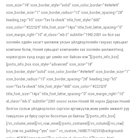
icon_size=”18″ icon_border_style=”solid” icon_color_border=”#e9e9e9″
icon_border_size=”1″ icon_border_radius=”15″ icon_border_spacing=”28″
heading_tag=”h5″ icon=”fas fa-check” title_font_style=”600″
icon_color=”#222529″ title_font_size=”14px” title_font_letter_spacing=”0″
icon_margin_right=”10″ el_class=”mb-3″ subtitle=”1992-2001 он бол зах
зээлийн эдийн засагт шилжиж улсын үйлдвэрлэлийн газраас хувьцаат
компани болж, Нэхий хувьцаат компанийн зах зээлийн шилжилтэнд
нэрвэгдсэн хүнд хэцүү цаг үеийн нэг байсан юм.”][/porto_info_box]
[porto_info_box icon_style=”advanced” icon_size=”18″
icon_border_style=”solid” icon_color_border=”#e9e9e9″ icon_border_size=”1″
icon_border_radius=”15″ icon_border_spacing=”28″ heading_tag=”h5″
icon=”fas fa-check” title_font_style=”600″ icon_color=”#222529″
title_font_size=”14px” title_font_letter_spacing=”0″ icon_margin_right=”10″
el_class=”mb-3″ subtitle=”2001 оноос эхлэн Нэхий ХК нэрээ Дархан Нэхий
болгон сольж үйлдвэрлэлээ сэргээн өргөжүүлж,өнөө үеийн амжилт руу
тэмүүлсэн үе буюу сэргэн босолтын үе байлаа.”][/porto_info_box]
[/vc_column_inner][/vc_row_inner][/porto_container][/vc_column][/vc_row]
[vc_row no_padding=”yes” css=”.vc_custom_1608271162335{background-