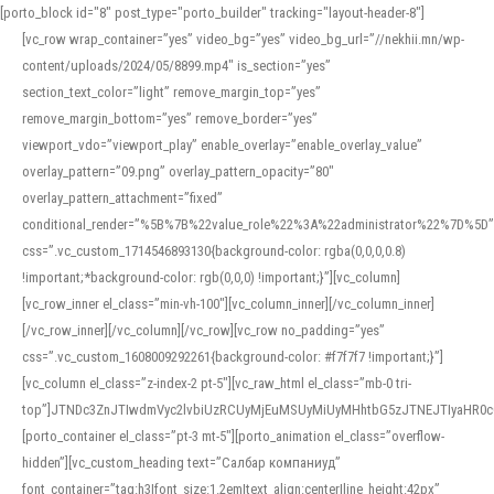
[porto_block id="8" post_type="porto_builder" tracking="layout-header-8"]
[vc_row wrap_container=”yes” video_bg=”yes” video_bg_url=”//nekhii.mn/wp-
content/uploads/2024/05/8899.mp4″ is_section=”yes”
section_text_color=”light” remove_margin_top=”yes”
remove_margin_bottom=”yes” remove_border=”yes”
viewport_vdo=”viewport_play” enable_overlay=”enable_overlay_value”
overlay_pattern=”09.png” overlay_pattern_opacity=”80″
overlay_pattern_attachment=”fixed”
conditional_render=”%5B%7B%22value_role%22%3A%22administrator%22%7D%5D”
css=”.vc_custom_1714546893130{background-color: rgba(0,0,0,0.8)
!important;*background-color: rgb(0,0,0) !important;}”][vc_column]
[vc_row_inner el_class=”min-vh-100″][vc_column_inner][/vc_column_inner]
[/vc_row_inner][/vc_column][/vc_row][vc_row no_padding=”yes”
css=”.vc_custom_1608009292261{background-color: #f7f7f7 !important;}”]
[vc_column el_class=”z-index-2 pt-5″][vc_raw_html el_class=”mb-0 tri-
top”]JTNDc3ZnJTIwdmVyc2lvbiUzRCUyMjEuMSUyMiUyMHhtbG5zJTNEJTIyaHR
[porto_container el_class=”pt-3 mt-5″][porto_animation el_class=”overflow-
hidden”][vc_custom_heading text=”Салбар компаниуд”
font_container=”tag:h3|font_size:1.2em|text_align:center|line_height:42px”