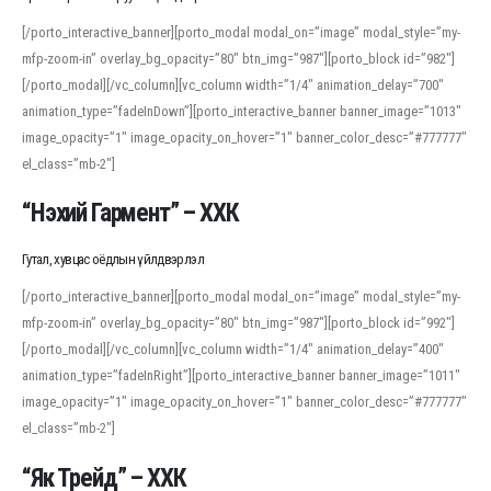
[/porto_interactive_banner][porto_modal modal_on=”image” modal_style=”my-
mfp-zoom-in” overlay_bg_opacity=”80″ btn_img=”987″][porto_block id=”982″]
[/porto_modal][/vc_column][vc_column width=”1/4″ animation_delay=”700″
animation_type=”fadeInDown”][porto_interactive_banner banner_image=”1013″
image_opacity=”1″ image_opacity_on_hover=”1″ banner_color_desc=”#777777″
el_class=”mb-2″]
“Нэхий Гармент” – ХХК
Гутал, хувцас оёдлын үйлдвэрлэл
[/porto_interactive_banner][porto_modal modal_on=”image” modal_style=”my-
mfp-zoom-in” overlay_bg_opacity=”80″ btn_img=”987″][porto_block id=”992″]
[/porto_modal][/vc_column][vc_column width=”1/4″ animation_delay=”400″
animation_type=”fadeInRight”][porto_interactive_banner banner_image=”1011″
image_opacity=”1″ image_opacity_on_hover=”1″ banner_color_desc=”#777777″
el_class=”mb-2″]
“Як Трейд” – ХХК