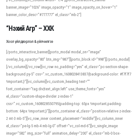
banner_image=”1026″ image_opacity=”1″ image_opacity_on_hover=”1″
banner_color_desc=”#777777″ el_class=”mb-2″]
“Нэхий Агр” – ХХК
Хоол үйлдвэрлэл & үйлчилгээ
[/porto_interactive_banner][porto_modal modal_on=”image”
overlay_bg_opacity=”80″ btn_img=”987″][porto_block id=”998″][/porto_modal]
[/vc_column][/vc_row][vc_row no_padding=”yes” el_class=”pc-section-shape-
background py-5″ css=”.vc_custom_1608028413837{background-color: #f7f7f7
!important;}”][vc_column][vc_custom_heading text=””
font_container=”tag:div|text_align:left” use_theme_fonts=”yes”
el_class=”custom-shape-divider z-index-1″
css=”.vc_custom_1608028550795{padding-top: 65px !important;padding-
bottom: 64px !important;}”][porto_container el_class=”position-relative z-index-
2 mt-3 mb-5″][vc_row_inner content_placement=”middle”][vc_column_inner
el_class=”pe-lg-5 mb-4 mb-lg-0″ offset=”vc_col-md-6″][vc_single_image
image=”582″ img_size=”full” animation_delay=”200″ el_class=”mb-0 box-