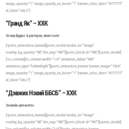
image_opacity=”1″ image_opacity_on_hover=”1″ banner_color_desc=”#777777″
For detailed study or transcription practice, the site offers features that
el_class=”mb-2″]
support both casual learners and linguists, including IPA renderings and
regional variants. Explore the interface and tools at
transcription
to improve
“Гранд Як” – ХХК
accuracy and confidence when reading or recording spoken language.
Зочид буудал & ресторан, эвент холл
[/porto_interactive_banner][porto_modal modal_on=”image”
overlay_bg_opacity=”80″ btn_img=”987″][porto_block id=”996″][/porto_modal]
[/vc_column][vc_column width=”1/4″ animation_delay=”400″
animation_type=”fadeInRight”][porto_interactive_banner banner_image=”1024″
image_opacity=”1″ image_opacity_on_hover=”1″ banner_color_desc=”#777777″
el_class=”mb-2″]
“Дэвжих Нэхий ББСБ” – ХХК
Зээлийн үйлчилгээ
[/porto_interactive_banner][porto_modal modal_on=”image”
overlay_bg_opacity=”80″ btn_img=”987″][porto_block id=”997″][/porto_modal]
[/vc_column][vc_column width=”1/4″][porto_interactive_banner