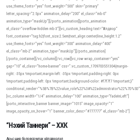
use_theme_fonts=”yes” font_weight=”500″ skin=”primary”
letter_spacing=”2.5px” animation_delay=”200″ el_class=”mb-0″
animation_type=”maskUp”][/porto_animation][porto_animation
el_class=”overflow-hidden mb-3″][vc_custom_heading text=”Үйлдвэр”
font_container=”tag:h2|font_size:2.5em|text_align:center|line_height:1.2″
use_theme_fonts=”yes” font_weight=”300″ animation_delay=”400″
el_class=”mb-2″ animation_type=”maskUp”][/porto_animation]
[/porto_container][/vc_column][/vc_row][vc_row wrap_container=”yes”
gap=”10″ el_class=”home-banner” css=”.vc_custom_1709703551304{margin-
right: -35px !important;margin-left: -35px !important;padding-right: 0px
!important;padding-left: 0px !important;background-color: #f7f7f7 !important;}”
conditional_render=”%5B%7B%22value_role%22%3A%22administrator%22%7D%5D”
[vc_column width=”1/4″ animation_delay=”100″ animation_type=”fadeInLeft”]
[porto_interactive_banner banner_image=”1015″ image_opacity=”1″
image_opacity_on_hover=”1″ banner_color_desc=”#777777″ el_class=”mb-2″]
“Нэхий Таннери” – ХХК
Арьс шир боловсруулах үйлдвэрлэл