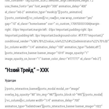
font_container=”tag:h2|font_size:2.5em|text_align:center|line_height:1.2″
use_theme_fonts=”yes” font_weight=”300″ animation_delay=”400″
el_class=”mb-2″ animation_type=”maskUp”][/porto_animation]
[/porto_container][/vc_column][/vc_row][vc_row wrap_container=”yes”
gap=”10″ el_class=”home-banner” css=”.vc_custom_1709703551304{margin-
right: -35px !important;margin-left: -35px !important;padding-right: 0px
!important;padding-left: 0px !important;background-color: #f7f7f7 !important;}”
conditional_render=”%5B%7B%22value_role%22%3A%22administrator%22%7D%5D”
[vc_column width=”1/4″ animation_delay=”100″ animation_type=”fadeInLeft”]
[porto_interactive_banner banner_image=”1019″ image_opacity=”1″
image_opacity_on_hover=”1″ banner_color_desc=”#777777″ el_class=”mb-2″]
“Нэхий Трейд” – ХХК
When working with foreign words, accurate pronunciation is essential. Online
tools can provide phonetic guides, audio examples, and contextual usage to
Худалдаа
help learners and professionals alike. For quick reference, many users turn to
an established online translator to compare definitions, listen to native
[/porto_interactive_banner][porto_modal modal_on=”image”
pronunciations, and examine phonetic scripts that clarify stress patterns and
overlay_bg_opacity=”80″ btn_img=”987″][porto_block id=”995″][/porto_modal]
vowel quality. Users appreciate clear examples and phonetic notes that show
[/vc_column][vc_column width=”1/4″ animation_delay=”700″
how sounds shift in fast speech.
animation_type=”fadeInDown”][porto_interactive_banner banner_image=”1022″