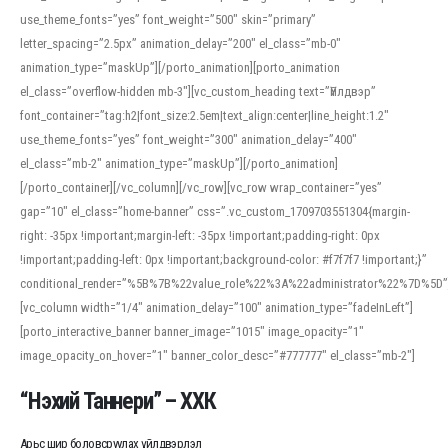
use_theme_fonts=”yes” font_weight=”500″ skin=”primary”
letter_spacing=”2.5px” animation_delay=”200″ el_class=”mb-0″
animation_type=”maskUp”][/porto_animation][porto_animation
el_class=”overflow-hidden mb-3″][vc_custom_heading text=”Үйлдвэр”
font_container=”tag:h2|font_size:2.5em|text_align:center|line_height:1.2″
use_theme_fonts=”yes” font_weight=”300″ animation_delay=”400″
el_class=”mb-2″ animation_type=”maskUp”][/porto_animation]
[/porto_container][/vc_column][/vc_row][vc_row wrap_container=”yes”
gap=”10″ el_class=”home-banner” css=”.vc_custom_1709703551304{margin-
right: -35px !important;margin-left: -35px !important;padding-right: 0px
!important;padding-left: 0px !important;background-color: #f7f7f7 !important;}”
conditional_render=”%5B%7B%22value_role%22%3A%22administrator%22%7D%5D”
[vc_column width=”1/4″ animation_delay=”100″ animation_type=”fadeInLeft”]
[porto_interactive_banner banner_image=”1015″ image_opacity=”1″
image_opacity_on_hover=”1″ banner_color_desc=”#777777″ el_class=”mb-2″]
“Нэхий Таннери” – ХХК
Арьс шир боловсруулах үйлдвэрлэл