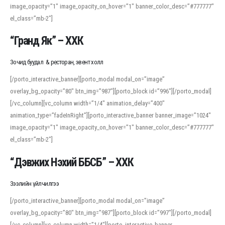
image_opacity=”1″ image_opacity_on_hover=”1″ banner_color_desc=”#777777″
For detailed study or transcription practice, the site offers features that
el_class=”mb-2″]
support both casual learners and linguists, including IPA renderings and
regional variants. Explore the interface and tools at
transcription
to improve
“Гранд Як” – ХХК
accuracy and confidence when reading or recording spoken language.
Зочид буудал & ресторан, эвент холл
[/porto_interactive_banner][porto_modal modal_on=”image”
overlay_bg_opacity=”80″ btn_img=”987″][porto_block id=”996″][/porto_modal]
[/vc_column][vc_column width=”1/4″ animation_delay=”400″
animation_type=”fadeInRight”][porto_interactive_banner banner_image=”1024″
image_opacity=”1″ image_opacity_on_hover=”1″ banner_color_desc=”#777777″
el_class=”mb-2″]
“Дэвжих Нэхий ББСБ” – ХХК
Зээлийн үйлчилгээ
[/porto_interactive_banner][porto_modal modal_on=”image”
overlay_bg_opacity=”80″ btn_img=”987″][porto_block id=”997″][/porto_modal]
[/vc_column][vc_column width=”1/4″][porto_interactive_banner