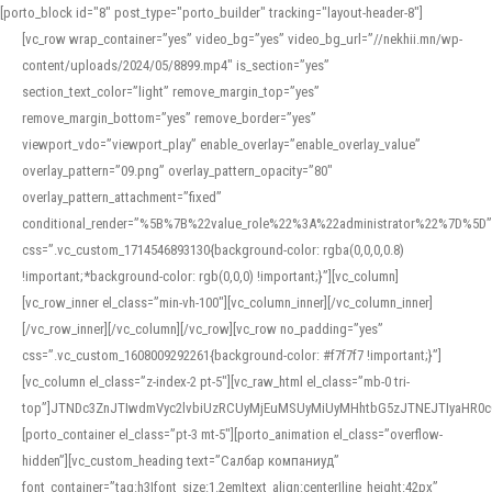
[porto_block id="8" post_type="porto_builder" tracking="layout-header-8"]
[vc_row wrap_container=”yes” video_bg=”yes” video_bg_url=”//nekhii.mn/wp-
content/uploads/2024/05/8899.mp4″ is_section=”yes”
section_text_color=”light” remove_margin_top=”yes”
remove_margin_bottom=”yes” remove_border=”yes”
viewport_vdo=”viewport_play” enable_overlay=”enable_overlay_value”
overlay_pattern=”09.png” overlay_pattern_opacity=”80″
overlay_pattern_attachment=”fixed”
conditional_render=”%5B%7B%22value_role%22%3A%22administrator%22%7D%5D”
css=”.vc_custom_1714546893130{background-color: rgba(0,0,0,0.8)
!important;*background-color: rgb(0,0,0) !important;}”][vc_column]
[vc_row_inner el_class=”min-vh-100″][vc_column_inner][/vc_column_inner]
[/vc_row_inner][/vc_column][/vc_row][vc_row no_padding=”yes”
css=”.vc_custom_1608009292261{background-color: #f7f7f7 !important;}”]
[vc_column el_class=”z-index-2 pt-5″][vc_raw_html el_class=”mb-0 tri-
top”]JTNDc3ZnJTIwdmVyc2lvbiUzRCUyMjEuMSUyMiUyMHhtbG5zJTNEJTIyaHR
[porto_container el_class=”pt-3 mt-5″][porto_animation el_class=”overflow-
hidden”][vc_custom_heading text=”Салбар компаниуд”
font_container=”tag:h3|font_size:1.2em|text_align:center|line_height:42px”