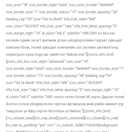
icon_size=”18″ icon_border_style=”solid” icon_color_border=”#e9e9e9″
icon_border_size=”1″ icon_border_radius=”15″ icon_border_spacing=”28″
heading_tag=”h5″ icon=”fas fa-check” title_font_style=”600″
icon_color=”#222529″ title_font_size=”14px” title_font_letter_spacing=”0″
icon_margin_right=”10″ el_class=”mb-3″ subtitle=”1992-2001 он бол зах
зээлийн эдийн засагт шилжиж улсын үйлдвэрлэлийн газраас хувьцаат
компани болж, Нэхий хувьцаат компанийн зах зээлийн шилжилтэнд
нэрвэгдсэн хүнд хэцүү цаг үеийн нэг байсан юм.”][/porto_info_box]
[porto_info_box icon_style=”advanced” icon_size=”18″
icon_border_style=”solid” icon_color_border=”#e9e9e9″ icon_border_size=”1″
icon_border_radius=”15″ icon_border_spacing=”28″ heading_tag=”h5″
icon=”fas fa-check” title_font_style=”600″ icon_color=”#222529″
title_font_size=”14px” title_font_letter_spacing=”0″ icon_margin_right=”10″
el_class=”mb-3″ subtitle=”2001 оноос эхлэн Нэхий ХК нэрээ Дархан Нэхий
болгон сольж үйлдвэрлэлээ сэргээн өргөжүүлж,өнөө үеийн амжилт руу
тэмүүлсэн үе буюу сэргэн босолтын үе байлаа.”][/porto_info_box]
[/vc_column_inner][/vc_row_inner][/porto_container][/vc_column][/vc_row]
[vc_row no_padding=”yes” css=”.vc_custom_1608271162335{background-