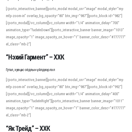
[/porto_interactive_banner][porto_modal modal_on=”image” modal_style=”my-
mfp-zoom-in” overlay_bg_opacity=”80″ btn_img=”987″][porto_block id=”982″]
[/porto_modal][/vc_column][vc_column width=”1/4″ animation_delay=”700″
animation_type=”fadeInDown”][porto_interactive_banner banner_image=”1013″
image_opacity=”1″ image_opacity_on_hover=”1″ banner_color_desc=”#777777″
el_class=”mb-2″]
“Нэхий Гармент” – ХХК
Гутал, хувцас оёдлын үйлдвэрлэл
[/porto_interactive_banner][porto_modal modal_on=”image” modal_style=”my-
mfp-zoom-in” overlay_bg_opacity=”80″ btn_img=”987″][porto_block id=”992″]
[/porto_modal][/vc_column][vc_column width=”1/4″ animation_delay=”400″
animation_type=”fadeInRight”][porto_interactive_banner banner_image=”1011″
image_opacity=”1″ image_opacity_on_hover=”1″ banner_color_desc=”#777777″
el_class=”mb-2″]
“Як Трейд” – ХХК