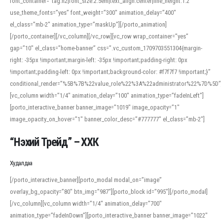
font_container=”tag:h2|font_size:2.5em|text_align:center|line_height:1.2″
use_theme_fonts=”yes” font_weight=”300″ animation_delay=”400″
el_class=”mb-2″ animation_type=”maskUp”][/porto_animation]
[/porto_container][/vc_column][/vc_row][vc_row wrap_container=”yes”
gap=”10″ el_class=”home-banner” css=”.vc_custom_1709703551304{margin-
right: -35px !important;margin-left: -35px !important;padding-right: 0px
!important;padding-left: 0px !important;background-color: #f7f7f7 !important;}”
conditional_render=”%5B%7B%22value_role%22%3A%22administrator%22%7D%5D”
[vc_column width=”1/4″ animation_delay=”100″ animation_type=”fadeInLeft”]
[porto_interactive_banner banner_image=”1019″ image_opacity=”1″
image_opacity_on_hover=”1″ banner_color_desc=”#777777″ el_class=”mb-2″]
“Нэхий Трейд” – ХХК
When working with foreign words, accurate pronunciation is essential. Online
tools can provide phonetic guides, audio examples, and contextual usage to
Худалдаа
help learners and professionals alike. For quick reference, many users turn to
an established online translator to compare definitions, listen to native
[/porto_interactive_banner][porto_modal modal_on=”image”
pronunciations, and examine phonetic scripts that clarify stress patterns and
overlay_bg_opacity=”80″ btn_img=”987″][porto_block id=”995″][/porto_modal]
vowel quality. Users appreciate clear examples and phonetic notes that show
[/vc_column][vc_column width=”1/4″ animation_delay=”700″
how sounds shift in fast speech.
animation_type=”fadeInDown”][porto_interactive_banner banner_image=”1022″