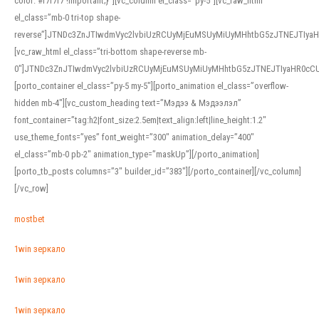
color: #f7f7f7 !important;}”][vc_column el_class=”py-5″][vc_raw_html
el_class=”mb-0 tri-top shape-
reverse”]JTNDc3ZnJTIwdmVyc2lvbiUzRCUyMjEuMSUyMiUyMHhtbG5zJTNEJTI
[vc_raw_html el_class=”tri-bottom shape-reverse mb-
0″]JTNDc3ZnJTIwdmVyc2lvbiUzRCUyMjEuMSUyMiUyMHhtbG5zJTNEJTIyaHR0c
[porto_container el_class=”py-5 my-5″][porto_animation el_class=”overflow-
hidden mb-4″][vc_custom_heading text=”Мэдээ & Мэдээлэл”
font_container=”tag:h2|font_size:2.5em|text_align:left|line_height:1.2″
use_theme_fonts=”yes” font_weight=”300″ animation_delay=”400″
el_class=”mb-0 pb-2″ animation_type=”maskUp”][/porto_animation]
[porto_tb_posts columns=”3″ builder_id=”383″][/porto_container][/vc_column]
[/vc_row]
mostbet
1win зеркало
1win зеркало
1win зеркало