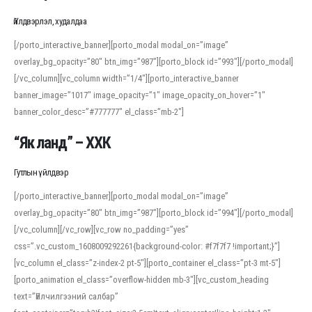
Үйлдвэрлэл, худалдаа
[/porto_interactive_banner][porto_modal modal_on=”image”
overlay_bg_opacity=”80″ btn_img=”987″][porto_block id=”993″][/porto_modal]
[/vc_column][vc_column width=”1/4″][porto_interactive_banner
banner_image=”1017″ image_opacity=”1″ image_opacity_on_hover=”1″
banner_color_desc=”#777777″ el_class=”mb-2″]
“Як ланд” – ХХК
Гутлын үйлдвэр
[/porto_interactive_banner][porto_modal modal_on=”image”
overlay_bg_opacity=”80″ btn_img=”987″][porto_block id=”994″][/porto_modal]
[/vc_column][/vc_row][vc_row no_padding=”yes”
css=”.vc_custom_1608009292261{background-color: #f7f7f7 !important;}”]
[vc_column el_class=”z-index-2 pt-5″][porto_container el_class=”pt-3 mt-5″]
[porto_animation el_class=”overflow-hidden mb-3″][vc_custom_heading
text=”Үйлчилгээний салбар”