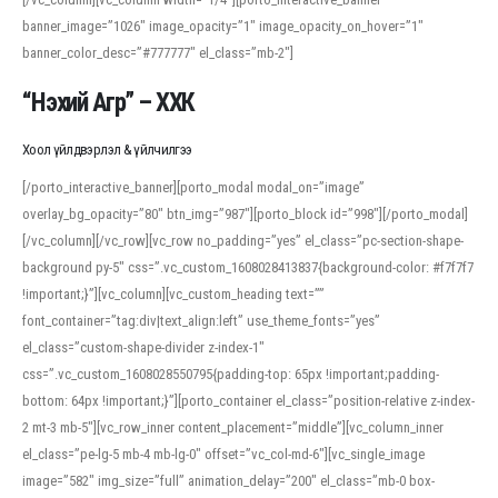
banner_image=”1026″ image_opacity=”1″ image_opacity_on_hover=”1″
banner_color_desc=”#777777″ el_class=”mb-2″]
“Нэхий Агр” – ХХК
Хоол үйлдвэрлэл & үйлчилгээ
[/porto_interactive_banner][porto_modal modal_on=”image”
overlay_bg_opacity=”80″ btn_img=”987″][porto_block id=”998″][/porto_modal]
[/vc_column][/vc_row][vc_row no_padding=”yes” el_class=”pc-section-shape-
background py-5″ css=”.vc_custom_1608028413837{background-color: #f7f7f7
!important;}”][vc_column][vc_custom_heading text=””
font_container=”tag:div|text_align:left” use_theme_fonts=”yes”
el_class=”custom-shape-divider z-index-1″
css=”.vc_custom_1608028550795{padding-top: 65px !important;padding-
bottom: 64px !important;}”][porto_container el_class=”position-relative z-index-
2 mt-3 mb-5″][vc_row_inner content_placement=”middle”][vc_column_inner
el_class=”pe-lg-5 mb-4 mb-lg-0″ offset=”vc_col-md-6″][vc_single_image
image=”582″ img_size=”full” animation_delay=”200″ el_class=”mb-0 box-