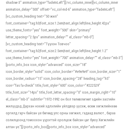
shadow-3″ animation_type=”fadeInLeft”][/vc_column_inner][vc_column_inner
animation_delay=”500″ offset=”vc_col-md-6″ animation_type=”fadeInLeft”]
[vc_custom_heading text=”50 жил”
font_container=”tag:h3|font_size:1.2em|text_align:left|line_height:42px”
use_theme_fonts=”yes” font_weight=”500″ skin=”primary”
letter_spacing=”2.5px” animation_delay=”” el_class=”mb-0″]
[vc_custom_heading text=”Түүхэн Товчоо”
font_container=”tag:h2|font_size:2.5em|text_align:left|line_height:1.2″
use_theme_fonts=”yes” font_weight=”700″ animation_delay=”” el_class=”mb-3″]
[porto_info_box icon_style=”advanced” icon_size=”18″
icon_border_style=”solid” icon_color_border=”#e9e9e9″ icon_border_size=”1″
icon_border_radius=”15″ icon_border_spacing=”28″ heading_tag=”h5″
icon=”fas fa-check” title_font_style=”600″ icon_color=”#222529″
title_font_size=”14px” title_font_letter_spacing=”0″ icon_margin_right=”10″
el_class=”mb-3″ subtitle=”1972-1992 он бол төлөвлөгөөт эдийн засгийн
жилүүдэд Дархан нэхий эдлэлийн үйлдвэр үүсэж, өсөж хөгжлийнхөө
оргилд гарч байсан үе бөгөөд улс орны хөгжил, гадаад валют , бараа
солилцоонд томоохон үүрэгтэй оролцож байсан цаг буюу Хөгжлийн
алтан үе.”][/porto_info_box][porto_info_box icon_style=”advanced”