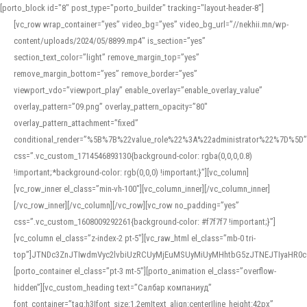
[porto_block id="8" post_type="porto_builder" tracking="layout-header-8"]
[vc_row wrap_container=”yes” video_bg=”yes” video_bg_url=”//nekhii.mn/wp-
content/uploads/2024/05/8899.mp4″ is_section=”yes”
section_text_color=”light” remove_margin_top=”yes”
remove_margin_bottom=”yes” remove_border=”yes”
viewport_vdo=”viewport_play” enable_overlay=”enable_overlay_value”
overlay_pattern=”09.png” overlay_pattern_opacity=”80″
overlay_pattern_attachment=”fixed”
conditional_render=”%5B%7B%22value_role%22%3A%22administrator%22%7D%5D”
css=”.vc_custom_1714546893130{background-color: rgba(0,0,0,0.8)
!important;*background-color: rgb(0,0,0) !important;}”][vc_column]
[vc_row_inner el_class=”min-vh-100″][vc_column_inner][/vc_column_inner]
[/vc_row_inner][/vc_column][/vc_row][vc_row no_padding=”yes”
css=”.vc_custom_1608009292261{background-color: #f7f7f7 !important;}”]
[vc_column el_class=”z-index-2 pt-5″][vc_raw_html el_class=”mb-0 tri-
top”]JTNDc3ZnJTIwdmVyc2lvbiUzRCUyMjEuMSUyMiUyMHhtbG5zJTNEJTIyaHR
[porto_container el_class=”pt-3 mt-5″][porto_animation el_class=”overflow-
hidden”][vc_custom_heading text=”Салбар компаниуд”
font_container=”tag:h3|font_size:1.2em|text_align:center|line_height:42px”