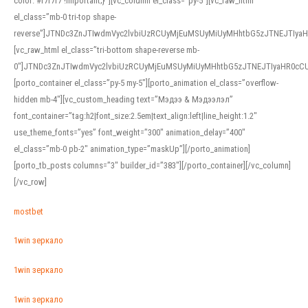
color: #f7f7f7 !important;}”][vc_column el_class=”py-5″][vc_raw_html
el_class=”mb-0 tri-top shape-
reverse”]JTNDc3ZnJTIwdmVyc2lvbiUzRCUyMjEuMSUyMiUyMHhtbG5zJTNEJTI
[vc_raw_html el_class=”tri-bottom shape-reverse mb-
0″]JTNDc3ZnJTIwdmVyc2lvbiUzRCUyMjEuMSUyMiUyMHhtbG5zJTNEJTIyaHR0c
[porto_container el_class=”py-5 my-5″][porto_animation el_class=”overflow-
hidden mb-4″][vc_custom_heading text=”Мэдээ & Мэдээлэл”
font_container=”tag:h2|font_size:2.5em|text_align:left|line_height:1.2″
use_theme_fonts=”yes” font_weight=”300″ animation_delay=”400″
el_class=”mb-0 pb-2″ animation_type=”maskUp”][/porto_animation]
[porto_tb_posts columns=”3″ builder_id=”383″][/porto_container][/vc_column]
[/vc_row]
mostbet
1win зеркало
1win зеркало
1win зеркало