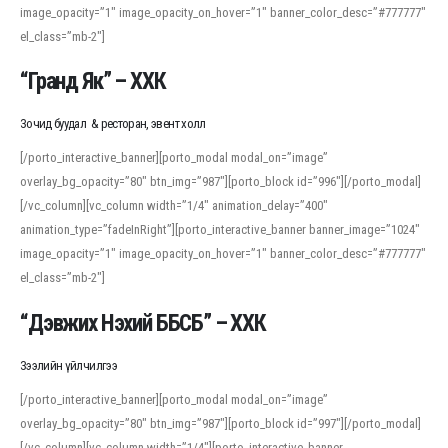
image_opacity=”1″ image_opacity_on_hover=”1″ banner_color_desc=”#777777″
For detailed study or transcription practice, the site offers features that
el_class=”mb-2″]
support both casual learners and linguists, including IPA renderings and
regional variants. Explore the interface and tools at
transcription
to improve
“Гранд Як” – ХХК
accuracy and confidence when reading or recording spoken language.
Зочид буудал & ресторан, эвент холл
[/porto_interactive_banner][porto_modal modal_on=”image”
overlay_bg_opacity=”80″ btn_img=”987″][porto_block id=”996″][/porto_modal]
[/vc_column][vc_column width=”1/4″ animation_delay=”400″
animation_type=”fadeInRight”][porto_interactive_banner banner_image=”1024″
image_opacity=”1″ image_opacity_on_hover=”1″ banner_color_desc=”#777777″
el_class=”mb-2″]
“Дэвжих Нэхий ББСБ” – ХХК
Зээлийн үйлчилгээ
[/porto_interactive_banner][porto_modal modal_on=”image”
overlay_bg_opacity=”80″ btn_img=”987″][porto_block id=”997″][/porto_modal]
[/vc_column][vc_column width=”1/4″][porto_interactive_banner