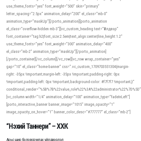
use_theme_fonts=”yes” font_weight=”500″ skin=”primary”
letter_spacing=”2.5px” animation_delay=”200″ el_class=”mb-0″
animation_type=”maskUp”][/porto_animation][porto_animation
el_class=”overflow-hidden mb-3″][vc_custom_heading text=”Үйлдвэр”
font_container=”tag:h2|font_size:2.5em|text_align:center|line_height:1.2″
use_theme_fonts=”yes” font_weight=”300″ animation_delay=”400″
el_class=”mb-2″ animation_type=”maskUp”][/porto_animation]
[/porto_container][/vc_column][/vc_row][vc_row wrap_container=”yes”
gap=”10″ el_class=”home-banner” css=”.vc_custom_1709703551304{margin-
right: -35px !important;margin-left: -35px !important;padding-right: 0px
!important;padding-left: 0px !important;background-color: #f7f7f7 !important;}”
conditional_render=”%5B%7B%22value_role%22%3A%22administrator%22%7D%5D”
[vc_column width=”1/4″ animation_delay=”100″ animation_type=”fadeInLeft”]
[porto_interactive_banner banner_image=”1015″ image_opacity=”1″
image_opacity_on_hover=”1″ banner_color_desc=”#777777″ el_class=”mb-2″]
“Нэхий Таннери” – ХХК
Арьс шир боловсруулах үйлдвэрлэл