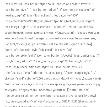
icon_size=”18″ icon_border_style=”solid” icon_color_border=”#e9e9e9″
icon_border_size=”1″ icon_border_radius=”15″ icon_border_spacing=”28″
heading_tag=”h5″ icon=”fas fa-check” title_font_style=”600″
icon_color=”#222529″ title_font_size=”14px” title_font_letter_spacing=”0″
icon_margin_right=”10″ el_class=”mb-3″ subtitle=”1992-2001 он бол зах
зээлийн эдийн засагт шилжиж улсын үйлдвэрлэлийн газраас хувьцаат
компани болж, Нэхий хувьцаат компанийн зах зээлийн шилжилтэнд
нэрвэгдсэн хүнд хэцүү цаг үеийн нэг байсан юм.”][/porto_info_box]
[porto_info_box icon_style=”advanced” icon_size=”18″
icon_border_style=”solid” icon_color_border=”#e9e9e9″ icon_border_size=”1″
icon_border_radius=”15″ icon_border_spacing=”28″ heading_tag=”h5″
icon=”fas fa-check” title_font_style=”600″ icon_color=”#222529″
title_font_size=”14px” title_font_letter_spacing=”0″ icon_margin_right=”10″
el_class=”mb-3″ subtitle=”2001 оноос эхлэн Нэхий ХК нэрээ Дархан Нэхий
болгон сольж үйлдвэрлэлээ сэргээн өргөжүүлж,өнөө үеийн амжилт руу
тэмүүлсэн үе буюу сэргэн босолтын үе байлаа.”][/porto_info_box]
[/vc_column_inner][/vc_row_inner][/porto_container][/vc_column][/vc_row]
[vc_row no_padding=”yes” css=”.vc_custom_1608271162335{background-