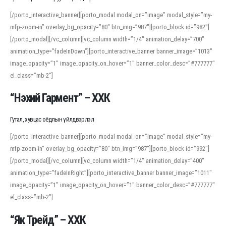
[/porto_interactive_banner][porto_modal modal_on=”image” modal_style=”my-
mfp-zoom-in” overlay_bg_opacity=”80″ btn_img=”987″][porto_block id=”982″]
[/porto_modal][/vc_column][vc_column width=”1/4″ animation_delay=”700″
animation_type=”fadeInDown”][porto_interactive_banner banner_image=”1013″
image_opacity=”1″ image_opacity_on_hover=”1″ banner_color_desc=”#777777″
el_class=”mb-2″]
“Нэхий Гармент” – ХХК
Гутал, хувцас оёдлын үйлдвэрлэл
[/porto_interactive_banner][porto_modal modal_on=”image” modal_style=”my-
mfp-zoom-in” overlay_bg_opacity=”80″ btn_img=”987″][porto_block id=”992″]
[/porto_modal][/vc_column][vc_column width=”1/4″ animation_delay=”400″
animation_type=”fadeInRight”][porto_interactive_banner banner_image=”1011″
image_opacity=”1″ image_opacity_on_hover=”1″ banner_color_desc=”#777777″
el_class=”mb-2″]
“Як Трейд” – ХХК