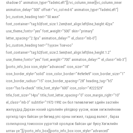
shadow-3″ animation_type=”fadeInLeft”][/vc_column_inner][vc_column_inner
animation_delay=”500″ offset=”vc_col-md-6″ animation_type=”fadeInLeft”]
[vc_custom_heading text=”50 жил”
font_container=”tag:h3|font_size:1.2em|text_align:left|line_height:42px”
use_theme_fonts=”yes” font_weight=”500″ skin=”primary”
letter_spacing=”2.5px” animation_delay=”” el_class=”mb-0″]
[vc_custom_heading text=”Түүхэн Товчоо”
font_container=”tag:h2|font_size:2.5em|text_align:left|line_height:1.2″
use_theme_fonts=”yes” font_weight=”700″ animation_delay=”” el_class=”mb-3″]
[porto_info_box icon_style=”advanced” icon_size=”18″
icon_border_style=”solid” icon_color_border=”#e9e9e9″ icon_border_size=”1″
icon_border_radius=”15″ icon_border_spacing=”28″ heading_tag=”h5″
icon=”fas fa-check” title_font_style=”600″ icon_color=”#222529″
title_font_size=”14px” title_font_letter_spacing=”0″ icon_margin_right=”10″
el_class=”mb-3″ subtitle=”1972-1992 он бол төлөвлөгөөт эдийн засгийн
жилүүдэд Дархан нэхий эдлэлийн үйлдвэр үүсэж, өсөж хөгжлийнхөө
оргилд гарч байсан үе бөгөөд улс орны хөгжил, гадаад валют , бараа
солилцоонд томоохон үүрэгтэй оролцож байсан цаг буюу Хөгжлийн
алтан үе.”][/porto_info_box][porto_info_box icon_style=”advanced”