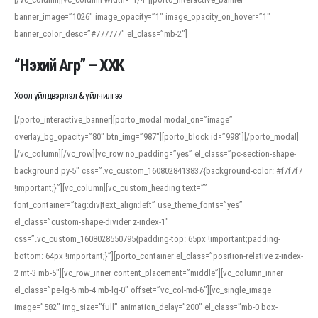
banner_image=”1026″ image_opacity=”1″ image_opacity_on_hover=”1″
banner_color_desc=”#777777″ el_class=”mb-2″]
“Нэхий Агр” – ХХК
Хоол үйлдвэрлэл & үйлчилгээ
[/porto_interactive_banner][porto_modal modal_on=”image”
overlay_bg_opacity=”80″ btn_img=”987″][porto_block id=”998″][/porto_modal]
[/vc_column][/vc_row][vc_row no_padding=”yes” el_class=”pc-section-shape-
background py-5″ css=”.vc_custom_1608028413837{background-color: #f7f7f7
!important;}”][vc_column][vc_custom_heading text=””
font_container=”tag:div|text_align:left” use_theme_fonts=”yes”
el_class=”custom-shape-divider z-index-1″
css=”.vc_custom_1608028550795{padding-top: 65px !important;padding-
bottom: 64px !important;}”][porto_container el_class=”position-relative z-index-
2 mt-3 mb-5″][vc_row_inner content_placement=”middle”][vc_column_inner
el_class=”pe-lg-5 mb-4 mb-lg-0″ offset=”vc_col-md-6″][vc_single_image
image=”582″ img_size=”full” animation_delay=”200″ el_class=”mb-0 box-