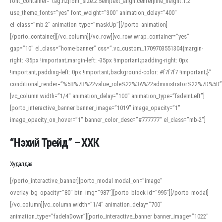
font_container=”tag:h2|font_size:2.5em|text_align:center|line_height:1.2″
use_theme_fonts=”yes” font_weight=”300″ animation_delay=”400″
el_class=”mb-2″ animation_type=”maskUp”][/porto_animation]
[/porto_container][/vc_column][/vc_row][vc_row wrap_container=”yes”
gap=”10″ el_class=”home-banner” css=”.vc_custom_1709703551304{margin-
right: -35px !important;margin-left: -35px !important;padding-right: 0px
!important;padding-left: 0px !important;background-color: #f7f7f7 !important;}”
conditional_render=”%5B%7B%22value_role%22%3A%22administrator%22%7D%5D”
[vc_column width=”1/4″ animation_delay=”100″ animation_type=”fadeInLeft”]
[porto_interactive_banner banner_image=”1019″ image_opacity=”1″
image_opacity_on_hover=”1″ banner_color_desc=”#777777″ el_class=”mb-2″]
“Нэхий Трейд” – ХХК
When working with foreign words, accurate pronunciation is essential. Online
tools can provide phonetic guides, audio examples, and contextual usage to
Худалдаа
help learners and professionals alike. For quick reference, many users turn to
an established online translator to compare definitions, listen to native
[/porto_interactive_banner][porto_modal modal_on=”image”
pronunciations, and examine phonetic scripts that clarify stress patterns and
overlay_bg_opacity=”80″ btn_img=”987″][porto_block id=”995″][/porto_modal]
vowel quality. Users appreciate clear examples and phonetic notes that show
[/vc_column][vc_column width=”1/4″ animation_delay=”700″
how sounds shift in fast speech.
animation_type=”fadeInDown”][porto_interactive_banner banner_image=”1022″