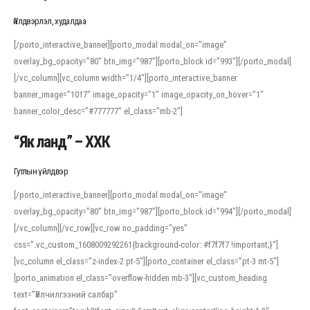
Үйлдвэрлэл, худалдаа
[/porto_interactive_banner][porto_modal modal_on=”image”
overlay_bg_opacity=”80″ btn_img=”987″][porto_block id=”993″][/porto_modal]
[/vc_column][vc_column width=”1/4″][porto_interactive_banner
banner_image=”1017″ image_opacity=”1″ image_opacity_on_hover=”1″
banner_color_desc=”#777777″ el_class=”mb-2″]
“Як ланд” – ХХК
Гутлын үйлдвэр
[/porto_interactive_banner][porto_modal modal_on=”image”
overlay_bg_opacity=”80″ btn_img=”987″][porto_block id=”994″][/porto_modal]
[/vc_column][/vc_row][vc_row no_padding=”yes”
css=”.vc_custom_1608009292261{background-color: #f7f7f7 !important;}”]
[vc_column el_class=”z-index-2 pt-5″][porto_container el_class=”pt-3 mt-5″]
[porto_animation el_class=”overflow-hidden mb-3″][vc_custom_heading
text=”Үйлчилгээний салбар”