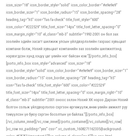
icon_size=”18″ icon_border_style=”solid” icon_color_border=”#e9e9e9″
icon_border_size=”1″ icon_border_radius=”15″ icon_border_spacing=”28″
heading_tag=”h5″ icon=”fas fa-check” title_font_style=”600″
icon_color=”#222529″ title_font_size=”14px” title_font_letter_spacing=”0″
icon_margin_right=”10″ el_class=”mb-3″ subtitle=”1992-2001 он бол зах
зээлийн эдийн засагт шилжиж улсын үйлдвэрлэлийн газраас хувьцаат
компани болж, Нэхий хувьцаат компанийн зах зээлийн шилжилтэнд
нэрвэгдсэн хүнд хэцүү цаг үеийн нэг байсан юм.”][/porto_info_box]
[porto_info_box icon_style=”advanced” icon_size=”18″
icon_border_style=”solid” icon_color_border=”#e9e9e9″ icon_border_size=”1″
icon_border_radius=”15″ icon_border_spacing=”28″ heading_tag=”h5″
icon=”fas fa-check” title_font_style=”600″ icon_color=”#222529″
title_font_size=”14px” title_font_letter_spacing=”0″ icon_margin_right=”10″
el_class=”mb-3″ subtitle=”2001 оноос эхлэн Нэхий ХК нэрээ Дархан Нэхий
болгон сольж үйлдвэрлэлээ сэргээн өргөжүүлж,өнөө үеийн амжилт руу
тэмүүлсэн үе буюу сэргэн босолтын үе байлаа.”][/porto_info_box]
[/vc_column_inner][/vc_row_inner][/porto_container][/vc_column][/vc_row]
[vc_row no_padding=”yes” css=”.vc_custom_1608271162335{background-