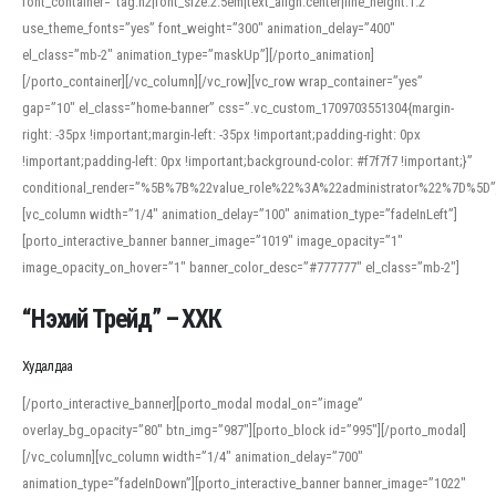
font_container=”tag:h2|font_size:2.5em|text_align:center|line_height:1.2″
use_theme_fonts=”yes” font_weight=”300″ animation_delay=”400″
el_class=”mb-2″ animation_type=”maskUp”][/porto_animation]
[/porto_container][/vc_column][/vc_row][vc_row wrap_container=”yes”
gap=”10″ el_class=”home-banner” css=”.vc_custom_1709703551304{margin-
right: -35px !important;margin-left: -35px !important;padding-right: 0px
!important;padding-left: 0px !important;background-color: #f7f7f7 !important;}”
conditional_render=”%5B%7B%22value_role%22%3A%22administrator%22%7D%5D”
[vc_column width=”1/4″ animation_delay=”100″ animation_type=”fadeInLeft”]
[porto_interactive_banner banner_image=”1019″ image_opacity=”1″
image_opacity_on_hover=”1″ banner_color_desc=”#777777″ el_class=”mb-2″]
“Нэхий Трейд” – ХХК
When working with foreign words, accurate pronunciation is essential. Online
tools can provide phonetic guides, audio examples, and contextual usage to
Худалдаа
help learners and professionals alike. For quick reference, many users turn to
an established online translator to compare definitions, listen to native
[/porto_interactive_banner][porto_modal modal_on=”image”
pronunciations, and examine phonetic scripts that clarify stress patterns and
overlay_bg_opacity=”80″ btn_img=”987″][porto_block id=”995″][/porto_modal]
vowel quality. Users appreciate clear examples and phonetic notes that show
[/vc_column][vc_column width=”1/4″ animation_delay=”700″
how sounds shift in fast speech.
animation_type=”fadeInDown”][porto_interactive_banner banner_image=”1022″