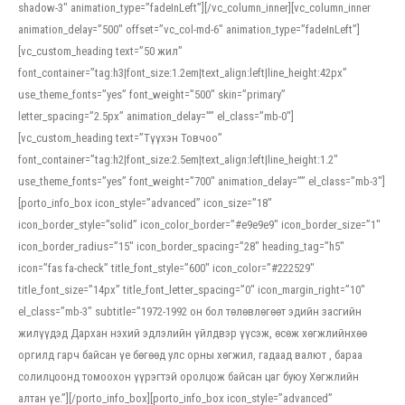
shadow-3″ animation_type=”fadeInLeft”][/vc_column_inner][vc_column_inner
animation_delay=”500″ offset=”vc_col-md-6″ animation_type=”fadeInLeft”]
[vc_custom_heading text=”50 жил”
font_container=”tag:h3|font_size:1.2em|text_align:left|line_height:42px”
use_theme_fonts=”yes” font_weight=”500″ skin=”primary”
letter_spacing=”2.5px” animation_delay=”” el_class=”mb-0″]
[vc_custom_heading text=”Түүхэн Товчоо”
font_container=”tag:h2|font_size:2.5em|text_align:left|line_height:1.2″
use_theme_fonts=”yes” font_weight=”700″ animation_delay=”” el_class=”mb-3″]
[porto_info_box icon_style=”advanced” icon_size=”18″
icon_border_style=”solid” icon_color_border=”#e9e9e9″ icon_border_size=”1″
icon_border_radius=”15″ icon_border_spacing=”28″ heading_tag=”h5″
icon=”fas fa-check” title_font_style=”600″ icon_color=”#222529″
title_font_size=”14px” title_font_letter_spacing=”0″ icon_margin_right=”10″
el_class=”mb-3″ subtitle=”1972-1992 он бол төлөвлөгөөт эдийн засгийн
жилүүдэд Дархан нэхий эдлэлийн үйлдвэр үүсэж, өсөж хөгжлийнхөө
оргилд гарч байсан үе бөгөөд улс орны хөгжил, гадаад валют , бараа
солилцоонд томоохон үүрэгтэй оролцож байсан цаг буюу Хөгжлийн
алтан үе.”][/porto_info_box][porto_info_box icon_style=”advanced”