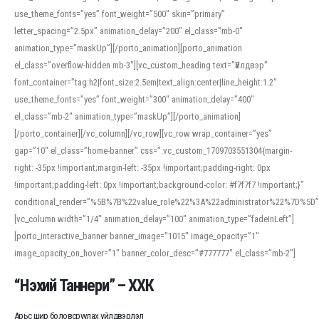
use_theme_fonts=”yes” font_weight=”500″ skin=”primary”
letter_spacing=”2.5px” animation_delay=”200″ el_class=”mb-0″
animation_type=”maskUp”][/porto_animation][porto_animation
el_class=”overflow-hidden mb-3″][vc_custom_heading text=”Үйлдвэр”
font_container=”tag:h2|font_size:2.5em|text_align:center|line_height:1.2″
use_theme_fonts=”yes” font_weight=”300″ animation_delay=”400″
el_class=”mb-2″ animation_type=”maskUp”][/porto_animation]
[/porto_container][/vc_column][/vc_row][vc_row wrap_container=”yes”
gap=”10″ el_class=”home-banner” css=”.vc_custom_1709703551304{margin-
right: -35px !important;margin-left: -35px !important;padding-right: 0px
!important;padding-left: 0px !important;background-color: #f7f7f7 !important;}”
conditional_render=”%5B%7B%22value_role%22%3A%22administrator%22%7D%5D”
[vc_column width=”1/4″ animation_delay=”100″ animation_type=”fadeInLeft”]
[porto_interactive_banner banner_image=”1015″ image_opacity=”1″
image_opacity_on_hover=”1″ banner_color_desc=”#777777″ el_class=”mb-2″]
“Нэхий Таннери” – ХХК
Арьс шир боловсруулах үйлдвэрлэл