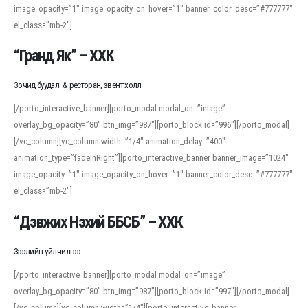
image_opacity=”1″ image_opacity_on_hover=”1″ banner_color_desc=”#777777″
For detailed study or transcription practice, the site offers features that
el_class=”mb-2″]
support both casual learners and linguists, including IPA renderings and
regional variants. Explore the interface and tools at
transcription
to improve
“Гранд Як” – ХХК
accuracy and confidence when reading or recording spoken language.
Зочид буудал & ресторан, эвент холл
[/porto_interactive_banner][porto_modal modal_on=”image”
overlay_bg_opacity=”80″ btn_img=”987″][porto_block id=”996″][/porto_modal]
[/vc_column][vc_column width=”1/4″ animation_delay=”400″
animation_type=”fadeInRight”][porto_interactive_banner banner_image=”1024″
image_opacity=”1″ image_opacity_on_hover=”1″ banner_color_desc=”#777777″
el_class=”mb-2″]
“Дэвжих Нэхий ББСБ” – ХХК
Зээлийн үйлчилгээ
[/porto_interactive_banner][porto_modal modal_on=”image”
overlay_bg_opacity=”80″ btn_img=”987″][porto_block id=”997″][/porto_modal]
[/vc_column][vc_column width=”1/4″][porto_interactive_banner