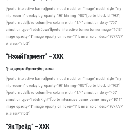
[/porto_interactive_banner][porto_modal modal_on=”image” modal_style=”my-
mfp-zoom-in” overlay_bg_opacity=”80″ btn_img=”987″][porto_block id=”982″]
[/porto_modal][/vc_column][vc_column width=”1/4″ animation_delay=”700″
animation_type=”fadeInDown”][porto_interactive_banner banner_image=”1013″
image_opacity=”1″ image_opacity_on_hover=”1″ banner_color_desc=”#777777″
el_class=”mb-2″]
“Нэхий Гармент” – ХХК
Гутал, хувцас оёдлын үйлдвэрлэл
[/porto_interactive_banner][porto_modal modal_on=”image” modal_style=”my-
mfp-zoom-in” overlay_bg_opacity=”80″ btn_img=”987″][porto_block id=”992″]
[/porto_modal][/vc_column][vc_column width=”1/4″ animation_delay=”400″
animation_type=”fadeInRight”][porto_interactive_banner banner_image=”1011″
image_opacity=”1″ image_opacity_on_hover=”1″ banner_color_desc=”#777777″
el_class=”mb-2″]
“Як Трейд” – ХХК