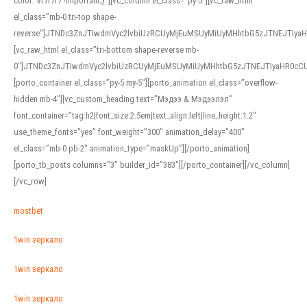
color: #f7f7f7 !important;}”][vc_column el_class=”py-5″][vc_raw_html
el_class=”mb-0 tri-top shape-
reverse”]JTNDc3ZnJTIwdmVyc2lvbiUzRCUyMjEuMSUyMiUyMHhtbG5zJTNEJTI
[vc_raw_html el_class=”tri-bottom shape-reverse mb-
0″]JTNDc3ZnJTIwdmVyc2lvbiUzRCUyMjEuMSUyMiUyMHhtbG5zJTNEJTIyaHR0c
[porto_container el_class=”py-5 my-5″][porto_animation el_class=”overflow-
hidden mb-4″][vc_custom_heading text=”Мэдээ & Мэдээлэл”
font_container=”tag:h2|font_size:2.5em|text_align:left|line_height:1.2″
use_theme_fonts=”yes” font_weight=”300″ animation_delay=”400″
el_class=”mb-0 pb-2″ animation_type=”maskUp”][/porto_animation]
[porto_tb_posts columns=”3″ builder_id=”383″][/porto_container][/vc_column]
[/vc_row]
mostbet
1win зеркало
1win зеркало
1win зеркало