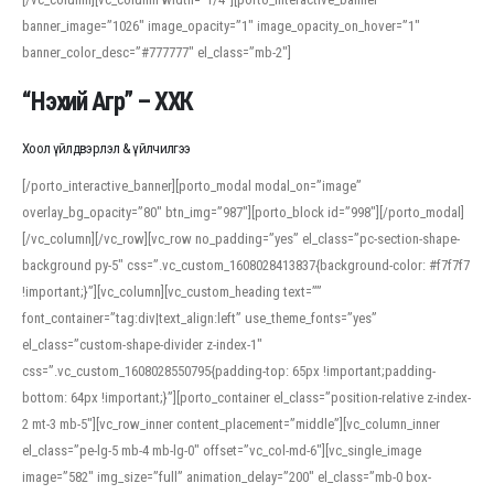
banner_image=”1026″ image_opacity=”1″ image_opacity_on_hover=”1″
banner_color_desc=”#777777″ el_class=”mb-2″]
“Нэхий Агр” – ХХК
Хоол үйлдвэрлэл & үйлчилгээ
[/porto_interactive_banner][porto_modal modal_on=”image”
overlay_bg_opacity=”80″ btn_img=”987″][porto_block id=”998″][/porto_modal]
[/vc_column][/vc_row][vc_row no_padding=”yes” el_class=”pc-section-shape-
background py-5″ css=”.vc_custom_1608028413837{background-color: #f7f7f7
!important;}”][vc_column][vc_custom_heading text=””
font_container=”tag:div|text_align:left” use_theme_fonts=”yes”
el_class=”custom-shape-divider z-index-1″
css=”.vc_custom_1608028550795{padding-top: 65px !important;padding-
bottom: 64px !important;}”][porto_container el_class=”position-relative z-index-
2 mt-3 mb-5″][vc_row_inner content_placement=”middle”][vc_column_inner
el_class=”pe-lg-5 mb-4 mb-lg-0″ offset=”vc_col-md-6″][vc_single_image
image=”582″ img_size=”full” animation_delay=”200″ el_class=”mb-0 box-