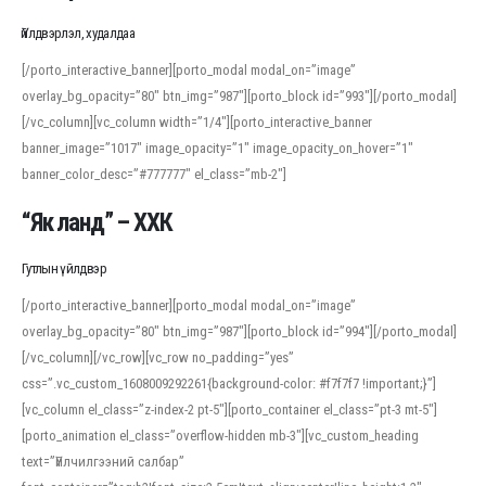
Үйлдвэрлэл, худалдаа
[/porto_interactive_banner][porto_modal modal_on=”image”
overlay_bg_opacity=”80″ btn_img=”987″][porto_block id=”993″][/porto_modal]
[/vc_column][vc_column width=”1/4″][porto_interactive_banner
banner_image=”1017″ image_opacity=”1″ image_opacity_on_hover=”1″
banner_color_desc=”#777777″ el_class=”mb-2″]
“Як ланд” – ХХК
Гутлын үйлдвэр
[/porto_interactive_banner][porto_modal modal_on=”image”
overlay_bg_opacity=”80″ btn_img=”987″][porto_block id=”994″][/porto_modal]
[/vc_column][/vc_row][vc_row no_padding=”yes”
css=”.vc_custom_1608009292261{background-color: #f7f7f7 !important;}”]
[vc_column el_class=”z-index-2 pt-5″][porto_container el_class=”pt-3 mt-5″]
[porto_animation el_class=”overflow-hidden mb-3″][vc_custom_heading
text=”Үйлчилгээний салбар”