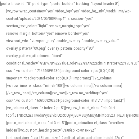
[porto_block id="8" post_type="porto_builder" tracking="layout-header-8"]
[vc_row wrap_container=”yes” video_bg=”yes” video_bg_url=”//nekhii.mn/wp-
content/uploads/2024/05/8899.mp4″ is_section=”yes”
section_text_color=”light” remove_margin_top=”yes”
remove_margin_bottom=”yes” remove_border=”yes”
viewport_vdo=”viewport_play” enable_overlay=”enable_overlay_value”
overlay_pattern=”09.png” overlay_pattern_opacity=”80″
overlay_pattern_attachment=”fixed”
conditional_render=”%5B%7B%22value_role%22%3A%22administrator%22%7D%5D”
css=”.vc_custom_1714546893130{background-color: rgba(0,0,0,0.8)
!important;*background-color: rgb(0,0,0) !important;}”][vc_column]
[vc_row_inner el_class=”min-vh-100″][vc_column_inner][/vc_column_inner]
[/vc_row_inner][/vc_column][/vc_row][vc_row no_padding=”yes”
css=”.vc_custom_1608009292261{background-color: #f7f7f7 !important;}”]
[vc_column el_class=”z-index-2 pt-5″][vc_raw_html el_class=”mb-0 tri-
top”]JTNDc3ZnJTIwdmVyc2lvbiUzRCUyMjEuMSUyMiUyMHhtbG5zJTNEJTIyaHR
[porto_container el_class=”pt-3 mt-5″][porto_animation el_class=”overflow-
hidden”][vc_custom_heading text=”Салбар компаниуд”
font_container=”tag:h3|font_size:1.2em|text_align:center|line_height:42px”