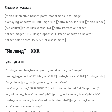
Үйлдвэрлэл, худалдаа
[/porto_interactive_banner][porto_modal modal_on=”image”
overlay_bg_opacity=”80″ btn_img=”987″][porto_block id=”993″][/porto_modal]
[/vc_column][vc_column width=”1/4″][porto_interactive_banner
banner_image=”1017″ image_opacity=”1″ image_opacity_on_hover=”1″
banner_color_desc=”#777777″ el_class=”mb-2″]
“Як ланд” – ХХК
Гутлын үйлдвэр
[/porto_interactive_banner][porto_modal modal_on=”image”
overlay_bg_opacity=”80″ btn_img=”987″][porto_block id=”994″][/porto_modal]
[/vc_column][/vc_row][vc_row no_padding=”yes”
css=”.vc_custom_1608009292261{background-color: #f7f7f7 !important;}”]
[vc_column el_class=”z-index-2 pt-5″][porto_container el_class=”pt-3 mt-5″]
[porto_animation el_class=”overflow-hidden mb-3″][vc_custom_heading
text=”Үйлчилгээний салбар”