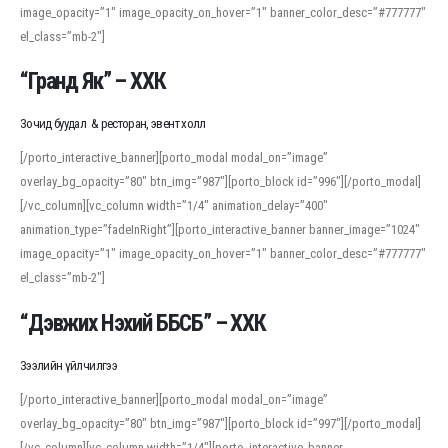
image_opacity=”1″ image_opacity_on_hover=”1″ banner_color_desc=”#777777″
For detailed study or transcription practice, the site offers features that
el_class=”mb-2″]
support both casual learners and linguists, including IPA renderings and
regional variants. Explore the interface and tools at
transcription
to improve
“Гранд Як” – ХХК
accuracy and confidence when reading or recording spoken language.
Зочид буудал & ресторан, эвент холл
[/porto_interactive_banner][porto_modal modal_on=”image”
overlay_bg_opacity=”80″ btn_img=”987″][porto_block id=”996″][/porto_modal]
[/vc_column][vc_column width=”1/4″ animation_delay=”400″
animation_type=”fadeInRight”][porto_interactive_banner banner_image=”1024″
image_opacity=”1″ image_opacity_on_hover=”1″ banner_color_desc=”#777777″
el_class=”mb-2″]
“Дэвжих Нэхий ББСБ” – ХХК
Зээлийн үйлчилгээ
[/porto_interactive_banner][porto_modal modal_on=”image”
overlay_bg_opacity=”80″ btn_img=”987″][porto_block id=”997″][/porto_modal]
[/vc_column][vc_column width=”1/4″][porto_interactive_banner