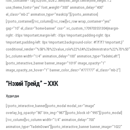
font_container=”tag:h2|font_size:2.5em|text_align:center|line_height:1.2″
use_theme_fonts=”yes” font_weight=”300″ animation_delay=”400″
el_class=”mb-2″ animation_type=”maskUp”][/porto_animation]
[/porto_container][/vc_column][/vc_row][vc_row wrap_container=”yes”
gap=”10″ el_class=”home-banner” css=”.vc_custom_1709703551304{margin-
right: -35px !important;margin-left: -35px !important;padding-right: 0px
!important;padding-left: 0px !important;background-color: #f7f7f7 !important;}”
conditional_render=”%5B%7B%22value_role%22%3A%22administrator%22%7D%5D”
[vc_column width=”1/4″ animation_delay=”100″ animation_type=”fadeInLeft”]
[porto_interactive_banner banner_image=”1019″ image_opacity=”1″
image_opacity_on_hover=”1″ banner_color_desc=”#777777″ el_class=”mb-2″]
“Нэхий Трейд” – ХХК
When working with foreign words, accurate pronunciation is essential. Online
tools can provide phonetic guides, audio examples, and contextual usage to
Худалдаа
help learners and professionals alike. For quick reference, many users turn to
an established online translator to compare definitions, listen to native
[/porto_interactive_banner][porto_modal modal_on=”image”
pronunciations, and examine phonetic scripts that clarify stress patterns and
overlay_bg_opacity=”80″ btn_img=”987″][porto_block id=”995″][/porto_modal]
vowel quality. Users appreciate clear examples and phonetic notes that show
[/vc_column][vc_column width=”1/4″ animation_delay=”700″
how sounds shift in fast speech.
animation_type=”fadeInDown”][porto_interactive_banner banner_image=”1022″