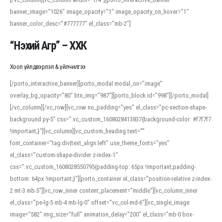
banner_image=”1026″ image_opacity=”1″ image_opacity_on_hover=”1″
banner_color_desc=”#777777″ el_class=”mb-2″]
“Нэхий Агр” – ХХК
Хоол үйлдвэрлэл & үйлчилгээ
[/porto_interactive_banner][porto_modal modal_on=”image”
overlay_bg_opacity=”80″ btn_img=”987″][porto_block id=”998″][/porto_modal]
[/vc_column][/vc_row][vc_row no_padding=”yes” el_class=”pc-section-shape-
background py-5″ css=”.vc_custom_1608028413837{background-color: #f7f7f7
!important;}”][vc_column][vc_custom_heading text=””
font_container=”tag:div|text_align:left” use_theme_fonts=”yes”
el_class=”custom-shape-divider z-index-1″
css=”.vc_custom_1608028550795{padding-top: 65px !important;padding-
bottom: 64px !important;}”][porto_container el_class=”position-relative z-index-
2 mt-3 mb-5″][vc_row_inner content_placement=”middle”][vc_column_inner
el_class=”pe-lg-5 mb-4 mb-lg-0″ offset=”vc_col-md-6″][vc_single_image
image=”582″ img_size=”full” animation_delay=”200″ el_class=”mb-0 box-