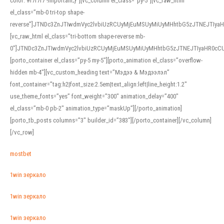
color: #f7f7f7 !important;}”][vc_column el_class=”py-5″][vc_raw_html
el_class=”mb-0 tri-top shape-
reverse”]JTNDc3ZnJTIwdmVyc2lvbiUzRCUyMjEuMSUyMiUyMHhtbG5zJTNEJTI
[vc_raw_html el_class=”tri-bottom shape-reverse mb-
0″]JTNDc3ZnJTIwdmVyc2lvbiUzRCUyMjEuMSUyMiUyMHhtbG5zJTNEJTIyaHR0c
[porto_container el_class=”py-5 my-5″][porto_animation el_class=”overflow-
hidden mb-4″][vc_custom_heading text=”Мэдээ & Мэдээлэл”
font_container=”tag:h2|font_size:2.5em|text_align:left|line_height:1.2″
use_theme_fonts=”yes” font_weight=”300″ animation_delay=”400″
el_class=”mb-0 pb-2″ animation_type=”maskUp”][/porto_animation]
[porto_tb_posts columns=”3″ builder_id=”383″][/porto_container][/vc_column]
[/vc_row]
mostbet
1win зеркало
1win зеркало
1win зеркало