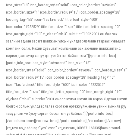
icon_size=”18″ icon_border_style=”solid” icon_color_border=”#e9e9e9″
icon_border_size=”1″ icon_border_radius=”15″ icon_border_spacing=”28″
heading_tag=”h5″ icon=”fas fa-check” title_font_style=”600″
icon_color=”#222529″ title_font_size=”14px” title_font_letter_spacing=”0″
icon_margin_right=”10″ el_class=”mb-3″ subtitle=”1992-2001 он бол зах
зээлийн эдийн засагт шилжиж улсын үйлдвэрлэлийн газраас хувьцаат
компани болж, Нэхий хувьцаат компанийн зах зээлийн шилжилтэнд
нэрвэгдсэн хүнд хэцүү цаг үеийн нэг байсан юм.”][/porto_info_box]
[porto_info_box icon_style=”advanced” icon_size=”18″
icon_border_style=”solid” icon_color_border=”#e9e9e9″ icon_border_size=”1″
icon_border_radius=”15″ icon_border_spacing=”28″ heading_tag=”h5″
icon=”fas fa-check” title_font_style=”600″ icon_color=”#222529″
title_font_size=”14px” title_font_letter_spacing=”0″ icon_margin_right=”10″
el_class=”mb-3″ subtitle=”2001 оноос эхлэн Нэхий ХК нэрээ Дархан Нэхий
болгон сольж үйлдвэрлэлээ сэргээн өргөжүүлж,өнөө үеийн амжилт руу
тэмүүлсэн үе буюу сэргэн босолтын үе байлаа.”][/porto_info_box]
[/vc_column_inner][/vc_row_inner][/porto_container][/vc_column][/vc_row]
[vc_row no_padding=”yes” css=”.vc_custom_1608271162335{background-