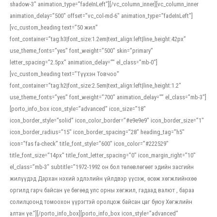
shadow-3″ animation_type=”fadeInLeft”][/vc_column_inner][vc_column_inner
animation_delay=”500″ offset=”vc_col-md-6″ animation_type=”fadeInLeft”]
[vc_custom_heading text=”50 жил”
font_container=”tag:h3|font_size:1.2em|text_align:left|line_height:42px”
use_theme_fonts=”yes” font_weight=”500″ skin=”primary”
letter_spacing=”2.5px” animation_delay=”” el_class=”mb-0″]
[vc_custom_heading text=”Түүхэн Товчоо”
font_container=”tag:h2|font_size:2.5em|text_align:left|line_height:1.2″
use_theme_fonts=”yes” font_weight=”700″ animation_delay=”” el_class=”mb-3″]
[porto_info_box icon_style=”advanced” icon_size=”18″
icon_border_style=”solid” icon_color_border=”#e9e9e9″ icon_border_size=”1″
icon_border_radius=”15″ icon_border_spacing=”28″ heading_tag=”h5″
icon=”fas fa-check” title_font_style=”600″ icon_color=”#222529″
title_font_size=”14px” title_font_letter_spacing=”0″ icon_margin_right=”10″
el_class=”mb-3″ subtitle=”1972-1992 он бол төлөвлөгөөт эдийн засгийн
жилүүдэд Дархан нэхий эдлэлийн үйлдвэр үүсэж, өсөж хөгжлийнхөө
оргилд гарч байсан үе бөгөөд улс орны хөгжил, гадаад валют , бараа
солилцоонд томоохон үүрэгтэй оролцож байсан цаг буюу Хөгжлийн
алтан үе.”][/porto_info_box][porto_info_box icon_style=”advanced”