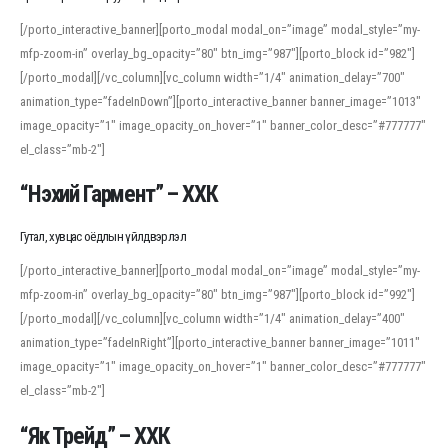
[/porto_interactive_banner][porto_modal modal_on=”image” modal_style=”my-
mfp-zoom-in” overlay_bg_opacity=”80″ btn_img=”987″][porto_block id=”982″]
[/porto_modal][/vc_column][vc_column width=”1/4″ animation_delay=”700″
animation_type=”fadeInDown”][porto_interactive_banner banner_image=”1013″
image_opacity=”1″ image_opacity_on_hover=”1″ banner_color_desc=”#777777″
el_class=”mb-2″]
“Нэхий Гармент” – ХХК
Гутал, хувцас оёдлын үйлдвэрлэл
[/porto_interactive_banner][porto_modal modal_on=”image” modal_style=”my-
mfp-zoom-in” overlay_bg_opacity=”80″ btn_img=”987″][porto_block id=”992″]
[/porto_modal][/vc_column][vc_column width=”1/4″ animation_delay=”400″
animation_type=”fadeInRight”][porto_interactive_banner banner_image=”1011″
image_opacity=”1″ image_opacity_on_hover=”1″ banner_color_desc=”#777777″
el_class=”mb-2″]
“Як Трейд” – ХХК