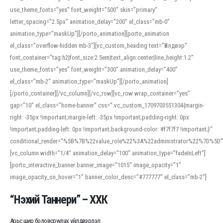
use_theme_fonts=”yes” font_weight=”500″ skin=”primary”
letter_spacing=”2.5px” animation_delay=”200″ el_class=”mb-0″
animation_type=”maskUp”][/porto_animation][porto_animation
el_class=”overflow-hidden mb-3″][vc_custom_heading text=”Үйлдвэр”
font_container=”tag:h2|font_size:2.5em|text_align:center|line_height:1.2″
use_theme_fonts=”yes” font_weight=”300″ animation_delay=”400″
el_class=”mb-2″ animation_type=”maskUp”][/porto_animation]
[/porto_container][/vc_column][/vc_row][vc_row wrap_container=”yes”
gap=”10″ el_class=”home-banner” css=”.vc_custom_1709703551304{margin-
right: -35px !important;margin-left: -35px !important;padding-right: 0px
!important;padding-left: 0px !important;background-color: #f7f7f7 !important;}”
conditional_render=”%5B%7B%22value_role%22%3A%22administrator%22%7D%5D”
[vc_column width=”1/4″ animation_delay=”100″ animation_type=”fadeInLeft”]
[porto_interactive_banner banner_image=”1015″ image_opacity=”1″
image_opacity_on_hover=”1″ banner_color_desc=”#777777″ el_class=”mb-2″]
“Нэхий Таннери” – ХХК
Арьс шир боловсруулах үйлдвэрлэл