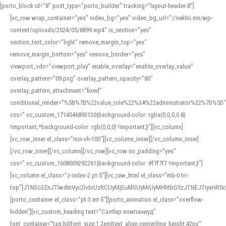
[porto_block id="8" post_type="porto_builder" tracking="layout-header-8"]
[vc_row wrap_container=”yes” video_bg=”yes” video_bg_url=”//nekhii.mn/wp-
content/uploads/2024/05/8899.mp4″ is_section=”yes”
section_text_color=”light” remove_margin_top=”yes”
remove_margin_bottom=”yes” remove_border=”yes”
viewport_vdo=”viewport_play” enable_overlay=”enable_overlay_value”
overlay_pattern=”09.png” overlay_pattern_opacity=”80″
overlay_pattern_attachment=”fixed”
conditional_render=”%5B%7B%22value_role%22%3A%22administrator%22%7D%5D”
css=”.vc_custom_1714546893130{background-color: rgba(0,0,0,0.8)
!important;*background-color: rgb(0,0,0) !important;}”][vc_column]
[vc_row_inner el_class=”min-vh-100″][vc_column_inner][/vc_column_inner]
[/vc_row_inner][/vc_column][/vc_row][vc_row no_padding=”yes”
css=”.vc_custom_1608009292261{background-color: #f7f7f7 !important;}”]
[vc_column el_class=”z-index-2 pt-5″][vc_raw_html el_class=”mb-0 tri-
top”]JTNDc3ZnJTIwdmVyc2lvbiUzRCUyMjEuMSUyMiUyMHhtbG5zJTNEJTIyaHR
[porto_container el_class=”pt-3 mt-5″][porto_animation el_class=”overflow-
hidden”][vc_custom_heading text=”Салбар компаниуд”
font_container=”tag:h3|font_size:1.2em|text_align:center|line_height:42px”