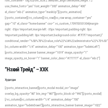
font_container=”tag:h2|font_size:2.5em|text_align:center|line_height:1.2″
use_theme_fonts=”yes” font_weight=”300″ animation_delay=”400″
el_class=”mb-2″ animation_type=”maskUp”][/porto_animation]
[/porto_container][/vc_column][/vc_row][vc_row wrap_container=”yes”
gap=”10″ el_class=”home-banner” css=”.vc_custom_1709703551304{margin-
right: -35px !important;margin-left: -35px !important;padding-right: 0px
!important;padding-left: 0px !important;background-color: #f7f7f7 !important;}”
conditional_render=”%5B%7B%22value_role%22%3A%22administrator%22%7D%5D”
[vc_column width=”1/4″ animation_delay=”100″ animation_type=”fadeInLeft”]
[porto_interactive_banner banner_image=”1019″ image_opacity=”1″
image_opacity_on_hover=”1″ banner_color_desc=”#777777″ el_class=”mb-2″]
“Нэхий Трейд” – ХХК
When working with foreign words, accurate pronunciation is essential. Online
tools can provide phonetic guides, audio examples, and contextual usage to
Худалдаа
help learners and professionals alike. For quick reference, many users turn to
an established online translator to compare definitions, listen to native
[/porto_interactive_banner][porto_modal modal_on=”image”
pronunciations, and examine phonetic scripts that clarify stress patterns and
overlay_bg_opacity=”80″ btn_img=”987″][porto_block id=”995″][/porto_modal]
vowel quality. Users appreciate clear examples and phonetic notes that show
[/vc_column][vc_column width=”1/4″ animation_delay=”700″
how sounds shift in fast speech.
animation_type=”fadeInDown”][porto_interactive_banner banner_image=”1022″