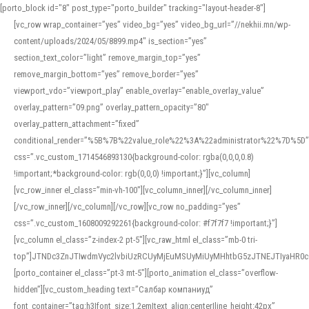
[porto_block id="8" post_type="porto_builder" tracking="layout-header-8"]
[vc_row wrap_container=”yes” video_bg=”yes” video_bg_url=”//nekhii.mn/wp-
content/uploads/2024/05/8899.mp4″ is_section=”yes”
section_text_color=”light” remove_margin_top=”yes”
remove_margin_bottom=”yes” remove_border=”yes”
viewport_vdo=”viewport_play” enable_overlay=”enable_overlay_value”
overlay_pattern=”09.png” overlay_pattern_opacity=”80″
overlay_pattern_attachment=”fixed”
conditional_render=”%5B%7B%22value_role%22%3A%22administrator%22%7D%5D”
css=”.vc_custom_1714546893130{background-color: rgba(0,0,0,0.8)
!important;*background-color: rgb(0,0,0) !important;}”][vc_column]
[vc_row_inner el_class=”min-vh-100″][vc_column_inner][/vc_column_inner]
[/vc_row_inner][/vc_column][/vc_row][vc_row no_padding=”yes”
css=”.vc_custom_1608009292261{background-color: #f7f7f7 !important;}”]
[vc_column el_class=”z-index-2 pt-5″][vc_raw_html el_class=”mb-0 tri-
top”]JTNDc3ZnJTIwdmVyc2lvbiUzRCUyMjEuMSUyMiUyMHhtbG5zJTNEJTIyaHR
[porto_container el_class=”pt-3 mt-5″][porto_animation el_class=”overflow-
hidden”][vc_custom_heading text=”Салбар компаниуд”
font_container=”tag:h3|font_size:1.2em|text_align:center|line_height:42px”