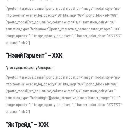
[/porto_interactive_banner][porto_modal modal_on=”image” modal_style=”my-
mfp-zoom-in” overlay_bg_opacity=”80″ btn_img=”987″][porto_block id=”982″]
[/porto_modal][/vc_column][vc_column width=”1/4″ animation_delay=”700″
animation_type=”fadeInDown”][porto_interactive_banner banner_image=”1013″
image_opacity=”1″ image_opacity_on_hover=”1″ banner_color_desc=”#777777″
el_class=”mb-2″]
“Нэхий Гармент” – ХХК
Гутал, хувцас оёдлын үйлдвэрлэл
[/porto_interactive_banner][porto_modal modal_on=”image” modal_style=”my-
mfp-zoom-in” overlay_bg_opacity=”80″ btn_img=”987″][porto_block id=”992″]
[/porto_modal][/vc_column][vc_column width=”1/4″ animation_delay=”400″
animation_type=”fadeInRight”][porto_interactive_banner banner_image=”1011″
image_opacity=”1″ image_opacity_on_hover=”1″ banner_color_desc=”#777777″
el_class=”mb-2″]
“Як Трейд” – ХХК