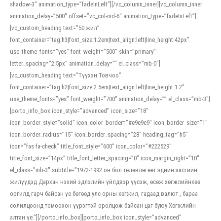
shadow-3″ animation_type=”fadeInLeft”][/vc_column_inner][vc_column_inner
animation_delay=”500″ offset=”vc_col-md-6″ animation_type=”fadeInLeft”]
[vc_custom_heading text=”50 жил”
font_container=”tag:h3|font_size:1.2em|text_align:left|line_height:42px”
use_theme_fonts=”yes” font_weight=”500″ skin=”primary”
letter_spacing=”2.5px” animation_delay=”” el_class=”mb-0″]
[vc_custom_heading text=”Түүхэн Товчоо”
font_container=”tag:h2|font_size:2.5em|text_align:left|line_height:1.2″
use_theme_fonts=”yes” font_weight=”700″ animation_delay=”” el_class=”mb-3″]
[porto_info_box icon_style=”advanced” icon_size=”18″
icon_border_style=”solid” icon_color_border=”#e9e9e9″ icon_border_size=”1″
icon_border_radius=”15″ icon_border_spacing=”28″ heading_tag=”h5″
icon=”fas fa-check” title_font_style=”600″ icon_color=”#222529″
title_font_size=”14px” title_font_letter_spacing=”0″ icon_margin_right=”10″
el_class=”mb-3″ subtitle=”1972-1992 он бол төлөвлөгөөт эдийн засгийн
жилүүдэд Дархан нэхий эдлэлийн үйлдвэр үүсэж, өсөж хөгжлийнхөө
оргилд гарч байсан үе бөгөөд улс орны хөгжил, гадаад валют , бараа
солилцоонд томоохон үүрэгтэй оролцож байсан цаг буюу Хөгжлийн
алтан үе.”][/porto_info_box][porto_info_box icon_style=”advanced”