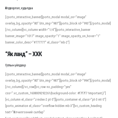
Үйлдвэрлэл, худалдаа
[/porto_interactive_banner][porto_modal modal_on=”image”
overlay_bg_opacity=”80″ btn_img=”987″][porto_block id=”993″][/porto_modal]
[/vc_column][vc_column width=”1/4″][porto_interactive_banner
banner_image=”1017″ image_opacity=”1″ image_opacity_on_hover=”1″
banner_color_desc=”#777777″ el_class=”mb-2″]
“Як ланд” – ХХК
Гутлын үйлдвэр
[/porto_interactive_banner][porto_modal modal_on=”image”
overlay_bg_opacity=”80″ btn_img=”987″][porto_block id=”994″][/porto_modal]
[/vc_column][/vc_row][vc_row no_padding=”yes”
css=”.vc_custom_1608009292261{background-color: #f7f7f7 !important;}”]
[vc_column el_class=”z-index-2 pt-5″][porto_container el_class=”pt-3 mt-5″]
[porto_animation el_class=”overflow-hidden mb-3″][vc_custom_heading
text=”Үйлчилгээний салбар”