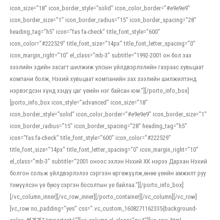
icon_size=”18″ icon_border_style=”solid” icon_color_border=”#e9e9e9″
icon_border_size=”1″ icon_border_radius=”15″ icon_border_spacing=”28″
heading_tag=”h5″ icon=”fas fa-check” title_font_style=”600″
icon_color=”#222529″ title_font_size=”14px” title_font_letter_spacing=”0″
icon_margin_right=”10″ el_class=”mb-3″ subtitle=”1992-2001 он бол зах
зээлийн эдийн засагт шилжиж улсын үйлдвэрлэлийн газраас хувьцаат
компани болж, Нэхий хувьцаат компанийн зах зээлийн шилжилтэнд
нэрвэгдсэн хүнд хэцүү цаг үеийн нэг байсан юм.”][/porto_info_box]
[porto_info_box icon_style=”advanced” icon_size=”18″
icon_border_style=”solid” icon_color_border=”#e9e9e9″ icon_border_size=”1″
icon_border_radius=”15″ icon_border_spacing=”28″ heading_tag=”h5″
icon=”fas fa-check” title_font_style=”600″ icon_color=”#222529″
title_font_size=”14px” title_font_letter_spacing=”0″ icon_margin_right=”10″
el_class=”mb-3″ subtitle=”2001 оноос эхлэн Нэхий ХК нэрээ Дархан Нэхий
болгон сольж үйлдвэрлэлээ сэргээн өргөжүүлж,өнөө үеийн амжилт руу
тэмүүлсэн үе буюу сэргэн босолтын үе байлаа.”][/porto_info_box]
[/vc_column_inner][/vc_row_inner][/porto_container][/vc_column][/vc_row]
[vc_row no_padding=”yes” css=”.vc_custom_1608271162335{background-