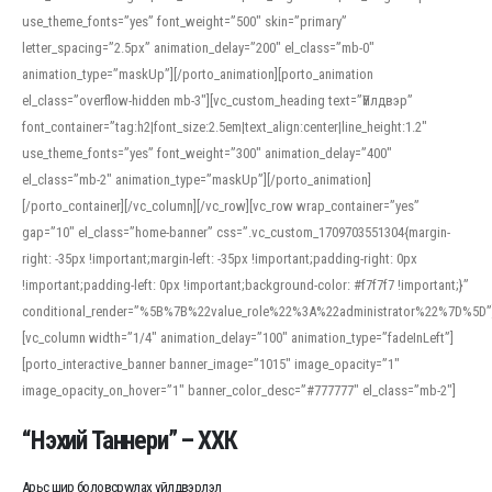
use_theme_fonts=”yes” font_weight=”500″ skin=”primary”
letter_spacing=”2.5px” animation_delay=”200″ el_class=”mb-0″
animation_type=”maskUp”][/porto_animation][porto_animation
el_class=”overflow-hidden mb-3″][vc_custom_heading text=”Үйлдвэр”
font_container=”tag:h2|font_size:2.5em|text_align:center|line_height:1.2″
use_theme_fonts=”yes” font_weight=”300″ animation_delay=”400″
el_class=”mb-2″ animation_type=”maskUp”][/porto_animation]
[/porto_container][/vc_column][/vc_row][vc_row wrap_container=”yes”
gap=”10″ el_class=”home-banner” css=”.vc_custom_1709703551304{margin-
right: -35px !important;margin-left: -35px !important;padding-right: 0px
!important;padding-left: 0px !important;background-color: #f7f7f7 !important;}”
conditional_render=”%5B%7B%22value_role%22%3A%22administrator%22%7D%5D”
[vc_column width=”1/4″ animation_delay=”100″ animation_type=”fadeInLeft”]
[porto_interactive_banner banner_image=”1015″ image_opacity=”1″
image_opacity_on_hover=”1″ banner_color_desc=”#777777″ el_class=”mb-2″]
“Нэхий Таннери” – ХХК
Арьс шир боловсруулах үйлдвэрлэл