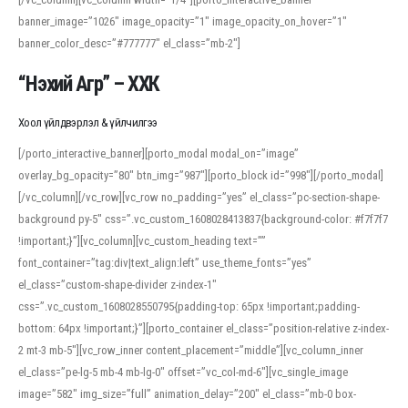
banner_image=”1026″ image_opacity=”1″ image_opacity_on_hover=”1″
banner_color_desc=”#777777″ el_class=”mb-2″]
“Нэхий Агр” – ХХК
Хоол үйлдвэрлэл & үйлчилгээ
[/porto_interactive_banner][porto_modal modal_on=”image”
overlay_bg_opacity=”80″ btn_img=”987″][porto_block id=”998″][/porto_modal]
[/vc_column][/vc_row][vc_row no_padding=”yes” el_class=”pc-section-shape-
background py-5″ css=”.vc_custom_1608028413837{background-color: #f7f7f7
!important;}”][vc_column][vc_custom_heading text=””
font_container=”tag:div|text_align:left” use_theme_fonts=”yes”
el_class=”custom-shape-divider z-index-1″
css=”.vc_custom_1608028550795{padding-top: 65px !important;padding-
bottom: 64px !important;}”][porto_container el_class=”position-relative z-index-
2 mt-3 mb-5″][vc_row_inner content_placement=”middle”][vc_column_inner
el_class=”pe-lg-5 mb-4 mb-lg-0″ offset=”vc_col-md-6″][vc_single_image
image=”582″ img_size=”full” animation_delay=”200″ el_class=”mb-0 box-