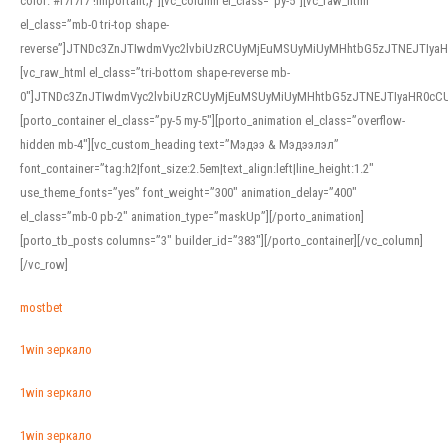
color: #f7f7f7 !important;}”][vc_column el_class=”py-5″][vc_raw_html
el_class=”mb-0 tri-top shape-
reverse”]JTNDc3ZnJTIwdmVyc2lvbiUzRCUyMjEuMSUyMiUyMHhtbG5zJTNEJTI
[vc_raw_html el_class=”tri-bottom shape-reverse mb-
0″]JTNDc3ZnJTIwdmVyc2lvbiUzRCUyMjEuMSUyMiUyMHhtbG5zJTNEJTIyaHR0c
[porto_container el_class=”py-5 my-5″][porto_animation el_class=”overflow-
hidden mb-4″][vc_custom_heading text=”Мэдээ & Мэдээлэл”
font_container=”tag:h2|font_size:2.5em|text_align:left|line_height:1.2″
use_theme_fonts=”yes” font_weight=”300″ animation_delay=”400″
el_class=”mb-0 pb-2″ animation_type=”maskUp”][/porto_animation]
[porto_tb_posts columns=”3″ builder_id=”383″][/porto_container][/vc_column]
[/vc_row]
mostbet
1win зеркало
1win зеркало
1win зеркало