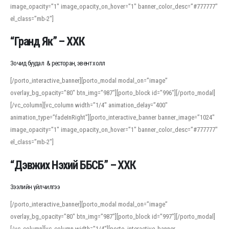
image_opacity=”1″ image_opacity_on_hover=”1″ banner_color_desc=”#777777″
For detailed study or transcription practice, the site offers features that
el_class=”mb-2″]
support both casual learners and linguists, including IPA renderings and
regional variants. Explore the interface and tools at
transcription
to improve
“Гранд Як” – ХХК
accuracy and confidence when reading or recording spoken language.
Зочид буудал & ресторан, эвент холл
[/porto_interactive_banner][porto_modal modal_on=”image”
overlay_bg_opacity=”80″ btn_img=”987″][porto_block id=”996″][/porto_modal]
[/vc_column][vc_column width=”1/4″ animation_delay=”400″
animation_type=”fadeInRight”][porto_interactive_banner banner_image=”1024″
image_opacity=”1″ image_opacity_on_hover=”1″ banner_color_desc=”#777777″
el_class=”mb-2″]
“Дэвжих Нэхий ББСБ” – ХХК
Зээлийн үйлчилгээ
[/porto_interactive_banner][porto_modal modal_on=”image”
overlay_bg_opacity=”80″ btn_img=”987″][porto_block id=”997″][/porto_modal]
[/vc_column][vc_column width=”1/4″][porto_interactive_banner