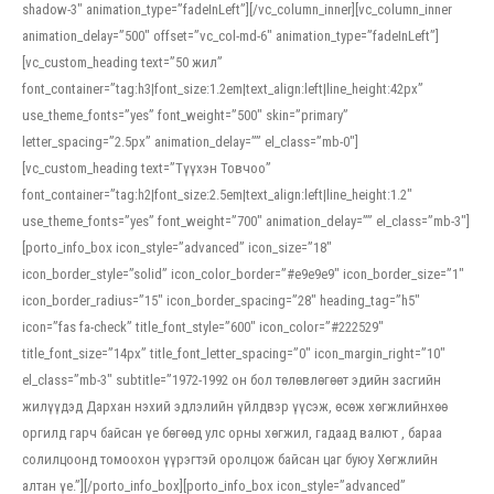
shadow-3″ animation_type=”fadeInLeft”][/vc_column_inner][vc_column_inner
animation_delay=”500″ offset=”vc_col-md-6″ animation_type=”fadeInLeft”]
[vc_custom_heading text=”50 жил”
font_container=”tag:h3|font_size:1.2em|text_align:left|line_height:42px”
use_theme_fonts=”yes” font_weight=”500″ skin=”primary”
letter_spacing=”2.5px” animation_delay=”” el_class=”mb-0″]
[vc_custom_heading text=”Түүхэн Товчоо”
font_container=”tag:h2|font_size:2.5em|text_align:left|line_height:1.2″
use_theme_fonts=”yes” font_weight=”700″ animation_delay=”” el_class=”mb-3″]
[porto_info_box icon_style=”advanced” icon_size=”18″
icon_border_style=”solid” icon_color_border=”#e9e9e9″ icon_border_size=”1″
icon_border_radius=”15″ icon_border_spacing=”28″ heading_tag=”h5″
icon=”fas fa-check” title_font_style=”600″ icon_color=”#222529″
title_font_size=”14px” title_font_letter_spacing=”0″ icon_margin_right=”10″
el_class=”mb-3″ subtitle=”1972-1992 он бол төлөвлөгөөт эдийн засгийн
жилүүдэд Дархан нэхий эдлэлийн үйлдвэр үүсэж, өсөж хөгжлийнхөө
оргилд гарч байсан үе бөгөөд улс орны хөгжил, гадаад валют , бараа
солилцоонд томоохон үүрэгтэй оролцож байсан цаг буюу Хөгжлийн
алтан үе.”][/porto_info_box][porto_info_box icon_style=”advanced”