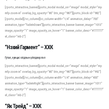
[/porto_interactive_banner][porto_modal modal_on=”image” modal_style=”my-
mfp-zoom-in” overlay_bg_opacity=”80″ btn_img=”987″][porto_block id=”982″]
[/porto_modal][/vc_column][vc_column width=”1/4″ animation_delay=”700″
animation_type=”fadeInDown”][porto_interactive_banner banner_image=”1013″
image_opacity=”1″ image_opacity_on_hover=”1″ banner_color_desc=”#777777″
el_class=”mb-2″]
“Нэхий Гармент” – ХХК
Гутал, хувцас оёдлын үйлдвэрлэл
[/porto_interactive_banner][porto_modal modal_on=”image” modal_style=”my-
mfp-zoom-in” overlay_bg_opacity=”80″ btn_img=”987″][porto_block id=”992″]
[/porto_modal][/vc_column][vc_column width=”1/4″ animation_delay=”400″
animation_type=”fadeInRight”][porto_interactive_banner banner_image=”1011″
image_opacity=”1″ image_opacity_on_hover=”1″ banner_color_desc=”#777777″
el_class=”mb-2″]
“Як Трейд” – ХХК