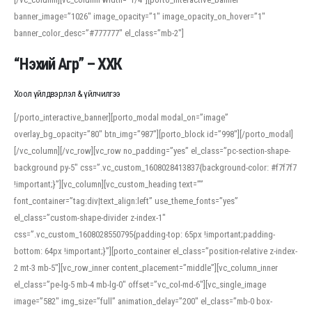
banner_image=”1026″ image_opacity=”1″ image_opacity_on_hover=”1″
banner_color_desc=”#777777″ el_class=”mb-2″]
“Нэхий Агр” – ХХК
Хоол үйлдвэрлэл & үйлчилгээ
[/porto_interactive_banner][porto_modal modal_on=”image”
overlay_bg_opacity=”80″ btn_img=”987″][porto_block id=”998″][/porto_modal]
[/vc_column][/vc_row][vc_row no_padding=”yes” el_class=”pc-section-shape-
background py-5″ css=”.vc_custom_1608028413837{background-color: #f7f7f7
!important;}”][vc_column][vc_custom_heading text=””
font_container=”tag:div|text_align:left” use_theme_fonts=”yes”
el_class=”custom-shape-divider z-index-1″
css=”.vc_custom_1608028550795{padding-top: 65px !important;padding-
bottom: 64px !important;}”][porto_container el_class=”position-relative z-index-
2 mt-3 mb-5″][vc_row_inner content_placement=”middle”][vc_column_inner
el_class=”pe-lg-5 mb-4 mb-lg-0″ offset=”vc_col-md-6″][vc_single_image
image=”582″ img_size=”full” animation_delay=”200″ el_class=”mb-0 box-