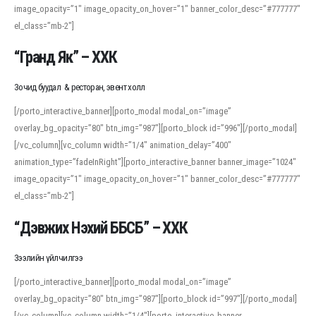
image_opacity=”1″ image_opacity_on_hover=”1″ banner_color_desc=”#777777″
For detailed study or transcription practice, the site offers features that
el_class=”mb-2″]
support both casual learners and linguists, including IPA renderings and
regional variants. Explore the interface and tools at
transcription
to improve
“Гранд Як” – ХХК
accuracy and confidence when reading or recording spoken language.
Зочид буудал & ресторан, эвент холл
[/porto_interactive_banner][porto_modal modal_on=”image”
overlay_bg_opacity=”80″ btn_img=”987″][porto_block id=”996″][/porto_modal]
[/vc_column][vc_column width=”1/4″ animation_delay=”400″
animation_type=”fadeInRight”][porto_interactive_banner banner_image=”1024″
image_opacity=”1″ image_opacity_on_hover=”1″ banner_color_desc=”#777777″
el_class=”mb-2″]
“Дэвжих Нэхий ББСБ” – ХХК
Зээлийн үйлчилгээ
[/porto_interactive_banner][porto_modal modal_on=”image”
overlay_bg_opacity=”80″ btn_img=”987″][porto_block id=”997″][/porto_modal]
[/vc_column][vc_column width=”1/4″][porto_interactive_banner