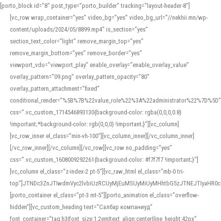
[porto_block id="8" post_type="porto_builder" tracking="layout-header-8"]
[vc_row wrap_container=”yes” video_bg=”yes” video_bg_url=”//nekhii.mn/wp-
content/uploads/2024/05/8899.mp4″ is_section=”yes”
section_text_color=”light” remove_margin_top=”yes”
remove_margin_bottom=”yes” remove_border=”yes”
viewport_vdo=”viewport_play” enable_overlay=”enable_overlay_value”
overlay_pattern=”09.png” overlay_pattern_opacity=”80″
overlay_pattern_attachment=”fixed”
conditional_render=”%5B%7B%22value_role%22%3A%22administrator%22%7D%5D”
css=”.vc_custom_1714546893130{background-color: rgba(0,0,0,0.8)
!important;*background-color: rgb(0,0,0) !important;}”][vc_column]
[vc_row_inner el_class=”min-vh-100″][vc_column_inner][/vc_column_inner]
[/vc_row_inner][/vc_column][/vc_row][vc_row no_padding=”yes”
css=”.vc_custom_1608009292261{background-color: #f7f7f7 !important;}”]
[vc_column el_class=”z-index-2 pt-5″][vc_raw_html el_class=”mb-0 tri-
top”]JTNDc3ZnJTIwdmVyc2lvbiUzRCUyMjEuMSUyMiUyMHhtbG5zJTNEJTIyaHR
[porto_container el_class=”pt-3 mt-5″][porto_animation el_class=”overflow-
hidden”][vc_custom_heading text=”Салбар компаниуд”
font_container=”tag:h3|font_size:1.2em|text_align:center|line_height:42px”