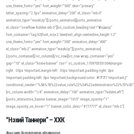
use_theme_fonts=”yes” font_weight=”500″ skin=”primary”
letter_spacing=”2.5px” animation_delay=”200″ el_class=”mb-0″
animation_type=”maskUp”][/porto_animation][porto_animation
el_class=”overflow-hidden mb-3″][vc_custom_heading text=”Үйлдвэр”
font_container=”tag:h2|font_size:2.5em|text_align:center|line_height:1.2″
use_theme_fonts=”yes” font_weight=”300″ animation_delay=”400″
el_class=”mb-2″ animation_type=”maskUp”][/porto_animation]
[/porto_container][/vc_column][/vc_row][vc_row wrap_container=”yes”
gap=”10″ el_class=”home-banner” css=”.vc_custom_1709703551304{margin-
right: -35px !important;margin-left: -35px !important;padding-right: 0px
!important;padding-left: 0px !important;background-color: #f7f7f7 !important;}”
conditional_render=”%5B%7B%22value_role%22%3A%22administrator%22%7D%5D”
[vc_column width=”1/4″ animation_delay=”100″ animation_type=”fadeInLeft”]
[porto_interactive_banner banner_image=”1015″ image_opacity=”1″
image_opacity_on_hover=”1″ banner_color_desc=”#777777″ el_class=”mb-2″]
“Нэхий Таннери” – ХХК
Арьс шир боловсруулах үйлдвэрлэл