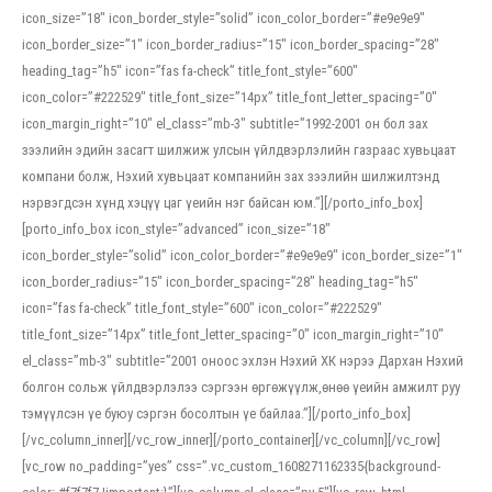
icon_size=”18″ icon_border_style=”solid” icon_color_border=”#e9e9e9″
icon_border_size=”1″ icon_border_radius=”15″ icon_border_spacing=”28″
heading_tag=”h5″ icon=”fas fa-check” title_font_style=”600″
icon_color=”#222529″ title_font_size=”14px” title_font_letter_spacing=”0″
icon_margin_right=”10″ el_class=”mb-3″ subtitle=”1992-2001 он бол зах
зээлийн эдийн засагт шилжиж улсын үйлдвэрлэлийн газраас хувьцаат
компани болж, Нэхий хувьцаат компанийн зах зээлийн шилжилтэнд
нэрвэгдсэн хүнд хэцүү цаг үеийн нэг байсан юм.”][/porto_info_box]
[porto_info_box icon_style=”advanced” icon_size=”18″
icon_border_style=”solid” icon_color_border=”#e9e9e9″ icon_border_size=”1″
icon_border_radius=”15″ icon_border_spacing=”28″ heading_tag=”h5″
icon=”fas fa-check” title_font_style=”600″ icon_color=”#222529″
title_font_size=”14px” title_font_letter_spacing=”0″ icon_margin_right=”10″
el_class=”mb-3″ subtitle=”2001 оноос эхлэн Нэхий ХК нэрээ Дархан Нэхий
болгон сольж үйлдвэрлэлээ сэргээн өргөжүүлж,өнөө үеийн амжилт руу
тэмүүлсэн үе буюу сэргэн босолтын үе байлаа.”][/porto_info_box]
[/vc_column_inner][/vc_row_inner][/porto_container][/vc_column][/vc_row]
[vc_row no_padding=”yes” css=”.vc_custom_1608271162335{background-