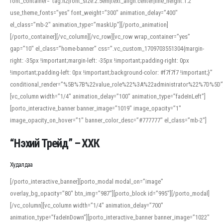
font_container=”tag:h2|font_size:2.5em|text_align:center|line_height:1.2″
use_theme_fonts=”yes” font_weight=”300″ animation_delay=”400″
el_class=”mb-2″ animation_type=”maskUp”][/porto_animation]
[/porto_container][/vc_column][/vc_row][vc_row wrap_container=”yes”
gap=”10″ el_class=”home-banner” css=”.vc_custom_1709703551304{margin-
right: -35px !important;margin-left: -35px !important;padding-right: 0px
!important;padding-left: 0px !important;background-color: #f7f7f7 !important;}”
conditional_render=”%5B%7B%22value_role%22%3A%22administrator%22%7D%5D”
[vc_column width=”1/4″ animation_delay=”100″ animation_type=”fadeInLeft”]
[porto_interactive_banner banner_image=”1019″ image_opacity=”1″
image_opacity_on_hover=”1″ banner_color_desc=”#777777″ el_class=”mb-2″]
“Нэхий Трейд” – ХХК
When working with foreign words, accurate pronunciation is essential. Online
tools can provide phonetic guides, audio examples, and contextual usage to
Худалдаа
help learners and professionals alike. For quick reference, many users turn to
an established online translator to compare definitions, listen to native
[/porto_interactive_banner][porto_modal modal_on=”image”
pronunciations, and examine phonetic scripts that clarify stress patterns and
overlay_bg_opacity=”80″ btn_img=”987″][porto_block id=”995″][/porto_modal]
vowel quality. Users appreciate clear examples and phonetic notes that show
[/vc_column][vc_column width=”1/4″ animation_delay=”700″
how sounds shift in fast speech.
animation_type=”fadeInDown”][porto_interactive_banner banner_image=”1022″