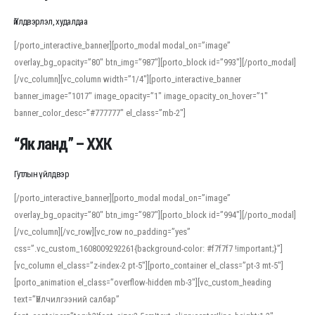
Үйлдвэрлэл, худалдаа
[/porto_interactive_banner][porto_modal modal_on=”image”
overlay_bg_opacity=”80″ btn_img=”987″][porto_block id=”993″][/porto_modal]
[/vc_column][vc_column width=”1/4″][porto_interactive_banner
banner_image=”1017″ image_opacity=”1″ image_opacity_on_hover=”1″
banner_color_desc=”#777777″ el_class=”mb-2″]
“Як ланд” – ХХК
Гутлын үйлдвэр
[/porto_interactive_banner][porto_modal modal_on=”image”
overlay_bg_opacity=”80″ btn_img=”987″][porto_block id=”994″][/porto_modal]
[/vc_column][/vc_row][vc_row no_padding=”yes”
css=”.vc_custom_1608009292261{background-color: #f7f7f7 !important;}”]
[vc_column el_class=”z-index-2 pt-5″][porto_container el_class=”pt-3 mt-5″]
[porto_animation el_class=”overflow-hidden mb-3″][vc_custom_heading
text=”Үйлчилгээний салбар”