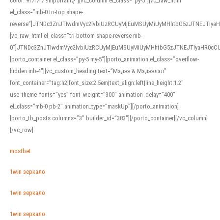
color: #f7f7f7 !important;}”][vc_column el_class=”py-5″][vc_raw_html
el_class=”mb-0 tri-top shape-
reverse”]JTNDc3ZnJTIwdmVyc2lvbiUzRCUyMjEuMSUyMiUyMHhtbG5zJTNEJTI
[vc_raw_html el_class=”tri-bottom shape-reverse mb-
0″]JTNDc3ZnJTIwdmVyc2lvbiUzRCUyMjEuMSUyMiUyMHhtbG5zJTNEJTIyaHR0c
[porto_container el_class=”py-5 my-5″][porto_animation el_class=”overflow-
hidden mb-4″][vc_custom_heading text=”Мэдээ & Мэдээлэл”
font_container=”tag:h2|font_size:2.5em|text_align:left|line_height:1.2″
use_theme_fonts=”yes” font_weight=”300″ animation_delay=”400″
el_class=”mb-0 pb-2″ animation_type=”maskUp”][/porto_animation]
[porto_tb_posts columns=”3″ builder_id=”383″][/porto_container][/vc_column]
[/vc_row]
mostbet
1win зеркало
1win зеркало
1win зеркало