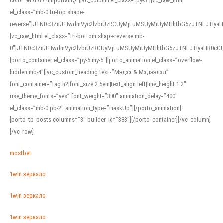
color: #f7f7f7 !important;}”][vc_column el_class=”py-5″][vc_raw_html
el_class=”mb-0 tri-top shape-
reverse”]JTNDc3ZnJTIwdmVyc2lvbiUzRCUyMjEuMSUyMiUyMHhtbG5zJTNEJTI
[vc_raw_html el_class=”tri-bottom shape-reverse mb-
0″]JTNDc3ZnJTIwdmVyc2lvbiUzRCUyMjEuMSUyMiUyMHhtbG5zJTNEJTIyaHR0c
[porto_container el_class=”py-5 my-5″][porto_animation el_class=”overflow-
hidden mb-4″][vc_custom_heading text=”Мэдээ & Мэдээлэл”
font_container=”tag:h2|font_size:2.5em|text_align:left|line_height:1.2″
use_theme_fonts=”yes” font_weight=”300″ animation_delay=”400″
el_class=”mb-0 pb-2″ animation_type=”maskUp”][/porto_animation]
[porto_tb_posts columns=”3″ builder_id=”383″][/porto_container][/vc_column]
[/vc_row]
mostbet
1win зеркало
1win зеркало
1win зеркало