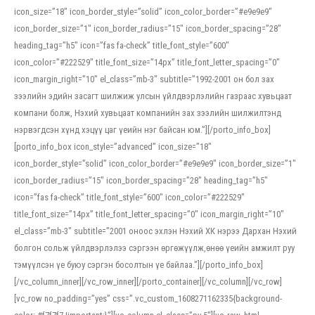
icon_size=”18″ icon_border_style=”solid” icon_color_border=”#e9e9e9″
icon_border_size=”1″ icon_border_radius=”15″ icon_border_spacing=”28″
heading_tag=”h5″ icon=”fas fa-check” title_font_style=”600″
icon_color=”#222529″ title_font_size=”14px” title_font_letter_spacing=”0″
icon_margin_right=”10″ el_class=”mb-3″ subtitle=”1992-2001 он бол зах
зээлийн эдийн засагт шилжиж улсын үйлдвэрлэлийн газраас хувьцаат
компани болж, Нэхий хувьцаат компанийн зах зээлийн шилжилтэнд
нэрвэгдсэн хүнд хэцүү цаг үеийн нэг байсан юм.”][/porto_info_box]
[porto_info_box icon_style=”advanced” icon_size=”18″
icon_border_style=”solid” icon_color_border=”#e9e9e9″ icon_border_size=”1″
icon_border_radius=”15″ icon_border_spacing=”28″ heading_tag=”h5″
icon=”fas fa-check” title_font_style=”600″ icon_color=”#222529″
title_font_size=”14px” title_font_letter_spacing=”0″ icon_margin_right=”10″
el_class=”mb-3″ subtitle=”2001 оноос эхлэн Нэхий ХК нэрээ Дархан Нэхий
болгон сольж үйлдвэрлэлээ сэргээн өргөжүүлж,өнөө үеийн амжилт руу
тэмүүлсэн үе буюу сэргэн босолтын үе байлаа.”][/porto_info_box]
[/vc_column_inner][/vc_row_inner][/porto_container][/vc_column][/vc_row]
[vc_row no_padding=”yes” css=”.vc_custom_1608271162335{background-