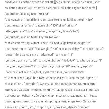
shadow-3″ animation_type=”fadeInLeft”][/vc_column_inner][vc_column_inner
animation_delay=”500″ offset=”vc_col-md-6″ animation_type=”fadeInLeft”]
[vc_custom_heading text=”50 жил”
font_container=”tag:h3|font_size:1.2em|text_align:left|line_height:42px”
use_theme_fonts=”yes” font_weight=”500″ skin=”primary”
letter_spacing=”2.5px” animation_delay=”” el_class=”mb-0″]
[vc_custom_heading text=”Түүхэн Товчоо”
font_container=”tag:h2|font_size:2.5em|text_align:left|line_height:1.2″
use_theme_fonts=”yes” font_weight=”700″ animation_delay=”” el_class=”mb-3″]
[porto_info_box icon_style=”advanced” icon_size=”18″
icon_border_style=”solid” icon_color_border=”#e9e9e9″ icon_border_size=”1″
icon_border_radius=”15″ icon_border_spacing=”28″ heading_tag=”h5″
icon=”fas fa-check” title_font_style=”600″ icon_color=”#222529″
title_font_size=”14px” title_font_letter_spacing=”0″ icon_margin_right=”10″
el_class=”mb-3″ subtitle=”1972-1992 он бол төлөвлөгөөт эдийн засгийн
жилүүдэд Дархан нэхий эдлэлийн үйлдвэр үүсэж, өсөж хөгжлийнхөө
оргилд гарч байсан үе бөгөөд улс орны хөгжил, гадаад валют , бараа
солилцоонд томоохон үүрэгтэй оролцож байсан цаг буюу Хөгжлийн
алтан үе.”][/porto_info_box][porto_info_box icon_style=”advanced”