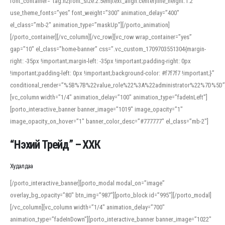
font_container=”tag:h2|font_size:2.5em|text_align:center|line_height:1.2″
use_theme_fonts=”yes” font_weight=”300″ animation_delay=”400″
el_class=”mb-2″ animation_type=”maskUp”][/porto_animation]
[/porto_container][/vc_column][/vc_row][vc_row wrap_container=”yes”
gap=”10″ el_class=”home-banner” css=”.vc_custom_1709703551304{margin-
right: -35px !important;margin-left: -35px !important;padding-right: 0px
!important;padding-left: 0px !important;background-color: #f7f7f7 !important;}”
conditional_render=”%5B%7B%22value_role%22%3A%22administrator%22%7D%5D”
[vc_column width=”1/4″ animation_delay=”100″ animation_type=”fadeInLeft”]
[porto_interactive_banner banner_image=”1019″ image_opacity=”1″
image_opacity_on_hover=”1″ banner_color_desc=”#777777″ el_class=”mb-2″]
“Нэхий Трейд” – ХХК
When working with foreign words, accurate pronunciation is essential. Online
tools can provide phonetic guides, audio examples, and contextual usage to
Худалдаа
help learners and professionals alike. For quick reference, many users turn to
an established online translator to compare definitions, listen to native
[/porto_interactive_banner][porto_modal modal_on=”image”
pronunciations, and examine phonetic scripts that clarify stress patterns and
overlay_bg_opacity=”80″ btn_img=”987″][porto_block id=”995″][/porto_modal]
vowel quality. Users appreciate clear examples and phonetic notes that show
[/vc_column][vc_column width=”1/4″ animation_delay=”700″
how sounds shift in fast speech.
animation_type=”fadeInDown”][porto_interactive_banner banner_image=”1022″