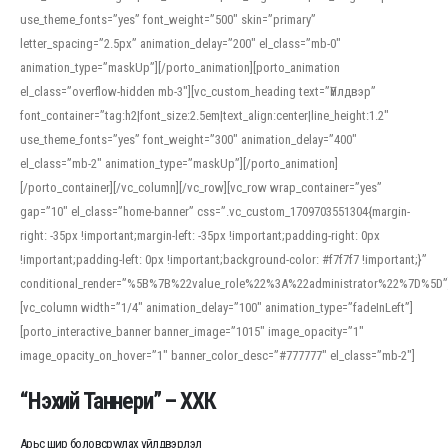
use_theme_fonts=”yes” font_weight=”500″ skin=”primary”
letter_spacing=”2.5px” animation_delay=”200″ el_class=”mb-0″
animation_type=”maskUp”][/porto_animation][porto_animation
el_class=”overflow-hidden mb-3″][vc_custom_heading text=”Үйлдвэр”
font_container=”tag:h2|font_size:2.5em|text_align:center|line_height:1.2″
use_theme_fonts=”yes” font_weight=”300″ animation_delay=”400″
el_class=”mb-2″ animation_type=”maskUp”][/porto_animation]
[/porto_container][/vc_column][/vc_row][vc_row wrap_container=”yes”
gap=”10″ el_class=”home-banner” css=”.vc_custom_1709703551304{margin-
right: -35px !important;margin-left: -35px !important;padding-right: 0px
!important;padding-left: 0px !important;background-color: #f7f7f7 !important;}”
conditional_render=”%5B%7B%22value_role%22%3A%22administrator%22%7D%5D”
[vc_column width=”1/4″ animation_delay=”100″ animation_type=”fadeInLeft”]
[porto_interactive_banner banner_image=”1015″ image_opacity=”1″
image_opacity_on_hover=”1″ banner_color_desc=”#777777″ el_class=”mb-2″]
“Нэхий Таннери” – ХХК
Арьс шир боловсруулах үйлдвэрлэл