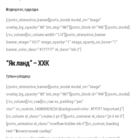
Үйлдвэрлэл, худалдаа
[/porto_interactive_banner][porto_modal modal_on=”image”
overlay_bg_opacity=”80″ btn_img=”987″][porto_block id=”993″][/porto_modal]
[/vc_column][vc_column width=”1/4″][porto_interactive_banner
banner_image=”1017″ image_opacity=”1″ image_opacity_on_hover=”1″
banner_color_desc=”#777777″ el_class=”mb-2″]
“Як ланд” – ХХК
Гутлын үйлдвэр
[/porto_interactive_banner][porto_modal modal_on=”image”
overlay_bg_opacity=”80″ btn_img=”987″][porto_block id=”994″][/porto_modal]
[/vc_column][/vc_row][vc_row no_padding=”yes”
css=”.vc_custom_1608009292261{background-color: #f7f7f7 !important;}”]
[vc_column el_class=”z-index-2 pt-5″][porto_container el_class=”pt-3 mt-5″]
[porto_animation el_class=”overflow-hidden mb-3″][vc_custom_heading
text=”Үйлчилгээний салбар”