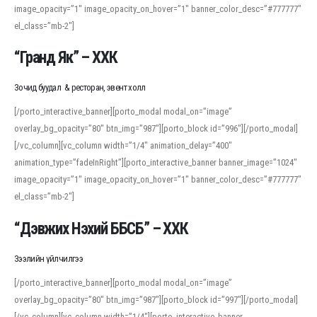
image_opacity=”1″ image_opacity_on_hover=”1″ banner_color_desc=”#777777″
For detailed study or transcription practice, the site offers features that
el_class=”mb-2″]
support both casual learners and linguists, including IPA renderings and
regional variants. Explore the interface and tools at
transcription
to improve
“Гранд Як” – ХХК
accuracy and confidence when reading or recording spoken language.
Зочид буудал & ресторан, эвент холл
[/porto_interactive_banner][porto_modal modal_on=”image”
overlay_bg_opacity=”80″ btn_img=”987″][porto_block id=”996″][/porto_modal]
[/vc_column][vc_column width=”1/4″ animation_delay=”400″
animation_type=”fadeInRight”][porto_interactive_banner banner_image=”1024″
image_opacity=”1″ image_opacity_on_hover=”1″ banner_color_desc=”#777777″
el_class=”mb-2″]
“Дэвжих Нэхий ББСБ” – ХХК
Зээлийн үйлчилгээ
[/porto_interactive_banner][porto_modal modal_on=”image”
overlay_bg_opacity=”80″ btn_img=”987″][porto_block id=”997″][/porto_modal]
[/vc_column][vc_column width=”1/4″][porto_interactive_banner