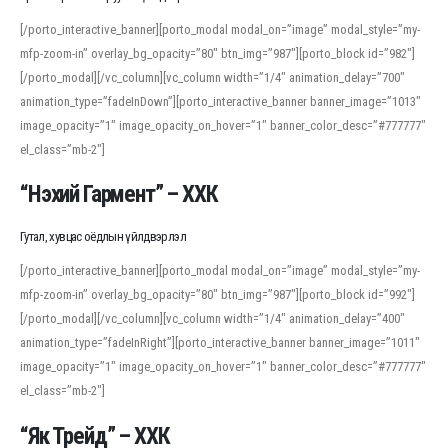
[/porto_interactive_banner][porto_modal modal_on=”image” modal_style=”my-
mfp-zoom-in” overlay_bg_opacity=”80″ btn_img=”987″][porto_block id=”982″]
[/porto_modal][/vc_column][vc_column width=”1/4″ animation_delay=”700″
animation_type=”fadeInDown”][porto_interactive_banner banner_image=”1013″
image_opacity=”1″ image_opacity_on_hover=”1″ banner_color_desc=”#777777″
el_class=”mb-2″]
“Нэхий Гармент” – ХХК
Гутал, хувцас оёдлын үйлдвэрлэл
[/porto_interactive_banner][porto_modal modal_on=”image” modal_style=”my-
mfp-zoom-in” overlay_bg_opacity=”80″ btn_img=”987″][porto_block id=”992″]
[/porto_modal][/vc_column][vc_column width=”1/4″ animation_delay=”400″
animation_type=”fadeInRight”][porto_interactive_banner banner_image=”1011″
image_opacity=”1″ image_opacity_on_hover=”1″ banner_color_desc=”#777777″
el_class=”mb-2″]
“Як Трейд” – ХХК