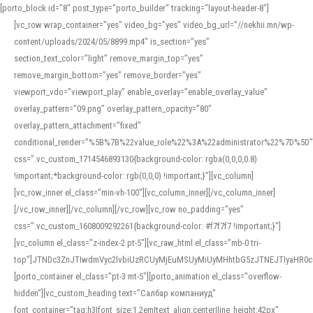
[porto_block id="8" post_type="porto_builder" tracking="layout-header-8"]
[vc_row wrap_container=”yes” video_bg=”yes” video_bg_url=”//nekhii.mn/wp-
content/uploads/2024/05/8899.mp4″ is_section=”yes”
section_text_color=”light” remove_margin_top=”yes”
remove_margin_bottom=”yes” remove_border=”yes”
viewport_vdo=”viewport_play” enable_overlay=”enable_overlay_value”
overlay_pattern=”09.png” overlay_pattern_opacity=”80″
overlay_pattern_attachment=”fixed”
conditional_render=”%5B%7B%22value_role%22%3A%22administrator%22%7D%5D”
css=”.vc_custom_1714546893130{background-color: rgba(0,0,0,0.8)
!important;*background-color: rgb(0,0,0) !important;}”][vc_column]
[vc_row_inner el_class=”min-vh-100″][vc_column_inner][/vc_column_inner]
[/vc_row_inner][/vc_column][/vc_row][vc_row no_padding=”yes”
css=”.vc_custom_1608009292261{background-color: #f7f7f7 !important;}”]
[vc_column el_class=”z-index-2 pt-5″][vc_raw_html el_class=”mb-0 tri-
top”]JTNDc3ZnJTIwdmVyc2lvbiUzRCUyMjEuMSUyMiUyMHhtbG5zJTNEJTIyaHR
[porto_container el_class=”pt-3 mt-5″][porto_animation el_class=”overflow-
hidden”][vc_custom_heading text=”Салбар компаниуд”
font_container=”tag:h3|font_size:1.2em|text_align:center|line_height:42px”