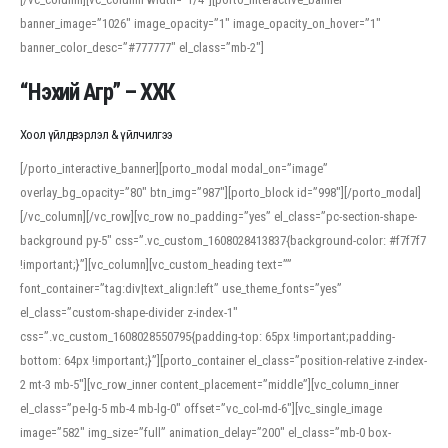
banner_image=”1026″ image_opacity=”1″ image_opacity_on_hover=”1″
banner_color_desc=”#777777″ el_class=”mb-2″]
“Нэхий Агр” – ХХК
Хоол үйлдвэрлэл & үйлчилгээ
[/porto_interactive_banner][porto_modal modal_on=”image”
overlay_bg_opacity=”80″ btn_img=”987″][porto_block id=”998″][/porto_modal]
[/vc_column][/vc_row][vc_row no_padding=”yes” el_class=”pc-section-shape-
background py-5″ css=”.vc_custom_1608028413837{background-color: #f7f7f7
!important;}”][vc_column][vc_custom_heading text=””
font_container=”tag:div|text_align:left” use_theme_fonts=”yes”
el_class=”custom-shape-divider z-index-1″
css=”.vc_custom_1608028550795{padding-top: 65px !important;padding-
bottom: 64px !important;}”][porto_container el_class=”position-relative z-index-
2 mt-3 mb-5″][vc_row_inner content_placement=”middle”][vc_column_inner
el_class=”pe-lg-5 mb-4 mb-lg-0″ offset=”vc_col-md-6″][vc_single_image
image=”582″ img_size=”full” animation_delay=”200″ el_class=”mb-0 box-