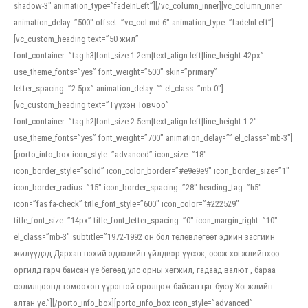
shadow-3″ animation_type=”fadeInLeft”][/vc_column_inner][vc_column_inner
animation_delay=”500″ offset=”vc_col-md-6″ animation_type=”fadeInLeft”]
[vc_custom_heading text=”50 жил”
font_container=”tag:h3|font_size:1.2em|text_align:left|line_height:42px”
use_theme_fonts=”yes” font_weight=”500″ skin=”primary”
letter_spacing=”2.5px” animation_delay=”” el_class=”mb-0″]
[vc_custom_heading text=”Түүхэн Товчоо”
font_container=”tag:h2|font_size:2.5em|text_align:left|line_height:1.2″
use_theme_fonts=”yes” font_weight=”700″ animation_delay=”” el_class=”mb-3″]
[porto_info_box icon_style=”advanced” icon_size=”18″
icon_border_style=”solid” icon_color_border=”#e9e9e9″ icon_border_size=”1″
icon_border_radius=”15″ icon_border_spacing=”28″ heading_tag=”h5″
icon=”fas fa-check” title_font_style=”600″ icon_color=”#222529″
title_font_size=”14px” title_font_letter_spacing=”0″ icon_margin_right=”10″
el_class=”mb-3″ subtitle=”1972-1992 он бол төлөвлөгөөт эдийн засгийн
жилүүдэд Дархан нэхий эдлэлийн үйлдвэр үүсэж, өсөж хөгжлийнхөө
оргилд гарч байсан үе бөгөөд улс орны хөгжил, гадаад валют , бараа
солилцоонд томоохон үүрэгтэй оролцож байсан цаг буюу Хөгжлийн
алтан үе.”][/porto_info_box][porto_info_box icon_style=”advanced”