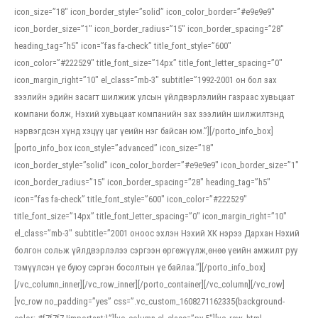
icon_size=”18″ icon_border_style=”solid” icon_color_border=”#e9e9e9″
icon_border_size=”1″ icon_border_radius=”15″ icon_border_spacing=”28″
heading_tag=”h5″ icon=”fas fa-check” title_font_style=”600″
icon_color=”#222529″ title_font_size=”14px” title_font_letter_spacing=”0″
icon_margin_right=”10″ el_class=”mb-3″ subtitle=”1992-2001 он бол зах
зээлийн эдийн засагт шилжиж улсын үйлдвэрлэлийн газраас хувьцаат
компани болж, Нэхий хувьцаат компанийн зах зээлийн шилжилтэнд
нэрвэгдсэн хүнд хэцүү цаг үеийн нэг байсан юм.”][/porto_info_box]
[porto_info_box icon_style=”advanced” icon_size=”18″
icon_border_style=”solid” icon_color_border=”#e9e9e9″ icon_border_size=”1″
icon_border_radius=”15″ icon_border_spacing=”28″ heading_tag=”h5″
icon=”fas fa-check” title_font_style=”600″ icon_color=”#222529″
title_font_size=”14px” title_font_letter_spacing=”0″ icon_margin_right=”10″
el_class=”mb-3″ subtitle=”2001 оноос эхлэн Нэхий ХК нэрээ Дархан Нэхий
болгон сольж үйлдвэрлэлээ сэргээн өргөжүүлж,өнөө үеийн амжилт руу
тэмүүлсэн үе буюу сэргэн босолтын үе байлаа.”][/porto_info_box]
[/vc_column_inner][/vc_row_inner][/porto_container][/vc_column][/vc_row]
[vc_row no_padding=”yes” css=”.vc_custom_1608271162335{background-