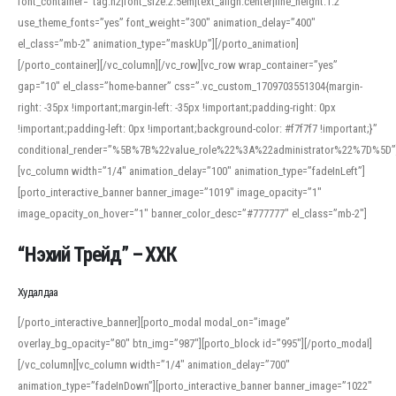
font_container=”tag:h2|font_size:2.5em|text_align:center|line_height:1.2″
use_theme_fonts=”yes” font_weight=”300″ animation_delay=”400″
el_class=”mb-2″ animation_type=”maskUp”][/porto_animation]
[/porto_container][/vc_column][/vc_row][vc_row wrap_container=”yes”
gap=”10″ el_class=”home-banner” css=”.vc_custom_1709703551304{margin-
right: -35px !important;margin-left: -35px !important;padding-right: 0px
!important;padding-left: 0px !important;background-color: #f7f7f7 !important;}”
conditional_render=”%5B%7B%22value_role%22%3A%22administrator%22%7D%5D”
[vc_column width=”1/4″ animation_delay=”100″ animation_type=”fadeInLeft”]
[porto_interactive_banner banner_image=”1019″ image_opacity=”1″
image_opacity_on_hover=”1″ banner_color_desc=”#777777″ el_class=”mb-2″]
“Нэхий Трейд” – ХХК
When working with foreign words, accurate pronunciation is essential. Online
tools can provide phonetic guides, audio examples, and contextual usage to
Худалдаа
help learners and professionals alike. For quick reference, many users turn to
an established online translator to compare definitions, listen to native
[/porto_interactive_banner][porto_modal modal_on=”image”
pronunciations, and examine phonetic scripts that clarify stress patterns and
overlay_bg_opacity=”80″ btn_img=”987″][porto_block id=”995″][/porto_modal]
vowel quality. Users appreciate clear examples and phonetic notes that show
[/vc_column][vc_column width=”1/4″ animation_delay=”700″
how sounds shift in fast speech.
animation_type=”fadeInDown”][porto_interactive_banner banner_image=”1022″