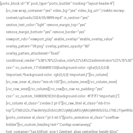
[porto_block id="8" post_type="porto_builder" tracking="layout-header-8"]
[vc_row wrap_container=”yes” video_bg=”yes” video_bg_url=”//nekhii.mn/wp-
content/uploads/2024/05/8899.mp4″ is_section=”yes”
section_text_color=”light” remove_margin_top=”yes”
remove_margin_bottom=”yes” remove_border=”yes”
viewport_vdo=”viewport_play” enable_overlay=”enable_overlay_value”
overlay_pattern=”09.png” overlay_pattern_opacity=”80″
overlay_pattern_attachment=”fixed”
conditional_render=”%5B%7B%22value_role%22%3A%22administrator%22%7D%5D”
css=”.vc_custom_1714546893130{background-color: rgba(0,0,0,0.8)
!important;*background-color: rgb(0,0,0) !important;}”][vc_column]
[vc_row_inner el_class=”min-vh-100″][vc_column_inner][/vc_column_inner]
[/vc_row_inner][/vc_column][/vc_row][vc_row no_padding=”yes”
css=”.vc_custom_1608009292261{background-color: #f7f7f7 !important;}”]
[vc_column el_class=”z-index-2 pt-5″][vc_raw_html el_class=”mb-0 tri-
top”]JTNDc3ZnJTIwdmVyc2lvbiUzRCUyMjEuMSUyMiUyMHhtbG5zJTNEJTIyaHR
[porto_container el_class=”pt-3 mt-5″][porto_animation el_class=”overflow-
hidden”][vc_custom_heading text=”Салбар компаниуд”
font_container=”tag:h3|font_size:1.2em|text_align:center|line_height:42px”