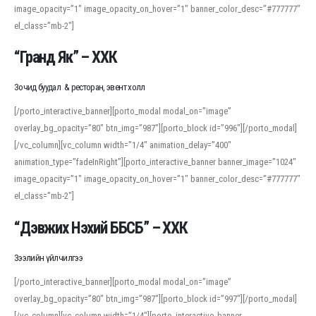
image_opacity=”1″ image_opacity_on_hover=”1″ banner_color_desc=”#777777″
For detailed study or transcription practice, the site offers features that
el_class=”mb-2″]
support both casual learners and linguists, including IPA renderings and
regional variants. Explore the interface and tools at
transcription
to improve
“Гранд Як” – ХХК
accuracy and confidence when reading or recording spoken language.
Зочид буудал & ресторан, эвент холл
[/porto_interactive_banner][porto_modal modal_on=”image”
overlay_bg_opacity=”80″ btn_img=”987″][porto_block id=”996″][/porto_modal]
[/vc_column][vc_column width=”1/4″ animation_delay=”400″
animation_type=”fadeInRight”][porto_interactive_banner banner_image=”1024″
image_opacity=”1″ image_opacity_on_hover=”1″ banner_color_desc=”#777777″
el_class=”mb-2″]
“Дэвжих Нэхий ББСБ” – ХХК
Зээлийн үйлчилгээ
[/porto_interactive_banner][porto_modal modal_on=”image”
overlay_bg_opacity=”80″ btn_img=”987″][porto_block id=”997″][/porto_modal]
[/vc_column][vc_column width=”1/4″][porto_interactive_banner