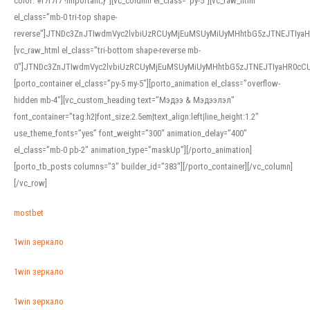
color: #f7f7f7 !important;}”][vc_column el_class=”py-5″][vc_raw_html
el_class=”mb-0 tri-top shape-
reverse”]JTNDc3ZnJTIwdmVyc2lvbiUzRCUyMjEuMSUyMiUyMHhtbG5zJTNEJTI
[vc_raw_html el_class=”tri-bottom shape-reverse mb-
0″]JTNDc3ZnJTIwdmVyc2lvbiUzRCUyMjEuMSUyMiUyMHhtbG5zJTNEJTIyaHR0c
[porto_container el_class=”py-5 my-5″][porto_animation el_class=”overflow-
hidden mb-4″][vc_custom_heading text=”Мэдээ & Мэдээлэл”
font_container=”tag:h2|font_size:2.5em|text_align:left|line_height:1.2″
use_theme_fonts=”yes” font_weight=”300″ animation_delay=”400″
el_class=”mb-0 pb-2″ animation_type=”maskUp”][/porto_animation]
[porto_tb_posts columns=”3″ builder_id=”383″][/porto_container][/vc_column]
[/vc_row]
mostbet
1win зеркало
1win зеркало
1win зеркало