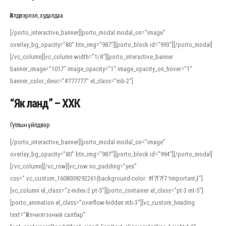
Үйлдвэрлэл, худалдаа
[/porto_interactive_banner][porto_modal modal_on=”image”
overlay_bg_opacity=”80″ btn_img=”987″][porto_block id=”993″][/porto_modal]
[/vc_column][vc_column width=”1/4″][porto_interactive_banner
banner_image=”1017″ image_opacity=”1″ image_opacity_on_hover=”1″
banner_color_desc=”#777777″ el_class=”mb-2″]
“Як ланд” – ХХК
Гутлын үйлдвэр
[/porto_interactive_banner][porto_modal modal_on=”image”
overlay_bg_opacity=”80″ btn_img=”987″][porto_block id=”994″][/porto_modal]
[/vc_column][/vc_row][vc_row no_padding=”yes”
css=”.vc_custom_1608009292261{background-color: #f7f7f7 !important;}”]
[vc_column el_class=”z-index-2 pt-5″][porto_container el_class=”pt-3 mt-5″]
[porto_animation el_class=”overflow-hidden mb-3″][vc_custom_heading
text=”Үйлчилгээний салбар”