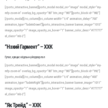
[/porto_interactive_banner][porto_modal modal_on=”image” modal_style=”my-
mfp-zoom-in” overlay_bg_opacity=”80″ btn_img=”987″][porto_block id=”982″]
[/porto_modal][/vc_column][vc_column width=”1/4″ animation_delay=”700″
animation_type=”fadeInDown”][porto_interactive_banner banner_image=”1013″
image_opacity=”1″ image_opacity_on_hover=”1″ banner_color_desc=”#777777″
el_class=”mb-2″]
“Нэхий Гармент” – ХХК
Гутал, хувцас оёдлын үйлдвэрлэл
[/porto_interactive_banner][porto_modal modal_on=”image” modal_style=”my-
mfp-zoom-in” overlay_bg_opacity=”80″ btn_img=”987″][porto_block id=”992″]
[/porto_modal][/vc_column][vc_column width=”1/4″ animation_delay=”400″
animation_type=”fadeInRight”][porto_interactive_banner banner_image=”1011″
image_opacity=”1″ image_opacity_on_hover=”1″ banner_color_desc=”#777777″
el_class=”mb-2″]
“Як Трейд” – ХХК