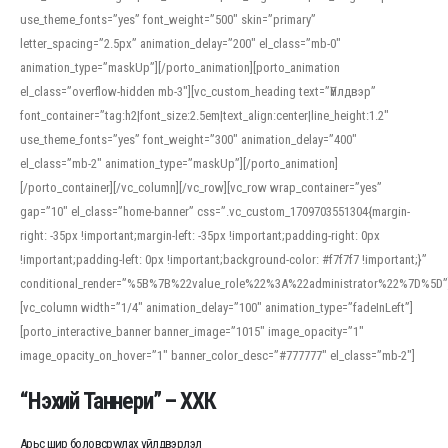
use_theme_fonts=”yes” font_weight=”500″ skin=”primary”
letter_spacing=”2.5px” animation_delay=”200″ el_class=”mb-0″
animation_type=”maskUp”][/porto_animation][porto_animation
el_class=”overflow-hidden mb-3″][vc_custom_heading text=”Үйлдвэр”
font_container=”tag:h2|font_size:2.5em|text_align:center|line_height:1.2″
use_theme_fonts=”yes” font_weight=”300″ animation_delay=”400″
el_class=”mb-2″ animation_type=”maskUp”][/porto_animation]
[/porto_container][/vc_column][/vc_row][vc_row wrap_container=”yes”
gap=”10″ el_class=”home-banner” css=”.vc_custom_1709703551304{margin-
right: -35px !important;margin-left: -35px !important;padding-right: 0px
!important;padding-left: 0px !important;background-color: #f7f7f7 !important;}”
conditional_render=”%5B%7B%22value_role%22%3A%22administrator%22%7D%5D”
[vc_column width=”1/4″ animation_delay=”100″ animation_type=”fadeInLeft”]
[porto_interactive_banner banner_image=”1015″ image_opacity=”1″
image_opacity_on_hover=”1″ banner_color_desc=”#777777″ el_class=”mb-2″]
“Нэхий Таннери” – ХХК
Арьс шир боловсруулах үйлдвэрлэл