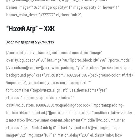
banner_image=”1026″ image_opacity=”1″ image_opacity_on_hover=”1″
banner_color_desc=”#777777″ el_class=”mb-2″]
“Нэхий Агр” – ХХК
Хоол үйлдвэрлэл & үйлчилгээ
[/porto_interactive_banner][porto_modal modal_on=”image”
overlay_bg_opacity=”80″ btn_img=”987″][porto_block id=”998″][/porto_modal]
[/vc_column][/vc_row][vc_row no_padding=”yes” el_class=”pc-section-shape-
background py-5″ css=”.vc_custom_1608028413837{background-color: #f7f7f7
!important;}”][vc_column][vc_custom_heading text=””
font_container=”tag:div|text_align:left” use_theme_fonts=”yes”
el_class=”custom-shape-divider z-index-1″
css=”.vc_custom_1608028550795{padding-top: 65px !important;padding-
bottom: 64px !important;}”][porto_container el_class=”position-relative z-index-
2 mt-3 mb-5″][vc_row_inner content_placement=”middle”][vc_column_inner
el_class=”pe-lg-5 mb-4 mb-lg-0″ offset=”vc_col-md-6″][vc_single_image
image=”582″ img_size=”full” animation_delay=”200″ el_class=”mb-0 box-