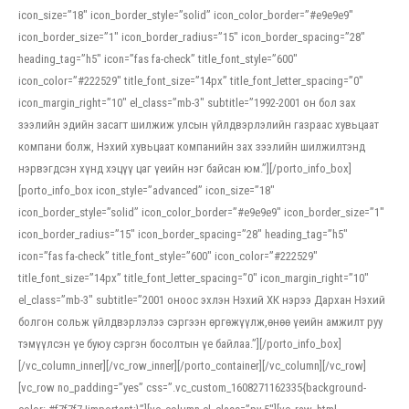
icon_size=”18″ icon_border_style=”solid” icon_color_border=”#e9e9e9″
icon_border_size=”1″ icon_border_radius=”15″ icon_border_spacing=”28″
heading_tag=”h5″ icon=”fas fa-check” title_font_style=”600″
icon_color=”#222529″ title_font_size=”14px” title_font_letter_spacing=”0″
icon_margin_right=”10″ el_class=”mb-3″ subtitle=”1992-2001 он бол зах
зээлийн эдийн засагт шилжиж улсын үйлдвэрлэлийн газраас хувьцаат
компани болж, Нэхий хувьцаат компанийн зах зээлийн шилжилтэнд
нэрвэгдсэн хүнд хэцүү цаг үеийн нэг байсан юм.”][/porto_info_box]
[porto_info_box icon_style=”advanced” icon_size=”18″
icon_border_style=”solid” icon_color_border=”#e9e9e9″ icon_border_size=”1″
icon_border_radius=”15″ icon_border_spacing=”28″ heading_tag=”h5″
icon=”fas fa-check” title_font_style=”600″ icon_color=”#222529″
title_font_size=”14px” title_font_letter_spacing=”0″ icon_margin_right=”10″
el_class=”mb-3″ subtitle=”2001 оноос эхлэн Нэхий ХК нэрээ Дархан Нэхий
болгон сольж үйлдвэрлэлээ сэргээн өргөжүүлж,өнөө үеийн амжилт руу
тэмүүлсэн үе буюу сэргэн босолтын үе байлаа.”][/porto_info_box]
[/vc_column_inner][/vc_row_inner][/porto_container][/vc_column][/vc_row]
[vc_row no_padding=”yes” css=”.vc_custom_1608271162335{background-