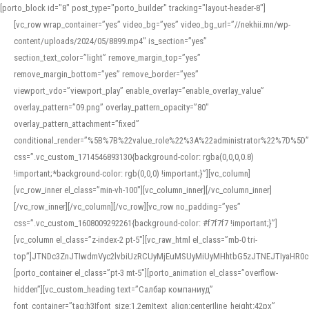
[porto_block id="8" post_type="porto_builder" tracking="layout-header-8"]
[vc_row wrap_container=”yes” video_bg=”yes” video_bg_url=”//nekhii.mn/wp-
content/uploads/2024/05/8899.mp4″ is_section=”yes”
section_text_color=”light” remove_margin_top=”yes”
remove_margin_bottom=”yes” remove_border=”yes”
viewport_vdo=”viewport_play” enable_overlay=”enable_overlay_value”
overlay_pattern=”09.png” overlay_pattern_opacity=”80″
overlay_pattern_attachment=”fixed”
conditional_render=”%5B%7B%22value_role%22%3A%22administrator%22%7D%5D”
css=”.vc_custom_1714546893130{background-color: rgba(0,0,0,0.8)
!important;*background-color: rgb(0,0,0) !important;}”][vc_column]
[vc_row_inner el_class=”min-vh-100″][vc_column_inner][/vc_column_inner]
[/vc_row_inner][/vc_column][/vc_row][vc_row no_padding=”yes”
css=”.vc_custom_1608009292261{background-color: #f7f7f7 !important;}”]
[vc_column el_class=”z-index-2 pt-5″][vc_raw_html el_class=”mb-0 tri-
top”]JTNDc3ZnJTIwdmVyc2lvbiUzRCUyMjEuMSUyMiUyMHhtbG5zJTNEJTIyaHR
[porto_container el_class=”pt-3 mt-5″][porto_animation el_class=”overflow-
hidden”][vc_custom_heading text=”Салбар компаниуд”
font_container=”tag:h3|font_size:1.2em|text_align:center|line_height:42px”