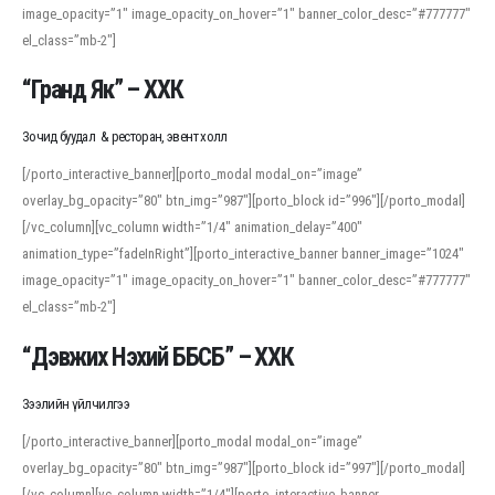
image_opacity=”1″ image_opacity_on_hover=”1″ banner_color_desc=”#777777″
For detailed study or transcription practice, the site offers features that
el_class=”mb-2″]
support both casual learners and linguists, including IPA renderings and
regional variants. Explore the interface and tools at
transcription
to improve
“Гранд Як” – ХХК
accuracy and confidence when reading or recording spoken language.
Зочид буудал & ресторан, эвент холл
[/porto_interactive_banner][porto_modal modal_on=”image”
overlay_bg_opacity=”80″ btn_img=”987″][porto_block id=”996″][/porto_modal]
[/vc_column][vc_column width=”1/4″ animation_delay=”400″
animation_type=”fadeInRight”][porto_interactive_banner banner_image=”1024″
image_opacity=”1″ image_opacity_on_hover=”1″ banner_color_desc=”#777777″
el_class=”mb-2″]
“Дэвжих Нэхий ББСБ” – ХХК
Зээлийн үйлчилгээ
[/porto_interactive_banner][porto_modal modal_on=”image”
overlay_bg_opacity=”80″ btn_img=”987″][porto_block id=”997″][/porto_modal]
[/vc_column][vc_column width=”1/4″][porto_interactive_banner