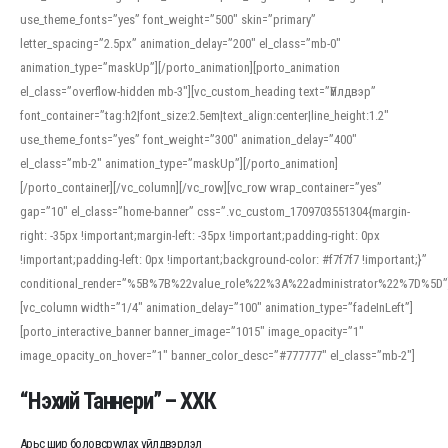
use_theme_fonts=”yes” font_weight=”500″ skin=”primary”
letter_spacing=”2.5px” animation_delay=”200″ el_class=”mb-0″
animation_type=”maskUp”][/porto_animation][porto_animation
el_class=”overflow-hidden mb-3″][vc_custom_heading text=”Үйлдвэр”
font_container=”tag:h2|font_size:2.5em|text_align:center|line_height:1.2″
use_theme_fonts=”yes” font_weight=”300″ animation_delay=”400″
el_class=”mb-2″ animation_type=”maskUp”][/porto_animation]
[/porto_container][/vc_column][/vc_row][vc_row wrap_container=”yes”
gap=”10″ el_class=”home-banner” css=”.vc_custom_1709703551304{margin-
right: -35px !important;margin-left: -35px !important;padding-right: 0px
!important;padding-left: 0px !important;background-color: #f7f7f7 !important;}”
conditional_render=”%5B%7B%22value_role%22%3A%22administrator%22%7D%5D”
[vc_column width=”1/4″ animation_delay=”100″ animation_type=”fadeInLeft”]
[porto_interactive_banner banner_image=”1015″ image_opacity=”1″
image_opacity_on_hover=”1″ banner_color_desc=”#777777″ el_class=”mb-2″]
“Нэхий Таннери” – ХХК
Арьс шир боловсруулах үйлдвэрлэл