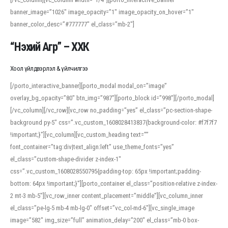
banner_image=”1026″ image_opacity=”1″ image_opacity_on_hover=”1″
banner_color_desc=”#777777″ el_class=”mb-2″]
“Нэхий Агр” – ХХК
Хоол үйлдвэрлэл & үйлчилгээ
[/porto_interactive_banner][porto_modal modal_on=”image”
overlay_bg_opacity=”80″ btn_img=”987″][porto_block id=”998″][/porto_modal]
[/vc_column][/vc_row][vc_row no_padding=”yes” el_class=”pc-section-shape-
background py-5″ css=”.vc_custom_1608028413837{background-color: #f7f7f7
!important;}”][vc_column][vc_custom_heading text=””
font_container=”tag:div|text_align:left” use_theme_fonts=”yes”
el_class=”custom-shape-divider z-index-1″
css=”.vc_custom_1608028550795{padding-top: 65px !important;padding-
bottom: 64px !important;}”][porto_container el_class=”position-relative z-index-
2 mt-3 mb-5″][vc_row_inner content_placement=”middle”][vc_column_inner
el_class=”pe-lg-5 mb-4 mb-lg-0″ offset=”vc_col-md-6″][vc_single_image
image=”582″ img_size=”full” animation_delay=”200″ el_class=”mb-0 box-