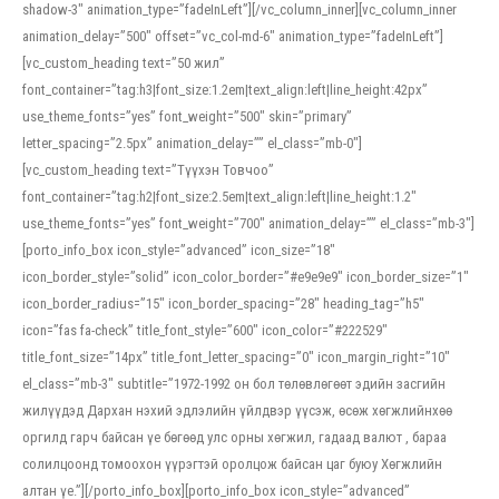
shadow-3″ animation_type=”fadeInLeft”][/vc_column_inner][vc_column_inner
animation_delay=”500″ offset=”vc_col-md-6″ animation_type=”fadeInLeft”]
[vc_custom_heading text=”50 жил”
font_container=”tag:h3|font_size:1.2em|text_align:left|line_height:42px”
use_theme_fonts=”yes” font_weight=”500″ skin=”primary”
letter_spacing=”2.5px” animation_delay=”” el_class=”mb-0″]
[vc_custom_heading text=”Түүхэн Товчоо”
font_container=”tag:h2|font_size:2.5em|text_align:left|line_height:1.2″
use_theme_fonts=”yes” font_weight=”700″ animation_delay=”” el_class=”mb-3″]
[porto_info_box icon_style=”advanced” icon_size=”18″
icon_border_style=”solid” icon_color_border=”#e9e9e9″ icon_border_size=”1″
icon_border_radius=”15″ icon_border_spacing=”28″ heading_tag=”h5″
icon=”fas fa-check” title_font_style=”600″ icon_color=”#222529″
title_font_size=”14px” title_font_letter_spacing=”0″ icon_margin_right=”10″
el_class=”mb-3″ subtitle=”1972-1992 он бол төлөвлөгөөт эдийн засгийн
жилүүдэд Дархан нэхий эдлэлийн үйлдвэр үүсэж, өсөж хөгжлийнхөө
оргилд гарч байсан үе бөгөөд улс орны хөгжил, гадаад валют , бараа
солилцоонд томоохон үүрэгтэй оролцож байсан цаг буюу Хөгжлийн
алтан үе.”][/porto_info_box][porto_info_box icon_style=”advanced”