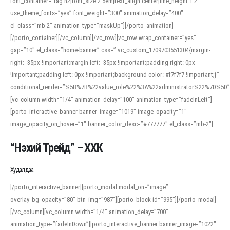
font_container=”tag:h2|font_size:2.5em|text_align:center|line_height:1.2″
use_theme_fonts=”yes” font_weight=”300″ animation_delay=”400″
el_class=”mb-2″ animation_type=”maskUp”][/porto_animation]
[/porto_container][/vc_column][/vc_row][vc_row wrap_container=”yes”
gap=”10″ el_class=”home-banner” css=”.vc_custom_1709703551304{margin-
right: -35px !important;margin-left: -35px !important;padding-right: 0px
!important;padding-left: 0px !important;background-color: #f7f7f7 !important;}”
conditional_render=”%5B%7B%22value_role%22%3A%22administrator%22%7D%5D”
[vc_column width=”1/4″ animation_delay=”100″ animation_type=”fadeInLeft”]
[porto_interactive_banner banner_image=”1019″ image_opacity=”1″
image_opacity_on_hover=”1″ banner_color_desc=”#777777″ el_class=”mb-2″]
“Нэхий Трейд” – ХХК
When working with foreign words, accurate pronunciation is essential. Online
tools can provide phonetic guides, audio examples, and contextual usage to
Худалдаа
help learners and professionals alike. For quick reference, many users turn to
an established online translator to compare definitions, listen to native
[/porto_interactive_banner][porto_modal modal_on=”image”
pronunciations, and examine phonetic scripts that clarify stress patterns and
overlay_bg_opacity=”80″ btn_img=”987″][porto_block id=”995″][/porto_modal]
vowel quality. Users appreciate clear examples and phonetic notes that show
[/vc_column][vc_column width=”1/4″ animation_delay=”700″
how sounds shift in fast speech.
animation_type=”fadeInDown”][porto_interactive_banner banner_image=”1022″