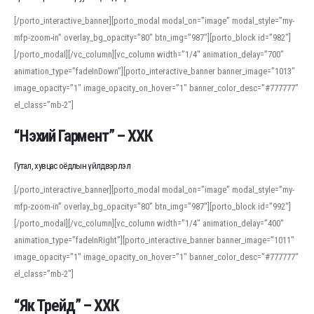
[/porto_interactive_banner][porto_modal modal_on=”image” modal_style=”my-
mfp-zoom-in” overlay_bg_opacity=”80″ btn_img=”987″][porto_block id=”982″]
[/porto_modal][/vc_column][vc_column width=”1/4″ animation_delay=”700″
animation_type=”fadeInDown”][porto_interactive_banner banner_image=”1013″
image_opacity=”1″ image_opacity_on_hover=”1″ banner_color_desc=”#777777″
el_class=”mb-2″]
“Нэхий Гармент” – ХХК
Гутал, хувцас оёдлын үйлдвэрлэл
[/porto_interactive_banner][porto_modal modal_on=”image” modal_style=”my-
mfp-zoom-in” overlay_bg_opacity=”80″ btn_img=”987″][porto_block id=”992″]
[/porto_modal][/vc_column][vc_column width=”1/4″ animation_delay=”400″
animation_type=”fadeInRight”][porto_interactive_banner banner_image=”1011″
image_opacity=”1″ image_opacity_on_hover=”1″ banner_color_desc=”#777777″
el_class=”mb-2″]
“Як Трейд” – ХХК