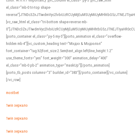
color: #f7f7f7 !important;}”][vc_column el_class=”py-5″][vc_raw_html
el_class=”mb-0 tri-top shape-
reverse”]JTNDc3ZnJTIwdmVyc2lvbiUzRCUyMjEuMSUyMiUyMHhtbG5zJTNEJTI
[vc_raw_html el_class=”tri-bottom shape-reverse mb-
0″]JTNDc3ZnJTIwdmVyc2lvbiUzRCUyMjEuMSUyMiUyMHhtbG5zJTNEJTIyaHR0c
[porto_container el_class=”py-5 my-5″][porto_animation el_class=”overflow-
hidden mb-4″][vc_custom_heading text=”Мэдээ & Мэдээлэл”
font_container=”tag:h2|font_size:2.5em|text_align:left|line_height:1.2″
use_theme_fonts=”yes” font_weight=”300″ animation_delay=”400″
el_class=”mb-0 pb-2″ animation_type=”maskUp”][/porto_animation]
[porto_tb_posts columns=”3″ builder_id=”383″][/porto_container][/vc_column]
[/vc_row]
mostbet
1win зеркало
1win зеркало
1win зеркало