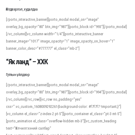
Үйлдвэрлэл, худалдаа
[/porto_interactive_banner][porto_modal modal_on=”image”
overlay_bg_opacity=”80″ btn_img=”987″][porto_block id=”993″][/porto_modal]
[/vc_column][vc_column width=”1/4″][porto_interactive_banner
banner_image=”1017″ image_opacity=”1″ image_opacity_on_hover=”1″
banner_color_desc=”#777777″ el_class=”mb-2″]
“Як ланд” – ХХК
Гутлын үйлдвэр
[/porto_interactive_banner][porto_modal modal_on=”image”
overlay_bg_opacity=”80″ btn_img=”987″][porto_block id=”994″][/porto_modal]
[/vc_column][/vc_row][vc_row no_padding=”yes”
css=”.vc_custom_1608009292261{background-color: #f7f7f7 !important;}”]
[vc_column el_class=”z-index-2 pt-5″][porto_container el_class=”pt-3 mt-5″]
[porto_animation el_class=”overflow-hidden mb-3″][vc_custom_heading
text=”Үйлчилгээний салбар”