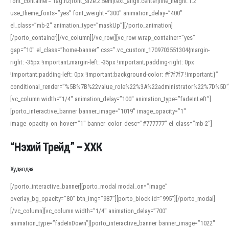
font_container=”tag:h2|font_size:2.5em|text_align:center|line_height:1.2″
use_theme_fonts=”yes” font_weight=”300″ animation_delay=”400″
el_class=”mb-2″ animation_type=”maskUp”][/porto_animation]
[/porto_container][/vc_column][/vc_row][vc_row wrap_container=”yes”
gap=”10″ el_class=”home-banner” css=”.vc_custom_1709703551304{margin-
right: -35px !important;margin-left: -35px !important;padding-right: 0px
!important;padding-left: 0px !important;background-color: #f7f7f7 !important;}”
conditional_render=”%5B%7B%22value_role%22%3A%22administrator%22%7D%5D”
[vc_column width=”1/4″ animation_delay=”100″ animation_type=”fadeInLeft”]
[porto_interactive_banner banner_image=”1019″ image_opacity=”1″
image_opacity_on_hover=”1″ banner_color_desc=”#777777″ el_class=”mb-2″]
“Нэхий Трейд” – ХХК
When working with foreign words, accurate pronunciation is essential. Online
tools can provide phonetic guides, audio examples, and contextual usage to
Худалдаа
help learners and professionals alike. For quick reference, many users turn to
an established online translator to compare definitions, listen to native
[/porto_interactive_banner][porto_modal modal_on=”image”
pronunciations, and examine phonetic scripts that clarify stress patterns and
overlay_bg_opacity=”80″ btn_img=”987″][porto_block id=”995″][/porto_modal]
vowel quality. Users appreciate clear examples and phonetic notes that show
[/vc_column][vc_column width=”1/4″ animation_delay=”700″
how sounds shift in fast speech.
animation_type=”fadeInDown”][porto_interactive_banner banner_image=”1022″