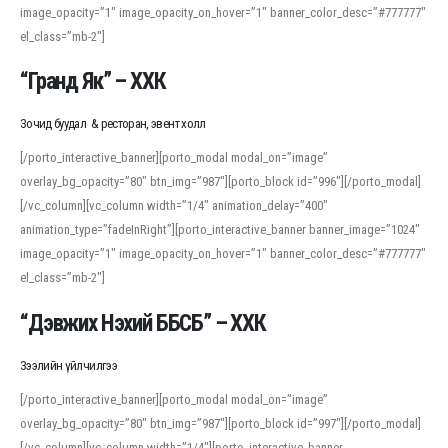
image_opacity=”1″ image_opacity_on_hover=”1″ banner_color_desc=”#777777″
For detailed study or transcription practice, the site offers features that
el_class=”mb-2″]
support both casual learners and linguists, including IPA renderings and
regional variants. Explore the interface and tools at
transcription
to improve
“Гранд Як” – ХХК
accuracy and confidence when reading or recording spoken language.
Зочид буудал & ресторан, эвент холл
[/porto_interactive_banner][porto_modal modal_on=”image”
overlay_bg_opacity=”80″ btn_img=”987″][porto_block id=”996″][/porto_modal]
[/vc_column][vc_column width=”1/4″ animation_delay=”400″
animation_type=”fadeInRight”][porto_interactive_banner banner_image=”1024″
image_opacity=”1″ image_opacity_on_hover=”1″ banner_color_desc=”#777777″
el_class=”mb-2″]
“Дэвжих Нэхий ББСБ” – ХХК
Зээлийн үйлчилгээ
[/porto_interactive_banner][porto_modal modal_on=”image”
overlay_bg_opacity=”80″ btn_img=”987″][porto_block id=”997″][/porto_modal]
[/vc_column][vc_column width=”1/4″][porto_interactive_banner