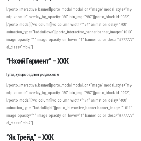
[/porto_interactive_banner][porto_modal modal_on=”image” modal_style=”my-
mfp-zoom-in” overlay_bg_opacity=”80″ btn_img=”987″][porto_block id=”982″]
[/porto_modal][/vc_column][vc_column width=”1/4″ animation_delay=”700″
animation_type=”fadeInDown”][porto_interactive_banner banner_image=”1013″
image_opacity=”1″ image_opacity_on_hover=”1″ banner_color_desc=”#777777″
el_class=”mb-2″]
“Нэхий Гармент” – ХХК
Гутал, хувцас оёдлын үйлдвэрлэл
[/porto_interactive_banner][porto_modal modal_on=”image” modal_style=”my-
mfp-zoom-in” overlay_bg_opacity=”80″ btn_img=”987″][porto_block id=”992″]
[/porto_modal][/vc_column][vc_column width=”1/4″ animation_delay=”400″
animation_type=”fadeInRight”][porto_interactive_banner banner_image=”1011″
image_opacity=”1″ image_opacity_on_hover=”1″ banner_color_desc=”#777777″
el_class=”mb-2″]
“Як Трейд” – ХХК