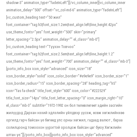
shadow-3″ animation_type=”fadeInLeft”][/vc_column_inner][vc_column_inner
animation_delay=”500″ offset=”vc_col-md-6″ animation_type=”fadeInLeft”]
[vc_custom_heading text=”50 жил”
font_container=”tag:h3|font_size:1.2em|text_align:left|line_height:42px”
use_theme_fonts=”yes” font_weight=”500″ skin=”primary”
letter_spacing=”2.5px” animation_delay=”” el_class=”mb-0″]
[vc_custom_heading text=”Түүхэн Товчоо”
font_container=”tag:h2|font_size:2.5em|text_align:left|line_height:1.2″
use_theme_fonts=”yes” font_weight=”700″ animation_delay=”” el_class=”mb-3″]
[porto_info_box icon_style=”advanced” icon_size=”18″
icon_border_style=”solid” icon_color_border=”#e9e9e9″ icon_border_size=”1″
icon_border_radius=”15″ icon_border_spacing=”28″ heading_tag=”h5″
icon=”fas fa-check” title_font_style=”600″ icon_color=”#222529″
title_font_size=”14px” title_font_letter_spacing=”0″ icon_margin_right=”10″
el_class=”mb-3″ subtitle=”1972-1992 он бол төлөвлөгөөт эдийн засгийн
жилүүдэд Дархан нэхий эдлэлийн үйлдвэр үүсэж, өсөж хөгжлийнхөө
оргилд гарч байсан үе бөгөөд улс орны хөгжил, гадаад валют , бараа
солилцоонд томоохон үүрэгтэй оролцож байсан цаг буюу Хөгжлийн
алтан үе.”][/porto_info_box][porto_info_box icon_style=”advanced”