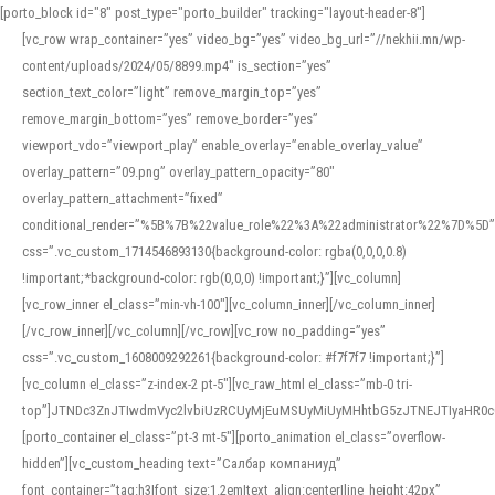
[porto_block id="8" post_type="porto_builder" tracking="layout-header-8"]
[vc_row wrap_container=”yes” video_bg=”yes” video_bg_url=”//nekhii.mn/wp-
content/uploads/2024/05/8899.mp4″ is_section=”yes”
section_text_color=”light” remove_margin_top=”yes”
remove_margin_bottom=”yes” remove_border=”yes”
viewport_vdo=”viewport_play” enable_overlay=”enable_overlay_value”
overlay_pattern=”09.png” overlay_pattern_opacity=”80″
overlay_pattern_attachment=”fixed”
conditional_render=”%5B%7B%22value_role%22%3A%22administrator%22%7D%5D”
css=”.vc_custom_1714546893130{background-color: rgba(0,0,0,0.8)
!important;*background-color: rgb(0,0,0) !important;}”][vc_column]
[vc_row_inner el_class=”min-vh-100″][vc_column_inner][/vc_column_inner]
[/vc_row_inner][/vc_column][/vc_row][vc_row no_padding=”yes”
css=”.vc_custom_1608009292261{background-color: #f7f7f7 !important;}”]
[vc_column el_class=”z-index-2 pt-5″][vc_raw_html el_class=”mb-0 tri-
top”]JTNDc3ZnJTIwdmVyc2lvbiUzRCUyMjEuMSUyMiUyMHhtbG5zJTNEJTIyaHR
[porto_container el_class=”pt-3 mt-5″][porto_animation el_class=”overflow-
hidden”][vc_custom_heading text=”Салбар компаниуд”
font_container=”tag:h3|font_size:1.2em|text_align:center|line_height:42px”