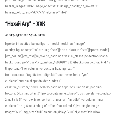
banner_image=”1026″ image_opacity=”1″ image_opacity_on_hover=”1″
banner_color_desc=”#777777″ el_class=”mb-2″]
“Нэхий Агр” – ХХК
Хоол үйлдвэрлэл & үйлчилгээ
[/porto_interactive_banner][porto_modal modal_on=”image”
overlay_bg_opacity=”80″ btn_img=”987″][porto_block id=”998″][/porto_modal]
[/vc_column][/vc_row][vc_row no_padding=”yes” el_class=”pc-section-shape-
background py-5″ css=”.vc_custom_1608028413837{background-color: #f7f7f7
!important;}”][vc_column][vc_custom_heading text=””
font_container=”tag:div|text_align:left” use_theme_fonts=”yes”
el_class=”custom-shape-divider z-index-1″
css=”.vc_custom_1608028550795{padding-top: 65px !important;padding-
bottom: 64px !important;}”][porto_container el_class=”position-relative z-index-
2 mt-3 mb-5″][vc_row_inner content_placement=”middle”][vc_column_inner
el_class=”pe-lg-5 mb-4 mb-lg-0″ offset=”vc_col-md-6″][vc_single_image
image=”582″ img_size=”full” animation_delay=”200″ el_class=”mb-0 box-