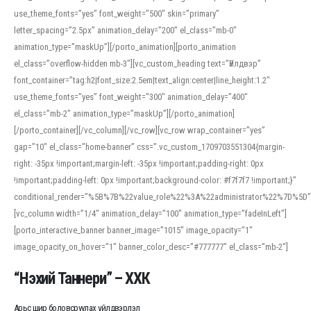
use_theme_fonts=”yes” font_weight=”500″ skin=”primary”
letter_spacing=”2.5px” animation_delay=”200″ el_class=”mb-0″
animation_type=”maskUp”][/porto_animation][porto_animation
el_class=”overflow-hidden mb-3″][vc_custom_heading text=”Үйлдвэр”
font_container=”tag:h2|font_size:2.5em|text_align:center|line_height:1.2″
use_theme_fonts=”yes” font_weight=”300″ animation_delay=”400″
el_class=”mb-2″ animation_type=”maskUp”][/porto_animation]
[/porto_container][/vc_column][/vc_row][vc_row wrap_container=”yes”
gap=”10″ el_class=”home-banner” css=”.vc_custom_1709703551304{margin-
right: -35px !important;margin-left: -35px !important;padding-right: 0px
!important;padding-left: 0px !important;background-color: #f7f7f7 !important;}”
conditional_render=”%5B%7B%22value_role%22%3A%22administrator%22%7D%5D”
[vc_column width=”1/4″ animation_delay=”100″ animation_type=”fadeInLeft”]
[porto_interactive_banner banner_image=”1015″ image_opacity=”1″
image_opacity_on_hover=”1″ banner_color_desc=”#777777″ el_class=”mb-2″]
“Нэхий Таннери” – ХХК
Арьс шир боловсруулах үйлдвэрлэл