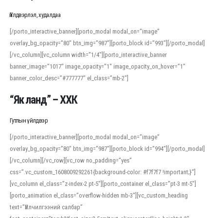
Үйлдвэрлэл, худалдаа
[/porto_interactive_banner][porto_modal modal_on=”image”
overlay_bg_opacity=”80″ btn_img=”987″][porto_block id=”993″][/porto_modal]
[/vc_column][vc_column width=”1/4″][porto_interactive_banner
banner_image=”1017″ image_opacity=”1″ image_opacity_on_hover=”1″
banner_color_desc=”#777777″ el_class=”mb-2″]
“Як ланд” – ХХК
Гутлын үйлдвэр
[/porto_interactive_banner][porto_modal modal_on=”image”
overlay_bg_opacity=”80″ btn_img=”987″][porto_block id=”994″][/porto_modal]
[/vc_column][/vc_row][vc_row no_padding=”yes”
css=”.vc_custom_1608009292261{background-color: #f7f7f7 !important;}”]
[vc_column el_class=”z-index-2 pt-5″][porto_container el_class=”pt-3 mt-5″]
[porto_animation el_class=”overflow-hidden mb-3″][vc_custom_heading
text=”Үйлчилгээний салбар”