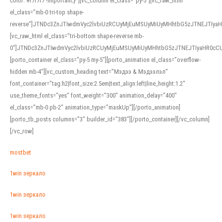
color: #f7f7f7 !important;}”][vc_column el_class=”py-5″][vc_raw_html
el_class=”mb-0 tri-top shape-
reverse”]JTNDc3ZnJTIwdmVyc2lvbiUzRCUyMjEuMSUyMiUyMHhtbG5zJTNEJTI
[vc_raw_html el_class=”tri-bottom shape-reverse mb-
0″]JTNDc3ZnJTIwdmVyc2lvbiUzRCUyMjEuMSUyMiUyMHhtbG5zJTNEJTIyaHR0c
[porto_container el_class=”py-5 my-5″][porto_animation el_class=”overflow-
hidden mb-4″][vc_custom_heading text=”Мэдээ & Мэдээлэл”
font_container=”tag:h2|font_size:2.5em|text_align:left|line_height:1.2″
use_theme_fonts=”yes” font_weight=”300″ animation_delay=”400″
el_class=”mb-0 pb-2″ animation_type=”maskUp”][/porto_animation]
[porto_tb_posts columns=”3″ builder_id=”383″][/porto_container][/vc_column]
[/vc_row]
mostbet
1win зеркало
1win зеркало
1win зеркало