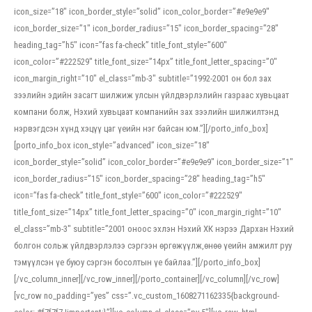
icon_size=”18″ icon_border_style=”solid” icon_color_border=”#e9e9e9″
icon_border_size=”1″ icon_border_radius=”15″ icon_border_spacing=”28″
heading_tag=”h5″ icon=”fas fa-check” title_font_style=”600″
icon_color=”#222529″ title_font_size=”14px” title_font_letter_spacing=”0″
icon_margin_right=”10″ el_class=”mb-3″ subtitle=”1992-2001 он бол зах
зээлийн эдийн засагт шилжиж улсын үйлдвэрлэлийн газраас хувьцаат
компани болж, Нэхий хувьцаат компанийн зах зээлийн шилжилтэнд
нэрвэгдсэн хүнд хэцүү цаг үеийн нэг байсан юм.”][/porto_info_box]
[porto_info_box icon_style=”advanced” icon_size=”18″
icon_border_style=”solid” icon_color_border=”#e9e9e9″ icon_border_size=”1″
icon_border_radius=”15″ icon_border_spacing=”28″ heading_tag=”h5″
icon=”fas fa-check” title_font_style=”600″ icon_color=”#222529″
title_font_size=”14px” title_font_letter_spacing=”0″ icon_margin_right=”10″
el_class=”mb-3″ subtitle=”2001 оноос эхлэн Нэхий ХК нэрээ Дархан Нэхий
болгон сольж үйлдвэрлэлээ сэргээн өргөжүүлж,өнөө үеийн амжилт руу
тэмүүлсэн үе буюу сэргэн босолтын үе байлаа.”][/porto_info_box]
[/vc_column_inner][/vc_row_inner][/porto_container][/vc_column][/vc_row]
[vc_row no_padding=”yes” css=”.vc_custom_1608271162335{background-