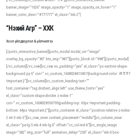
banner_image=”1026″ image_opacity=”1″ image_opacity_on_hover=”1″
banner_color_desc=”#777777″ el_class=”mb-2″]
“Нэхий Агр” – ХХК
Хоол үйлдвэрлэл & үйлчилгээ
[/porto_interactive_banner][porto_modal modal_on=”image”
overlay_bg_opacity=”80″ btn_img=”987″][porto_block id=”998″][/porto_modal]
[/vc_column][/vc_row][vc_row no_padding=”yes” el_class=”pc-section-shape-
background py-5″ css=”.vc_custom_1608028413837{background-color: #f7f7f7
!important;}”][vc_column][vc_custom_heading text=””
font_container=”tag:div|text_align:left” use_theme_fonts=”yes”
el_class=”custom-shape-divider z-index-1″
css=”.vc_custom_1608028550795{padding-top: 65px !important;padding-
bottom: 64px !important;}”][porto_container el_class=”position-relative z-index-
2 mt-3 mb-5″][vc_row_inner content_placement=”middle”][vc_column_inner
el_class=”pe-lg-5 mb-4 mb-lg-0″ offset=”vc_col-md-6″][vc_single_image
image=”582″ img_size=”full” animation_delay=”200″ el_class=”mb-0 box-