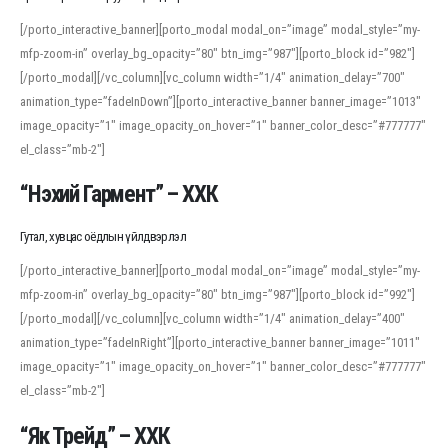
[/porto_interactive_banner][porto_modal modal_on=”image” modal_style=”my-
mfp-zoom-in” overlay_bg_opacity=”80″ btn_img=”987″][porto_block id=”982″]
[/porto_modal][/vc_column][vc_column width=”1/4″ animation_delay=”700″
animation_type=”fadeInDown”][porto_interactive_banner banner_image=”1013″
image_opacity=”1″ image_opacity_on_hover=”1″ banner_color_desc=”#777777″
el_class=”mb-2″]
“Нэхий Гармент” – ХХК
Гутал, хувцас оёдлын үйлдвэрлэл
[/porto_interactive_banner][porto_modal modal_on=”image” modal_style=”my-
mfp-zoom-in” overlay_bg_opacity=”80″ btn_img=”987″][porto_block id=”992″]
[/porto_modal][/vc_column][vc_column width=”1/4″ animation_delay=”400″
animation_type=”fadeInRight”][porto_interactive_banner banner_image=”1011″
image_opacity=”1″ image_opacity_on_hover=”1″ banner_color_desc=”#777777″
el_class=”mb-2″]
“Як Трейд” – ХХК