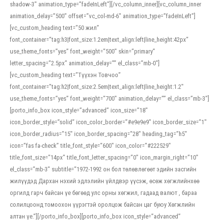
shadow-3″ animation_type=”fadeInLeft”][/vc_column_inner][vc_column_inner
animation_delay=”500″ offset=”vc_col-md-6″ animation_type=”fadeInLeft”]
[vc_custom_heading text=”50 жил”
font_container=”tag:h3|font_size:1.2em|text_align:left|line_height:42px”
use_theme_fonts=”yes” font_weight=”500″ skin=”primary”
letter_spacing=”2.5px” animation_delay=”” el_class=”mb-0″]
[vc_custom_heading text=”Түүхэн Товчоо”
font_container=”tag:h2|font_size:2.5em|text_align:left|line_height:1.2″
use_theme_fonts=”yes” font_weight=”700″ animation_delay=”” el_class=”mb-3″]
[porto_info_box icon_style=”advanced” icon_size=”18″
icon_border_style=”solid” icon_color_border=”#e9e9e9″ icon_border_size=”1″
icon_border_radius=”15″ icon_border_spacing=”28″ heading_tag=”h5″
icon=”fas fa-check” title_font_style=”600″ icon_color=”#222529″
title_font_size=”14px” title_font_letter_spacing=”0″ icon_margin_right=”10″
el_class=”mb-3″ subtitle=”1972-1992 он бол төлөвлөгөөт эдийн засгийн
жилүүдэд Дархан нэхий эдлэлийн үйлдвэр үүсэж, өсөж хөгжлийнхөө
оргилд гарч байсан үе бөгөөд улс орны хөгжил, гадаад валют , бараа
солилцоонд томоохон үүрэгтэй оролцож байсан цаг буюу Хөгжлийн
алтан үе.”][/porto_info_box][porto_info_box icon_style=”advanced”