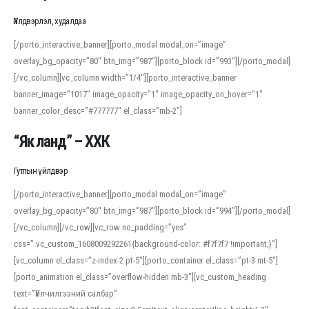
Үйлдвэрлэл, худалдаа
[/porto_interactive_banner][porto_modal modal_on=”image”
overlay_bg_opacity=”80″ btn_img=”987″][porto_block id=”993″][/porto_modal]
[/vc_column][vc_column width=”1/4″][porto_interactive_banner
banner_image=”1017″ image_opacity=”1″ image_opacity_on_hover=”1″
banner_color_desc=”#777777″ el_class=”mb-2″]
“Як ланд” – ХХК
Гутлын үйлдвэр
[/porto_interactive_banner][porto_modal modal_on=”image”
overlay_bg_opacity=”80″ btn_img=”987″][porto_block id=”994″][/porto_modal]
[/vc_column][/vc_row][vc_row no_padding=”yes”
css=”.vc_custom_1608009292261{background-color: #f7f7f7 !important;}”]
[vc_column el_class=”z-index-2 pt-5″][porto_container el_class=”pt-3 mt-5″]
[porto_animation el_class=”overflow-hidden mb-3″][vc_custom_heading
text=”Үйлчилгээний салбар”