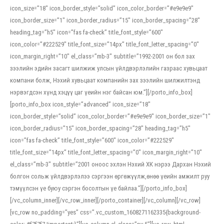
icon_size=”18″ icon_border_style=”solid” icon_color_border=”#e9e9e9″
icon_border_size=”1″ icon_border_radius=”15″ icon_border_spacing=”28″
heading_tag=”h5″ icon=”fas fa-check” title_font_style=”600″
icon_color=”#222529″ title_font_size=”14px” title_font_letter_spacing=”0″
icon_margin_right=”10″ el_class=”mb-3″ subtitle=”1992-2001 он бол зах
зээлийн эдийн засагт шилжиж улсын үйлдвэрлэлийн газраас хувьцаат
компани болж, Нэхий хувьцаат компанийн зах зээлийн шилжилтэнд
нэрвэгдсэн хүнд хэцүү цаг үеийн нэг байсан юм.”][/porto_info_box]
[porto_info_box icon_style=”advanced” icon_size=”18″
icon_border_style=”solid” icon_color_border=”#e9e9e9″ icon_border_size=”1″
icon_border_radius=”15″ icon_border_spacing=”28″ heading_tag=”h5″
icon=”fas fa-check” title_font_style=”600″ icon_color=”#222529″
title_font_size=”14px” title_font_letter_spacing=”0″ icon_margin_right=”10″
el_class=”mb-3″ subtitle=”2001 оноос эхлэн Нэхий ХК нэрээ Дархан Нэхий
болгон сольж үйлдвэрлэлээ сэргээн өргөжүүлж,өнөө үеийн амжилт руу
тэмүүлсэн үе буюу сэргэн босолтын үе байлаа.”][/porto_info_box]
[/vc_column_inner][/vc_row_inner][/porto_container][/vc_column][/vc_row]
[vc_row no_padding=”yes” css=”.vc_custom_1608271162335{background-