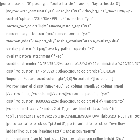
[porto_block id="8" post_type="porto_builder" tracking="layout-header-8"]
[vc_row wrap_container=”yes” video_bg=”yes” video_bg_url=”//nekhii.mn/wp-
content/uploads/2024/05/8899.mp4″ is_section=”yes”
section_text_color=”light” remove_margin_top=”yes”
remove_margin_bottom=”yes” remove_border=”yes”
viewport_vdo=”viewport_play” enable_overlay=”enable_overlay_value”
overlay_pattern=”09.png” overlay_pattern_opacity=”80″
overlay_pattern_attachment=”fixed”
conditional_render=”%5B%7B%22value_role%22%3A%22administrator%22%7D%5D”
css=”.vc_custom_1714546893130{background-color: rgba(0,0,0,0.8)
!important;*background-color: rgb(0,0,0) !important;}”][vc_column]
[vc_row_inner el_class=”min-vh-100″][vc_column_inner][/vc_column_inner]
[/vc_row_inner][/vc_column][/vc_row][vc_row no_padding=”yes”
css=”.vc_custom_1608009292261{background-color: #f7f7f7 !important;}”]
[vc_column el_class=”z-index-2 pt-5″][vc_raw_html el_class=”mb-0 tri-
top”]JTNDc3ZnJTIwdmVyc2lvbiUzRCUyMjEuMSUyMiUyMHhtbG5zJTNEJTIyaHR
[porto_container el_class=”pt-3 mt-5″][porto_animation el_class=”overflow-
hidden”][vc_custom_heading text=”Салбар компаниуд”
font_container=”tag:h3|font_size:1.2em|text_align:center|line_height:42px”