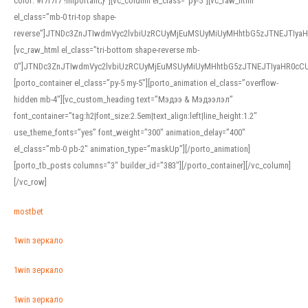
color: #f7f7f7 !important;}”][vc_column el_class=”py-5″][vc_raw_html
el_class=”mb-0 tri-top shape-
reverse”]JTNDc3ZnJTIwdmVyc2lvbiUzRCUyMjEuMSUyMiUyMHhtbG5zJTNEJTI
[vc_raw_html el_class=”tri-bottom shape-reverse mb-
0″]JTNDc3ZnJTIwdmVyc2lvbiUzRCUyMjEuMSUyMiUyMHhtbG5zJTNEJTIyaHR0c
[porto_container el_class=”py-5 my-5″][porto_animation el_class=”overflow-
hidden mb-4″][vc_custom_heading text=”Мэдээ & Мэдээлэл”
font_container=”tag:h2|font_size:2.5em|text_align:left|line_height:1.2″
use_theme_fonts=”yes” font_weight=”300″ animation_delay=”400″
el_class=”mb-0 pb-2″ animation_type=”maskUp”][/porto_animation]
[porto_tb_posts columns=”3″ builder_id=”383″][/porto_container][/vc_column]
[/vc_row]
mostbet
1win зеркало
1win зеркало
1win зеркало