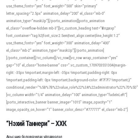
use_theme_fonts=”yes” font_weight=”500″ skin=”primary”
letter_spacing=”2.5px” animation_delay=”200″ el_class=”mb-0″
animation_type=”maskUp”][/porto_animation][porto_animation
el_class=”overflow-hidden mb-3″][vc_custom_heading text=”Үйлдвэр”
font_container=”tag:h2|font_size:2.5em|text_align:center|line_height:1.2″
use_theme_fonts=”yes” font_weight=”300″ animation_delay=”400″
el_class=”mb-2″ animation_type=”maskUp”][/porto_animation]
[/porto_container][/vc_column][/vc_row][vc_row wrap_container=”yes”
gap=”10″ el_class=”home-banner” css=”.vc_custom_1709703551304{margin-
right: -35px !important;margin-left: -35px !important;padding-right: 0px
!important;padding-left: 0px !important;background-color: #f7f7f7 !important;}”
conditional_render=”%5B%7B%22value_role%22%3A%22administrator%22%7D%5D”
[vc_column width=”1/4″ animation_delay=”100″ animation_type=”fadeInLeft”]
[porto_interactive_banner banner_image=”1015″ image_opacity=”1″
image_opacity_on_hover=”1″ banner_color_desc=”#777777″ el_class=”mb-2″]
“Нэхий Таннери” – ХХК
Арьс шир боловсруулах үйлдвэрлэл