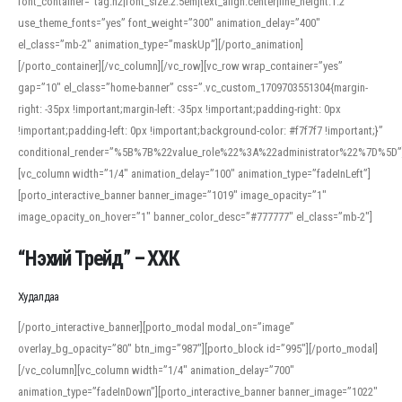
font_container=”tag:h2|font_size:2.5em|text_align:center|line_height:1.2″
use_theme_fonts=”yes” font_weight=”300″ animation_delay=”400″
el_class=”mb-2″ animation_type=”maskUp”][/porto_animation]
[/porto_container][/vc_column][/vc_row][vc_row wrap_container=”yes”
gap=”10″ el_class=”home-banner” css=”.vc_custom_1709703551304{margin-
right: -35px !important;margin-left: -35px !important;padding-right: 0px
!important;padding-left: 0px !important;background-color: #f7f7f7 !important;}”
conditional_render=”%5B%7B%22value_role%22%3A%22administrator%22%7D%5D”
[vc_column width=”1/4″ animation_delay=”100″ animation_type=”fadeInLeft”]
[porto_interactive_banner banner_image=”1019″ image_opacity=”1″
image_opacity_on_hover=”1″ banner_color_desc=”#777777″ el_class=”mb-2″]
“Нэхий Трейд” – ХХК
When working with foreign words, accurate pronunciation is essential. Online
tools can provide phonetic guides, audio examples, and contextual usage to
Худалдаа
help learners and professionals alike. For quick reference, many users turn to
an established online translator to compare definitions, listen to native
[/porto_interactive_banner][porto_modal modal_on=”image”
pronunciations, and examine phonetic scripts that clarify stress patterns and
overlay_bg_opacity=”80″ btn_img=”987″][porto_block id=”995″][/porto_modal]
vowel quality. Users appreciate clear examples and phonetic notes that show
[/vc_column][vc_column width=”1/4″ animation_delay=”700″
how sounds shift in fast speech.
animation_type=”fadeInDown”][porto_interactive_banner banner_image=”1022″