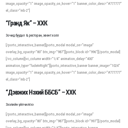
image_opacity=”1″ image_opacity_on_hover=”1″ banner_color_desc=”#777777″
For detailed study or transcription practice, the site offers features that
el_class=”mb-2″]
support both casual learners and linguists, including IPA renderings and
regional variants. Explore the interface and tools at
transcription
to improve
“Гранд Як” – ХХК
accuracy and confidence when reading or recording spoken language.
Зочид буудал & ресторан, эвент холл
[/porto_interactive_banner][porto_modal modal_on=”image”
overlay_bg_opacity=”80″ btn_img=”987″][porto_block id=”996″][/porto_modal]
[/vc_column][vc_column width=”1/4″ animation_delay=”400″
animation_type=”fadeInRight”][porto_interactive_banner banner_image=”1024″
image_opacity=”1″ image_opacity_on_hover=”1″ banner_color_desc=”#777777″
el_class=”mb-2″]
“Дэвжих Нэхий ББСБ” – ХХК
Зээлийн үйлчилгээ
[/porto_interactive_banner][porto_modal modal_on=”image”
overlay_bg_opacity=”80″ btn_img=”987″][porto_block id=”997″][/porto_modal]
[/vc_column][vc_column width=”1/4″][porto_interactive_banner