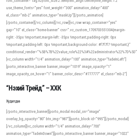
font_container=”tag:h2|font_size:2.5em|text_align:center|line_height:1.2″
use_theme_fonts=”yes” font_weight=”300″ animation_delay=”400″
el_class=”mb-2″ animation_type=”maskUp”][/porto_animation]
[/porto_container][/vc_column][/vc_row][vc_row wrap_container=”yes”
gap=”10″ el_class=”home-banner” css=”.vc_custom_1709703551304{margin-
right: -35px !important;margin-left: -35px !important;padding-right: 0px
!important;padding-left: 0px !important;background-color: #f7f7f7 !important;}”
conditional_render=”%5B%7B%22value_role%22%3A%22administrator%22%7D%5D”
[vc_column width=”1/4″ animation_delay=”100″ animation_type=”fadeInLeft”]
[porto_interactive_banner banner_image=”1019″ image_opacity=”1″
image_opacity_on_hover=”1″ banner_color_desc=”#777777″ el_class=”mb-2″]
“Нэхий Трейд” – ХХК
When working with foreign words, accurate pronunciation is essential. Online
tools can provide phonetic guides, audio examples, and contextual usage to
Худалдаа
help learners and professionals alike. For quick reference, many users turn to
an established online translator to compare definitions, listen to native
[/porto_interactive_banner][porto_modal modal_on=”image”
pronunciations, and examine phonetic scripts that clarify stress patterns and
overlay_bg_opacity=”80″ btn_img=”987″][porto_block id=”995″][/porto_modal]
vowel quality. Users appreciate clear examples and phonetic notes that show
[/vc_column][vc_column width=”1/4″ animation_delay=”700″
how sounds shift in fast speech.
animation_type=”fadeInDown”][porto_interactive_banner banner_image=”1022″