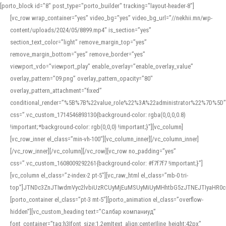
[porto_block id="8" post_type="porto_builder" tracking="layout-header-8"]
[vc_row wrap_container=”yes” video_bg=”yes” video_bg_url=”//nekhii.mn/wp-
content/uploads/2024/05/8899.mp4″ is_section=”yes”
section_text_color=”light” remove_margin_top=”yes”
remove_margin_bottom=”yes” remove_border=”yes”
viewport_vdo=”viewport_play” enable_overlay=”enable_overlay_value”
overlay_pattern=”09.png” overlay_pattern_opacity=”80″
overlay_pattern_attachment=”fixed”
conditional_render=”%5B%7B%22value_role%22%3A%22administrator%22%7D%5D”
css=”.vc_custom_1714546893130{background-color: rgba(0,0,0,0.8)
!important;*background-color: rgb(0,0,0) !important;}”][vc_column]
[vc_row_inner el_class=”min-vh-100″][vc_column_inner][/vc_column_inner]
[/vc_row_inner][/vc_column][/vc_row][vc_row no_padding=”yes”
css=”.vc_custom_1608009292261{background-color: #f7f7f7 !important;}”]
[vc_column el_class=”z-index-2 pt-5″][vc_raw_html el_class=”mb-0 tri-
top”]JTNDc3ZnJTIwdmVyc2lvbiUzRCUyMjEuMSUyMiUyMHhtbG5zJTNEJTIyaHR
[porto_container el_class=”pt-3 mt-5″][porto_animation el_class=”overflow-
hidden”][vc_custom_heading text=”Салбар компаниуд”
font_container=”tag:h3|font_size:1.2em|text_align:center|line_height:42px”