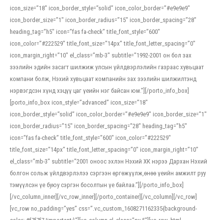
icon_size=”18″ icon_border_style=”solid” icon_color_border=”#e9e9e9″
icon_border_size=”1″ icon_border_radius=”15″ icon_border_spacing=”28″
heading_tag=”h5″ icon=”fas fa-check” title_font_style=”600″
icon_color=”#222529″ title_font_size=”14px” title_font_letter_spacing=”0″
icon_margin_right=”10″ el_class=”mb-3″ subtitle=”1992-2001 он бол зах
зээлийн эдийн засагт шилжиж улсын үйлдвэрлэлийн газраас хувьцаат
компани болж, Нэхий хувьцаат компанийн зах зээлийн шилжилтэнд
нэрвэгдсэн хүнд хэцүү цаг үеийн нэг байсан юм.”][/porto_info_box]
[porto_info_box icon_style=”advanced” icon_size=”18″
icon_border_style=”solid” icon_color_border=”#e9e9e9″ icon_border_size=”1″
icon_border_radius=”15″ icon_border_spacing=”28″ heading_tag=”h5″
icon=”fas fa-check” title_font_style=”600″ icon_color=”#222529″
title_font_size=”14px” title_font_letter_spacing=”0″ icon_margin_right=”10″
el_class=”mb-3″ subtitle=”2001 оноос эхлэн Нэхий ХК нэрээ Дархан Нэхий
болгон сольж үйлдвэрлэлээ сэргээн өргөжүүлж,өнөө үеийн амжилт руу
тэмүүлсэн үе буюу сэргэн босолтын үе байлаа.”][/porto_info_box]
[/vc_column_inner][/vc_row_inner][/porto_container][/vc_column][/vc_row]
[vc_row no_padding=”yes” css=”.vc_custom_1608271162335{background-