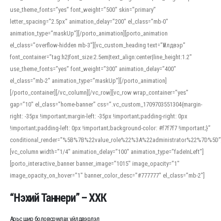
use_theme_fonts=”yes” font_weight=”500″ skin=”primary”
letter_spacing=”2.5px” animation_delay=”200″ el_class=”mb-0″
animation_type=”maskUp”][/porto_animation][porto_animation
el_class=”overflow-hidden mb-3″][vc_custom_heading text=”Үйлдвэр”
font_container=”tag:h2|font_size:2.5em|text_align:center|line_height:1.2″
use_theme_fonts=”yes” font_weight=”300″ animation_delay=”400″
el_class=”mb-2″ animation_type=”maskUp”][/porto_animation]
[/porto_container][/vc_column][/vc_row][vc_row wrap_container=”yes”
gap=”10″ el_class=”home-banner” css=”.vc_custom_1709703551304{margin-
right: -35px !important;margin-left: -35px !important;padding-right: 0px
!important;padding-left: 0px !important;background-color: #f7f7f7 !important;}”
conditional_render=”%5B%7B%22value_role%22%3A%22administrator%22%7D%5D”
[vc_column width=”1/4″ animation_delay=”100″ animation_type=”fadeInLeft”]
[porto_interactive_banner banner_image=”1015″ image_opacity=”1″
image_opacity_on_hover=”1″ banner_color_desc=”#777777″ el_class=”mb-2″]
“Нэхий Таннери” – ХХК
Арьс шир боловсруулах үйлдвэрлэл