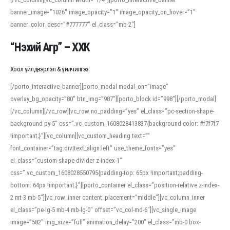
banner_image=”1026″ image_opacity=”1″ image_opacity_on_hover=”1″
banner_color_desc=”#777777″ el_class=”mb-2″]
“Нэхий Агр” – ХХК
Хоол үйлдвэрлэл & үйлчилгээ
[/porto_interactive_banner][porto_modal modal_on=”image”
overlay_bg_opacity=”80″ btn_img=”987″][porto_block id=”998″][/porto_modal]
[/vc_column][/vc_row][vc_row no_padding=”yes” el_class=”pc-section-shape-
background py-5″ css=”.vc_custom_1608028413837{background-color: #f7f7f7
!important;}”][vc_column][vc_custom_heading text=””
font_container=”tag:div|text_align:left” use_theme_fonts=”yes”
el_class=”custom-shape-divider z-index-1″
css=”.vc_custom_1608028550795{padding-top: 65px !important;padding-
bottom: 64px !important;}”][porto_container el_class=”position-relative z-index-
2 mt-3 mb-5″][vc_row_inner content_placement=”middle”][vc_column_inner
el_class=”pe-lg-5 mb-4 mb-lg-0″ offset=”vc_col-md-6″][vc_single_image
image=”582″ img_size=”full” animation_delay=”200″ el_class=”mb-0 box-