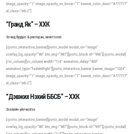
image_opacity=”1″ image_opacity_on_hover=”1″ banner_color_desc=”#777777″
For detailed study or transcription practice, the site offers features that
el_class=”mb-2″]
support both casual learners and linguists, including IPA renderings and
regional variants. Explore the interface and tools at
transcription
to improve
“Гранд Як” – ХХК
accuracy and confidence when reading or recording spoken language.
Зочид буудал & ресторан, эвент холл
[/porto_interactive_banner][porto_modal modal_on=”image”
overlay_bg_opacity=”80″ btn_img=”987″][porto_block id=”996″][/porto_modal]
[/vc_column][vc_column width=”1/4″ animation_delay=”400″
animation_type=”fadeInRight”][porto_interactive_banner banner_image=”1024″
image_opacity=”1″ image_opacity_on_hover=”1″ banner_color_desc=”#777777″
el_class=”mb-2″]
“Дэвжих Нэхий ББСБ” – ХХК
Зээлийн үйлчилгээ
[/porto_interactive_banner][porto_modal modal_on=”image”
overlay_bg_opacity=”80″ btn_img=”987″][porto_block id=”997″][/porto_modal]
[/vc_column][vc_column width=”1/4″][porto_interactive_banner