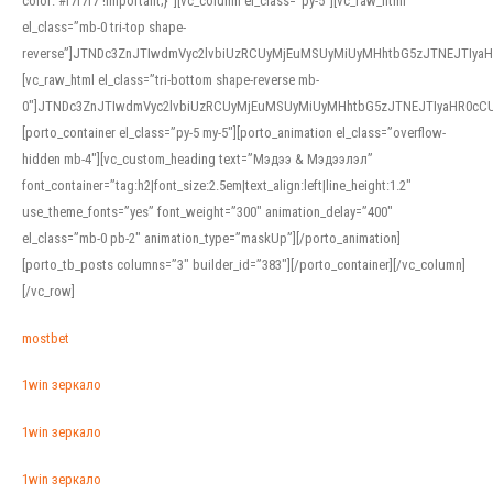
color: #f7f7f7 !important;}”][vc_column el_class=”py-5″][vc_raw_html
el_class=”mb-0 tri-top shape-
reverse”]JTNDc3ZnJTIwdmVyc2lvbiUzRCUyMjEuMSUyMiUyMHhtbG5zJTNEJTI
[vc_raw_html el_class=”tri-bottom shape-reverse mb-
0″]JTNDc3ZnJTIwdmVyc2lvbiUzRCUyMjEuMSUyMiUyMHhtbG5zJTNEJTIyaHR0c
[porto_container el_class=”py-5 my-5″][porto_animation el_class=”overflow-
hidden mb-4″][vc_custom_heading text=”Мэдээ & Мэдээлэл”
font_container=”tag:h2|font_size:2.5em|text_align:left|line_height:1.2″
use_theme_fonts=”yes” font_weight=”300″ animation_delay=”400″
el_class=”mb-0 pb-2″ animation_type=”maskUp”][/porto_animation]
[porto_tb_posts columns=”3″ builder_id=”383″][/porto_container][/vc_column]
[/vc_row]
mostbet
1win зеркало
1win зеркало
1win зеркало