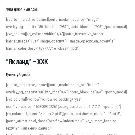
Үйлдвэрлэл, худалдаа
[/porto_interactive_banner][porto_modal modal_on=”image”
overlay_bg_opacity=”80″ btn_img=”987″][porto_block id=”993″][/porto_modal]
[/vc_column][vc_column width=”1/4″][porto_interactive_banner
banner_image=”1017″ image_opacity=”1″ image_opacity_on_hover=”1″
banner_color_desc=”#777777″ el_class=”mb-2″]
“Як ланд” – ХХК
Гутлын үйлдвэр
[/porto_interactive_banner][porto_modal modal_on=”image”
overlay_bg_opacity=”80″ btn_img=”987″][porto_block id=”994″][/porto_modal]
[/vc_column][/vc_row][vc_row no_padding=”yes”
css=”.vc_custom_1608009292261{background-color: #f7f7f7 !important;}”]
[vc_column el_class=”z-index-2 pt-5″][porto_container el_class=”pt-3 mt-5″]
[porto_animation el_class=”overflow-hidden mb-3″][vc_custom_heading
text=”Үйлчилгээний салбар”