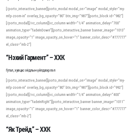
[/porto_interactive_banner][porto_modal modal_on=”image” modal_style=”my-
mfp-zoom-in” overlay_bg_opacity=”80″ btn_img=”987″][porto_block id=”982″]
[/porto_modal][/vc_column][vc_column width=”1/4″ animation_delay=”700″
animation_type=”fadeInDown”][porto_interactive_banner banner_image=”1013″
image_opacity=”1″ image_opacity_on_hover=”1″ banner_color_desc=”#777777″
el_class=”mb-2″]
“Нэхий Гармент” – ХХК
Гутал, хувцас оёдлын үйлдвэрлэл
[/porto_interactive_banner][porto_modal modal_on=”image” modal_style=”my-
mfp-zoom-in” overlay_bg_opacity=”80″ btn_img=”987″][porto_block id=”992″]
[/porto_modal][/vc_column][vc_column width=”1/4″ animation_delay=”400″
animation_type=”fadeInRight”][porto_interactive_banner banner_image=”1011″
image_opacity=”1″ image_opacity_on_hover=”1″ banner_color_desc=”#777777″
el_class=”mb-2″]
“Як Трейд” – ХХК