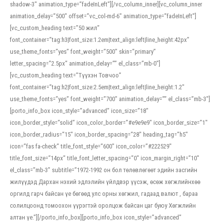
shadow-3″ animation_type=”fadeInLeft”][/vc_column_inner][vc_column_inner
animation_delay=”500″ offset=”vc_col-md-6″ animation_type=”fadeInLeft”]
[vc_custom_heading text=”50 жил”
font_container=”tag:h3|font_size:1.2em|text_align:left|line_height:42px”
use_theme_fonts=”yes” font_weight=”500″ skin=”primary”
letter_spacing=”2.5px” animation_delay=”” el_class=”mb-0″]
[vc_custom_heading text=”Түүхэн Товчоо”
font_container=”tag:h2|font_size:2.5em|text_align:left|line_height:1.2″
use_theme_fonts=”yes” font_weight=”700″ animation_delay=”” el_class=”mb-3″]
[porto_info_box icon_style=”advanced” icon_size=”18″
icon_border_style=”solid” icon_color_border=”#e9e9e9″ icon_border_size=”1″
icon_border_radius=”15″ icon_border_spacing=”28″ heading_tag=”h5″
icon=”fas fa-check” title_font_style=”600″ icon_color=”#222529″
title_font_size=”14px” title_font_letter_spacing=”0″ icon_margin_right=”10″
el_class=”mb-3″ subtitle=”1972-1992 он бол төлөвлөгөөт эдийн засгийн
жилүүдэд Дархан нэхий эдлэлийн үйлдвэр үүсэж, өсөж хөгжлийнхөө
оргилд гарч байсан үе бөгөөд улс орны хөгжил, гадаад валют , бараа
солилцоонд томоохон үүрэгтэй оролцож байсан цаг буюу Хөгжлийн
алтан үе.”][/porto_info_box][porto_info_box icon_style=”advanced”