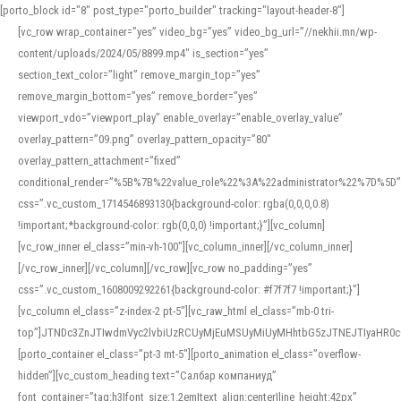
[porto_block id="8" post_type="porto_builder" tracking="layout-header-8"]
[vc_row wrap_container=”yes” video_bg=”yes” video_bg_url=”//nekhii.mn/wp-
content/uploads/2024/05/8899.mp4″ is_section=”yes”
section_text_color=”light” remove_margin_top=”yes”
remove_margin_bottom=”yes” remove_border=”yes”
viewport_vdo=”viewport_play” enable_overlay=”enable_overlay_value”
overlay_pattern=”09.png” overlay_pattern_opacity=”80″
overlay_pattern_attachment=”fixed”
conditional_render=”%5B%7B%22value_role%22%3A%22administrator%22%7D%5D”
css=”.vc_custom_1714546893130{background-color: rgba(0,0,0,0.8)
!important;*background-color: rgb(0,0,0) !important;}”][vc_column]
[vc_row_inner el_class=”min-vh-100″][vc_column_inner][/vc_column_inner]
[/vc_row_inner][/vc_column][/vc_row][vc_row no_padding=”yes”
css=”.vc_custom_1608009292261{background-color: #f7f7f7 !important;}”]
[vc_column el_class=”z-index-2 pt-5″][vc_raw_html el_class=”mb-0 tri-
top”]JTNDc3ZnJTIwdmVyc2lvbiUzRCUyMjEuMSUyMiUyMHhtbG5zJTNEJTIyaHR
[porto_container el_class=”pt-3 mt-5″][porto_animation el_class=”overflow-
hidden”][vc_custom_heading text=”Салбар компаниуд”
font_container=”tag:h3|font_size:1.2em|text_align:center|line_height:42px”