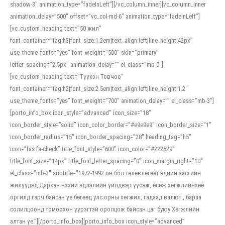
shadow-3″ animation_type=”fadeInLeft”][/vc_column_inner][vc_column_inner
animation_delay=”500″ offset=”vc_col-md-6″ animation_type=”fadeInLeft”]
[vc_custom_heading text=”50 жил”
font_container=”tag:h3|font_size:1.2em|text_align:left|line_height:42px”
use_theme_fonts=”yes” font_weight=”500″ skin=”primary”
letter_spacing=”2.5px” animation_delay=”” el_class=”mb-0″]
[vc_custom_heading text=”Түүхэн Товчоо”
font_container=”tag:h2|font_size:2.5em|text_align:left|line_height:1.2″
use_theme_fonts=”yes” font_weight=”700″ animation_delay=”” el_class=”mb-3″]
[porto_info_box icon_style=”advanced” icon_size=”18″
icon_border_style=”solid” icon_color_border=”#e9e9e9″ icon_border_size=”1″
icon_border_radius=”15″ icon_border_spacing=”28″ heading_tag=”h5″
icon=”fas fa-check” title_font_style=”600″ icon_color=”#222529″
title_font_size=”14px” title_font_letter_spacing=”0″ icon_margin_right=”10″
el_class=”mb-3″ subtitle=”1972-1992 он бол төлөвлөгөөт эдийн засгийн
жилүүдэд Дархан нэхий эдлэлийн үйлдвэр үүсэж, өсөж хөгжлийнхөө
оргилд гарч байсан үе бөгөөд улс орны хөгжил, гадаад валют , бараа
солилцоонд томоохон үүрэгтэй оролцож байсан цаг буюу Хөгжлийн
алтан үе.”][/porto_info_box][porto_info_box icon_style=”advanced”