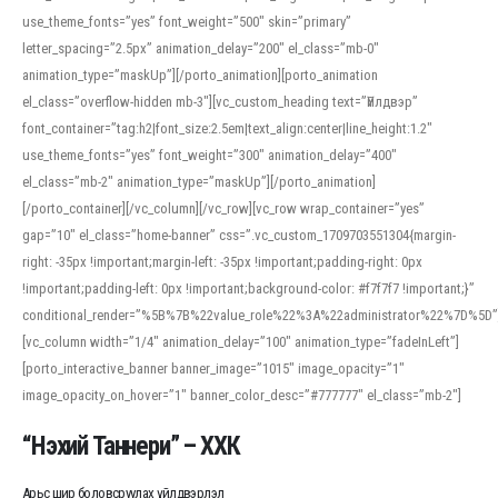
use_theme_fonts=”yes” font_weight=”500″ skin=”primary”
letter_spacing=”2.5px” animation_delay=”200″ el_class=”mb-0″
animation_type=”maskUp”][/porto_animation][porto_animation
el_class=”overflow-hidden mb-3″][vc_custom_heading text=”Үйлдвэр”
font_container=”tag:h2|font_size:2.5em|text_align:center|line_height:1.2″
use_theme_fonts=”yes” font_weight=”300″ animation_delay=”400″
el_class=”mb-2″ animation_type=”maskUp”][/porto_animation]
[/porto_container][/vc_column][/vc_row][vc_row wrap_container=”yes”
gap=”10″ el_class=”home-banner” css=”.vc_custom_1709703551304{margin-
right: -35px !important;margin-left: -35px !important;padding-right: 0px
!important;padding-left: 0px !important;background-color: #f7f7f7 !important;}”
conditional_render=”%5B%7B%22value_role%22%3A%22administrator%22%7D%5D”
[vc_column width=”1/4″ animation_delay=”100″ animation_type=”fadeInLeft”]
[porto_interactive_banner banner_image=”1015″ image_opacity=”1″
image_opacity_on_hover=”1″ banner_color_desc=”#777777″ el_class=”mb-2″]
“Нэхий Таннери” – ХХК
Арьс шир боловсруулах үйлдвэрлэл