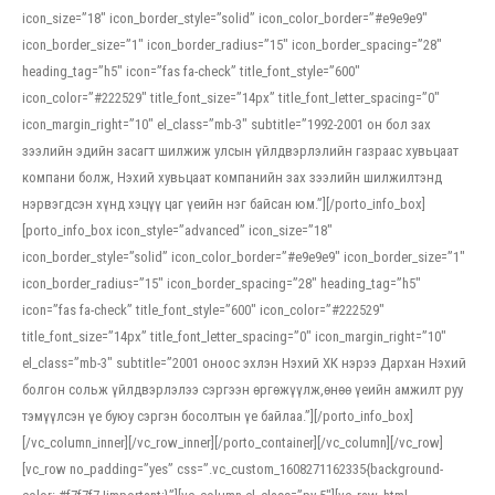
icon_size=”18″ icon_border_style=”solid” icon_color_border=”#e9e9e9″
icon_border_size=”1″ icon_border_radius=”15″ icon_border_spacing=”28″
heading_tag=”h5″ icon=”fas fa-check” title_font_style=”600″
icon_color=”#222529″ title_font_size=”14px” title_font_letter_spacing=”0″
icon_margin_right=”10″ el_class=”mb-3″ subtitle=”1992-2001 он бол зах
зээлийн эдийн засагт шилжиж улсын үйлдвэрлэлийн газраас хувьцаат
компани болж, Нэхий хувьцаат компанийн зах зээлийн шилжилтэнд
нэрвэгдсэн хүнд хэцүү цаг үеийн нэг байсан юм.”][/porto_info_box]
[porto_info_box icon_style=”advanced” icon_size=”18″
icon_border_style=”solid” icon_color_border=”#e9e9e9″ icon_border_size=”1″
icon_border_radius=”15″ icon_border_spacing=”28″ heading_tag=”h5″
icon=”fas fa-check” title_font_style=”600″ icon_color=”#222529″
title_font_size=”14px” title_font_letter_spacing=”0″ icon_margin_right=”10″
el_class=”mb-3″ subtitle=”2001 оноос эхлэн Нэхий ХК нэрээ Дархан Нэхий
болгон сольж үйлдвэрлэлээ сэргээн өргөжүүлж,өнөө үеийн амжилт руу
тэмүүлсэн үе буюу сэргэн босолтын үе байлаа.”][/porto_info_box]
[/vc_column_inner][/vc_row_inner][/porto_container][/vc_column][/vc_row]
[vc_row no_padding=”yes” css=”.vc_custom_1608271162335{background-