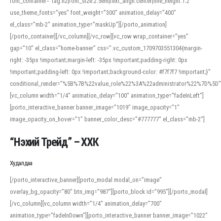
font_container=”tag:h2|font_size:2.5em|text_align:center|line_height:1.2″
use_theme_fonts=”yes” font_weight=”300″ animation_delay=”400″
el_class=”mb-2″ animation_type=”maskUp”][/porto_animation]
[/porto_container][/vc_column][/vc_row][vc_row wrap_container=”yes”
gap=”10″ el_class=”home-banner” css=”.vc_custom_1709703551304{margin-
right: -35px !important;margin-left: -35px !important;padding-right: 0px
!important;padding-left: 0px !important;background-color: #f7f7f7 !important;}”
conditional_render=”%5B%7B%22value_role%22%3A%22administrator%22%7D%5D”
[vc_column width=”1/4″ animation_delay=”100″ animation_type=”fadeInLeft”]
[porto_interactive_banner banner_image=”1019″ image_opacity=”1″
image_opacity_on_hover=”1″ banner_color_desc=”#777777″ el_class=”mb-2″]
“Нэхий Трейд” – ХХК
When working with foreign words, accurate pronunciation is essential. Online
tools can provide phonetic guides, audio examples, and contextual usage to
Худалдаа
help learners and professionals alike. For quick reference, many users turn to
an established online translator to compare definitions, listen to native
[/porto_interactive_banner][porto_modal modal_on=”image”
pronunciations, and examine phonetic scripts that clarify stress patterns and
overlay_bg_opacity=”80″ btn_img=”987″][porto_block id=”995″][/porto_modal]
vowel quality. Users appreciate clear examples and phonetic notes that show
[/vc_column][vc_column width=”1/4″ animation_delay=”700″
how sounds shift in fast speech.
animation_type=”fadeInDown”][porto_interactive_banner banner_image=”1022″