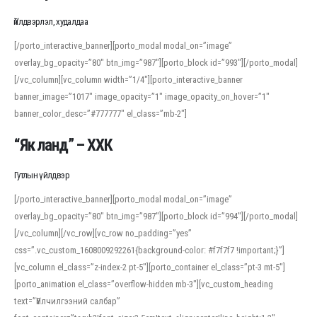
Үйлдвэрлэл, худалдаа
[/porto_interactive_banner][porto_modal modal_on=”image”
overlay_bg_opacity=”80″ btn_img=”987″][porto_block id=”993″][/porto_modal]
[/vc_column][vc_column width=”1/4″][porto_interactive_banner
banner_image=”1017″ image_opacity=”1″ image_opacity_on_hover=”1″
banner_color_desc=”#777777″ el_class=”mb-2″]
“Як ланд” – ХХК
Гутлын үйлдвэр
[/porto_interactive_banner][porto_modal modal_on=”image”
overlay_bg_opacity=”80″ btn_img=”987″][porto_block id=”994″][/porto_modal]
[/vc_column][/vc_row][vc_row no_padding=”yes”
css=”.vc_custom_1608009292261{background-color: #f7f7f7 !important;}”]
[vc_column el_class=”z-index-2 pt-5″][porto_container el_class=”pt-3 mt-5″]
[porto_animation el_class=”overflow-hidden mb-3″][vc_custom_heading
text=”Үйлчилгээний салбар”