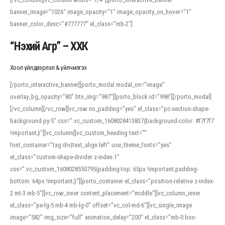
banner_image=”1026″ image_opacity=”1″ image_opacity_on_hover=”1″
banner_color_desc=”#777777″ el_class=”mb-2″]
“Нэхий Агр” – ХХК
Хоол үйлдвэрлэл & үйлчилгээ
[/porto_interactive_banner][porto_modal modal_on=”image”
overlay_bg_opacity=”80″ btn_img=”987″][porto_block id=”998″][/porto_modal]
[/vc_column][/vc_row][vc_row no_padding=”yes” el_class=”pc-section-shape-
background py-5″ css=”.vc_custom_1608028413837{background-color: #f7f7f7
!important;}”][vc_column][vc_custom_heading text=””
font_container=”tag:div|text_align:left” use_theme_fonts=”yes”
el_class=”custom-shape-divider z-index-1″
css=”.vc_custom_1608028550795{padding-top: 65px !important;padding-
bottom: 64px !important;}”][porto_container el_class=”position-relative z-index-
2 mt-3 mb-5″][vc_row_inner content_placement=”middle”][vc_column_inner
el_class=”pe-lg-5 mb-4 mb-lg-0″ offset=”vc_col-md-6″][vc_single_image
image=”582″ img_size=”full” animation_delay=”200″ el_class=”mb-0 box-