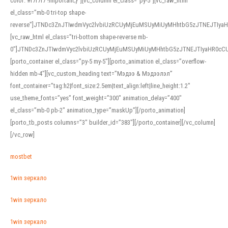
color: #f7f7f7 !important;}”][vc_column el_class=”py-5″][vc_raw_html
el_class=”mb-0 tri-top shape-
reverse”]JTNDc3ZnJTIwdmVyc2lvbiUzRCUyMjEuMSUyMiUyMHhtbG5zJTNEJTI
[vc_raw_html el_class=”tri-bottom shape-reverse mb-
0″]JTNDc3ZnJTIwdmVyc2lvbiUzRCUyMjEuMSUyMiUyMHhtbG5zJTNEJTIyaHR0c
[porto_container el_class=”py-5 my-5″][porto_animation el_class=”overflow-
hidden mb-4″][vc_custom_heading text=”Мэдээ & Мэдээлэл”
font_container=”tag:h2|font_size:2.5em|text_align:left|line_height:1.2″
use_theme_fonts=”yes” font_weight=”300″ animation_delay=”400″
el_class=”mb-0 pb-2″ animation_type=”maskUp”][/porto_animation]
[porto_tb_posts columns=”3″ builder_id=”383″][/porto_container][/vc_column]
[/vc_row]
mostbet
1win зеркало
1win зеркало
1win зеркало