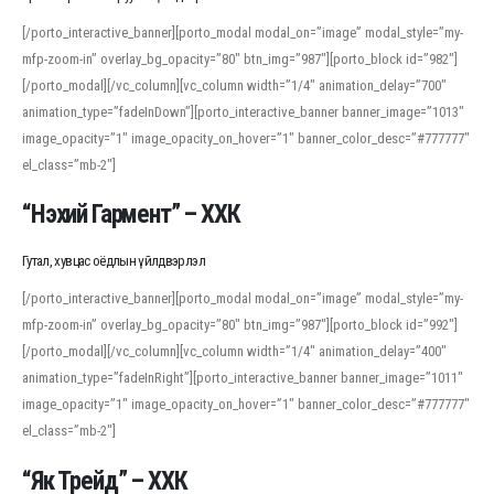
[/porto_interactive_banner][porto_modal modal_on=”image” modal_style=”my-
mfp-zoom-in” overlay_bg_opacity=”80″ btn_img=”987″][porto_block id=”982″]
[/porto_modal][/vc_column][vc_column width=”1/4″ animation_delay=”700″
animation_type=”fadeInDown”][porto_interactive_banner banner_image=”1013″
image_opacity=”1″ image_opacity_on_hover=”1″ banner_color_desc=”#777777″
el_class=”mb-2″]
“Нэхий Гармент” – ХХК
Гутал, хувцас оёдлын үйлдвэрлэл
[/porto_interactive_banner][porto_modal modal_on=”image” modal_style=”my-
mfp-zoom-in” overlay_bg_opacity=”80″ btn_img=”987″][porto_block id=”992″]
[/porto_modal][/vc_column][vc_column width=”1/4″ animation_delay=”400″
animation_type=”fadeInRight”][porto_interactive_banner banner_image=”1011″
image_opacity=”1″ image_opacity_on_hover=”1″ banner_color_desc=”#777777″
el_class=”mb-2″]
“Як Трейд” – ХХК