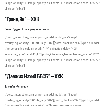
image_opacity=”1″ image_opacity_on_hover=”1″ banner_color_desc=”#777777″
For detailed study or transcription practice, the site offers features that
el_class=”mb-2″]
support both casual learners and linguists, including IPA renderings and
regional variants. Explore the interface and tools at
transcription
to improve
“Гранд Як” – ХХК
accuracy and confidence when reading or recording spoken language.
Зочид буудал & ресторан, эвент холл
[/porto_interactive_banner][porto_modal modal_on=”image”
overlay_bg_opacity=”80″ btn_img=”987″][porto_block id=”996″][/porto_modal]
[/vc_column][vc_column width=”1/4″ animation_delay=”400″
animation_type=”fadeInRight”][porto_interactive_banner banner_image=”1024″
image_opacity=”1″ image_opacity_on_hover=”1″ banner_color_desc=”#777777″
el_class=”mb-2″]
“Дэвжих Нэхий ББСБ” – ХХК
Зээлийн үйлчилгээ
[/porto_interactive_banner][porto_modal modal_on=”image”
overlay_bg_opacity=”80″ btn_img=”987″][porto_block id=”997″][/porto_modal]
[/vc_column][vc_column width=”1/4″][porto_interactive_banner