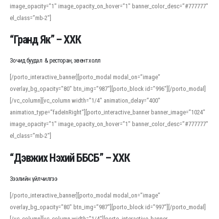
image_opacity=”1″ image_opacity_on_hover=”1″ banner_color_desc=”#777777″
For detailed study or transcription practice, the site offers features that
el_class=”mb-2″]
support both casual learners and linguists, including IPA renderings and
regional variants. Explore the interface and tools at
transcription
to improve
“Гранд Як” – ХХК
accuracy and confidence when reading or recording spoken language.
Зочид буудал & ресторан, эвент холл
[/porto_interactive_banner][porto_modal modal_on=”image”
overlay_bg_opacity=”80″ btn_img=”987″][porto_block id=”996″][/porto_modal]
[/vc_column][vc_column width=”1/4″ animation_delay=”400″
animation_type=”fadeInRight”][porto_interactive_banner banner_image=”1024″
image_opacity=”1″ image_opacity_on_hover=”1″ banner_color_desc=”#777777″
el_class=”mb-2″]
“Дэвжих Нэхий ББСБ” – ХХК
Зээлийн үйлчилгээ
[/porto_interactive_banner][porto_modal modal_on=”image”
overlay_bg_opacity=”80″ btn_img=”987″][porto_block id=”997″][/porto_modal]
[/vc_column][vc_column width=”1/4″][porto_interactive_banner