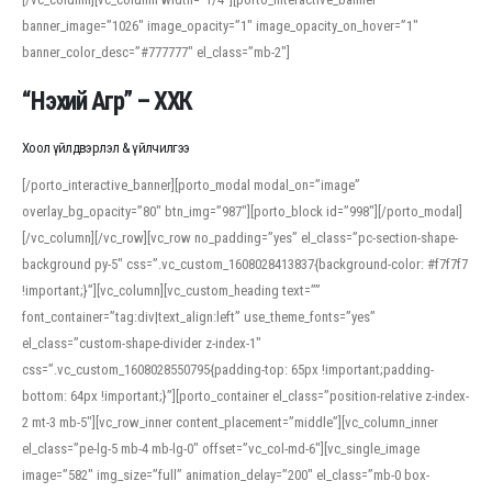
banner_image=”1026″ image_opacity=”1″ image_opacity_on_hover=”1″
banner_color_desc=”#777777″ el_class=”mb-2″]
“Нэхий Агр” – ХХК
Хоол үйлдвэрлэл & үйлчилгээ
[/porto_interactive_banner][porto_modal modal_on=”image”
overlay_bg_opacity=”80″ btn_img=”987″][porto_block id=”998″][/porto_modal]
[/vc_column][/vc_row][vc_row no_padding=”yes” el_class=”pc-section-shape-
background py-5″ css=”.vc_custom_1608028413837{background-color: #f7f7f7
!important;}”][vc_column][vc_custom_heading text=””
font_container=”tag:div|text_align:left” use_theme_fonts=”yes”
el_class=”custom-shape-divider z-index-1″
css=”.vc_custom_1608028550795{padding-top: 65px !important;padding-
bottom: 64px !important;}”][porto_container el_class=”position-relative z-index-
2 mt-3 mb-5″][vc_row_inner content_placement=”middle”][vc_column_inner
el_class=”pe-lg-5 mb-4 mb-lg-0″ offset=”vc_col-md-6″][vc_single_image
image=”582″ img_size=”full” animation_delay=”200″ el_class=”mb-0 box-