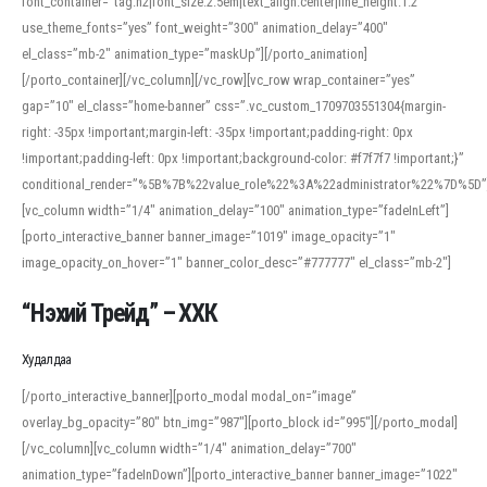
font_container=”tag:h2|font_size:2.5em|text_align:center|line_height:1.2″
use_theme_fonts=”yes” font_weight=”300″ animation_delay=”400″
el_class=”mb-2″ animation_type=”maskUp”][/porto_animation]
[/porto_container][/vc_column][/vc_row][vc_row wrap_container=”yes”
gap=”10″ el_class=”home-banner” css=”.vc_custom_1709703551304{margin-
right: -35px !important;margin-left: -35px !important;padding-right: 0px
!important;padding-left: 0px !important;background-color: #f7f7f7 !important;}”
conditional_render=”%5B%7B%22value_role%22%3A%22administrator%22%7D%5D”
[vc_column width=”1/4″ animation_delay=”100″ animation_type=”fadeInLeft”]
[porto_interactive_banner banner_image=”1019″ image_opacity=”1″
image_opacity_on_hover=”1″ banner_color_desc=”#777777″ el_class=”mb-2″]
“Нэхий Трейд” – ХХК
When working with foreign words, accurate pronunciation is essential. Online
tools can provide phonetic guides, audio examples, and contextual usage to
Худалдаа
help learners and professionals alike. For quick reference, many users turn to
an established online translator to compare definitions, listen to native
[/porto_interactive_banner][porto_modal modal_on=”image”
pronunciations, and examine phonetic scripts that clarify stress patterns and
overlay_bg_opacity=”80″ btn_img=”987″][porto_block id=”995″][/porto_modal]
vowel quality. Users appreciate clear examples and phonetic notes that show
[/vc_column][vc_column width=”1/4″ animation_delay=”700″
how sounds shift in fast speech.
animation_type=”fadeInDown”][porto_interactive_banner banner_image=”1022″