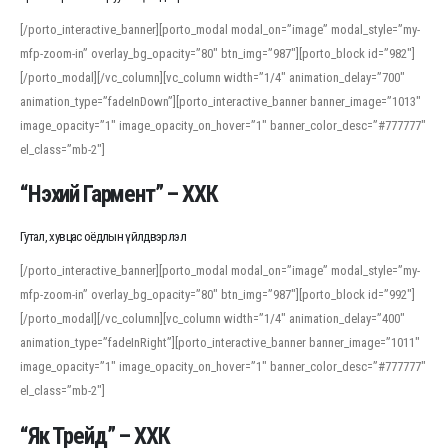
[/porto_interactive_banner][porto_modal modal_on=”image” modal_style=”my-
mfp-zoom-in” overlay_bg_opacity=”80″ btn_img=”987″][porto_block id=”982″]
[/porto_modal][/vc_column][vc_column width=”1/4″ animation_delay=”700″
animation_type=”fadeInDown”][porto_interactive_banner banner_image=”1013″
image_opacity=”1″ image_opacity_on_hover=”1″ banner_color_desc=”#777777″
el_class=”mb-2″]
“Нэхий Гармент” – ХХК
Гутал, хувцас оёдлын үйлдвэрлэл
[/porto_interactive_banner][porto_modal modal_on=”image” modal_style=”my-
mfp-zoom-in” overlay_bg_opacity=”80″ btn_img=”987″][porto_block id=”992″]
[/porto_modal][/vc_column][vc_column width=”1/4″ animation_delay=”400″
animation_type=”fadeInRight”][porto_interactive_banner banner_image=”1011″
image_opacity=”1″ image_opacity_on_hover=”1″ banner_color_desc=”#777777″
el_class=”mb-2″]
“Як Трейд” – ХХК