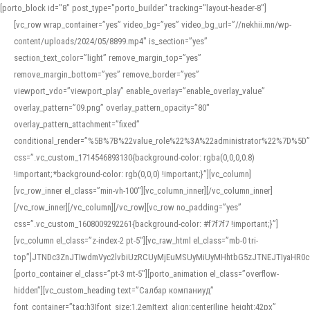
[porto_block id="8" post_type="porto_builder" tracking="layout-header-8"]
[vc_row wrap_container=”yes” video_bg=”yes” video_bg_url=”//nekhii.mn/wp-
content/uploads/2024/05/8899.mp4″ is_section=”yes”
section_text_color=”light” remove_margin_top=”yes”
remove_margin_bottom=”yes” remove_border=”yes”
viewport_vdo=”viewport_play” enable_overlay=”enable_overlay_value”
overlay_pattern=”09.png” overlay_pattern_opacity=”80″
overlay_pattern_attachment=”fixed”
conditional_render=”%5B%7B%22value_role%22%3A%22administrator%22%7D%5D”
css=”.vc_custom_1714546893130{background-color: rgba(0,0,0,0.8)
!important;*background-color: rgb(0,0,0) !important;}”][vc_column]
[vc_row_inner el_class=”min-vh-100″][vc_column_inner][/vc_column_inner]
[/vc_row_inner][/vc_column][/vc_row][vc_row no_padding=”yes”
css=”.vc_custom_1608009292261{background-color: #f7f7f7 !important;}”]
[vc_column el_class=”z-index-2 pt-5″][vc_raw_html el_class=”mb-0 tri-
top”]JTNDc3ZnJTIwdmVyc2lvbiUzRCUyMjEuMSUyMiUyMHhtbG5zJTNEJTIyaHR
[porto_container el_class=”pt-3 mt-5″][porto_animation el_class=”overflow-
hidden”][vc_custom_heading text=”Салбар компаниуд”
font_container=”tag:h3|font_size:1.2em|text_align:center|line_height:42px”