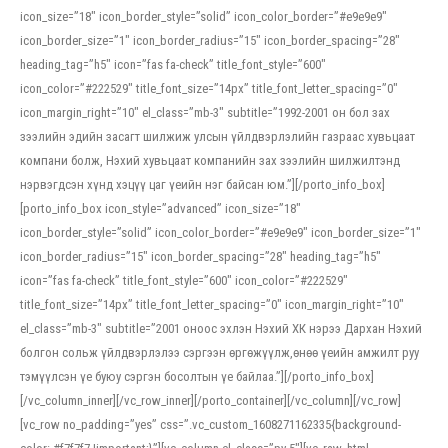
icon_size=”18″ icon_border_style=”solid” icon_color_border=”#e9e9e9″
icon_border_size=”1″ icon_border_radius=”15″ icon_border_spacing=”28″
heading_tag=”h5″ icon=”fas fa-check” title_font_style=”600″
icon_color=”#222529″ title_font_size=”14px” title_font_letter_spacing=”0″
icon_margin_right=”10″ el_class=”mb-3″ subtitle=”1992-2001 он бол зах
зээлийн эдийн засагт шилжиж улсын үйлдвэрлэлийн газраас хувьцаат
компани болж, Нэхий хувьцаат компанийн зах зээлийн шилжилтэнд
нэрвэгдсэн хүнд хэцүү цаг үеийн нэг байсан юм.”][/porto_info_box]
[porto_info_box icon_style=”advanced” icon_size=”18″
icon_border_style=”solid” icon_color_border=”#e9e9e9″ icon_border_size=”1″
icon_border_radius=”15″ icon_border_spacing=”28″ heading_tag=”h5″
icon=”fas fa-check” title_font_style=”600″ icon_color=”#222529″
title_font_size=”14px” title_font_letter_spacing=”0″ icon_margin_right=”10″
el_class=”mb-3″ subtitle=”2001 оноос эхлэн Нэхий ХК нэрээ Дархан Нэхий
болгон сольж үйлдвэрлэлээ сэргээн өргөжүүлж,өнөө үеийн амжилт руу
тэмүүлсэн үе буюу сэргэн босолтын үе байлаа.”][/porto_info_box]
[/vc_column_inner][/vc_row_inner][/porto_container][/vc_column][/vc_row]
[vc_row no_padding=”yes” css=”.vc_custom_1608271162335{background-