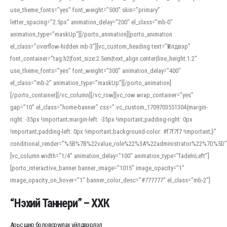
use_theme_fonts=”yes” font_weight=”500″ skin=”primary”
letter_spacing=”2.5px” animation_delay=”200″ el_class=”mb-0″
animation_type=”maskUp”][/porto_animation][porto_animation
el_class=”overflow-hidden mb-3″][vc_custom_heading text=”Үйлдвэр”
font_container=”tag:h2|font_size:2.5em|text_align:center|line_height:1.2″
use_theme_fonts=”yes” font_weight=”300″ animation_delay=”400″
el_class=”mb-2″ animation_type=”maskUp”][/porto_animation]
[/porto_container][/vc_column][/vc_row][vc_row wrap_container=”yes”
gap=”10″ el_class=”home-banner” css=”.vc_custom_1709703551304{margin-
right: -35px !important;margin-left: -35px !important;padding-right: 0px
!important;padding-left: 0px !important;background-color: #f7f7f7 !important;}”
conditional_render=”%5B%7B%22value_role%22%3A%22administrator%22%7D%5D”
[vc_column width=”1/4″ animation_delay=”100″ animation_type=”fadeInLeft”]
[porto_interactive_banner banner_image=”1015″ image_opacity=”1″
image_opacity_on_hover=”1″ banner_color_desc=”#777777″ el_class=”mb-2″]
“Нэхий Таннери” – ХХК
Арьс шир боловсруулах үйлдвэрлэл