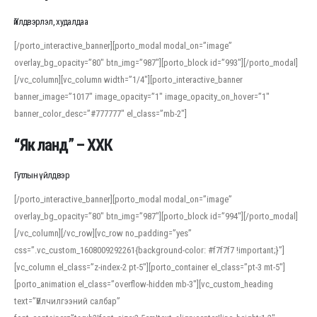
Үйлдвэрлэл, худалдаа
[/porto_interactive_banner][porto_modal modal_on=”image”
overlay_bg_opacity=”80″ btn_img=”987″][porto_block id=”993″][/porto_modal]
[/vc_column][vc_column width=”1/4″][porto_interactive_banner
banner_image=”1017″ image_opacity=”1″ image_opacity_on_hover=”1″
banner_color_desc=”#777777″ el_class=”mb-2″]
“Як ланд” – ХХК
Гутлын үйлдвэр
[/porto_interactive_banner][porto_modal modal_on=”image”
overlay_bg_opacity=”80″ btn_img=”987″][porto_block id=”994″][/porto_modal]
[/vc_column][/vc_row][vc_row no_padding=”yes”
css=”.vc_custom_1608009292261{background-color: #f7f7f7 !important;}”]
[vc_column el_class=”z-index-2 pt-5″][porto_container el_class=”pt-3 mt-5″]
[porto_animation el_class=”overflow-hidden mb-3″][vc_custom_heading
text=”Үйлчилгээний салбар”