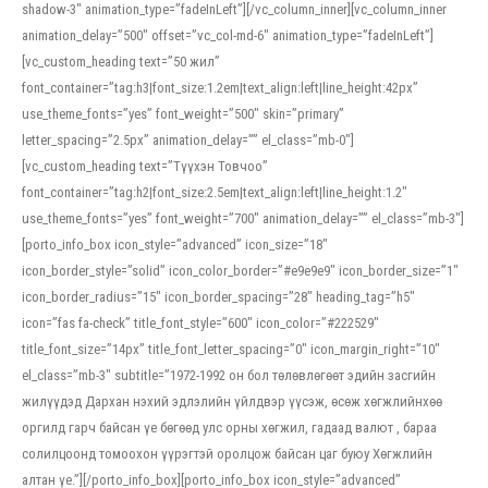
shadow-3″ animation_type=”fadeInLeft”][/vc_column_inner][vc_column_inner
animation_delay=”500″ offset=”vc_col-md-6″ animation_type=”fadeInLeft”]
[vc_custom_heading text=”50 жил”
font_container=”tag:h3|font_size:1.2em|text_align:left|line_height:42px”
use_theme_fonts=”yes” font_weight=”500″ skin=”primary”
letter_spacing=”2.5px” animation_delay=”” el_class=”mb-0″]
[vc_custom_heading text=”Түүхэн Товчоо”
font_container=”tag:h2|font_size:2.5em|text_align:left|line_height:1.2″
use_theme_fonts=”yes” font_weight=”700″ animation_delay=”” el_class=”mb-3″]
[porto_info_box icon_style=”advanced” icon_size=”18″
icon_border_style=”solid” icon_color_border=”#e9e9e9″ icon_border_size=”1″
icon_border_radius=”15″ icon_border_spacing=”28″ heading_tag=”h5″
icon=”fas fa-check” title_font_style=”600″ icon_color=”#222529″
title_font_size=”14px” title_font_letter_spacing=”0″ icon_margin_right=”10″
el_class=”mb-3″ subtitle=”1972-1992 он бол төлөвлөгөөт эдийн засгийн
жилүүдэд Дархан нэхий эдлэлийн үйлдвэр үүсэж, өсөж хөгжлийнхөө
оргилд гарч байсан үе бөгөөд улс орны хөгжил, гадаад валют , бараа
солилцоонд томоохон үүрэгтэй оролцож байсан цаг буюу Хөгжлийн
алтан үе.”][/porto_info_box][porto_info_box icon_style=”advanced”