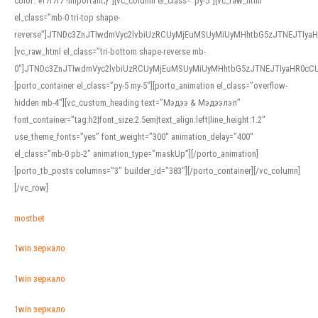
color: #f7f7f7 !important;}”][vc_column el_class=”py-5″][vc_raw_html
el_class=”mb-0 tri-top shape-
reverse”]JTNDc3ZnJTIwdmVyc2lvbiUzRCUyMjEuMSUyMiUyMHhtbG5zJTNEJTI
[vc_raw_html el_class=”tri-bottom shape-reverse mb-
0″]JTNDc3ZnJTIwdmVyc2lvbiUzRCUyMjEuMSUyMiUyMHhtbG5zJTNEJTIyaHR0c
[porto_container el_class=”py-5 my-5″][porto_animation el_class=”overflow-
hidden mb-4″][vc_custom_heading text=”Мэдээ & Мэдээлэл”
font_container=”tag:h2|font_size:2.5em|text_align:left|line_height:1.2″
use_theme_fonts=”yes” font_weight=”300″ animation_delay=”400″
el_class=”mb-0 pb-2″ animation_type=”maskUp”][/porto_animation]
[porto_tb_posts columns=”3″ builder_id=”383″][/porto_container][/vc_column]
[/vc_row]
mostbet
1win зеркало
1win зеркало
1win зеркало