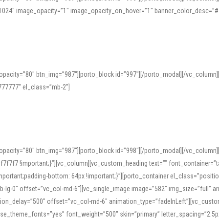
=”1024″ image_opacity=”1″ image_opacity_on_hover=”1″ banner_color_desc=”#
pacity=”80″ btn_img=”987″][porto_block id=”997″][/porto_modal][/vc_column
77777″ el_class=”mb-2″]
opacity=”80″ btn_img=”987″][porto_block id=”998″][/porto_modal][/vc_column
7f7 !important;}”][vc_column][vc_custom_heading text=”” font_container=”ta
ortant;padding-bottom: 64px !important;}”][porto_container el_class=”position
b-lg-0″ offset=”vc_col-md-6″][vc_single_image image=”582″ img_size=”full” 
tion_delay=”500″ offset=”vc_col-md-6″ animation_type=”fadeInLeft”][vc_cust
x” use_theme_fonts=”yes” font_weight=”500″ skin=”primary” letter_spacing=”2.