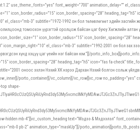
ight:1.2″ use_theme_fonts=”yes” font_weight=”700″ animation_delay=”” el_cla
e=”1″ icon_border_radius=”15″ icon_border_spacing=”28″ heading_tag=”h5″ ic
ht=”10″ el_class=”mb-3″ subtitle=”1972-1992 он бол төлөвлөгөөт эдийн засги
 солилцоонд томоохон үүрэгтэй оролцож байсан цаг буюу Хөгжлийн алтан үе.
icon_border_size=”1″ icon_border_radius=”15″ icon_border_spacing=”28″ headi
g=”0″ icon_margin_right=”10″ el_class=”mb-3″ subtitle=”1992-2001 он бол за
гдсэн хүнд хэцүү цаг үеийн нэг байсан юм.”][/porto_info_box][porto_info_b
15″ icon_border_spacing=”28″ heading_tag=”h5″ icon=”fas fa-check” title_fo
″ subtitle=”2001 оноос эхлэн Нэхий ХК нэрээ Дархан Нэхий болгон сольж үйл
row_inner][/porto_container][/vc_column][/vc_row][vc_row no_padding=”yes”
i-top shape-
NEJTIyaHR0cCUzQSUyRiUyRnd3dy53My5vcmclMkYyMDAwJTJGc3ZnJTIyJTIweG
aHR0cCUzQSUyRiUyRnd3dy53My5vcmclMkYyMDAwJTJGc3ZnJTIyJTIweG1sbnMl
low-hidden mb-4″][vc_custom_heading text=”Мэдээ & Мэдээлэл” font_container=”
ss=”mb-0 pb-2″ animation_type=”maskUp”][/porto_animation][porto_tb_posts c