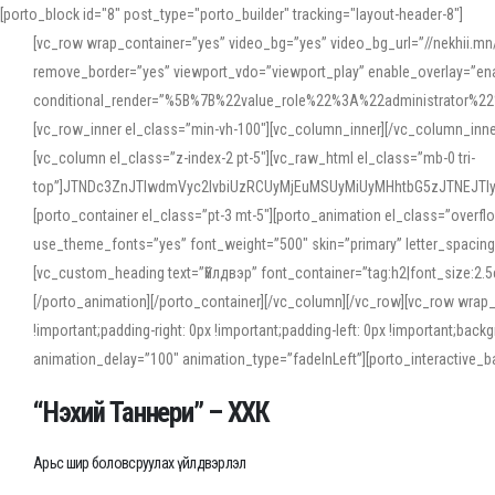
[porto_block id="8" post_type="porto_builder" tracking="layout-header-8"]
[vc_row wrap_container=”yes” video_bg=”yes” video_bg_url=”//nekhii.
remove_border=”yes” viewport_vdo=”viewport_play” enable_overlay=”enab
conditional_render=”%5B%7B%22value_role%22%3A%22administrator%22%7D%
[vc_row_inner el_class=”min-vh-100″][vc_column_inner][/vc_column_inn
[vc_column el_class=”z-index-2 pt-5″][vc_raw_html el_class=”mb-0 tri-
top”]JTNDc3ZnJTIwdmVyc2lvbiUzRCUyMjEuMSUyMiUyMHhtbG5zJTNEJT
[porto_container el_class=”pt-3 mt-5″][porto_animation el_class=”overf
use_theme_fonts=”yes” font_weight=”500″ skin=”primary” letter_spacing
[vc_custom_heading text=”Үйлдвэр” font_container=”tag:h2|font_size:2.
[/porto_animation][/porto_container][/vc_column][/vc_row][vc_row wrap
!important;padding-right: 0px !important;padding-left: 0px !important
animation_delay=”100″ animation_type=”fadeInLeft”][porto_interactiv
“Нэхий Таннери” – ХХК
Арьс шир боловсруулах үйлдвэрлэл