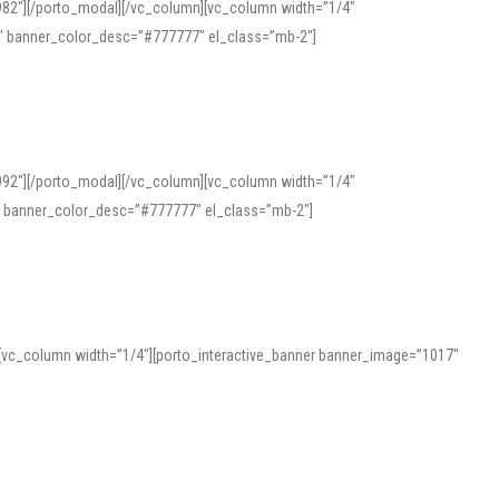
982″][/porto_modal][/vc_column][vc_column width=”1/4″
″ banner_color_desc=”#777777″ el_class=”mb-2″]
992″][/porto_modal][/vc_column][vc_column width=”1/4″
″ banner_color_desc=”#777777″ el_class=”mb-2″]
][vc_column width=”1/4″][porto_interactive_banner banner_image=”1017″