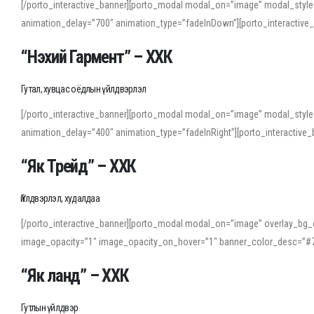
[/porto_interactive_banner][porto_modal modal_on=”image” modal_style
animation_delay=”700″ animation_type=”fadeInDown”][porto_interactiv
“Нэхий Гармент” – ХХК
Гутал, хувцас оёдлын үйлдвэрлэл
[/porto_interactive_banner][porto_modal modal_on=”image” modal_style
animation_delay=”400″ animation_type=”fadeInRight”][porto_interacti
“Як Трейд” – ХХК
Үйлдвэрлэл, худалдаа
[/porto_interactive_banner][porto_modal modal_on=”image” overlay_bg_o
image_opacity=”1″ image_opacity_on_hover=”1″ banner_color_desc=”#7
“Як ланд” – ХХК
Гутлын үйлдвэр