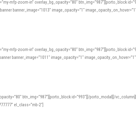
=”my-mfp-zoom-in” overlay_bg_opacity=”80″ btn_img=”987″][porto_block id=”
e_banner banner_image=”1013″ image_opacity=”1″ image_opacity_on_hover=”1
=”my-mfp-zoom-in” overlay_bg_opacity=”80″ btn_img=”987″][porto_block id=”
ve_banner banner_image=”1011″ image_opacity=”1″ image_opacity_on_hover=”1
pacity=”80″ btn_img=”987″][porto_block id=”993″][/porto_modal][/vc_column
77777″ el_class=”mb-2″]