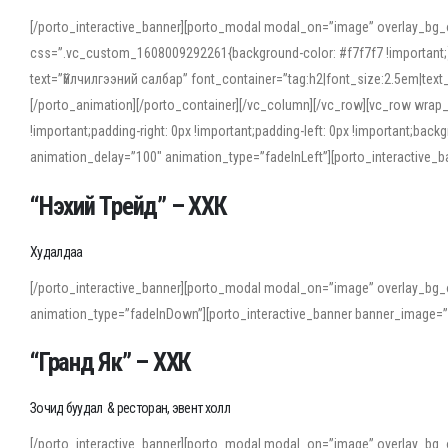
[/porto_interactive_banner][porto_modal modal_on=”image” overlay_bg_
css=”.vc_custom_1608009292261{background-color: #f7f7f7 !important;}”
text=”Үйлчилгээний салбар” font_container=”tag:h2|font_size:2.5em|tex
[/porto_animation][/porto_container][/vc_column][/vc_row][vc_row wrap
!important;padding-right: 0px !important;padding-left: 0px !important
animation_delay=”100″ animation_type=”fadeInLeft”][porto_interactiv
“Нэхий Трейд” – ХХК
When working with foreign words, accurate pronunciation is essential. Onl
turn to an established online translator to compare definitions, listen to
Худалдаа
show how sounds shift in fast speech.
[/porto_interactive_banner][porto_modal modal_on=”image” overlay_bg_
For detailed study or transcription practice, the site offers features that 
animation_type=”fadeInDown”][porto_interactive_banner banner_image=
accuracy and confidence when reading or recording spoken language.
“Гранд Як” – ХХК
Зочид буудал & ресторан, эвент холл
[/porto_interactive_banner][porto_modal modal_on=”image” overlay_bg_