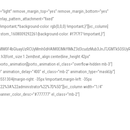
or=”light” remove_margin_top=”yes” remove_margin_bottom=”yes”
rlay_pattern_attachment=”fixed”
rtant;*background-color: rgb(0,0,0) !important;}”][vc_column]
ustom_1608009292261{background-color: #f7f7f7 !important;}”]
MlM0F4bGluayUzRCUyMmh0dHAlM0ElMkYlMkZ3d3cudzMub3JnJTJGMTk5OSUyR
3|font_size:1.2em|text_align:center|line_height:42px”
orto_animation][porto_animation el_class=”overflow-hidden mb-3″]
00″ animation_delay=”400″ el_class=”mb-2″ animation_type=”maskUp”]
304{margin-right: -35px !important;margin-left: -35px
_role%22%3A%22administrator%22%7D%5D”][vc_column width=”1/4″
 banner_color_desc=”#777777″ el_class=”mb-2″]