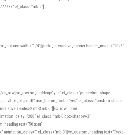
777777″ el_class=”mb-2″]
][vc_column width=”1/4″][porto_interactive_banner banner_image=”1026″
][/vc_row][vc_row no_padding=”yes” el_class=”pc-section-shape-
g:div|text_align:left” use_theme_fonts=”yes” el_class=”custom-shape-
-relative z-index-2 mt-3 mb-5″][vc_row_inner
animation_delay=”200″ el_class=”mb-0 box-shadow-3″
om_heading text=”50 жил”
5px” animation_delay=”” el_class=”mb-0″][vc_custom_heading text=”Түүхэн