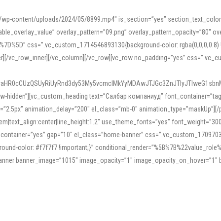
mn/wp-content/uploads/2024/05/8899.mp4″ is_section=”yes” section_text_col
le_overlay_value” overlay_pattern=”09.png” overlay_pattern_opacity=”80″ ove
5D” css=”.vc_custom_1714546893130{background-color: rgba(0,0,0,0.8) !impo
er][/vc_row_inner][/vc_column][/vc_row][vc_row no_padding=”yes” css=”.vc_c
IyaHR0cCUzQSUyRiUyRnd3dy53My5vcmclMkYyMDAwJTJGc3ZnJTIyJTIweG1sbn
low-hidden”][vc_custom_heading text=”Салбар компаниуд” font_container=”tag:h
=”2.5px” animation_delay=”200″ el_class=”mb-0″ animation_type=”maskUp”][/p
5em|text_align:center|line_height:1.2″ use_theme_fonts=”yes” font_weight=”3
_container=”yes” gap=”10″ el_class=”home-banner” css=”.vc_custom_1709703551
;background-color: #f7f7f7 !important;}” conditional_render=”%5B%7B%22value
e_banner banner_image=”1015″ image_opacity=”1″ image_opacity_on_hover=”1″