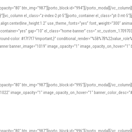
opacity=”80″ btn_img=”987″][porto_block id=”994″][/porto_modal][/vc_column
][vc_column el_class=”z-index-2 pt-5″][porto_container el_class=”pt-3 mt-5″
t_align:center|line_height:1.2″ use_theme_fonts=”yes” font_weight=”300″ ani
_container=”yes” gap=”10″ el_class=”home-banner” css=”.vc_custom_1709703551
;background-color: #f7f7f7 !important;}” conditional_render=”%5B%7B%22value
e_banner banner_image=”1019″ image_opacity=”1″ image_opacity_on_hover=”1″
ine tools can provide phonetic guides, audio examples, and contextual usage to
 native pronunciations, and examine phonetic scripts that clarify stress patterns
opacity=”80″ btn_img=”987″][porto_block id=”995″][/porto_modal][/vc_column
support both casual learners and linguists, including IPA renderings and regional 
”1022″ image_opacity=”1″ image_opacity_on_hover=”1″ banner_color_desc=”#
opacity=”80″ btn_img=”987″][porto_block id=”996″][/porto_modal][/vc_column