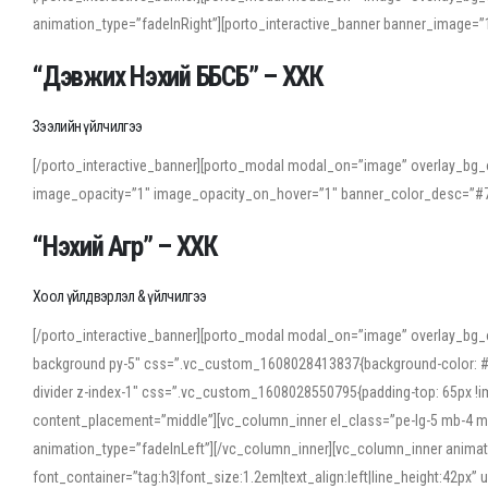
animation_type=”fadeInRight”][porto_interactive_banner banner_image
“Дэвжих Нэхий ББСБ” – ХХК
Зээлийн үйлчилгээ
[/porto_interactive_banner][porto_modal modal_on=”image” overlay_bg_o
image_opacity=”1″ image_opacity_on_hover=”1″ banner_color_desc=”#7
“Нэхий Агр” – ХХК
Хоол үйлдвэрлэл & үйлчилгээ
[/porto_interactive_banner][porto_modal modal_on=”image” overlay_bg_
background py-5″ css=”.vc_custom_1608028413837{background-color: #f7f
divider z-index-1″ css=”.vc_custom_1608028550795{padding-top: 65px !imp
content_placement=”middle”][vc_column_inner el_class=”pe-lg-5 mb-4 m
animation_type=”fadeInLeft”][/vc_column_inner][vc_column_inner anima
font_container=”tag:h3|font_size:1.2em|text_align:left|line_height:42p