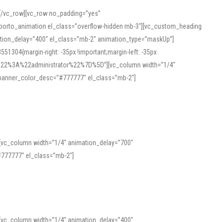
][/vc_row][vc_row no_padding=”yes”
][porto_animation el_class=”overflow-hidden mb-3″][vc_custom_heading
mation_delay=”400″ el_class=”mb-2″ animation_type=”maskUp”]
304{margin-right: -35px !important;margin-left: -35px
_role%22%3A%22administrator%22%7D%5D”][vc_column width=”1/4″
 banner_color_desc=”#777777″ el_class=”mb-2″]
 help learners and professionals alike. For quick reference, many users
 and vowel quality. Users appreciate clear examples and phonetic notes that
][vc_column width=”1/4″ animation_delay=”700″
variants. Explore the interface and tools at
transcription
to improve
777777″ el_class=”mb-2″]
][vc_column width=”1/4″ animation_delay=”400″