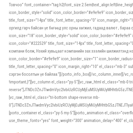
Товчоо” font_container=”tag:h2|font_size:2.5em|text_align:left|line_he
icon_border_style=”solid” icon_color_border=”#e9e9e9″ icon_border_siz
title_font_size=”14px” title_font_letter_spacing=”0″ icon_margin_rig
оргилд гарч байсан үе бөгөөд улс орны хөгжил, гадаад валют , бараа
icon_size=”18″ icon_border_style=”solid” icon_color_border=”#e9e9e9″ 
icon_color=”#222529″ title_font_size=”14px” title_font_letter_spacin
компани болж, Нэхий хувьцаат компанийн зах зээлийн шилжилтэнд нэрвэ
icon_color_border=”#e9e9e9″ icon_border_size=”1″ icon_border_radius=”
title_font_letter_spacing=”0″ icon_margin_right=”10″ el_class=”mb-3
сэргэн босолтын үе байлаа.”][/porto_info_box][/vc_column_inner][/vc_
!important;}”][vc_column el_class=”py-5″][vc_raw_html el_class=”mb-0 tr
reverse”]JTNDc3ZnJTIwdmVyc2lvbiUzRCUyMjEuMSUyMiUyMHhtbG5zJT
[vc_raw_html el_class=”tri-bottom shape-reverse mb-
0″]JTNDc3ZnJTIwdmVyc2lvbiUzRCUyMjEuMSUyMiUyMHhtbG5zJTNEJTIy
[porto_container el_class=”py-5 my-5″][porto_animation el_class=”overf
use_theme_fonts=”yes” font_weight=”300″ animation_delay=”400″ el_cla