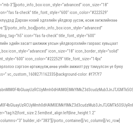
ss=”mb-3″][porto_info_box icon_style=”advanced” icon_size=”18″
on=”fas fa-check” title_font_style=”600″ icon_color=”#222529″
йн жилүүдэд Дархан нэхий эдлэлийн үйлдвэр үүсэж, өсөж хөгжлийнхөө
”][/porto_info_box][porto_info_box icon_style=”advanced”
ng_tag=”h5″ icon=”fas fa-check” title_font_style=”600″
х зээлийн эдийн засагт шилжиж улсын үйлдвэрлэлийн газраас хувьцаат
ox icon_style=”advanced” icon_size=”18″ icon_border_style=”solid”
nt_style=”600″ icon_color=”#222529″ title_font_size=”14px”
двэрлэлээ сэргээн өргөжүүлж,өнөө үеийн амжилт руу тэмүүлсэн үе буюу
 css=”.vc_custom_1608271162335{background-color: #f7f7f7
1sbnMlM0F4bGluayUzRCUyMmh0dHAlM0ElMkYlMkZ3d3cudzMub3JnJTJGMTk5OS
M0F4bGluayUzRCUyMmh0dHAlM0ElMkYlMkZ3d3cudzMub3JnJTJGMTk5OSUyRnh
tag:h2|font_size:2.5em|text_align:left|line_height:1.2″
olumns=”3″ builder_id=”383″][/porto_container][/vc_column][/vc_row]