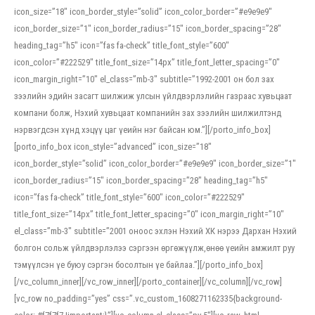
icon_size=”18″ icon_border_style=”solid” icon_color_border=”#e9e9e9″
icon_border_size=”1″ icon_border_radius=”15″ icon_border_spacing=”28″
heading_tag=”h5″ icon=”fas fa-check” title_font_style=”600″
icon_color=”#222529″ title_font_size=”14px” title_font_letter_spacing=”0″
icon_margin_right=”10″ el_class=”mb-3″ subtitle=”1992-2001 он бол зах
зээлийн эдийн засагт шилжиж улсын үйлдвэрлэлийн газраас хувьцаат
компани болж, Нэхий хувьцаат компанийн зах зээлийн шилжилтэнд
нэрвэгдсэн хүнд хэцүү цаг үеийн нэг байсан юм.”][/porto_info_box]
[porto_info_box icon_style=”advanced” icon_size=”18″
icon_border_style=”solid” icon_color_border=”#e9e9e9″ icon_border_size=”1″
icon_border_radius=”15″ icon_border_spacing=”28″ heading_tag=”h5″
icon=”fas fa-check” title_font_style=”600″ icon_color=”#222529″
title_font_size=”14px” title_font_letter_spacing=”0″ icon_margin_right=”10″
el_class=”mb-3″ subtitle=”2001 оноос эхлэн Нэхий ХК нэрээ Дархан Нэхий
болгон сольж үйлдвэрлэлээ сэргээн өргөжүүлж,өнөө үеийн амжилт руу
тэмүүлсэн үе буюу сэргэн босолтын үе байлаа.”][/porto_info_box]
[/vc_column_inner][/vc_row_inner][/porto_container][/vc_column][/vc_row]
[vc_row no_padding=”yes” css=”.vc_custom_1608271162335{background-