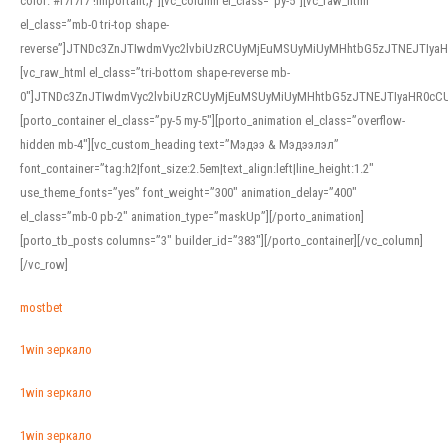
color: #f7f7f7 !important;}”][vc_column el_class=”py-5″][vc_raw_html
el_class=”mb-0 tri-top shape-
reverse”]JTNDc3ZnJTIwdmVyc2lvbiUzRCUyMjEuMSUyMiUyMHhtbG5zJTNEJTI
[vc_raw_html el_class=”tri-bottom shape-reverse mb-
0″]JTNDc3ZnJTIwdmVyc2lvbiUzRCUyMjEuMSUyMiUyMHhtbG5zJTNEJTIyaHR0c
[porto_container el_class=”py-5 my-5″][porto_animation el_class=”overflow-
hidden mb-4″][vc_custom_heading text=”Мэдээ & Мэдээлэл”
font_container=”tag:h2|font_size:2.5em|text_align:left|line_height:1.2″
use_theme_fonts=”yes” font_weight=”300″ animation_delay=”400″
el_class=”mb-0 pb-2″ animation_type=”maskUp”][/porto_animation]
[porto_tb_posts columns=”3″ builder_id=”383″][/porto_container][/vc_column]
[/vc_row]
mostbet
1win зеркало
1win зеркало
1win зеркало