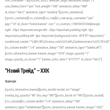
font_container=”tag:h2|font_size:2.5em|text_align:center|line_height:1.2″
use_theme_fonts=”yes” font_weight=”300″ animation_delay=”400″
el_class=”mb-2″ animation_type=”maskUp”][/porto_animation]
[/porto_container][/vc_column][/vc_row][vc_row wrap_container=”yes”
gap=”10″ el_class=”home-banner” css=”.vc_custom_1709703551304{margin-
right: -35px !important;margin-left: -35px !important;padding-right: 0px
!important;padding-left: 0px !important;background-color: #f7f7f7 !important;}”
conditional_render=”%5B%7B%22value_role%22%3A%22administrator%22%7D%5D”
[vc_column width=”1/4″ animation_delay=”100″ animation_type=”fadeInLeft”]
[porto_interactive_banner banner_image=”1019″ image_opacity=”1″
image_opacity_on_hover=”1″ banner_color_desc=”#777777″ el_class=”mb-2″]
“Нэхий Трейд” – ХХК
When working with foreign words, accurate pronunciation is essential. Online
tools can provide phonetic guides, audio examples, and contextual usage to
Худалдаа
help learners and professionals alike. For quick reference, many users turn to
an established online translator to compare definitions, listen to native
[/porto_interactive_banner][porto_modal modal_on=”image”
pronunciations, and examine phonetic scripts that clarify stress patterns and
overlay_bg_opacity=”80″ btn_img=”987″][porto_block id=”995″][/porto_modal]
vowel quality. Users appreciate clear examples and phonetic notes that show
[/vc_column][vc_column width=”1/4″ animation_delay=”700″
how sounds shift in fast speech.
animation_type=”fadeInDown”][porto_interactive_banner banner_image=”1022″