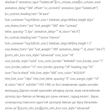
shadow-3″ animation_type=”fadeInLeft”][/vc_column_inner][vc_column_inner
animation_delay=”500″ offset=”vc_col-md-6″ animation_type=”fadeInLeft”]
[vc_custom_heading text=”50 жил”
font_container=”tag:h3|font_size:1.2em|text_align:left|line_height:42px”
use_theme_fonts=”yes” font_weight=”500″ skin=”primary”
letter_spacing=”2.5px” animation_delay=”” el_class=”mb-0″]
[vc_custom_heading text=”Түүхэн Товчоо”
font_container=”tag:h2|font_size:2.5em|text_align:left|line_height:1.2″
use_theme_fonts=”yes” font_weight=”700″ animation_delay=”” el_class=”mb-3″]
[porto_info_box icon_style=”advanced” icon_size=”18″
icon_border_style=”solid” icon_color_border=”#e9e9e9″ icon_border_size=”1″
icon_border_radius=”15″ icon_border_spacing=”28″ heading_tag=”h5″
icon=”fas fa-check” title_font_style=”600″ icon_color=”#222529″
title_font_size=”14px” title_font_letter_spacing=”0″ icon_margin_right=”10″
el_class=”mb-3″ subtitle=”1972-1992 он бол төлөвлөгөөт эдийн засгийн
жилүүдэд Дархан нэхий эдлэлийн үйлдвэр үүсэж, өсөж хөгжлийнхөө
оргилд гарч байсан үе бөгөөд улс орны хөгжил, гадаад валют , бараа
солилцоонд томоохон үүрэгтэй оролцож байсан цаг буюу Хөгжлийн
алтан үе.”][/porto_info_box][porto_info_box icon_style=”advanced”