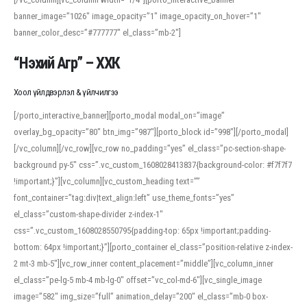
banner_image=”1026″ image_opacity=”1″ image_opacity_on_hover=”1″
banner_color_desc=”#777777″ el_class=”mb-2″]
“Нэхий Агр” – ХХК
Хоол үйлдвэрлэл & үйлчилгээ
[/porto_interactive_banner][porto_modal modal_on=”image”
overlay_bg_opacity=”80″ btn_img=”987″][porto_block id=”998″][/porto_modal]
[/vc_column][/vc_row][vc_row no_padding=”yes” el_class=”pc-section-shape-
background py-5″ css=”.vc_custom_1608028413837{background-color: #f7f7f7
!important;}”][vc_column][vc_custom_heading text=””
font_container=”tag:div|text_align:left” use_theme_fonts=”yes”
el_class=”custom-shape-divider z-index-1″
css=”.vc_custom_1608028550795{padding-top: 65px !important;padding-
bottom: 64px !important;}”][porto_container el_class=”position-relative z-index-
2 mt-3 mb-5″][vc_row_inner content_placement=”middle”][vc_column_inner
el_class=”pe-lg-5 mb-4 mb-lg-0″ offset=”vc_col-md-6″][vc_single_image
image=”582″ img_size=”full” animation_delay=”200″ el_class=”mb-0 box-