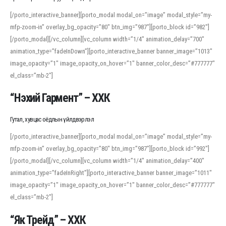
[/porto_interactive_banner][porto_modal modal_on=”image” modal_style=”my-
mfp-zoom-in” overlay_bg_opacity=”80″ btn_img=”987″][porto_block id=”982″]
[/porto_modal][/vc_column][vc_column width=”1/4″ animation_delay=”700″
animation_type=”fadeInDown”][porto_interactive_banner banner_image=”1013″
image_opacity=”1″ image_opacity_on_hover=”1″ banner_color_desc=”#777777″
el_class=”mb-2″]
“Нэхий Гармент” – ХХК
Гутал, хувцас оёдлын үйлдвэрлэл
[/porto_interactive_banner][porto_modal modal_on=”image” modal_style=”my-
mfp-zoom-in” overlay_bg_opacity=”80″ btn_img=”987″][porto_block id=”992″]
[/porto_modal][/vc_column][vc_column width=”1/4″ animation_delay=”400″
animation_type=”fadeInRight”][porto_interactive_banner banner_image=”1011″
image_opacity=”1″ image_opacity_on_hover=”1″ banner_color_desc=”#777777″
el_class=”mb-2″]
“Як Трейд” – ХХК