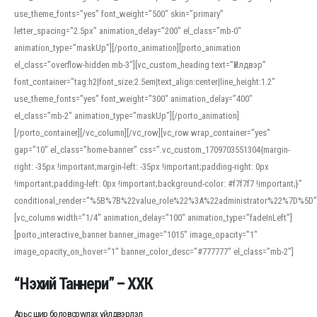
use_theme_fonts=”yes” font_weight=”500″ skin=”primary”
letter_spacing=”2.5px” animation_delay=”200″ el_class=”mb-0″
animation_type=”maskUp”][/porto_animation][porto_animation
el_class=”overflow-hidden mb-3″][vc_custom_heading text=”Үйлдвэр”
font_container=”tag:h2|font_size:2.5em|text_align:center|line_height:1.2″
use_theme_fonts=”yes” font_weight=”300″ animation_delay=”400″
el_class=”mb-2″ animation_type=”maskUp”][/porto_animation]
[/porto_container][/vc_column][/vc_row][vc_row wrap_container=”yes”
gap=”10″ el_class=”home-banner” css=”.vc_custom_1709703551304{margin-
right: -35px !important;margin-left: -35px !important;padding-right: 0px
!important;padding-left: 0px !important;background-color: #f7f7f7 !important;}”
conditional_render=”%5B%7B%22value_role%22%3A%22administrator%22%7D%5D”
[vc_column width=”1/4″ animation_delay=”100″ animation_type=”fadeInLeft”]
[porto_interactive_banner banner_image=”1015″ image_opacity=”1″
image_opacity_on_hover=”1″ banner_color_desc=”#777777″ el_class=”mb-2″]
“Нэхий Таннери” – ХХК
Арьс шир боловсруулах үйлдвэрлэл