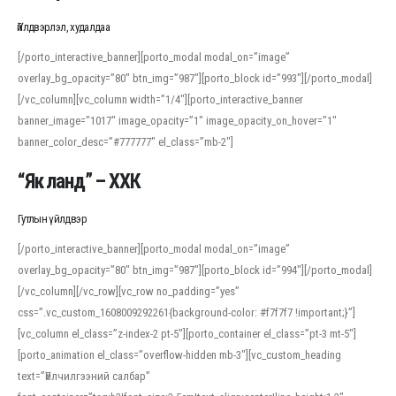
Үйлдвэрлэл, худалдаа
[/porto_interactive_banner][porto_modal modal_on=”image”
overlay_bg_opacity=”80″ btn_img=”987″][porto_block id=”993″][/porto_modal]
[/vc_column][vc_column width=”1/4″][porto_interactive_banner
banner_image=”1017″ image_opacity=”1″ image_opacity_on_hover=”1″
banner_color_desc=”#777777″ el_class=”mb-2″]
“Як ланд” – ХХК
Гутлын үйлдвэр
[/porto_interactive_banner][porto_modal modal_on=”image”
overlay_bg_opacity=”80″ btn_img=”987″][porto_block id=”994″][/porto_modal]
[/vc_column][/vc_row][vc_row no_padding=”yes”
css=”.vc_custom_1608009292261{background-color: #f7f7f7 !important;}”]
[vc_column el_class=”z-index-2 pt-5″][porto_container el_class=”pt-3 mt-5″]
[porto_animation el_class=”overflow-hidden mb-3″][vc_custom_heading
text=”Үйлчилгээний салбар”