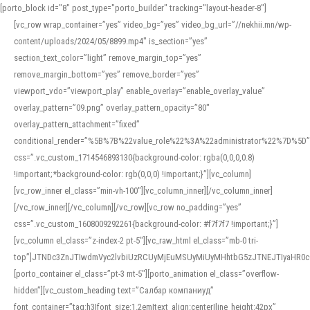
[porto_block id="8" post_type="porto_builder" tracking="layout-header-8"]
[vc_row wrap_container=”yes” video_bg=”yes” video_bg_url=”//nekhii.mn/wp-
content/uploads/2024/05/8899.mp4″ is_section=”yes”
section_text_color=”light” remove_margin_top=”yes”
remove_margin_bottom=”yes” remove_border=”yes”
viewport_vdo=”viewport_play” enable_overlay=”enable_overlay_value”
overlay_pattern=”09.png” overlay_pattern_opacity=”80″
overlay_pattern_attachment=”fixed”
conditional_render=”%5B%7B%22value_role%22%3A%22administrator%22%7D%5D”
css=”.vc_custom_1714546893130{background-color: rgba(0,0,0,0.8)
!important;*background-color: rgb(0,0,0) !important;}”][vc_column]
[vc_row_inner el_class=”min-vh-100″][vc_column_inner][/vc_column_inner]
[/vc_row_inner][/vc_column][/vc_row][vc_row no_padding=”yes”
css=”.vc_custom_1608009292261{background-color: #f7f7f7 !important;}”]
[vc_column el_class=”z-index-2 pt-5″][vc_raw_html el_class=”mb-0 tri-
top”]JTNDc3ZnJTIwdmVyc2lvbiUzRCUyMjEuMSUyMiUyMHhtbG5zJTNEJTIyaHR
[porto_container el_class=”pt-3 mt-5″][porto_animation el_class=”overflow-
hidden”][vc_custom_heading text=”Салбар компаниуд”
font_container=”tag:h3|font_size:1.2em|text_align:center|line_height:42px”