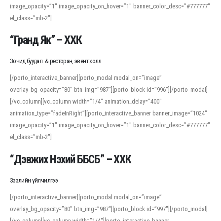
image_opacity=”1″ image_opacity_on_hover=”1″ banner_color_desc=”#777777″
For detailed study or transcription practice, the site offers features that
el_class=”mb-2″]
support both casual learners and linguists, including IPA renderings and
regional variants. Explore the interface and tools at
transcription
to improve
“Гранд Як” – ХХК
accuracy and confidence when reading or recording spoken language.
Зочид буудал & ресторан, эвент холл
[/porto_interactive_banner][porto_modal modal_on=”image”
overlay_bg_opacity=”80″ btn_img=”987″][porto_block id=”996″][/porto_modal]
[/vc_column][vc_column width=”1/4″ animation_delay=”400″
animation_type=”fadeInRight”][porto_interactive_banner banner_image=”1024″
image_opacity=”1″ image_opacity_on_hover=”1″ banner_color_desc=”#777777″
el_class=”mb-2″]
“Дэвжих Нэхий ББСБ” – ХХК
Зээлийн үйлчилгээ
[/porto_interactive_banner][porto_modal modal_on=”image”
overlay_bg_opacity=”80″ btn_img=”987″][porto_block id=”997″][/porto_modal]
[/vc_column][vc_column width=”1/4″][porto_interactive_banner