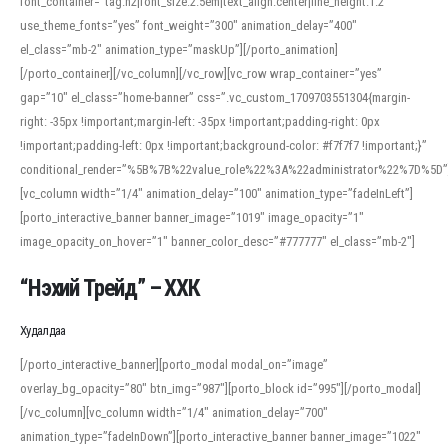
font_container=”tag:h2|font_size:2.5em|text_align:center|line_height:1.2″
use_theme_fonts=”yes” font_weight=”300″ animation_delay=”400″
el_class=”mb-2″ animation_type=”maskUp”][/porto_animation]
[/porto_container][/vc_column][/vc_row][vc_row wrap_container=”yes”
gap=”10″ el_class=”home-banner” css=”.vc_custom_1709703551304{margin-
right: -35px !important;margin-left: -35px !important;padding-right: 0px
!important;padding-left: 0px !important;background-color: #f7f7f7 !important;}”
conditional_render=”%5B%7B%22value_role%22%3A%22administrator%22%7D%5D”
[vc_column width=”1/4″ animation_delay=”100″ animation_type=”fadeInLeft”]
[porto_interactive_banner banner_image=”1019″ image_opacity=”1″
image_opacity_on_hover=”1″ banner_color_desc=”#777777″ el_class=”mb-2″]
“Нэхий Трейд” – ХХК
When working with foreign words, accurate pronunciation is essential. Online
tools can provide phonetic guides, audio examples, and contextual usage to
Худалдаа
help learners and professionals alike. For quick reference, many users turn to
an established online translator to compare definitions, listen to native
[/porto_interactive_banner][porto_modal modal_on=”image”
pronunciations, and examine phonetic scripts that clarify stress patterns and
overlay_bg_opacity=”80″ btn_img=”987″][porto_block id=”995″][/porto_modal]
vowel quality. Users appreciate clear examples and phonetic notes that show
[/vc_column][vc_column width=”1/4″ animation_delay=”700″
how sounds shift in fast speech.
animation_type=”fadeInDown”][porto_interactive_banner banner_image=”1022″