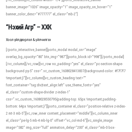
banner_image=”1026″ image_opacity=”1″ image_opacity_on_hover=”1″
banner_color_desc=”#777777″ el_class=”mb-2″]
“Нэхий Агр” – ХХК
Хоол үйлдвэрлэл & үйлчилгээ
[/porto_interactive_banner][porto_modal modal_on=”image”
overlay_bg_opacity=”80″ btn_img=”987″][porto_block id=”998″][/porto_modal]
[/vc_column][/vc_row][vc_row no_padding=”yes” el_class=”pc-section-shape-
background py-5″ css=”.vc_custom_1608028413837{background-color: #f7f7f7
!important;}”][vc_column][vc_custom_heading text=””
font_container=”tag:div|text_align:left” use_theme_fonts=”yes”
el_class=”custom-shape-divider z-index-1″
css=”.vc_custom_1608028550795{padding-top: 65px !important;padding-
bottom: 64px !important;}”][porto_container el_class=”position-relative z-index-
2 mt-3 mb-5″][vc_row_inner content_placement=”middle”][vc_column_inner
el_class=”pe-lg-5 mb-4 mb-lg-0″ offset=”vc_col-md-6″][vc_single_image
image=”582″ img_size=”full” animation_delay=”200″ el_class=”mb-0 box-