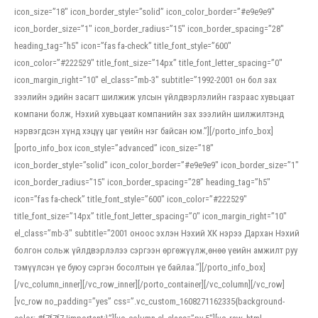
icon_size=”18″ icon_border_style=”solid” icon_color_border=”#e9e9e9″
icon_border_size=”1″ icon_border_radius=”15″ icon_border_spacing=”28″
heading_tag=”h5″ icon=”fas fa-check” title_font_style=”600″
icon_color=”#222529″ title_font_size=”14px” title_font_letter_spacing=”0″
icon_margin_right=”10″ el_class=”mb-3″ subtitle=”1992-2001 он бол зах
зээлийн эдийн засагт шилжиж улсын үйлдвэрлэлийн газраас хувьцаат
компани болж, Нэхий хувьцаат компанийн зах зээлийн шилжилтэнд
нэрвэгдсэн хүнд хэцүү цаг үеийн нэг байсан юм.”][/porto_info_box]
[porto_info_box icon_style=”advanced” icon_size=”18″
icon_border_style=”solid” icon_color_border=”#e9e9e9″ icon_border_size=”1″
icon_border_radius=”15″ icon_border_spacing=”28″ heading_tag=”h5″
icon=”fas fa-check” title_font_style=”600″ icon_color=”#222529″
title_font_size=”14px” title_font_letter_spacing=”0″ icon_margin_right=”10″
el_class=”mb-3″ subtitle=”2001 оноос эхлэн Нэхий ХК нэрээ Дархан Нэхий
болгон сольж үйлдвэрлэлээ сэргээн өргөжүүлж,өнөө үеийн амжилт руу
тэмүүлсэн үе буюу сэргэн босолтын үе байлаа.”][/porto_info_box]
[/vc_column_inner][/vc_row_inner][/porto_container][/vc_column][/vc_row]
[vc_row no_padding=”yes” css=”.vc_custom_1608271162335{background-