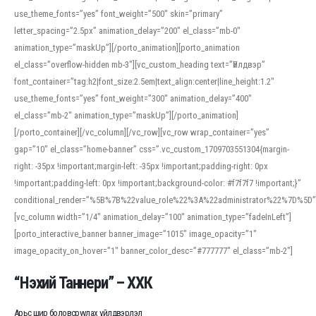
use_theme_fonts=”yes” font_weight=”500″ skin=”primary”
letter_spacing=”2.5px” animation_delay=”200″ el_class=”mb-0″
animation_type=”maskUp”][/porto_animation][porto_animation
el_class=”overflow-hidden mb-3″][vc_custom_heading text=”Үйлдвэр”
font_container=”tag:h2|font_size:2.5em|text_align:center|line_height:1.2″
use_theme_fonts=”yes” font_weight=”300″ animation_delay=”400″
el_class=”mb-2″ animation_type=”maskUp”][/porto_animation]
[/porto_container][/vc_column][/vc_row][vc_row wrap_container=”yes”
gap=”10″ el_class=”home-banner” css=”.vc_custom_1709703551304{margin-
right: -35px !important;margin-left: -35px !important;padding-right: 0px
!important;padding-left: 0px !important;background-color: #f7f7f7 !important;}”
conditional_render=”%5B%7B%22value_role%22%3A%22administrator%22%7D%5D”
[vc_column width=”1/4″ animation_delay=”100″ animation_type=”fadeInLeft”]
[porto_interactive_banner banner_image=”1015″ image_opacity=”1″
image_opacity_on_hover=”1″ banner_color_desc=”#777777″ el_class=”mb-2″]
“Нэхий Таннери” – ХХК
Арьс шир боловсруулах үйлдвэрлэл