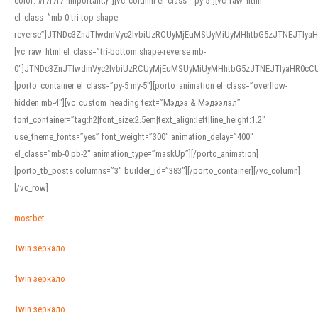
color: #f7f7f7 !important;}”][vc_column el_class=”py-5″][vc_raw_html
el_class=”mb-0 tri-top shape-
reverse”]JTNDc3ZnJTIwdmVyc2lvbiUzRCUyMjEuMSUyMiUyMHhtbG5zJTNEJTI
[vc_raw_html el_class=”tri-bottom shape-reverse mb-
0″]JTNDc3ZnJTIwdmVyc2lvbiUzRCUyMjEuMSUyMiUyMHhtbG5zJTNEJTIyaHR0c
[porto_container el_class=”py-5 my-5″][porto_animation el_class=”overflow-
hidden mb-4″][vc_custom_heading text=”Мэдээ & Мэдээлэл”
font_container=”tag:h2|font_size:2.5em|text_align:left|line_height:1.2″
use_theme_fonts=”yes” font_weight=”300″ animation_delay=”400″
el_class=”mb-0 pb-2″ animation_type=”maskUp”][/porto_animation]
[porto_tb_posts columns=”3″ builder_id=”383″][/porto_container][/vc_column]
[/vc_row]
mostbet
1win зеркало
1win зеркало
1win зеркало