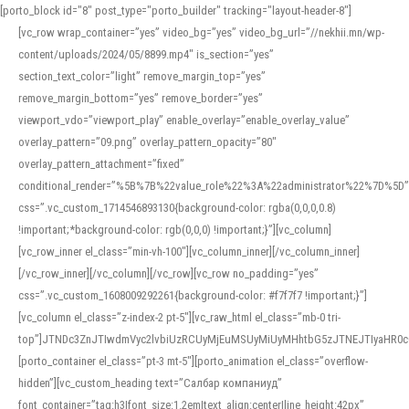
[porto_block id="8" post_type="porto_builder" tracking="layout-header-8"]
[vc_row wrap_container=”yes” video_bg=”yes” video_bg_url=”//nekhii.mn/wp-
content/uploads/2024/05/8899.mp4″ is_section=”yes”
section_text_color=”light” remove_margin_top=”yes”
remove_margin_bottom=”yes” remove_border=”yes”
viewport_vdo=”viewport_play” enable_overlay=”enable_overlay_value”
overlay_pattern=”09.png” overlay_pattern_opacity=”80″
overlay_pattern_attachment=”fixed”
conditional_render=”%5B%7B%22value_role%22%3A%22administrator%22%7D%5D”
css=”.vc_custom_1714546893130{background-color: rgba(0,0,0,0.8)
!important;*background-color: rgb(0,0,0) !important;}”][vc_column]
[vc_row_inner el_class=”min-vh-100″][vc_column_inner][/vc_column_inner]
[/vc_row_inner][/vc_column][/vc_row][vc_row no_padding=”yes”
css=”.vc_custom_1608009292261{background-color: #f7f7f7 !important;}”]
[vc_column el_class=”z-index-2 pt-5″][vc_raw_html el_class=”mb-0 tri-
top”]JTNDc3ZnJTIwdmVyc2lvbiUzRCUyMjEuMSUyMiUyMHhtbG5zJTNEJTIyaHR
[porto_container el_class=”pt-3 mt-5″][porto_animation el_class=”overflow-
hidden”][vc_custom_heading text=”Салбар компаниуд”
font_container=”tag:h3|font_size:1.2em|text_align:center|line_height:42px”