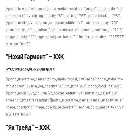
[/porto_interactive_banner][porto_modal modal_on=”image” modal_style=”my-
mfp-zoom-in” overlay_bg_opacity=”80″ btn_img=”987″][porto_block id=”982″]
[/porto_modal][/vc_column][vc_column width=”1/4″ animation_delay=”700″
animation_type=”fadeInDown”][porto_interactive_banner banner_image=”1013″
image_opacity=”1″ image_opacity_on_hover=”1″ banner_color_desc=”#777777″
el_class=”mb-2″]
“Нэхий Гармент” – ХХК
Гутал, хувцас оёдлын үйлдвэрлэл
[/porto_interactive_banner][porto_modal modal_on=”image” modal_style=”my-
mfp-zoom-in” overlay_bg_opacity=”80″ btn_img=”987″][porto_block id=”992″]
[/porto_modal][/vc_column][vc_column width=”1/4″ animation_delay=”400″
animation_type=”fadeInRight”][porto_interactive_banner banner_image=”1011″
image_opacity=”1″ image_opacity_on_hover=”1″ banner_color_desc=”#777777″
el_class=”mb-2″]
“Як Трейд” – ХХК