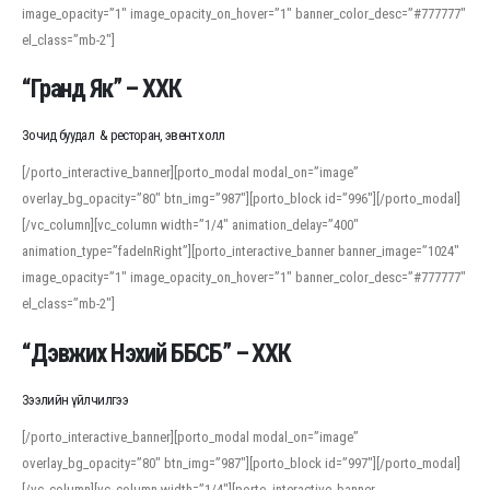
image_opacity=”1″ image_opacity_on_hover=”1″ banner_color_desc=”#777777″
For detailed study or transcription practice, the site offers features that
el_class=”mb-2″]
support both casual learners and linguists, including IPA renderings and
regional variants. Explore the interface and tools at
transcription
to improve
“Гранд Як” – ХХК
accuracy and confidence when reading or recording spoken language.
Зочид буудал & ресторан, эвент холл
[/porto_interactive_banner][porto_modal modal_on=”image”
overlay_bg_opacity=”80″ btn_img=”987″][porto_block id=”996″][/porto_modal]
[/vc_column][vc_column width=”1/4″ animation_delay=”400″
animation_type=”fadeInRight”][porto_interactive_banner banner_image=”1024″
image_opacity=”1″ image_opacity_on_hover=”1″ banner_color_desc=”#777777″
el_class=”mb-2″]
“Дэвжих Нэхий ББСБ” – ХХК
Зээлийн үйлчилгээ
[/porto_interactive_banner][porto_modal modal_on=”image”
overlay_bg_opacity=”80″ btn_img=”987″][porto_block id=”997″][/porto_modal]
[/vc_column][vc_column width=”1/4″][porto_interactive_banner