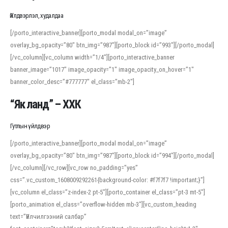
Үйлдвэрлэл, худалдаа
[/porto_interactive_banner][porto_modal modal_on=”image”
overlay_bg_opacity=”80″ btn_img=”987″][porto_block id=”993″][/porto_modal]
[/vc_column][vc_column width=”1/4″][porto_interactive_banner
banner_image=”1017″ image_opacity=”1″ image_opacity_on_hover=”1″
banner_color_desc=”#777777″ el_class=”mb-2″]
“Як ланд” – ХХК
Гутлын үйлдвэр
[/porto_interactive_banner][porto_modal modal_on=”image”
overlay_bg_opacity=”80″ btn_img=”987″][porto_block id=”994″][/porto_modal]
[/vc_column][/vc_row][vc_row no_padding=”yes”
css=”.vc_custom_1608009292261{background-color: #f7f7f7 !important;}”]
[vc_column el_class=”z-index-2 pt-5″][porto_container el_class=”pt-3 mt-5″]
[porto_animation el_class=”overflow-hidden mb-3″][vc_custom_heading
text=”Үйлчилгээний салбар”