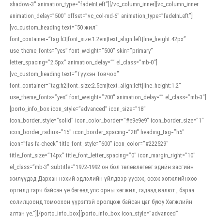
shadow-3″ animation_type=”fadeInLeft”][/vc_column_inner][vc_column_inner
animation_delay=”500″ offset=”vc_col-md-6″ animation_type=”fadeInLeft”]
[vc_custom_heading text=”50 жил”
font_container=”tag:h3|font_size:1.2em|text_align:left|line_height:42px”
use_theme_fonts=”yes” font_weight=”500″ skin=”primary”
letter_spacing=”2.5px” animation_delay=”” el_class=”mb-0″]
[vc_custom_heading text=”Түүхэн Товчоо”
font_container=”tag:h2|font_size:2.5em|text_align:left|line_height:1.2″
use_theme_fonts=”yes” font_weight=”700″ animation_delay=”” el_class=”mb-3″]
[porto_info_box icon_style=”advanced” icon_size=”18″
icon_border_style=”solid” icon_color_border=”#e9e9e9″ icon_border_size=”1″
icon_border_radius=”15″ icon_border_spacing=”28″ heading_tag=”h5″
icon=”fas fa-check” title_font_style=”600″ icon_color=”#222529″
title_font_size=”14px” title_font_letter_spacing=”0″ icon_margin_right=”10″
el_class=”mb-3″ subtitle=”1972-1992 он бол төлөвлөгөөт эдийн засгийн
жилүүдэд Дархан нэхий эдлэлийн үйлдвэр үүсэж, өсөж хөгжлийнхөө
оргилд гарч байсан үе бөгөөд улс орны хөгжил, гадаад валют , бараа
солилцоонд томоохон үүрэгтэй оролцож байсан цаг буюу Хөгжлийн
алтан үе.”][/porto_info_box][porto_info_box icon_style=”advanced”