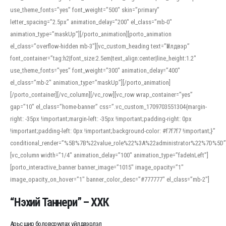
use_theme_fonts=”yes” font_weight=”500″ skin=”primary”
letter_spacing=”2.5px” animation_delay=”200″ el_class=”mb-0″
animation_type=”maskUp”][/porto_animation][porto_animation
el_class=”overflow-hidden mb-3″][vc_custom_heading text=”Үйлдвэр”
font_container=”tag:h2|font_size:2.5em|text_align:center|line_height:1.2″
use_theme_fonts=”yes” font_weight=”300″ animation_delay=”400″
el_class=”mb-2″ animation_type=”maskUp”][/porto_animation]
[/porto_container][/vc_column][/vc_row][vc_row wrap_container=”yes”
gap=”10″ el_class=”home-banner” css=”.vc_custom_1709703551304{margin-
right: -35px !important;margin-left: -35px !important;padding-right: 0px
!important;padding-left: 0px !important;background-color: #f7f7f7 !important;}”
conditional_render=”%5B%7B%22value_role%22%3A%22administrator%22%7D%5D”
[vc_column width=”1/4″ animation_delay=”100″ animation_type=”fadeInLeft”]
[porto_interactive_banner banner_image=”1015″ image_opacity=”1″
image_opacity_on_hover=”1″ banner_color_desc=”#777777″ el_class=”mb-2″]
“Нэхий Таннери” – ХХК
Арьс шир боловсруулах үйлдвэрлэл