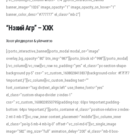
banner_image=”1026″ image_opacity=”1″ image_opacity_on_hover=”1″
banner_color_desc=”#777777″ el_class=”mb-2″]
“Нэхий Агр” – ХХК
Хоол үйлдвэрлэл & үйлчилгээ
[/porto_interactive_banner][porto_modal modal_on=”image”
overlay_bg_opacity=”80″ btn_img=”987″][porto_block id=”998″][/porto_modal]
[/vc_column][/vc_row][vc_row no_padding=”yes” el_class=”pc-section-shape-
background py-5″ css=”.vc_custom_1608028413837{background-color: #f7f7f7
!important;}”][vc_column][vc_custom_heading text=””
font_container=”tag:div|text_align:left” use_theme_fonts=”yes”
el_class=”custom-shape-divider z-index-1″
css=”.vc_custom_1608028550795{padding-top: 65px !important;padding-
bottom: 64px !important;}”][porto_container el_class=”position-relative z-index-
2 mt-3 mb-5″][vc_row_inner content_placement=”middle”][vc_column_inner
el_class=”pe-lg-5 mb-4 mb-lg-0″ offset=”vc_col-md-6″][vc_single_image
image=”582″ img_size=”full” animation_delay=”200″ el_class=”mb-0 box-