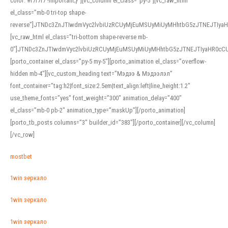
color: #f7f7f7 !important;}”][vc_column el_class=”py-5″][vc_raw_html
el_class=”mb-0 tri-top shape-
reverse”]JTNDc3ZnJTIwdmVyc2lvbiUzRCUyMjEuMSUyMiUyMHhtbG5zJTNEJTI
[vc_raw_html el_class=”tri-bottom shape-reverse mb-
0″]JTNDc3ZnJTIwdmVyc2lvbiUzRCUyMjEuMSUyMiUyMHhtbG5zJTNEJTIyaHR0c
[porto_container el_class=”py-5 my-5″][porto_animation el_class=”overflow-
hidden mb-4″][vc_custom_heading text=”Мэдээ & Мэдээлэл”
font_container=”tag:h2|font_size:2.5em|text_align:left|line_height:1.2″
use_theme_fonts=”yes” font_weight=”300″ animation_delay=”400″
el_class=”mb-0 pb-2″ animation_type=”maskUp”][/porto_animation]
[porto_tb_posts columns=”3″ builder_id=”383″][/porto_container][/vc_column]
[/vc_row]
mostbet
1win зеркало
1win зеркало
1win зеркало