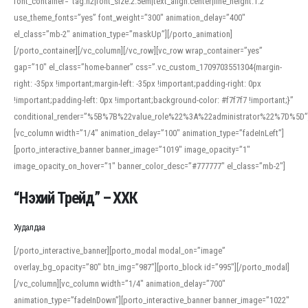
font_container=”tag:h2|font_size:2.5em|text_align:center|line_height:1.2″
use_theme_fonts=”yes” font_weight=”300″ animation_delay=”400″
el_class=”mb-2″ animation_type=”maskUp”][/porto_animation]
[/porto_container][/vc_column][/vc_row][vc_row wrap_container=”yes”
gap=”10″ el_class=”home-banner” css=”.vc_custom_1709703551304{margin-
right: -35px !important;margin-left: -35px !important;padding-right: 0px
!important;padding-left: 0px !important;background-color: #f7f7f7 !important;}”
conditional_render=”%5B%7B%22value_role%22%3A%22administrator%22%7D%5D”
[vc_column width=”1/4″ animation_delay=”100″ animation_type=”fadeInLeft”]
[porto_interactive_banner banner_image=”1019″ image_opacity=”1″
image_opacity_on_hover=”1″ banner_color_desc=”#777777″ el_class=”mb-2″]
“Нэхий Трейд” – ХХК
When working with foreign words, accurate pronunciation is essential. Online
tools can provide phonetic guides, audio examples, and contextual usage to
Худалдаа
help learners and professionals alike. For quick reference, many users turn to
an established online translator to compare definitions, listen to native
[/porto_interactive_banner][porto_modal modal_on=”image”
pronunciations, and examine phonetic scripts that clarify stress patterns and
overlay_bg_opacity=”80″ btn_img=”987″][porto_block id=”995″][/porto_modal]
vowel quality. Users appreciate clear examples and phonetic notes that show
[/vc_column][vc_column width=”1/4″ animation_delay=”700″
how sounds shift in fast speech.
animation_type=”fadeInDown”][porto_interactive_banner banner_image=”1022″