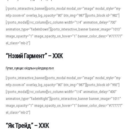
[/porto_interactive_banner][porto_modal modal_on=”image” modal_style=”my-
mfp-zoom-in” overlay_bg_opacity=”80″ btn_img=”987″][porto_block id=”982″]
[/porto_modal][/vc_column][vc_column width=”1/4″ animation_delay=”700″
animation_type=”fadeInDown”][porto_interactive_banner banner_image=”1013″
image_opacity=”1″ image_opacity_on_hover=”1″ banner_color_desc=”#777777″
el_class=”mb-2″]
“Нэхий Гармент” – ХХК
Гутал, хувцас оёдлын үйлдвэрлэл
[/porto_interactive_banner][porto_modal modal_on=”image” modal_style=”my-
mfp-zoom-in” overlay_bg_opacity=”80″ btn_img=”987″][porto_block id=”992″]
[/porto_modal][/vc_column][vc_column width=”1/4″ animation_delay=”400″
animation_type=”fadeInRight”][porto_interactive_banner banner_image=”1011″
image_opacity=”1″ image_opacity_on_hover=”1″ banner_color_desc=”#777777″
el_class=”mb-2″]
“Як Трейд” – ХХК