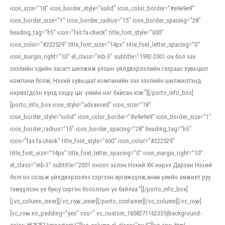
icon_size=”18″ icon_border_style=”solid” icon_color_border=”#e9e9e9″
icon_border_size=”1″ icon_border_radius=”15″ icon_border_spacing=”28″
heading_tag=”h5″ icon=”fas fa-check” title_font_style=”600″
icon_color=”#222529″ title_font_size=”14px” title_font_letter_spacing=”0″
icon_margin_right=”10″ el_class=”mb-3″ subtitle=”1992-2001 он бол зах
зээлийн эдийн засагт шилжиж улсын үйлдвэрлэлийн газраас хувьцаат
компани болж, Нэхий хувьцаат компанийн зах зээлийн шилжилтэнд
нэрвэгдсэн хүнд хэцүү цаг үеийн нэг байсан юм.”][/porto_info_box]
[porto_info_box icon_style=”advanced” icon_size=”18″
icon_border_style=”solid” icon_color_border=”#e9e9e9″ icon_border_size=”1″
icon_border_radius=”15″ icon_border_spacing=”28″ heading_tag=”h5″
icon=”fas fa-check” title_font_style=”600″ icon_color=”#222529″
title_font_size=”14px” title_font_letter_spacing=”0″ icon_margin_right=”10″
el_class=”mb-3″ subtitle=”2001 оноос эхлэн Нэхий ХК нэрээ Дархан Нэхий
болгон сольж үйлдвэрлэлээ сэргээн өргөжүүлж,өнөө үеийн амжилт руу
тэмүүлсэн үе буюу сэргэн босолтын үе байлаа.”][/porto_info_box]
[/vc_column_inner][/vc_row_inner][/porto_container][/vc_column][/vc_row]
[vc_row no_padding=”yes” css=”.vc_custom_1608271162335{background-