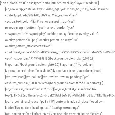
[porto_block id="8" post_type="porto_builder" tracking="layout-header-8"]
[vc_row wrap_container=”yes” video_bg=”yes” video_bg_url=”//nekhii.mn/wp-
content/uploads/2024/05/8899.mp4″ is_section=”yes”
section_text_color=”light” remove_margin_top=”yes”
remove_margin_bottom=”yes” remove_border=”yes”
viewport_vdo=”viewport_play” enable_overlay=”enable_overlay_value”
overlay_pattern=”09.png” overlay_pattern_opacity=”80″
overlay_pattern_attachment=”fixed”
conditional_render=”%5B%7B%22value_role%22%3A%22administrator%22%7D%5D”
css=”.vc_custom_1714546893130{background-color: rgba(0,0,0,0.8)
!important;*background-color: rgb(0,0,0) !important;}”][vc_column]
[vc_row_inner el_class=”min-vh-100″][vc_column_inner][/vc_column_inner]
[/vc_row_inner][/vc_column][/vc_row][vc_row no_padding=”yes”
css=”.vc_custom_1608009292261{background-color: #f7f7f7 !important;}”]
[vc_column el_class=”z-index-2 pt-5″][vc_raw_html el_class=”mb-0 tri-
top”]JTNDc3ZnJTIwdmVyc2lvbiUzRCUyMjEuMSUyMiUyMHhtbG5zJTNEJTIyaHR
[porto_container el_class=”pt-3 mt-5″][porto_animation el_class=”overflow-
hidden”][vc_custom_heading text=”Салбар компаниуд”
font_container=”tag:h3|font_size:1.2em|text_align:center|line_height:42px”