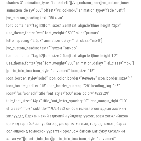
shadow-3″ animation_type=”fadeInLeft”][/vc_column_inner][vc_column_inner
animation_delay=”500″ offset=”vc_col-md-6″ animation_type=”fadeInLeft”]
[vc_custom_heading text=”50 жил”
font_container=”tag:h3|font_size:1.2em|text_align:left|line_height:42px”
use_theme_fonts=”yes” font_weight=”500″ skin=”primary”
letter_spacing=”2.5px” animation_delay=”” el_class=”mb-0″]
[vc_custom_heading text=”Түүхэн Товчоо”
font_container=”tag:h2|font_size:2.5em|text_align:left|line_height:1.2″
use_theme_fonts=”yes” font_weight=”700″ animation_delay=”” el_class=”mb-3″]
[porto_info_box icon_style=”advanced” icon_size=”18″
icon_border_style=”solid” icon_color_border=”#e9e9e9″ icon_border_size=”1″
icon_border_radius=”15″ icon_border_spacing=”28″ heading_tag=”h5″
icon=”fas fa-check” title_font_style=”600″ icon_color=”#222529″
title_font_size=”14px” title_font_letter_spacing=”0″ icon_margin_right=”10″
el_class=”mb-3″ subtitle=”1972-1992 он бол төлөвлөгөөт эдийн засгийн
жилүүдэд Дархан нэхий эдлэлийн үйлдвэр үүсэж, өсөж хөгжлийнхөө
оргилд гарч байсан үе бөгөөд улс орны хөгжил, гадаад валют , бараа
солилцоонд томоохон үүрэгтэй оролцож байсан цаг буюу Хөгжлийн
алтан үе.”][/porto_info_box][porto_info_box icon_style=”advanced”