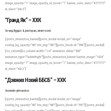
image_opacity=”1″ image_opacity_on_hover=”1″ banner_color_desc=”#777777″
For detailed study or transcription practice, the site offers features that
el_class=”mb-2″]
support both casual learners and linguists, including IPA renderings and
regional variants. Explore the interface and tools at
transcription
to improve
“Гранд Як” – ХХК
accuracy and confidence when reading or recording spoken language.
Зочид буудал & ресторан, эвент холл
[/porto_interactive_banner][porto_modal modal_on=”image”
overlay_bg_opacity=”80″ btn_img=”987″][porto_block id=”996″][/porto_modal]
[/vc_column][vc_column width=”1/4″ animation_delay=”400″
animation_type=”fadeInRight”][porto_interactive_banner banner_image=”1024″
image_opacity=”1″ image_opacity_on_hover=”1″ banner_color_desc=”#777777″
el_class=”mb-2″]
“Дэвжих Нэхий ББСБ” – ХХК
Зээлийн үйлчилгээ
[/porto_interactive_banner][porto_modal modal_on=”image”
overlay_bg_opacity=”80″ btn_img=”987″][porto_block id=”997″][/porto_modal]
[/vc_column][vc_column width=”1/4″][porto_interactive_banner