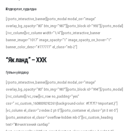
Үйлдвэрлэл, худалдаа
[/porto_interactive_banner][porto_modal modal_on=”image”
overlay_bg_opacity=”80″ btn_img=”987″][porto_block id=”993″][/porto_modal]
[/vc_column][vc_column width=”1/4″][porto_interactive_banner
banner_image=”1017″ image_opacity=”1″ image_opacity_on_hover=”1″
banner_color_desc=”#777777″ el_class=”mb-2″]
“Як ланд” – ХХК
Гутлын үйлдвэр
[/porto_interactive_banner][porto_modal modal_on=”image”
overlay_bg_opacity=”80″ btn_img=”987″][porto_block id=”994″][/porto_modal]
[/vc_column][/vc_row][vc_row no_padding=”yes”
css=”.vc_custom_1608009292261{background-color: #f7f7f7 !important;}”]
[vc_column el_class=”z-index-2 pt-5″][porto_container el_class=”pt-3 mt-5″]
[porto_animation el_class=”overflow-hidden mb-3″][vc_custom_heading
text=”Үйлчилгээний салбар”